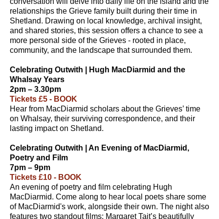
conversation will delve into daily life on the island and the
relationships the Grieve family built during their time in
Shetland. Drawing on local knowledge, archival insight,
and shared stories, this session offers a chance to see a
more personal side of the Grieves - rooted in place,
community, and the landscape that surrounded them.
Celebrating Outwith | Hugh MacDiarmid and the
Whalsay Years
2pm – 3.30pm
Tickets £5 - BOOK
Hear from MacDiarmid scholars about the Grieves’ time
on Whalsay, their surviving correspondence, and their
lasting impact on Shetland.
Celebrating Outwith | An Evening of MacDiarmid,
Poetry and Film
7pm – 9pm
Tickets £10 - BOOK
An evening of poetry and film celebrating Hugh
MacDiarmid. Come along to hear local poets share some
of MacDiarmid's work, alongside their own. The night also
features two standout films: Margaret Tait’s beautifully