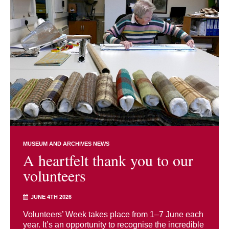
MUSEUM AND ARCHIVES NEWS
A heartfelt thank you to our
volunteers
JUNE 4TH 2026
Volunteers’ Week takes place from 1–7 June each
year. It’s an opportunity to recognise the incredible