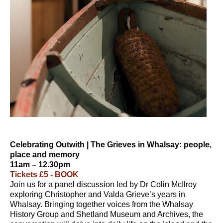
Celebrating Outwith | The Grieves in Whalsay: people,
place and memory
11am – 12.30pm
Tickets £5 - BOOK
Join us for a panel discussion led by Dr Colin McIlroy
exploring Christopher and Valda Grieve’s years in
Whalsay. Bringing together voices from the Whalsay
History Group and Shetland Museum and Archives, the