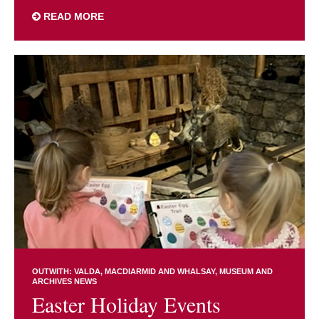
READ MORE
OUTWITH: VALDA, MACDIARMID AND WHALSAY
MUSEUM AND
ARCHIVES NEWS
Easter Holiday Events