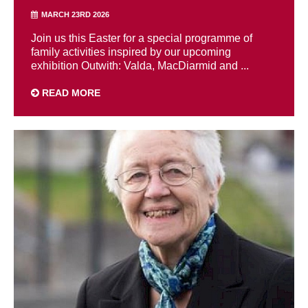
MARCH 23RD 2026
Join us this Easter for a special programme of
family activities inspired by our upcoming
exhibition Outwith: Valda, MacDiarmid and ...
READ MORE