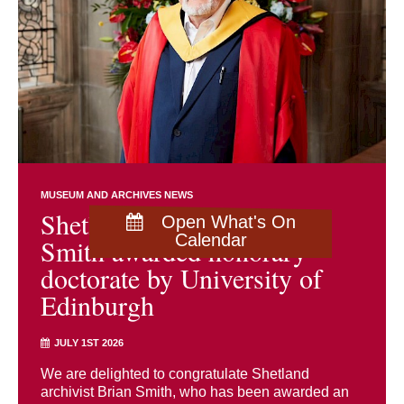
MUSEUM AND ARCHIVES NEWS
Shetland archivist Brian
Open What's On
Calendar
Smith awarded honorary
doctorate by University of
Edinburgh
JULY 1ST 2026
We are delighted to congratulate Shetland
archivist Brian Smith, who has been awarded an