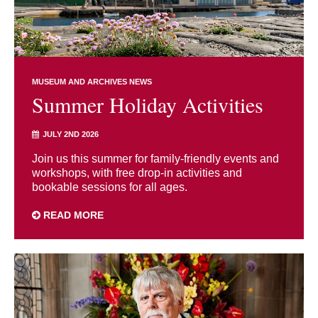
MUSEUM AND ARCHIVES NEWS
Summer Holiday Activities
JULY 2ND 2026
Join us this summer for family-friendly events and
workshops, with free drop-in activities and
bookable sessions for all ages.
READ MORE