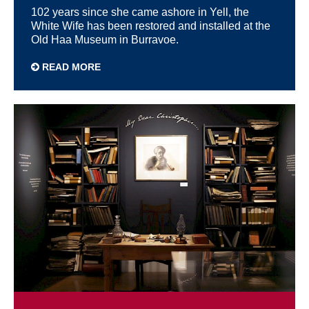
102 years since she came ashore in Yell, the
White Wife has been restored and installed at the
Old Haa Museum in Burravoe.
READ MORE