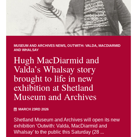
MUSEUM AND ARCHIVES NEWS
OUTWITH: VALDA, MACDIARMID
AND WHALSAY
Hugh MacDiarmid and
Valda’s Whalsay story
brought to life in new
exhibition at Shetland
Museum and Archives
MARCH 23RD 2026
Shetland Museum and Archives will open its new
exhibition ‘Outwith: Valda, MacDiarmid and
Whalsay’ to the public this Saturday (28 ...