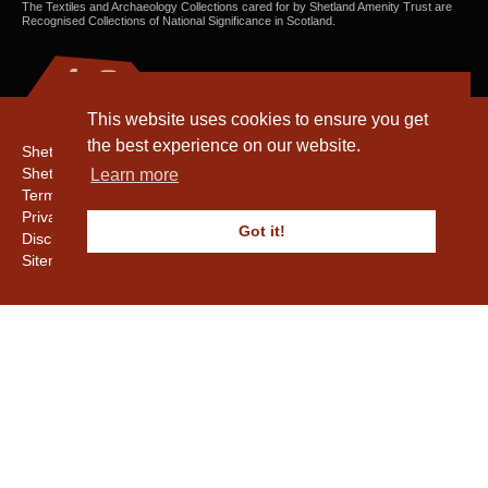
The Textiles and Archaeology Collections cared for by Shetland Amenity Trust are
Recognised Collections of National Significance in Scotland.
This website uses cookies to ensure you get
the best experience on our website.
Shetland Amenity Trust
Shetland Heritage
Learn more
Terms & Conditions
Privacy & Cookie Policy
Got it!
Disclaimer
Sitemap
Copyright © 2016 - 2026 Shetland Amenity Trust. All rights reserved.
Shetland Amenity Trust Is A charity registered In Scotland. No. SCO17505.
Entrust Enrolment No. 261039
NB
Website by