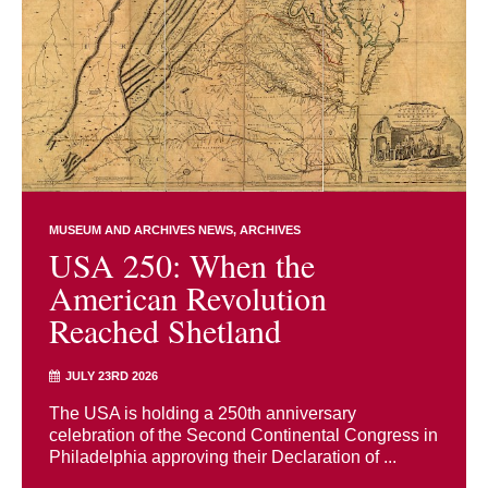
MUSEUM AND ARCHIVES NEWS
ARCHIVES
USA 250: When the
American Revolution
Reached Shetland
JULY 23RD 2026
The USA is holding a 250th anniversary
celebration of the Second Continental Congress in
Philadelphia approving their Declaration of ...