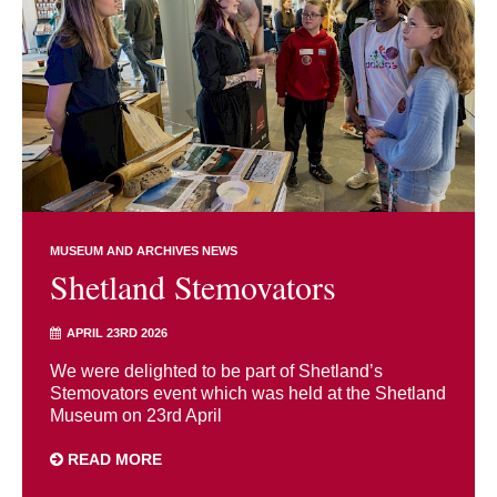
MUSEUM AND ARCHIVES NEWS
Shetland Stemovators
APRIL 23RD 2026
We were delighted to be part of Shetland’s
Stemovators event which was held at the Shetland
Museum on 23rd April
READ MORE