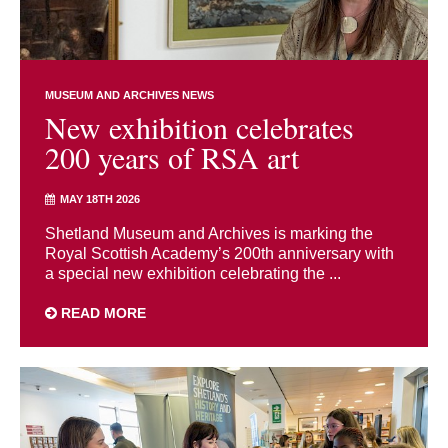
MUSEUM AND ARCHIVES NEWS
New exhibition celebrates
200 years of RSA art
MAY 18TH 2026
Shetland Museum and Archives is marking the
Royal Scottish Academy’s 200th anniversary with
a special new exhibition celebrating the ...
READ MORE