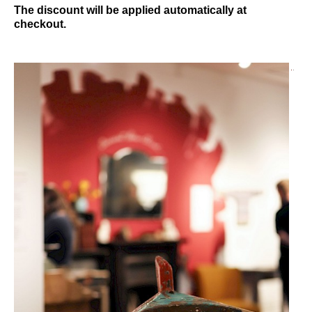
The discount will be applied automatically at
checkout.