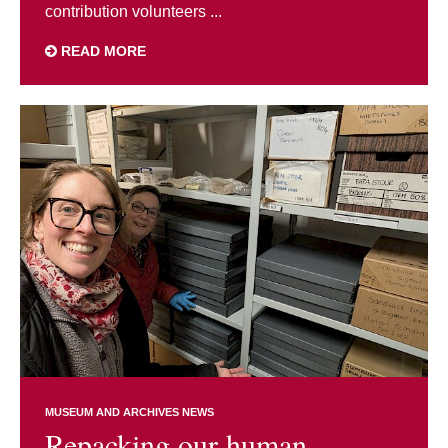
contribution volunteers ...
READ MORE
MUSEUM AND ARCHIVES NEWS
Repacking our human