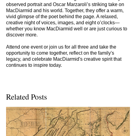
observed portrait and Oscar Marzaroli’s striking take on
MacDiarmid and his world. Together, they offer a warm,
vivid glimpse of the poet behind the page. A relaxed,
creative night of voices, images, and eight o’clocks—
whether you know MacDiarmid well or are just curious to
discover more.
Attend one event or join us for all three and take the
opportunity to come together, reflect on the family's
legacy, and celebrate MacDiarmid's creative spirit that
continues to inspire today.
Related Posts