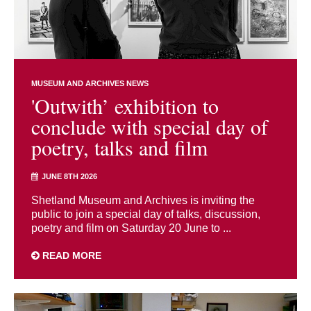
MUSEUM AND ARCHIVES NEWS
'Outwith’ exhibition to
conclude with special day of
poetry, talks and film
JUNE 8TH 2026
Shetland Museum and Archives is inviting the
public to join a special day of talks, discussion,
poetry and film on Saturday 20 June to ...
READ MORE