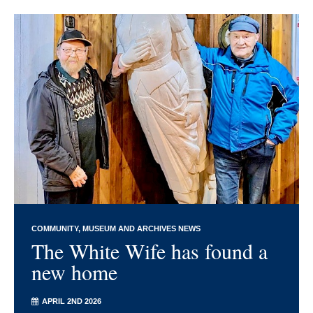
COMMUNITY
MUSEUM AND ARCHIVES NEWS
The White Wife has found a
new home
APRIL 2ND 2026