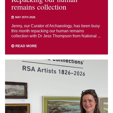
remains collection
MAY 25TH 2026
Jenny, our Curator of Archaeology, has been busy
this month repacking our human remains
collection with Dr Jess Thompson from National ...
READ MORE