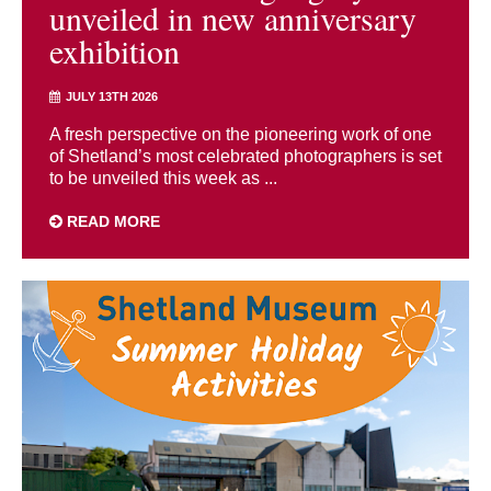
unveiled in new anniversary
exhibition
JULY 13TH 2026
A fresh perspective on the pioneering work of one
of Shetland’s most celebrated photographers is set
to be unveiled this week as ...
READ MORE