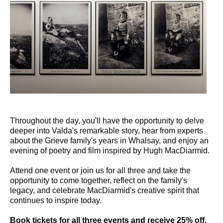
Throughout the day, you'll have the opportunity to delve
deeper into Valda's remarkable story, hear from experts
about the Grieve family's years in Whalsay, and enjoy an
evening of poetry and film inspired by Hugh MacDiarmid.
Attend one event or join us for all three and take the
opportunity to come together, reflect on the family's
legacy, and celebrate MacDiarmid's creative spirit that
continues to inspire today.
Book tickets for all three events and receive 25% off.