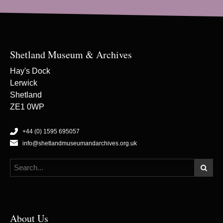
Shetland Museum & Archives
Hay's Dock
Lerwick
Shetland
ZE1 0WP
+44 (0) 1595 695057
info@shetlandmuseumandarchives.org.uk
About Us