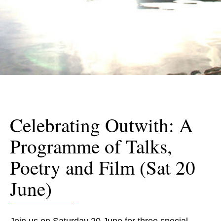
Celebrating Outwith: A
Programme of Talks,
Poetry and Film (Sat 20
June)
Join us on Saturday 20 June for three special