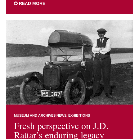
READ MORE
MUSEUM AND ARCHIVES NEWS
EXHIBITIONS
Fresh perspective on J.D.
Rattar’s enduring legacy