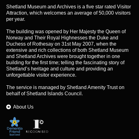
Shetland Museum and Archives is a five star rated Visitor
Attraction, which welcomes an average of 50,000 visitors
per year.
The building was opened by Her Majesty the Queen of
Norway and Their Royal Highnesses the Duke and
Duchess of Rothesay on 31st May 2007, when the
extensive and rich collections of both Shetland Museum
and Shetland Archives were brought together in one
building for the first time; telling the fascinating story of
Shetland’s heritage and culture and providing an
unforgettable visitor experience.
The service is managed by
Shetland Amenity Trust
on
behalf of Shetland Islands Council.
About Us