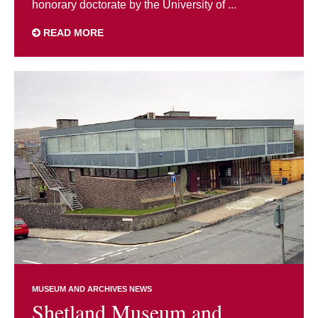
honorary doctorate by the University of ...
READ MORE
MUSEUM AND ARCHIVES NEWS
Shetland Museum and