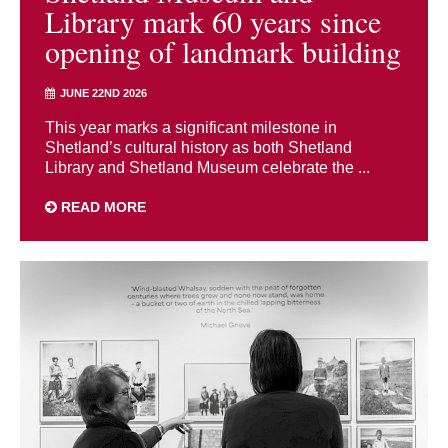
Library mark 60 years since
opening of landmark building
JUNE 22ND 2026
This year marks a significant milestone in
Shetland’s cultural history as both Shetland
Library and Shetland Museum celebrate the ...
READ MORE