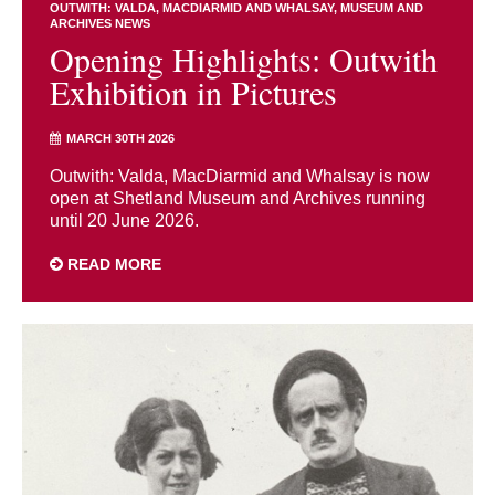
OUTWITH: VALDA, MACDIARMID AND WHALSAY
MUSEUM AND
ARCHIVES NEWS
Opening Highlights: Outwith
Exhibition in Pictures
MARCH 30TH 2026
Outwith: Valda, MacDiarmid and Whalsay is now
open at Shetland Museum and Archives running
until 20 June 2026.
READ MORE