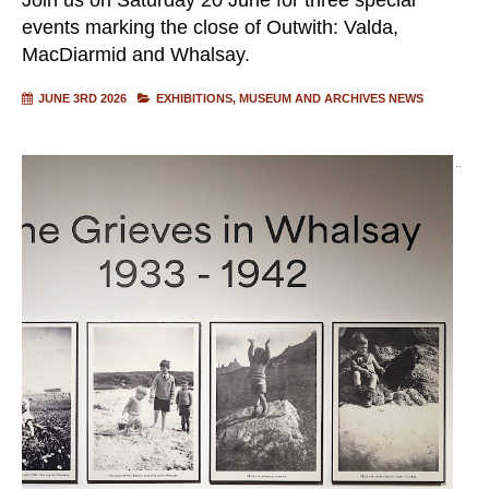
events marking the close of Outwith: Valda,
MacDiarmid and Whalsay.
JUNE 3RD 2026
EXHIBITIONS
MUSEUM AND ARCHIVES NEWS