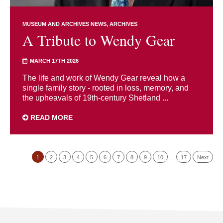
MUSEUM AND ARCHIVES NEWS
ARCHIVES
A Tribute to Wendy Gear
MARCH 17TH 2026
The life and work of Wendy Gear reveal how a
single family story - rooted in loss, memory, and
the upheavals of 19th-century Shetland ...
READ MORE
1
2
3
4
5
6
7
8
9
10
…
17
Next