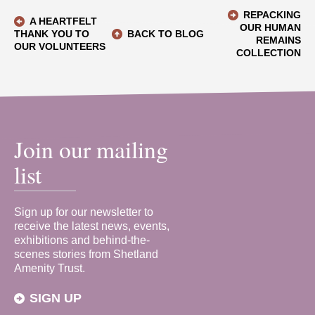
REPACKING
A HEARTFELT
OUR HUMAN
THANK YOU TO
BACK TO BLOG
REMAINS
OUR VOLUNTEERS
COLLECTION
Join our mailing
list
Sign up for our newsletter to
receive the latest news, events,
exhibitions and behind-the-
scenes stories from Shetland
Amenity Trust.
SIGN UP