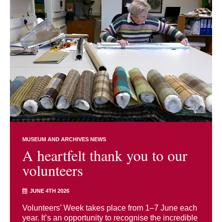
MUSEUM AND ARCHIVES NEWS
A heartfelt thank you to our
volunteers
JUNE 4TH 2026
Volunteers’ Week takes place from 1–7 June each
year. It’s an opportunity to recognise the incredible