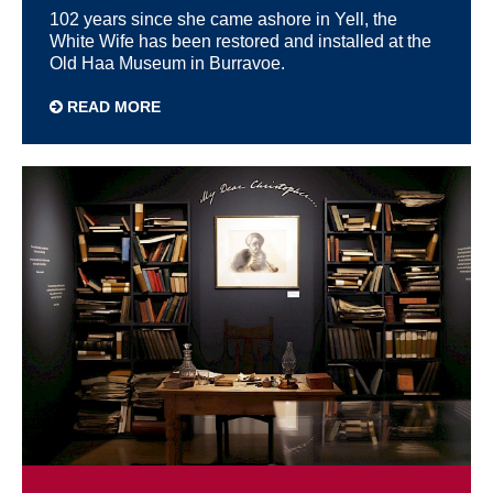
102 years since she came ashore in Yell, the
White Wife has been restored and installed at the
Old Haa Museum in Burravoe.
READ MORE