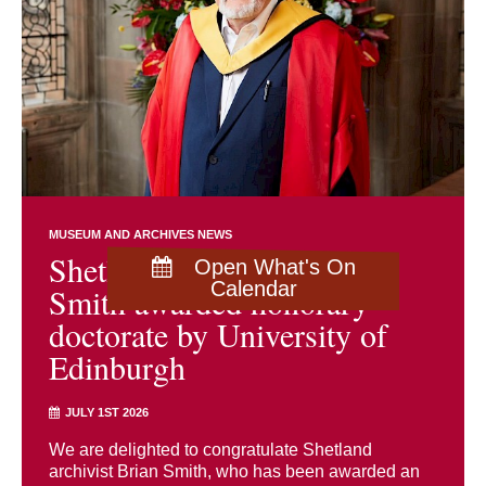
MUSEUM AND ARCHIVES NEWS
Shetland archivist Brian
Open What's On
Calendar
Smith awarded honorary
doctorate by University of
Edinburgh
JULY 1ST 2026
We are delighted to congratulate Shetland
archivist Brian Smith, who has been awarded an