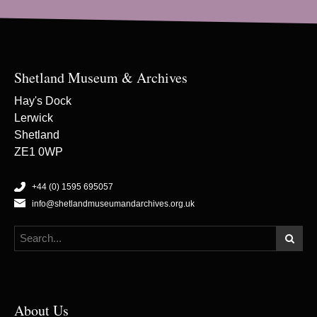
Shetland Museum & Archives
Hay's Dock
Lerwick
Shetland
ZE1 0WP
+44 (0) 1595 695057
info@shetlandmuseumandarchives.org.uk
About Us