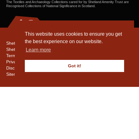
The Textiles and Archaeology Collections cared for by Shetland Amenity Trust are
Recognised Collections of National Significance in Scotland.
This website uses cookies to ensure you get
the best experience on our website.
Shetland Amenity Trust
Shetland Heritage
Learn more
Terms & Conditions
Privacy & Cookie Policy
Got it!
Disclaimer
Sitemap
Copyright © 2016 - 2026 Shetland Amenity Trust. All rights reserved.
Shetland Amenity Trust Is A charity registered In Scotland. No. SCO17505.
Entrust Enrolment No. 261039
NB
Website by