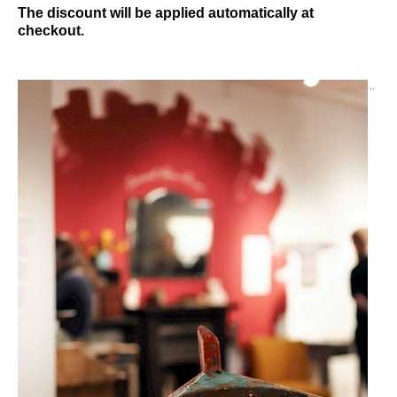
The discount will be applied automatically at
checkout.