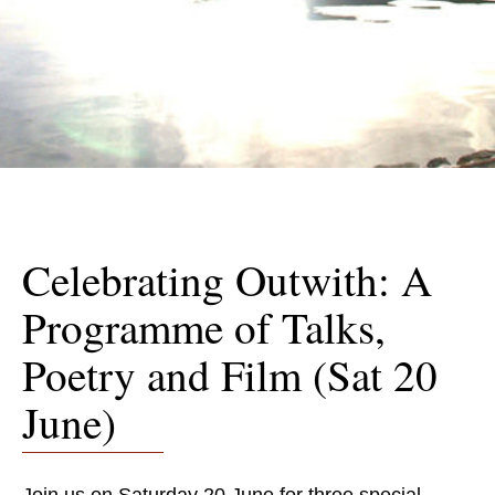
Celebrating Outwith: A
Programme of Talks,
Poetry and Film (Sat 20
June)
Join us on Saturday 20 June for three special