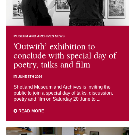
MUSEUM AND ARCHIVES NEWS
'Outwith’ exhibition to
conclude with special day of
poetry, talks and film
JUNE 8TH 2026
Shetland Museum and Archives is inviting the
public to join a special day of talks, discussion,
poetry and film on Saturday 20 June to ...
READ MORE