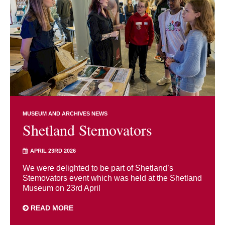
MUSEUM AND ARCHIVES NEWS
Shetland Stemovators
APRIL 23RD 2026
We were delighted to be part of Shetland’s
Stemovators event which was held at the Shetland
Museum on 23rd April
READ MORE