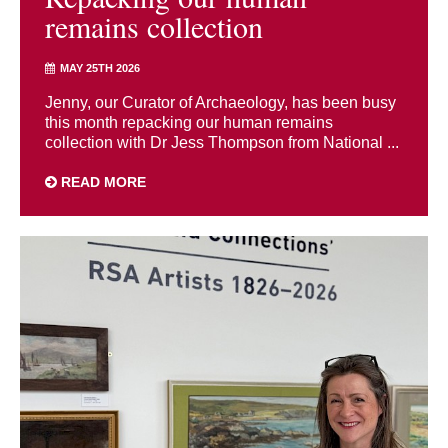
remains collection
MAY 25TH 2026
Jenny, our Curator of Archaeology, has been busy
this month repacking our human remains
collection with Dr Jess Thompson from National ...
READ MORE