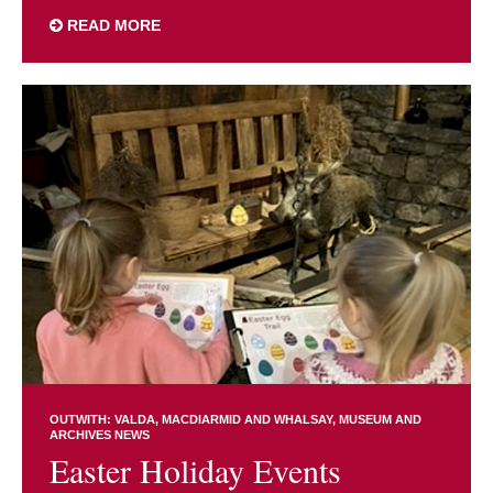
READ MORE
OUTWITH: VALDA, MACDIARMID AND WHALSAY
MUSEUM AND
ARCHIVES NEWS
Easter Holiday Events