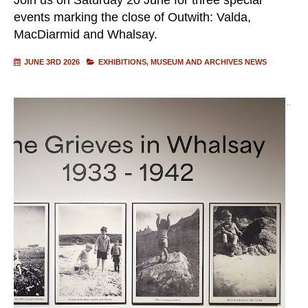
events marking the close of Outwith: Valda,
MacDiarmid and Whalsay.
JUNE 3RD 2026
EXHIBITIONS
MUSEUM AND ARCHIVES NEWS