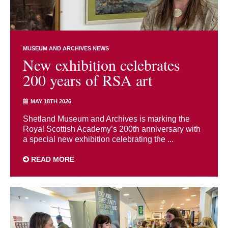
MUSEUM AND ARCHIVES NEWS
New exhibition celebrates
200 years of RSA art
MAY 18TH 2026
Shetland Museum and Archives is marking the
Royal Scottish Academy’s 200th anniversary with
a special new exhibition celebrating the ...
READ MORE