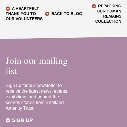
REPACKING
A HEARTFELT
OUR HUMAN
THANK YOU TO
BACK TO BLOG
REMAINS
OUR VOLUNTEERS
COLLECTION
Join our mailing
list
Sign up for our newsletter to
receive the latest news, events,
exhibitions and behind-the-
scenes stories from Shetland
Amenity Trust.
SIGN UP