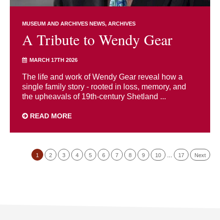
MUSEUM AND ARCHIVES NEWS
ARCHIVES
A Tribute to Wendy Gear
MARCH 17TH 2026
The life and work of Wendy Gear reveal how a
single family story - rooted in loss, memory, and
the upheavals of 19th-century Shetland ...
READ MORE
1
2
3
4
5
6
7
8
9
10
…
17
Next