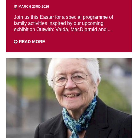
MARCH 23RD 2026
Join us this Easter for a special programme of
family activities inspired by our upcoming
exhibition Outwith: Valda, MacDiarmid and ...
READ MORE