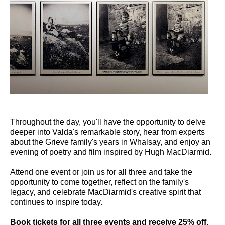
Throughout the day, you'll have the opportunity to delve
deeper into Valda's remarkable story, hear from experts
about the Grieve family's years in Whalsay, and enjoy an
evening of poetry and film inspired by Hugh MacDiarmid.
Attend one event or join us for all three and take the
opportunity to come together, reflect on the family's
legacy, and celebrate MacDiarmid's creative spirit that
continues to inspire today.
Book tickets for all three events and receive 25% off.