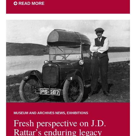
READ MORE
MUSEUM AND ARCHIVES NEWS
EXHIBITIONS
Fresh perspective on J.D.
Rattar’s enduring legacy