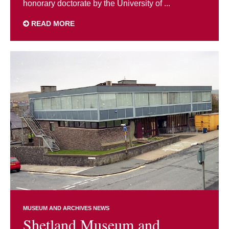
honorary doctorate by the University of ...
READ MORE
MUSEUM AND ARCHIVES NEWS
Shetland Museum and