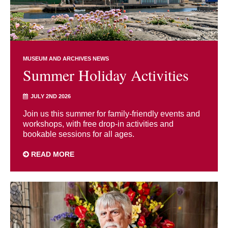
MUSEUM AND ARCHIVES NEWS
Summer Holiday Activities
JULY 2ND 2026
Join us this summer for family-friendly events and
workshops, with free drop-in activities and
bookable sessions for all ages.
READ MORE