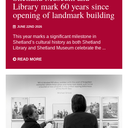
Library mark 60 years since
opening of landmark building
JUNE 22ND 2026
This year marks a significant milestone in
Shetland’s cultural history as both Shetland
Library and Shetland Museum celebrate the ...
READ MORE