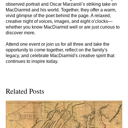
observed portrait and Oscar Marzaroli’s striking take on
MacDiarmid and his world. Together, they offer a warm,
vivid glimpse of the poet behind the page. A relaxed,
creative night of voices, images, and eight o’clocks—
whether you know MacDiarmid well or are just curious to
discover more.
Attend one event or join us for all three and take the
opportunity to come together, reflect on the family's
legacy, and celebrate MacDiarmid's creative spirit that
continues to inspire today.
Related Posts