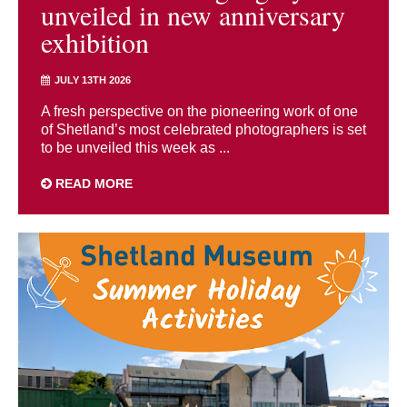
unveiled in new anniversary
exhibition
JULY 13TH 2026
A fresh perspective on the pioneering work of one
of Shetland’s most celebrated photographers is set
to be unveiled this week as ...
READ MORE