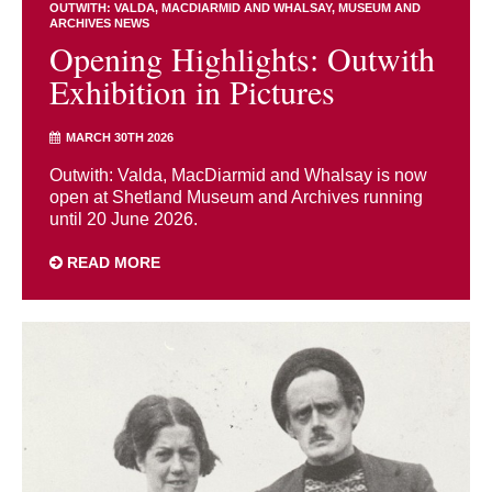
OUTWITH: VALDA, MACDIARMID AND WHALSAY
MUSEUM AND
ARCHIVES NEWS
Opening Highlights: Outwith
Exhibition in Pictures
MARCH 30TH 2026
Outwith: Valda, MacDiarmid and Whalsay is now
open at Shetland Museum and Archives running
until 20 June 2026.
READ MORE