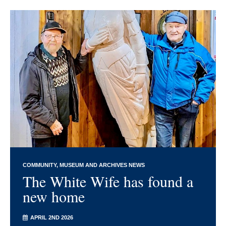
COMMUNITY
MUSEUM AND ARCHIVES NEWS
The White Wife has found a
new home
APRIL 2ND 2026