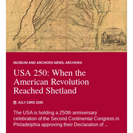
MUSEUM AND ARCHIVES NEWS
ARCHIVES
USA 250: When the
American Revolution
Reached Shetland
JULY 23RD 2026
The USA is holding a 250th anniversary
celebration of the Second Continental Congress in
Philadelphia approving their Declaration of ...