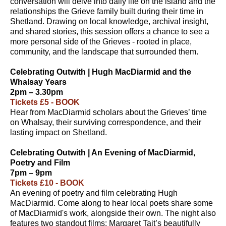
conversation will delve into daily life on the island and the
relationships the Grieve family built during their time in
Shetland. Drawing on local knowledge, archival insight,
and shared stories, this session offers a chance to see a
more personal side of the Grieves - rooted in place,
community, and the landscape that surrounded them.
Celebrating Outwith | Hugh MacDiarmid and the
Whalsay Years
2pm – 3.30pm
Tickets £5 - BOOK
Hear from MacDiarmid scholars about the Grieves’ time
on Whalsay, their surviving correspondence, and their
lasting impact on Shetland.
Celebrating Outwith | An Evening of MacDiarmid,
Poetry and Film
7pm – 9pm
Tickets £10 - BOOK
An evening of poetry and film celebrating Hugh
MacDiarmid. Come along to hear local poets share some
of MacDiarmid's work, alongside their own. The night also
features two standout films: Margaret Tait’s beautifully