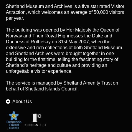
Shetland Museum and Archives is a five star rated Visitor
Attraction, which welcomes an average of 50,000 visitors
per year.
The building was opened by Her Majesty the Queen of
Norway and Their Royal Highnesses the Duke and
Duchess of Rothesay on 31st May 2007, when the
extensive and rich collections of both Shetland Museum
and Shetland Archives were brought together in one
building for the first time; telling the fascinating story of
Shetland’s heritage and culture and providing an
unforgettable visitor experience.
The service is managed by
Shetland Amenity Trust
on
behalf of Shetland Islands Council.
About Us