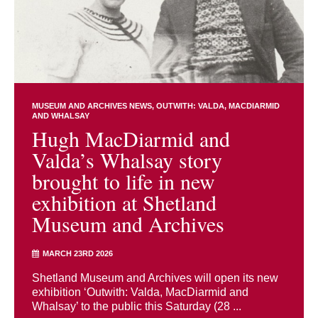
MUSEUM AND ARCHIVES NEWS
OUTWITH: VALDA, MACDIARMID
AND WHALSAY
Hugh MacDiarmid and
Valda’s Whalsay story
brought to life in new
exhibition at Shetland
Museum and Archives
MARCH 23RD 2026
Shetland Museum and Archives will open its new
exhibition ‘Outwith: Valda, MacDiarmid and
Whalsay’ to the public this Saturday (28 ...