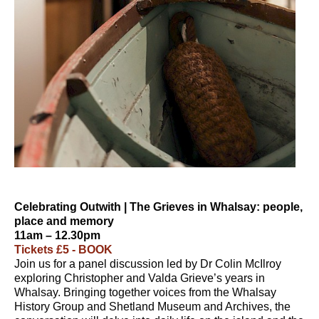
Celebrating Outwith | The Grieves in Whalsay: people,
place and memory
11am – 12.30pm
Tickets £5 - BOOK
Join us for a panel discussion led by Dr Colin McIlroy
exploring Christopher and Valda Grieve’s years in
Whalsay. Bringing together voices from the Whalsay
History Group and Shetland Museum and Archives, the