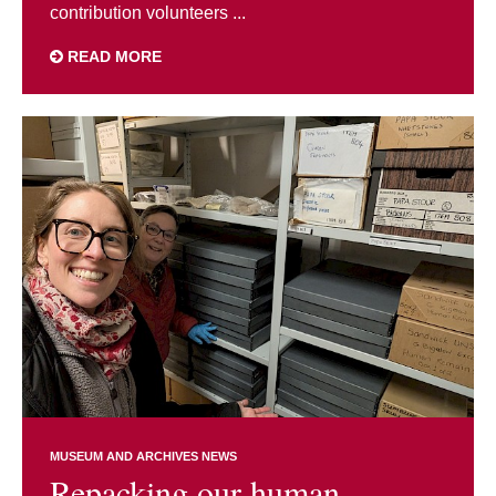
contribution volunteers ...
READ MORE
MUSEUM AND ARCHIVES NEWS
Repacking our human