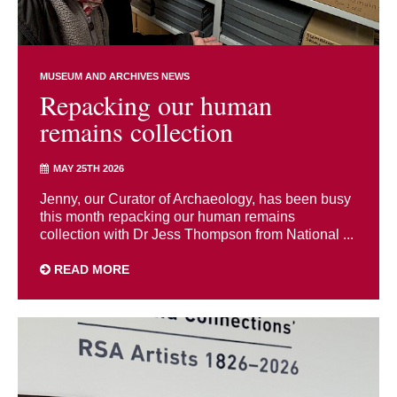
MUSEUM AND ARCHIVES NEWS
Repacking our human
remains collection
MAY 25TH 2026
Jenny, our Curator of Archaeology, has been busy
this month repacking our human remains
collection with Dr Jess Thompson from National ...
READ MORE