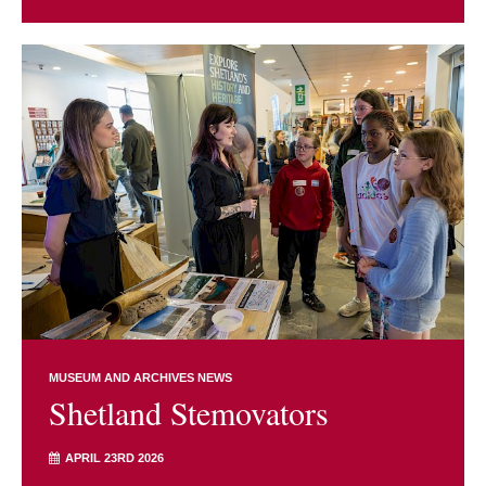
MUSEUM AND ARCHIVES NEWS
Shetland Stemovators
APRIL 23RD 2026