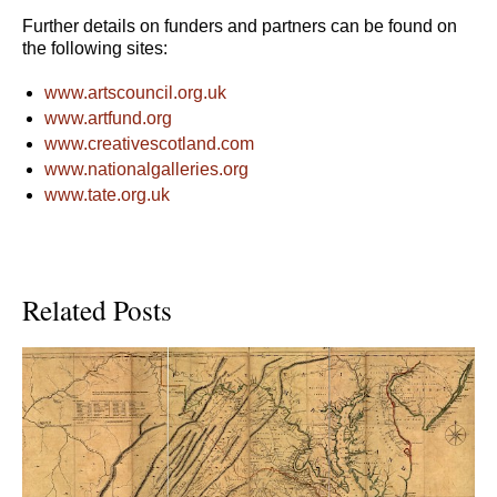
Further details on funders and partners can be found on
the following sites:
www.artscouncil.org.uk
www.artfund.org
www.creativescotland.com
www.nationalgalleries.org
www.tate.org.uk
Related Posts