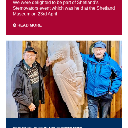
We were delighted to be part of Shetland’s
Stemovators event which was held at the Shetland
Museum on 23rd April
READ MORE