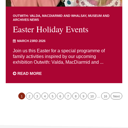
OUTWITH: VALDA, MACDIARMID AND WHALSAY
MUSEUM AND
ARCHIVES NEWS
Easter Holiday Events
MARCH 23RD 2026
Join us this Easter for a special programme of
family activities inspired by our upcoming
exhibition Outwith: Valda, MacDiarmid and ...
READ MORE
1
2
3
4
5
6
7
8
9
10
…
16
Next