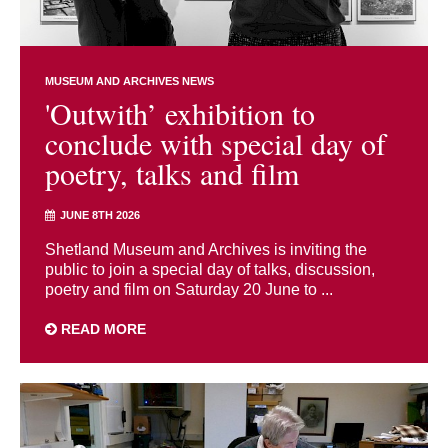
MUSEUM AND ARCHIVES NEWS
'Outwith’ exhibition to
conclude with special day of
poetry, talks and film
JUNE 8TH 2026
Shetland Museum and Archives is inviting the
public to join a special day of talks, discussion,
poetry and film on Saturday 20 June to ...
READ MORE