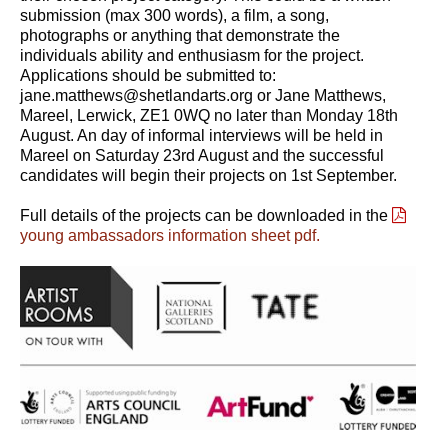
submission (max 300 words), a film, a song,
photographs or anything that demonstrate the
individuals ability and enthusiasm for the project.
Applications should be submitted to:
jane.matthews@shetlandarts.org or Jane Matthews,
Mareel, Lerwick, ZE1 0WQ no later than Monday 18th
August. An day of informal interviews will be held in
Mareel on Saturday 23rd August and the successful
candidates will begin their projects on 1st September.
Full details of the projects can be downloaded in the
young ambassadors information sheet pdf.