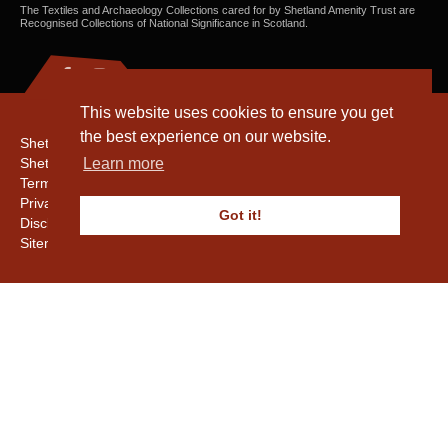
The Textiles and Archaeology Collections cared for by Shetland Amenity Trust are
Recognised Collections of National Significance in Scotland.
This website uses cookies to ensure you get
the best experience on our website.
Shetland Amenity Trust
Shetland Heritage
Learn more
Terms & Conditions
Privacy & Cookie Policy
Got it!
Disclaimer
Sitemap
Copyright © 2016 - 2026 Shetland Amenity Trust. All rights reserved.
Shetland Amenity Trust Is A charity registered In Scotland. No. SCO17505.
Entrust Enrolment No. 261039
NB
Website by