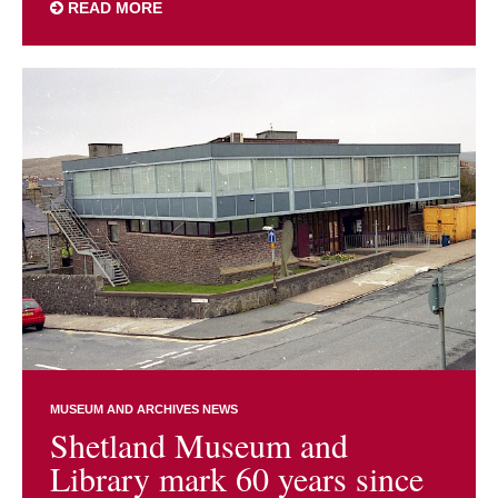
READ MORE
MUSEUM AND ARCHIVES NEWS
Shetland Museum and
Library mark 60 years since