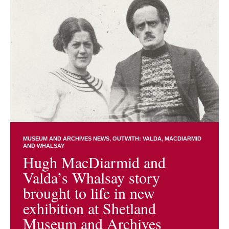
MUSEUM AND ARCHIVES NEWS
OUTWITH: VALDA, MACDIARMID
AND WHALSAY
Hugh MacDiarmid and
Valda’s Whalsay story
brought to life in new
exhibition at Shetland
Museum and Archives