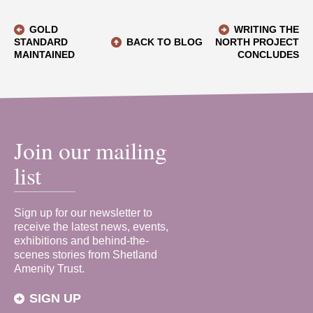
GOLD
WRITING THE
STANDARD
BACK TO BLOG
NORTH PROJECT
MAINTAINED
CONCLUDES
Join our mailing
list
Sign up for our newsletter to
receive the latest news, events,
exhibitions and behind-the-
scenes stories from Shetland
Amenity Trust.
SIGN UP