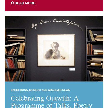
READ MORE
EXHIBITIONS
MUSEUM AND ARCHIVES NEWS
Celebrating Outwith: A
Programme of Talks, Poetry