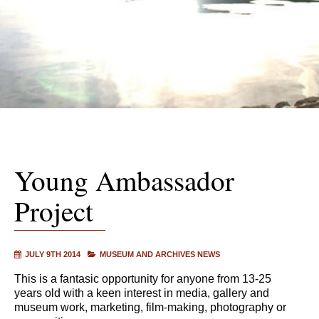
Young Ambassador
Project
JULY 9TH 2014
MUSEUM AND ARCHIVES NEWS
This is a fantasic opportunity for anyone from 13-25
years old with a keen interest in media, gallery and
museum work, marketing, film-making, photography or