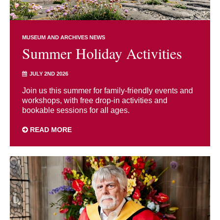
MUSEUM AND ARCHIVES NEWS
Summer Holiday Activities
JULY 2ND 2026
Join us this summer for family-friendly events and
workshops, with free drop-in activities and
bookable sessions for all ages.
READ MORE