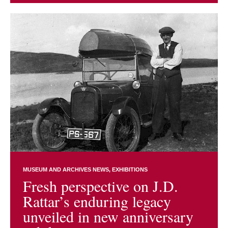
MUSEUM AND ARCHIVES NEWS
EXHIBITIONS
Fresh perspective on J.D.
Rattar’s enduring legacy
unveiled in new anniversary