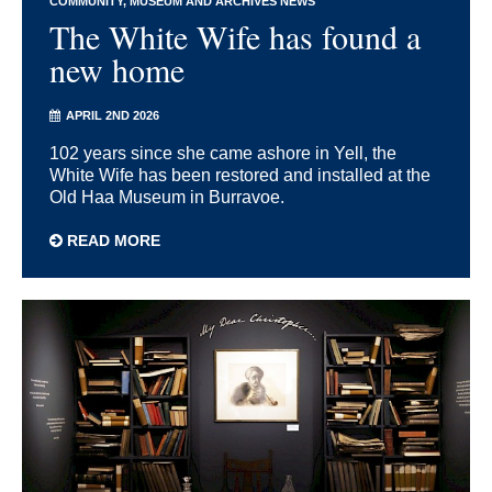
COMMUNITY
MUSEUM AND ARCHIVES NEWS
The White Wife has found a
new home
APRIL 2ND 2026
102 years since she came ashore in Yell, the
White Wife has been restored and installed at the
Old Haa Museum in Burravoe.
READ MORE