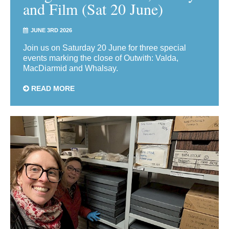
and Film (Sat 20 June)
JUNE 3RD 2026
Join us on Saturday 20 June for three special
events marking the close of Outwith: Valda,
MacDiarmid and Whalsay.
READ MORE