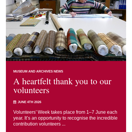
MUSEUM AND ARCHIVES NEWS
A heartfelt thank you to our
volunteers
JUNE 4TH 2026
Volunteers’ Week takes place from 1–7 June each
year. It’s an opportunity to recognise the incredible
contribution volunteers ...