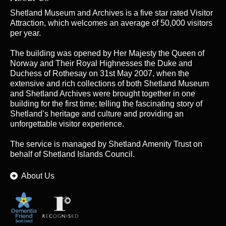
Shetland Museum and Archives is a five star rated Visitor
Attraction, which welcomes an average of 50,000 visitors
per year.
The building was opened by Her Majesty the Queen of
Norway and Their Royal Highnesses the Duke and
Duchess of Rothesay on 31st May 2007, when the
extensive and rich collections of both Shetland Museum
and Shetland Archives were brought together in one
building for the first time; telling the fascinating story of
Shetland’s heritage and culture and providing an
unforgettable visitor experience.
The service is managed by
Shetland Amenity Trust
on
behalf of Shetland Islands Council.
About Us