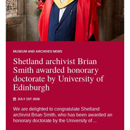
MUSEUM AND ARCHIVES NEWS
Shetland archivist Brian
Smith awarded honorary
doctorate by University of
Edinburgh
JULY 1ST 2026
We are delighted to congratulate Shetland
archivist Brian Smith, who has been awarded an
honorary doctorate by the University of ...