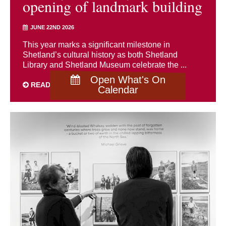
opening of landmark building
JUNE 22ND 2026
This year marks a significant milestone in
Shetland’s cultural history as both Shetland
Library and Shetland Museum celebrate the ...
Open What's On
READ MORE
Calendar