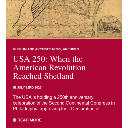
MUSEUM AND ARCHIVES NEWS
ARCHIVES
USA 250: When the
American Revolution
Reached Shetland
JULY 23RD 2026
The USA is holding a 250th anniversary
celebration of the Second Continental Congress in
Philadelphia approving their Declaration of ...
READ MORE