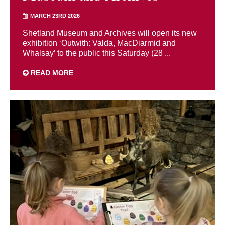
MARCH 23RD 2026
Shetland Museum and Archives will open its new
exhibition ‘Outwith: Valda, MacDiarmid and
Whalsay’ to the public this Saturday (28 ...
READ MORE