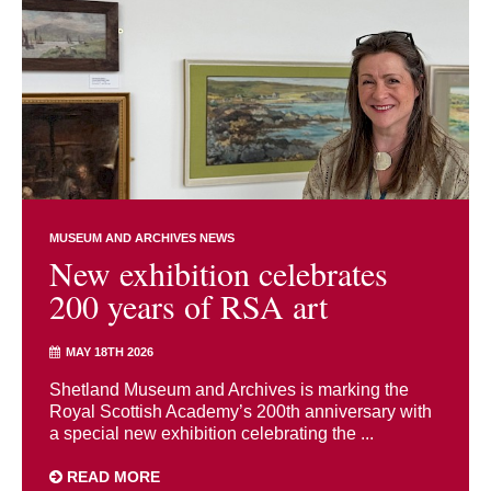
MUSEUM AND ARCHIVES NEWS
New exhibition celebrates
200 years of RSA art
MAY 18TH 2026
Shetland Museum and Archives is marking the
Royal Scottish Academy’s 200th anniversary with
a special new exhibition celebrating the ...
READ MORE