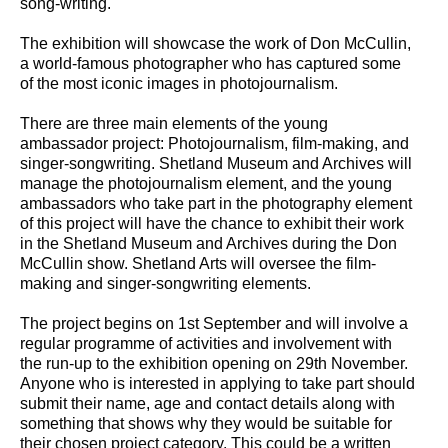
song-writing.
The exhibition will showcase the work of Don McCullin,
a world-famous photographer who has captured some
of the most iconic images in photojournalism.
There are three main elements of the young
ambassador project: Photojournalism, film-making, and
singer-songwriting. Shetland Museum and Archives will
manage the photojournalism element, and the young
ambassadors who take part in the photography element
of this project will have the chance to exhibit their work
in the Shetland Museum and Archives during the Don
McCullin show. Shetland Arts will oversee the film-
making and singer-songwriting elements.
The project begins on 1st September and will involve a
regular programme of activities and involvement with
the run-up to the exhibition opening on 29th November.
Anyone who is interested in applying to take part should
submit their name, age and contact details along with
something that shows why they would be suitable for
their chosen project category. This could be a written