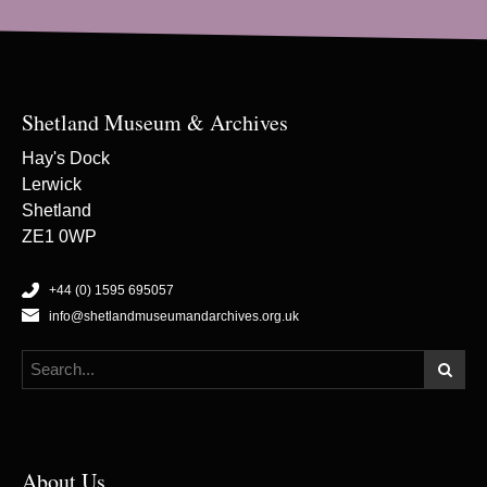
Shetland Museum & Archives
Hay's Dock
Lerwick
Shetland
ZE1 0WP
+44 (0) 1595 695057
info@shetlandmuseumandarchives.org.uk
About Us