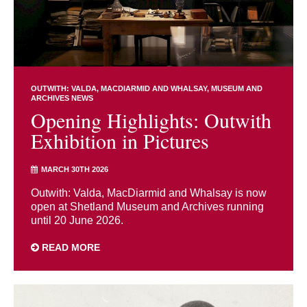
OUTWITH: VALDA, MACDIARMID AND WHALSAY
MUSEUM AND
ARCHIVES NEWS
Opening Highlights: Outwith
Exhibition in Pictures
MARCH 30TH 2026
Outwith: Valda, MacDiarmid and Whalsay is now
open at Shetland Museum and Archives running
until 20 June 2026.
READ MORE