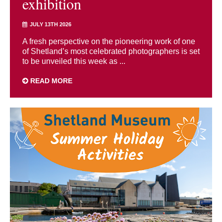
exhibition
JULY 13TH 2026
A fresh perspective on the pioneering work of one
of Shetland’s most celebrated photographers is set
to be unveiled this week as ...
READ MORE