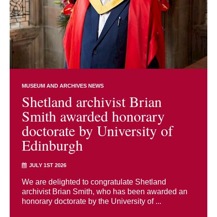
MUSEUM AND ARCHIVES NEWS
Shetland archivist Brian
Smith awarded honorary
doctorate by University of
Edinburgh
JULY 1ST 2026
We are delighted to congratulate Shetland
archivist Brian Smith, who has been awarded an
honorary doctorate by the University of ...