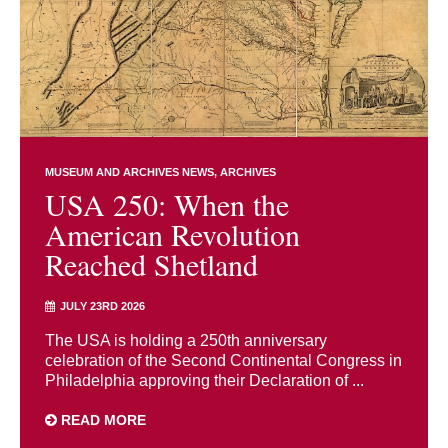
MUSEUM AND ARCHIVES NEWS
ARCHIVES
USA 250: When the
American Revolution
Reached Shetland
JULY 23RD 2026
The USA is holding a 250th anniversary
celebration of the Second Continental Congress in
Philadelphia approving their Declaration of ...
READ MORE