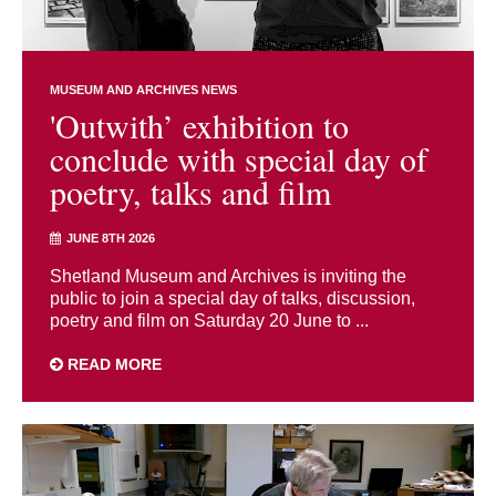
MUSEUM AND ARCHIVES NEWS
'Outwith’ exhibition to
conclude with special day of
poetry, talks and film
JUNE 8TH 2026
Shetland Museum and Archives is inviting the
public to join a special day of talks, discussion,
poetry and film on Saturday 20 June to ...
READ MORE