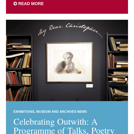
READ MORE
EXHIBITIONS
MUSEUM AND ARCHIVES NEWS
Celebrating Outwith: A
Programme of Talks, Poetry