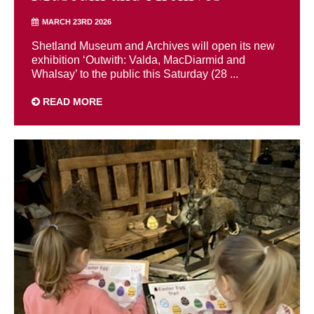
MARCH 23RD 2026
Shetland Museum and Archives will open its new
exhibition ‘Outwith: Valda, MacDiarmid and
Whalsay’ to the public this Saturday (28 ...
READ MORE