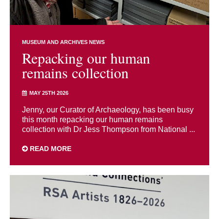
MUSEUM AND ARCHIVES NEWS
Repacking our human
remains collection
MAY 25TH 2026
Jenny, our Curator of Archaeology, has been busy
this month repacking our human remains
collection with Dr Jess Thompson from National ...
READ MORE