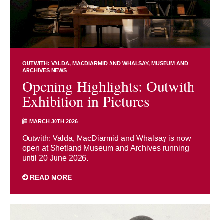
OUTWITH: VALDA, MACDIARMID AND WHALSAY
MUSEUM AND
ARCHIVES NEWS
Opening Highlights: Outwith
Exhibition in Pictures
MARCH 30TH 2026
Outwith: Valda, MacDiarmid and Whalsay is now
open at Shetland Museum and Archives running
until 20 June 2026.
READ MORE