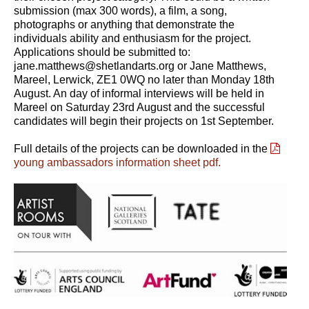
submission (max 300 words), a film, a song,
photographs or anything that demonstrate the
individuals ability and enthusiasm for the project.
Applications should be submitted to:
jane.matthews@shetlandarts.org or Jane Matthews,
Mareel, Lerwick, ZE1 0WQ no later than Monday 18th
August. An day of informal interviews will be held in
Mareel on Saturday 23rd August and the successful
candidates will begin their projects on 1st September.
Full details of the projects can be downloaded in the
young ambassadors information sheet pdf.