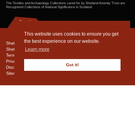
The Textiles and Archaeology Collections cared for by Shetland Amenity Trust are
Recognised Collections of National Significance in Scotland.
This website uses cookies to ensure you get
the best experience on our website.
Shetland Amenity Trust
Shetland Heritage
Learn more
Terms & Conditions
Privacy & Cookie Policy
Got it!
Disclaimer
Sitemap
Copyright © 2016 - 2026 Shetland Amenity Trust. All rights reserved.
Shetland Amenity Trust Is A charity registered In Scotland. No. SCO17505.
Entrust Enrolment No. 261039
NB
Website by