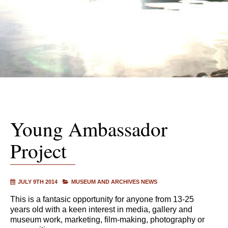
Young Ambassador
Project
JULY 9TH 2014
MUSEUM AND ARCHIVES NEWS
This is a fantasic opportunity for anyone from 13-25
years old with a keen interest in media, gallery and
museum work, marketing, film-making, photography or