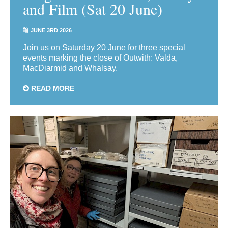
and Film (Sat 20 June)
JUNE 3RD 2026
Join us on Saturday 20 June for three special
events marking the close of Outwith: Valda,
MacDiarmid and Whalsay.
READ MORE