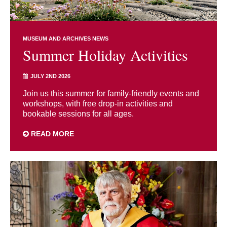
MUSEUM AND ARCHIVES NEWS
Summer Holiday Activities
JULY 2ND 2026
Join us this summer for family-friendly events and
workshops, with free drop-in activities and
bookable sessions for all ages.
READ MORE