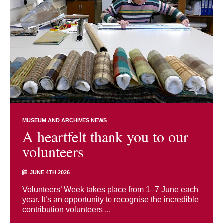
MUSEUM AND ARCHIVES NEWS
A heartfelt thank you to our
volunteers
JUNE 4TH 2026
Volunteers’ Week takes place from 1–7 June each
year. It’s an opportunity to recognise the incredible
contribution volunteers ...