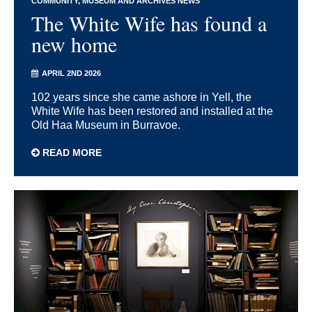
COMMUNITY
MUSEUM AND ARCHIVES NEWS
The White Wife has found a
new home
APRIL 2ND 2026
102 years since she came ashore in Yell, the
White Wife has been restored and installed at the
Old Haa Museum in Burravoe.
READ MORE