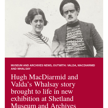
MUSEUM AND ARCHIVES NEWS
OUTWITH: VALDA, MACDIARMID
AND WHALSAY
Hugh MacDiarmid and
Valda’s Whalsay story
brought to life in new
exhibition at Shetland
Museum and Archives