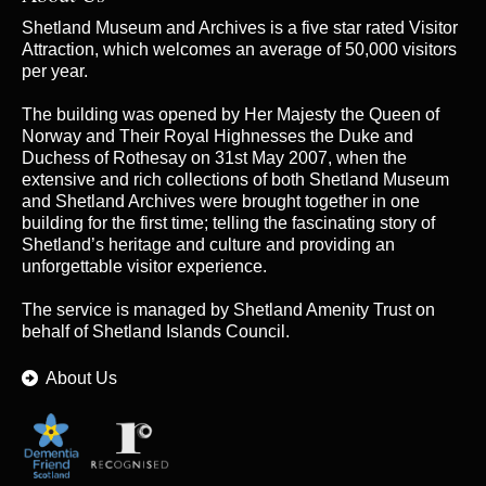
Shetland Museum and Archives is a five star rated Visitor
Attraction, which welcomes an average of 50,000 visitors
per year.
The building was opened by Her Majesty the Queen of
Norway and Their Royal Highnesses the Duke and
Duchess of Rothesay on 31st May 2007, when the
extensive and rich collections of both Shetland Museum
and Shetland Archives were brought together in one
building for the first time; telling the fascinating story of
Shetland’s heritage and culture and providing an
unforgettable visitor experience.
The service is managed by
Shetland Amenity Trust
on
behalf of Shetland Islands Council.
About Us