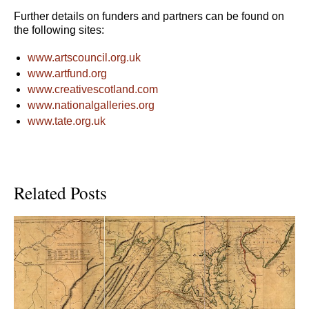
Further details on funders and partners can be found on
the following sites:
www.artscouncil.org.uk
www.artfund.org
www.creativescotland.com
www.nationalgalleries.org
www.tate.org.uk
Related Posts