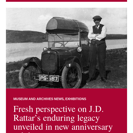
MUSEUM AND ARCHIVES NEWS
EXHIBITIONS
Fresh perspective on J.D.
Rattar’s enduring legacy
unveiled in new anniversary