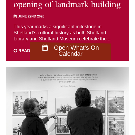
opening of landmark building
JUNE 22ND 2026
This year marks a significant milestone in
Shetland’s cultural history as both Shetland
Library and Shetland Museum celebrate the ...
Open What's On
READ MORE
Calendar