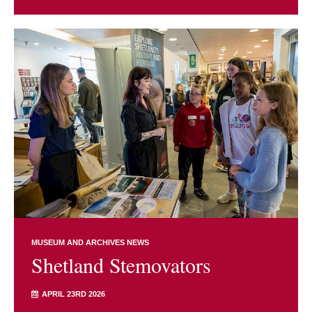
MUSEUM AND ARCHIVES NEWS
Shetland Stemovators
APRIL 23RD 2026