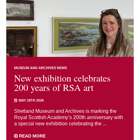
MUSEUM AND ARCHIVES NEWS
New exhibition celebrates
200 years of RSA art
MAY 18TH 2026
Shetland Museum and Archives is marking the
Royal Scottish Academy’s 200th anniversary with
a special new exhibition celebrating the ...
READ MORE