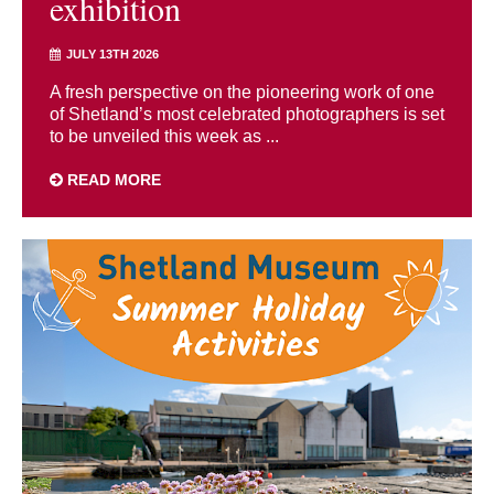
exhibition
JULY 13TH 2026
A fresh perspective on the pioneering work of one
of Shetland’s most celebrated photographers is set
to be unveiled this week as ...
READ MORE