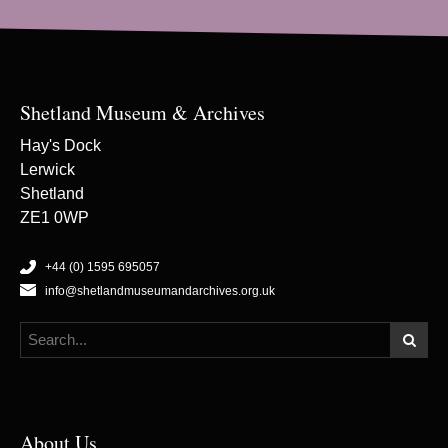
Shetland Museum & Archives
Hay's Dock
Lerwick
Shetland
ZE1 0WP
+44 (0) 1595 695057
info@shetlandmuseumandarchives.org.uk
About Us