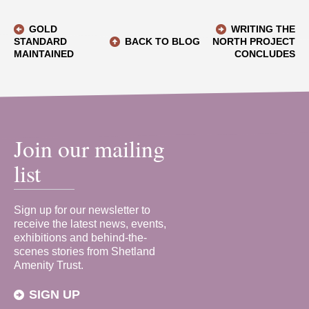
GOLD
WRITING THE
STANDARD
BACK TO BLOG
NORTH PROJECT
MAINTAINED
CONCLUDES
Join our mailing
list
Sign up for our newsletter to
receive the latest news, events,
exhibitions and behind-the-
scenes stories from Shetland
Amenity Trust.
SIGN UP