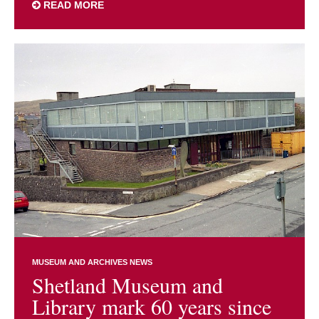
READ MORE
MUSEUM AND ARCHIVES NEWS
Shetland Museum and
Library mark 60 years since