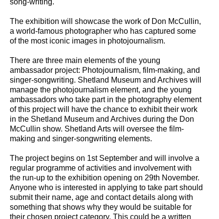
song-writing.
The exhibition will showcase the work of Don McCullin,
a world-famous photographer who has captured some
of the most iconic images in photojournalism.
There are three main elements of the young
ambassador project: Photojournalism, film-making, and
singer-songwriting. Shetland Museum and Archives will
manage the photojournalism element, and the young
ambassadors who take part in the photography element
of this project will have the chance to exhibit their work
in the Shetland Museum and Archives during the Don
McCullin show. Shetland Arts will oversee the film-
making and singer-songwriting elements.
The project begins on 1st September and will involve a
regular programme of activities and involvement with
the run-up to the exhibition opening on 29th November.
Anyone who is interested in applying to take part should
submit their name, age and contact details along with
something that shows why they would be suitable for
their chosen project category. This could be a written