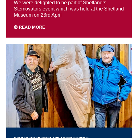
We were delighted to be part of Shetland’s
Stemovators event which was held at the Shetland
Museum on 23rd April
READ MORE