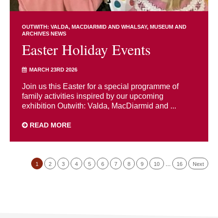
OUTWITH: VALDA, MACDIARMID AND WHALSAY
MUSEUM AND
ARCHIVES NEWS
Easter Holiday Events
MARCH 23RD 2026
Join us this Easter for a special programme of
family activities inspired by our upcoming
exhibition Outwith: Valda, MacDiarmid and ...
READ MORE
1
2
3
4
5
6
7
8
9
10
…
16
Next