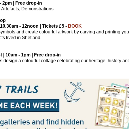
- 2pm | Free drop-in
ts, Artefacts, Demonstrations
hop
 10.30am - 12noon | Tickets £5 -
BOOK
symbols and create colourful artwork by carving and printing yo
ts lived in Shetland.
| 10am - 1pm | Free drop-in
s design a colourful collage celebrating our heritage, history 