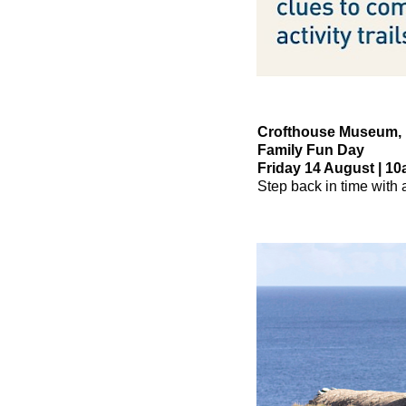
Crofthouse Museum,
Family Fun Day
Friday 14 August | 10
Step back in time with a 