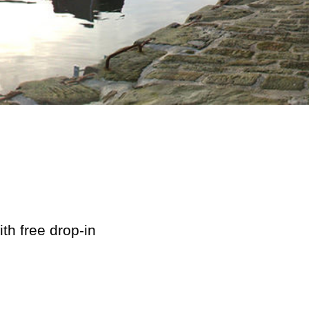
th free drop-in