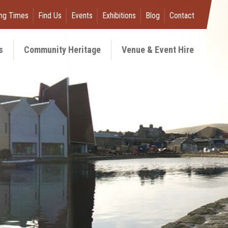
ng Times
Find Us
Events
Exhibitions
Blog
Contact
s
Community Heritage
Venue & Event Hire