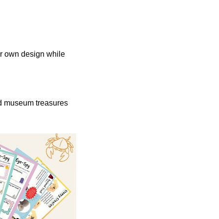
ur own design while
and museum treasures