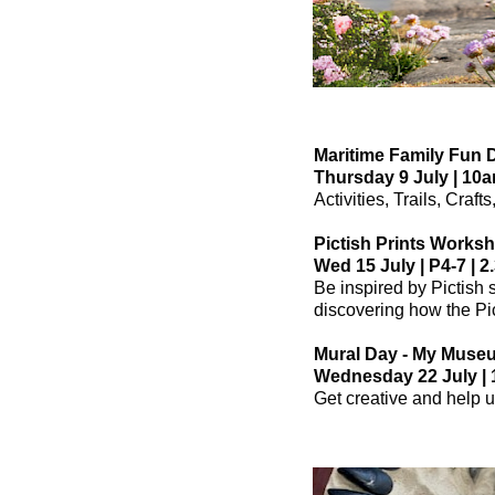
Maritime Family Fun 
Thursday 9 July | 10a
Activities, Trails, Craf
Pictish Prints Works
Wed 15 July | P4-7 | 2
Be inspired by Pictish 
discovering how the Pic
Mural Day - My Muse
Wednesday 22 July | 1
Get creative and help u