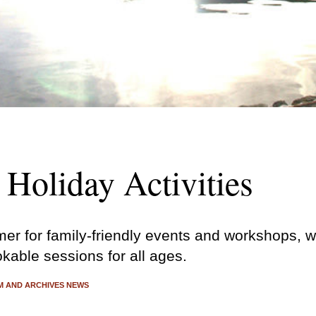
Holiday Activities
er for family-friendly events and workshops, wi
okable sessions for all ages.
 AND ARCHIVES NEWS