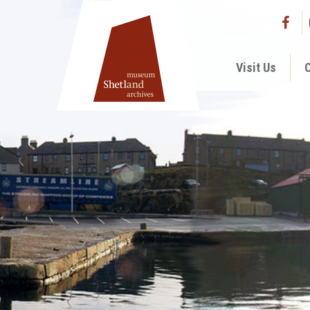
Visit Us
C