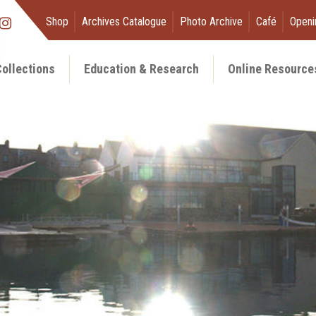
Shop
Archives Catalogue
Photo Archive
Café
Openi
ollections
Education & Research
Online Resource