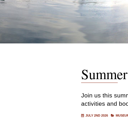
Summer 
Join us this summ
activities and bo
JULY 2ND 2026
MUSEUM