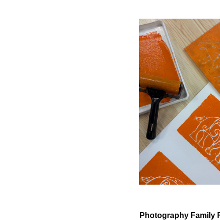
Photography Family 