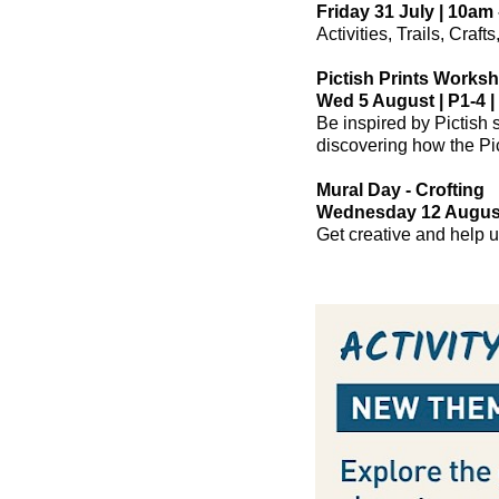
Friday 31 July | 10am 
Activities, Trails, Craf
Pictish Prints Works
Wed 5 August | P1-4 |
Be inspired by Pictish 
discovering how the Pic
Mural Day - Crofting
Wednesday 12 August 
Get creative and help u