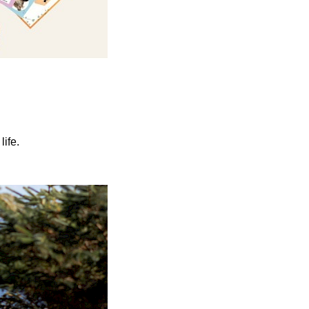
life.