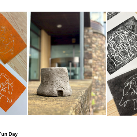
Fun Day