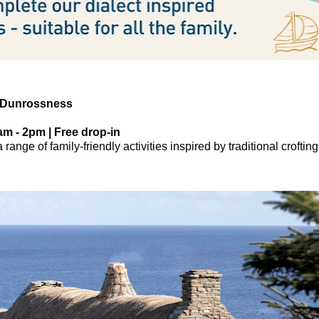
 Dunrossness
am - 2pm | Free drop-in
range of family-friendly activities inspired by traditional crofting 