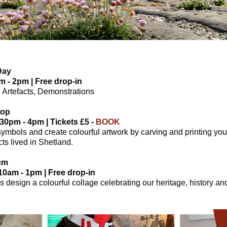
Day
m - 2pm | Free drop-in
ts, Artefacts, Demonstrations
hop
.30pm - 4pm | Tickets £5 -
BOOK
symbols and create colourful artwork by carving and printing yo
ts lived in Shetland.
um
0am - 1pm | Free drop-in
s design a colourful collage celebrating our heritage, history 