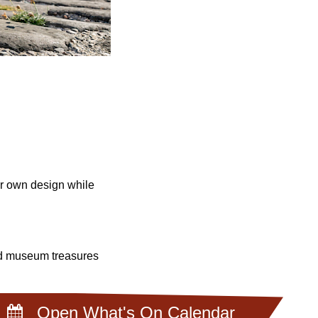
ur own design while
and museum treasures
Open What's On Calendar