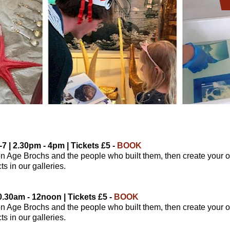
7 | 2.30pm - 4pm | Tickets £5 -
BOOK
on Age Brochs and the people who built them, then create your o
s in our galleries.
0.30am - 12noon | Tickets £5 -
BOOK
on Age Brochs and the people who built them, then create your o
s in our galleries.