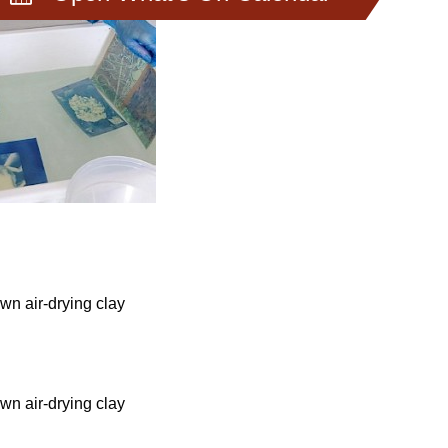
wn air-drying clay
wn air-drying clay