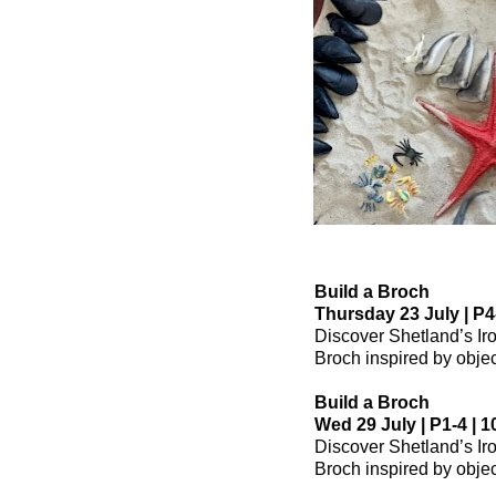
Build a Broch
Thursday 23 July | P4-
Discover Shetland’s Ir
Broch inspired by object
Build a Broch
Wed 29 July | P1-4 | 1
Discover Shetland’s Ir
Broch inspired by object