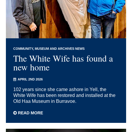
COMMUNITY
MUSEUM AND ARCHIVES NEWS
The White Wife has found a
new home
APRIL 2ND 2026
102 years since she came ashore in Yell, the
White Wife has been restored and installed at the
Old Haa Museum in Burravoe.
READ MORE