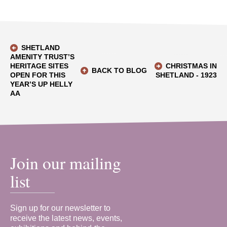
SHETLAND
AMENITY TRUST’S
HERITAGE SITES
CHRISTMAS IN
BACK TO BLOG
OPEN FOR THIS
SHETLAND - 1923
YEAR’S UP HELLY
AA
Join our mailing
list
Sign up for our newsletter to
receive the latest news, events,