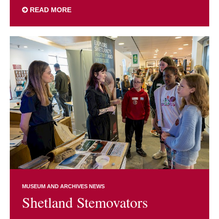
READ MORE
MUSEUM AND ARCHIVES NEWS
Shetland Stemovators