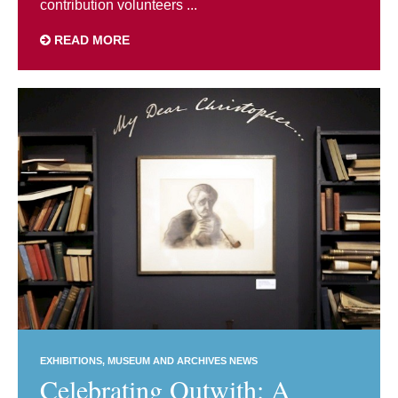
contribution volunteers ...
READ MORE
EXHIBITIONS
MUSEUM AND ARCHIVES NEWS
Celebrating Outwith: A