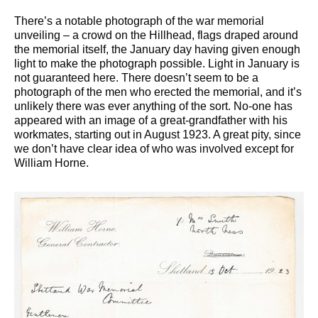
There’s a notable photograph of the war memorial
unveiling – a crowd on the Hillhead, flags draped around
the memorial itself, the January day having given enough
light to make the photograph possible. Light in January is
not guaranteed here. There doesn’t seem to be a
photograph of the men who erected the memorial, and it’s
unlikely there was ever anything of the sort. No-one has
appeared with an image of a great-grandfather with his
workmates, starting out in August 1923. A great pity, since
we don’t have clear idea of who was involved except for
William Horne.