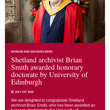
MUSEUM AND ARCHIVES NEWS
Shetland archivist Brian
Smith awarded honorary
doctorate by University of
Edinburgh
JULY 1ST 2026
We are delighted to congratulate Shetland
archivist Brian Smith, who has been awarded an