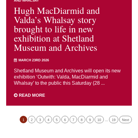
AND WHALSAY
Hugh MacDiarmid and
Valda’s Whalsay story
brought to life in new
exhibition at Shetland
Museum and Archives
MARCH 23RD 2026
Shetland Museum and Archives will open its new
exhibition ‘Outwith: Valda, MacDiarmid and
Whalsay’ to the public this Saturday (28 ...
READ MORE
1
2
3
4
5
6
7
8
9
10
…
19
Next