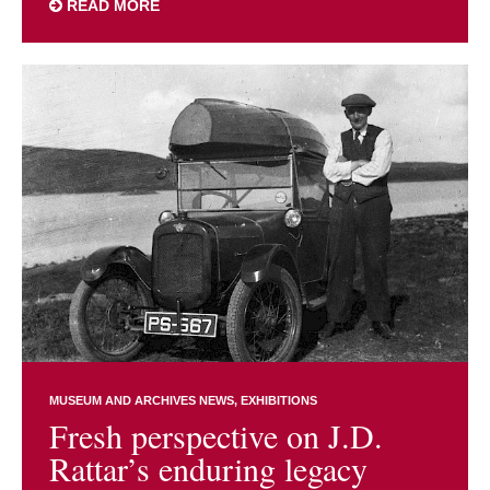
READ MORE
MUSEUM AND ARCHIVES NEWS
EXHIBITIONS
Fresh perspective on J.D.
Rattar’s enduring legacy