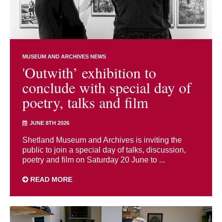
MUSEUM AND ARCHIVES NEWS
'Outwith’ exhibition to
conclude with special day of
poetry, talks and film
JUNE 8TH 2026
Shetland Museum and Archives is inviting the
public to join a special day of talks, discussion,
poetry and film on Saturday 20 June to ...
READ MORE