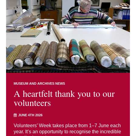
MUSEUM AND ARCHIVES NEWS
A heartfelt thank you to our
volunteers
JUNE 4TH 2026
Volunteers’ Week takes place from 1–7 June each
year. It’s an opportunity to recognise the incredible