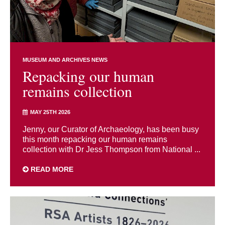
MUSEUM AND ARCHIVES NEWS
Repacking our human
remains collection
MAY 25TH 2026
Jenny, our Curator of Archaeology, has been busy
this month repacking our human remains
collection with Dr Jess Thompson from National ...
READ MORE