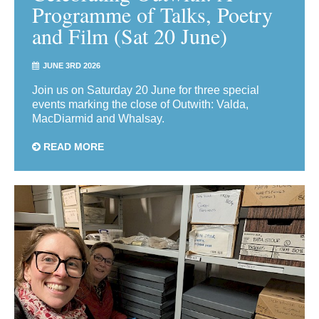
Programme of Talks, Poetry
and Film (Sat 20 June)
JUNE 3RD 2026
Join us on Saturday 20 June for three special
events marking the close of Outwith: Valda,
MacDiarmid and Whalsay.
READ MORE