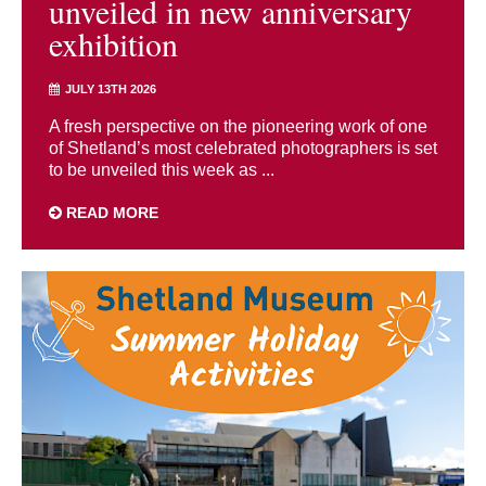
unveiled in new anniversary
exhibition
JULY 13TH 2026
A fresh perspective on the pioneering work of one
of Shetland’s most celebrated photographers is set
to be unveiled this week as ...
READ MORE