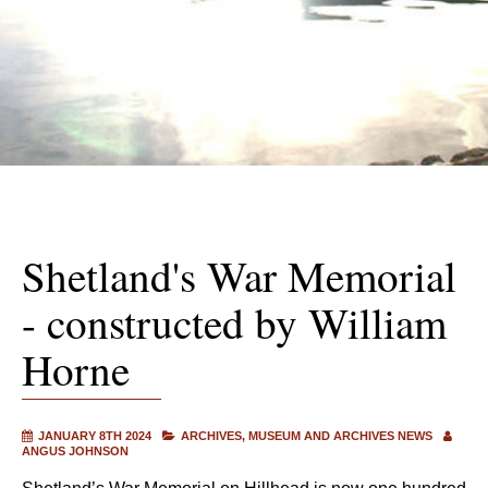
Shetland's War Memorial
- constructed by William
Horne
JANUARY 8TH 2024
ARCHIVES
MUSEUM AND ARCHIVES NEWS
ANGUS JOHNSON