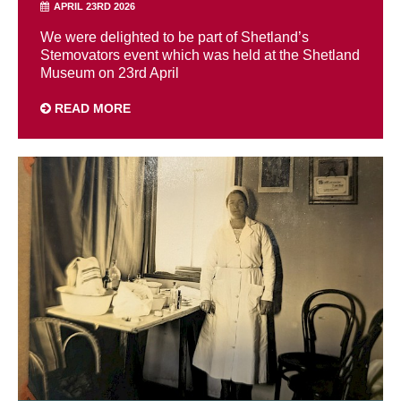
APRIL 23RD 2026
We were delighted to be part of Shetland’s
Stemovators event which was held at the Shetland
Museum on 23rd April
READ MORE