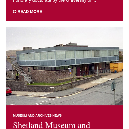
honorary doctorate by the University of ...
READ MORE
MUSEUM AND ARCHIVES NEWS
Shetland Museum and