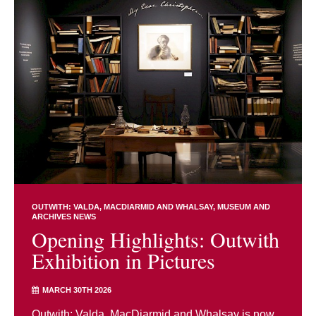
OUTWITH: VALDA, MACDIARMID AND WHALSAY
MUSEUM AND
ARCHIVES NEWS
Opening Highlights: Outwith
Exhibition in Pictures
MARCH 30TH 2026
Outwith: Valda, MacDiarmid and Whalsay is now