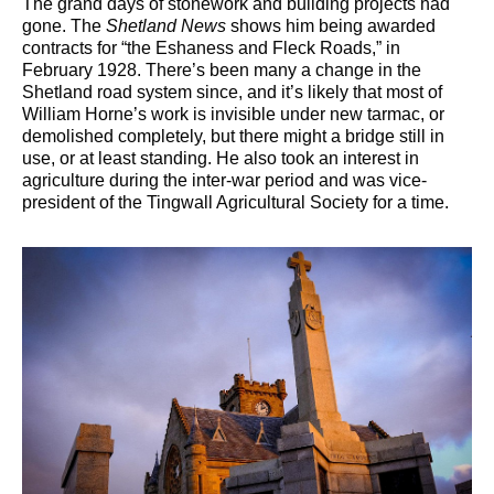
The grand days of stonework and building projects had
gone. The
Shetland News
shows him being awarded
contracts for “the Eshaness and Fleck Roads,” in
February 1928. There’s been many a change in the
Shetland road system since, and it’s likely that most of
William Horne’s work is invisible under new tarmac, or
demolished completely, but there might a bridge still in
use, or at least standing. He also took an interest in
agriculture during the inter-war period and was vice-
president of the Tingwall Agricultural Society for a time.