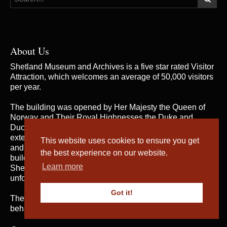
About Us
Shetland Museum and Archives is a five star rated Visitor
Attraction, which welcomes an average of 50,000 visitors
per year.
The building was opened by Her Majesty the Queen of
Norway and Their Royal Highnesses the Duke and
Duchess of Rothesay on 31st May 2007, when the
extensive and rich collections of both Shetland Museum
This website uses cookies to ensure you get
and Shetland Archives were brought together in one
the best experience on our website.
building for the first time; telling the fascinating story of
Learn more
Shetland’s heritage and culture and providing an
unforgettable visitor experience.
Got it!
The service is managed by
Shetland Amenity Trust
on
behalf of Shetland Islands Council.