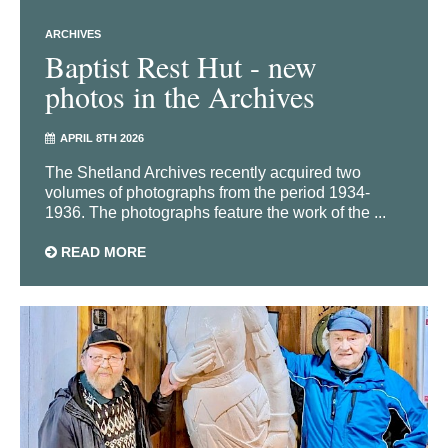
ARCHIVES
Baptist Rest Hut - new
photos in the Archives
APRIL 8TH 2026
The Shetland Archives recently acquired two
volumes of photographs from the period 1934-
1936. The photographs feature the work of the ...
READ MORE