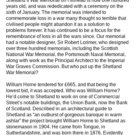
Shetland’s War Memorial on Hillhead is now one hundred
years old, and was rededicated with a ceremony on the
sixth of January. The memorial was intended to
commemorate loss in a war many thought so terrible that
civilised people might abandon it as a solution to
problems forever. It has continued to be a focus for the
remembrance of loss in all the wars since. Our memorial
had a notable designer, Sir Robert Lorimer, who designed
over three hundred memorials, including the Scottish
National War Memorial, the Portsmouth Naval Memorial,
along with work as the Principal Architect to the Imperial
War Graves Commission. But who put up the Shetland
War Memorial?
William Horne tendered for £665, and that being the
lowest bid, it was accepted. Who was William Horne?
He’d come to Shetland to work on one of Commercial
Street’s notable buildings, the Union Bank, now the Bank
of Scotland. Described in an architectural guide to
Shetland as “an outburst of gorgeous baroque in warm
ashlar” the project brought William Horne to Shetland as
stonemason in 1904. He came from Tongue, in
Sutherlandshire, and was born there in 1876. Evidently