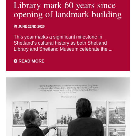
Library mark 60 years since
opening of landmark building
JUNE 22ND 2026
This year marks a significant milestone in
Shetland’s cultural history as both Shetland
Library and Shetland Museum celebrate the ...
READ MORE