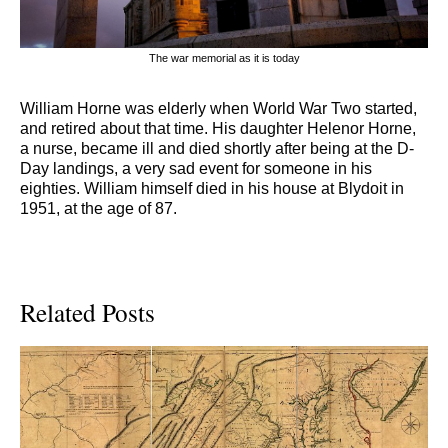
The war memorial as it is today
William Horne was elderly when World War Two started,
and retired about that time. His daughter Helenor Horne,
a nurse, became ill and died shortly after being at the D-
Day landings, a very sad event for someone in his
eighties. William himself died in his house at Blydoit in
1951, at the age of 87.
Related Posts