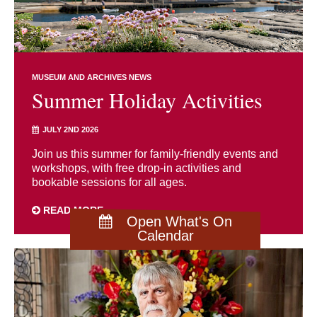
MUSEUM AND ARCHIVES NEWS
Summer Holiday Activities
JULY 2ND 2026
Join us this summer for family-friendly events and
workshops, with free drop-in activities and
bookable sessions for all ages.
READ MORE
Open What's On
Calendar