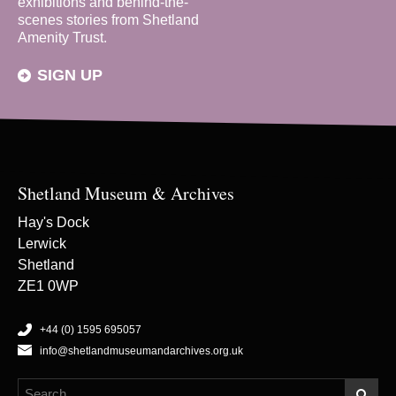
exhibitions and behind-the-
scenes stories from Shetland
Amenity Trust.
SIGN UP
Shetland Museum & Archives
Hay's Dock
Lerwick
Shetland
ZE1 0WP
+44 (0) 1595 695057
info@shetlandmuseumandarchives.org.uk