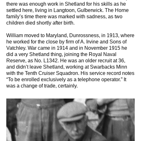
there was enough work in Shetland for his skills as he
settled here, living in Langtoon, Gulberwick. The Horne
family’s time there was marked with sadness, as two
children died shortly after birth.
William moved to Maryland, Dunrossness, in 1913, where
he worked for the close by firm of A. Irvine and Sons of
Vatchley. War came in 1914 and in November 1915 he
did a very Shetland thing, joining the Royal Naval
Reserve, as No. L1342. He was an older recruit at 36,
and didn’t leave Shetland, working at Swarbacks Minn
with the Tenth Cruiser Squadron. His service record notes
“To be enrolled exclusively as a telephone operator.” It
was a change of trade, certainly.