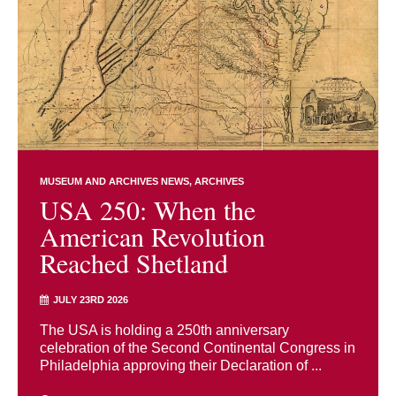
MUSEUM AND ARCHIVES NEWS
ARCHIVES
USA 250: When the
American Revolution
Reached Shetland
JULY 23RD 2026
The USA is holding a 250th anniversary
celebration of the Second Continental Congress in
Philadelphia approving their Declaration of ...