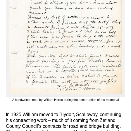
A handwritten note by William Horne during the construction of the memorial
In 1925 William moved to Blydoit, Scalloway, continuing
his contracting work – much of it coming from Zetland
County Council’s contracts for road and bridge building.