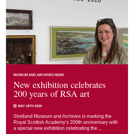
MUSEUM AND ARCHIVES NEWS
New exhibition celebrates
200 years of RSA art
MAY 18TH 2026
Shetland Museum and Archives is marking the
Royal Scottish Academy’s 200th anniversary with
a special new exhibition celebrating the ...