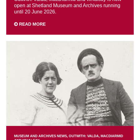
open at Shetland Museum and Archives running
until 20 June 2026.
READ MORE
MUSEUM AND ARCHIVES NEWS
OUTWITH: VALDA, MACDIARMID