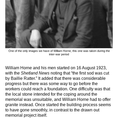
One of the only images we have of William Horne, this one was taken during the
inter-war period
William Horne and his men started on 16 August 1923,
with the
Shetland News
noting that “the first sod was cut
by Baillie Ratter.” It added that there was considerable
progress but there was some way to go before the
workers could reach a foundation. One difficulty was that
the local stone intended for the coping around the
memorial was unsuitable, and William Horne had to offer
granite instead. Once started the building process seems
to have gone smoothly, in contrast to the drawn out
memorial project itself.