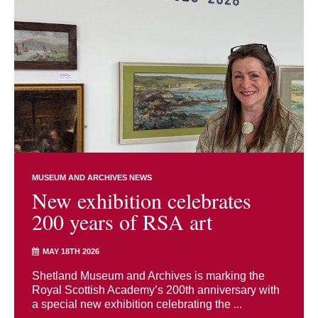
MUSEUM AND ARCHIVES NEWS
New exhibition celebrates
200 years of RSA art
MAY 18TH 2026
Shetland Museum and Archives is marking the
Royal Scottish Academy’s 200th anniversary with
a special new exhibition celebrating the ...