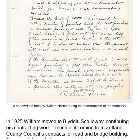
A handwritten note by William Horne during the construction of the memorial
In 1925 William moved to Blydoit, Scalloway, continuing
his contracting work – much of it coming from Zetland
County Council’s contracts for road and bridge building.