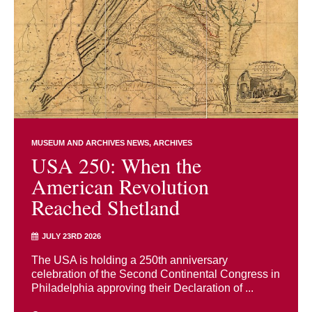
MUSEUM AND ARCHIVES NEWS
ARCHIVES
USA 250: When the
American Revolution
Reached Shetland
JULY 23RD 2026
The USA is holding a 250th anniversary
celebration of the Second Continental Congress in
Philadelphia approving their Declaration of ...