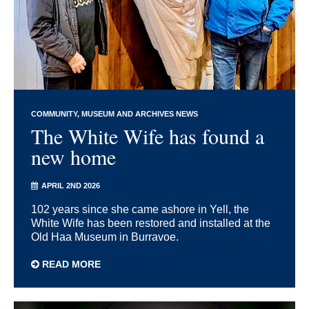
COMMUNITY
MUSEUM AND ARCHIVES NEWS
The White Wife has found a
new home
APRIL 2ND 2026
102 years since she came ashore in Yell, the
White Wife has been restored and installed at the
Old Haa Museum in Burravoe.
READ MORE