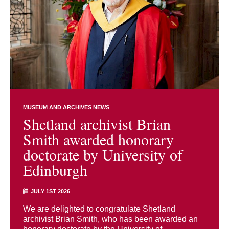
MUSEUM AND ARCHIVES NEWS
Shetland archivist Brian
Smith awarded honorary
doctorate by University of
Edinburgh
JULY 1ST 2026
We are delighted to congratulate Shetland
archivist Brian Smith, who has been awarded an