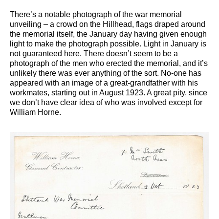
There’s a notable photograph of the war memorial
unveiling – a crowd on the Hillhead, flags draped around
the memorial itself, the January day having given enough
light to make the photograph possible. Light in January is
not guaranteed here. There doesn’t seem to be a
photograph of the men who erected the memorial, and it’s
unlikely there was ever anything of the sort. No-one has
appeared with an image of a great-grandfather with his
workmates, starting out in August 1923. A great pity, since
we don’t have clear idea of who was involved except for
William Horne.