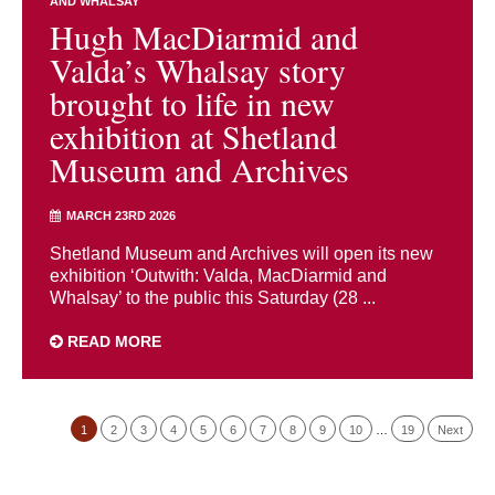
AND WHALSAY
Hugh MacDiarmid and
Valda’s Whalsay story
brought to life in new
exhibition at Shetland
Museum and Archives
MARCH 23RD 2026
Shetland Museum and Archives will open its new
exhibition ‘Outwith: Valda, MacDiarmid and
Whalsay’ to the public this Saturday (28 ...
READ MORE
1
2
3
4
5
6
7
8
9
10
…
19
Next