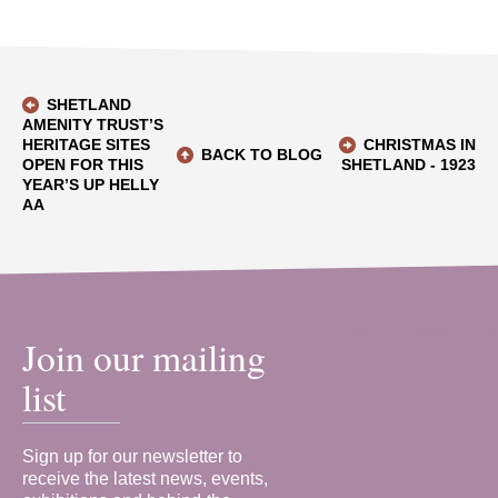
SHETLAND
AMENITY TRUST’S
HERITAGE SITES
CHRISTMAS IN
BACK TO BLOG
OPEN FOR THIS
SHETLAND - 1923
YEAR’S UP HELLY
AA
Join our mailing
list
Sign up for our newsletter to
receive the latest news, events,