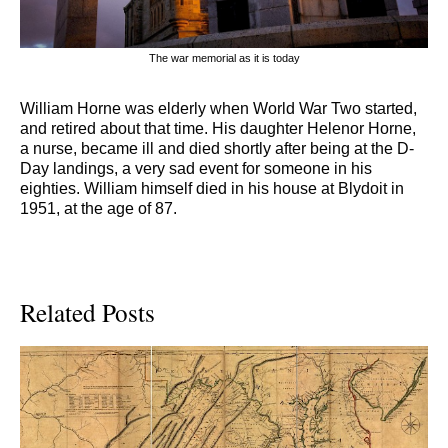
The war memorial as it is today
William Horne was elderly when World War Two started,
and retired about that time. His daughter Helenor Horne,
a nurse, became ill and died shortly after being at the D-
Day landings, a very sad event for someone in his
eighties. William himself died in his house at Blydoit in
1951, at the age of 87.
Related Posts