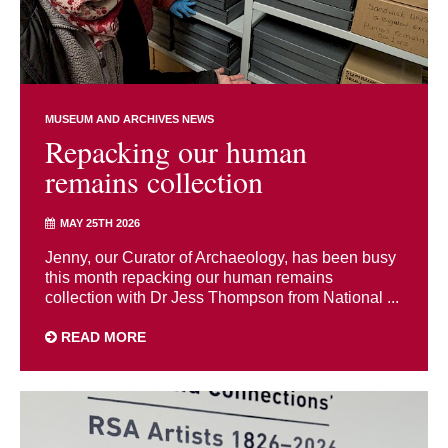
MUSEUM AND ARCHIVES NEWS
Repacking our human
remains collection
MAY 25TH 2026
Jenny, our Curator of Archaeology, has been busy
this month repacking our human remains
collection with Dr Jess Thompson from National ...
READ MORE