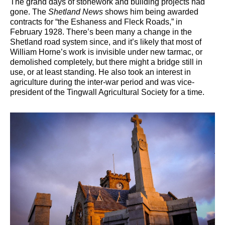
The grand days of stonework and building projects had
gone. The
Shetland News
shows him being awarded
contracts for “the Eshaness and Fleck Roads,” in
February 1928. There’s been many a change in the
Shetland road system since, and it’s likely that most of
William Horne’s work is invisible under new tarmac, or
demolished completely, but there might a bridge still in
use, or at least standing. He also took an interest in
agriculture during the inter-war period and was vice-
president of the Tingwall Agricultural Society for a time.