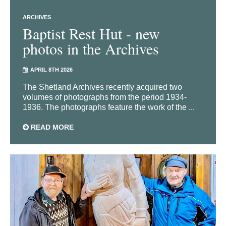
ARCHIVES
Baptist Rest Hut - new
photos in the Archives
APRIL 8TH 2026
The Shetland Archives recently acquired two
volumes of photographs from the period 1934-
1936. The photographs feature the work of the ...
READ MORE