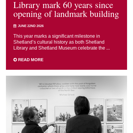
Library mark 60 years since
opening of landmark building
JUNE 22ND 2026
This year marks a significant milestone in
Shetland’s cultural history as both Shetland
Library and Shetland Museum celebrate the ...
READ MORE