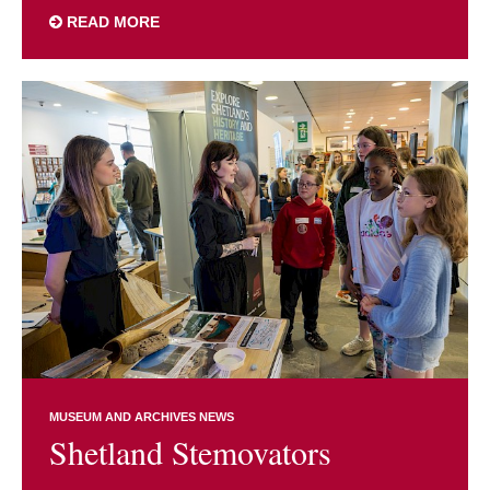
READ MORE
MUSEUM AND ARCHIVES NEWS
Shetland Stemovators