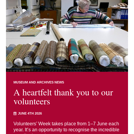
MUSEUM AND ARCHIVES NEWS
A heartfelt thank you to our
volunteers
JUNE 4TH 2026
Volunteers’ Week takes place from 1–7 June each
year. It’s an opportunity to recognise the incredible