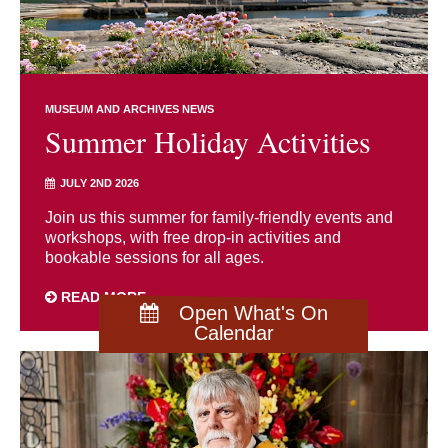
MUSEUM AND ARCHIVES NEWS
Summer Holiday Activities
JULY 2ND 2026
Join us this summer for family-friendly events and
workshops, with free drop-in activities and
bookable sessions for all ages.
READ MORE
Open What's On
Calendar