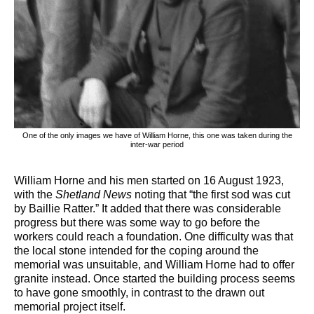
One of the only images we have of William Horne, this one was taken during the
inter-war period
William Horne and his men started on 16 August 1923,
with the
Shetland News
noting that “the first sod was cut
by Baillie Ratter.” It added that there was considerable
progress but there was some way to go before the
workers could reach a foundation. One difficulty was that
the local stone intended for the coping around the
memorial was unsuitable, and William Horne had to offer
granite instead. Once started the building process seems
to have gone smoothly, in contrast to the drawn out
memorial project itself.