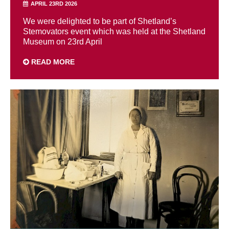
APRIL 23RD 2026
We were delighted to be part of Shetland’s
Stemovators event which was held at the Shetland
Museum on 23rd April
READ MORE