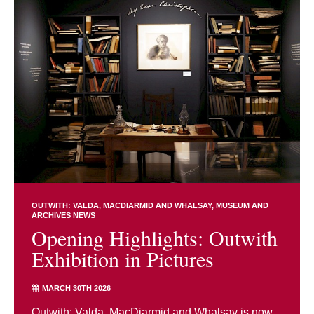
OUTWITH: VALDA, MACDIARMID AND WHALSAY
MUSEUM AND
ARCHIVES NEWS
Opening Highlights: Outwith
Exhibition in Pictures
MARCH 30TH 2026
Outwith: Valda, MacDiarmid and Whalsay is now