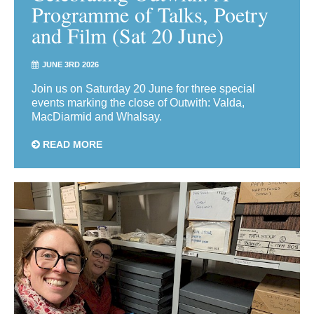
Programme of Talks, Poetry
and Film (Sat 20 June)
JUNE 3RD 2026
Join us on Saturday 20 June for three special
events marking the close of Outwith: Valda,
MacDiarmid and Whalsay.
READ MORE