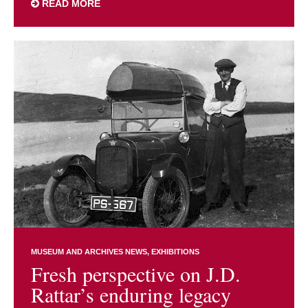
READ MORE
MUSEUM AND ARCHIVES NEWS
EXHIBITIONS
Fresh perspective on J.D.
Rattar’s enduring legacy