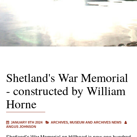
Shetland's War Memorial
- constructed by William
Horne
JANUARY 8TH 2024
ARCHIVES
MUSEUM AND ARCHIVES NEWS
ANGUS JOHNSON