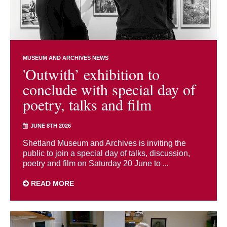
MUSEUM AND ARCHIVES NEWS
'Outwith’ exhibition to
conclude with special day of
poetry, talks and film
JUNE 8TH 2026
Shetland Museum and Archives is inviting the
public to join a special day of talks, discussion,
poetry and film on Saturday 20 June to ...
READ MORE