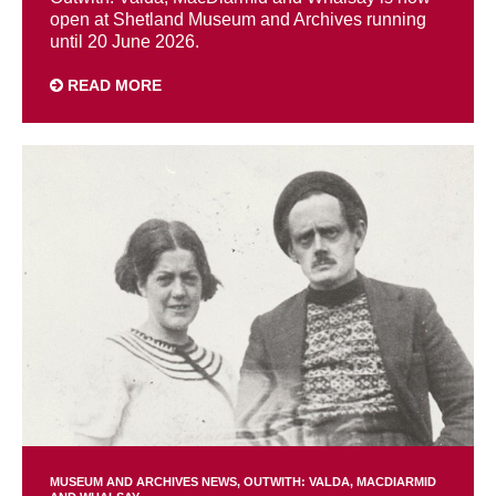
open at Shetland Museum and Archives running
until 20 June 2026.
READ MORE
MUSEUM AND ARCHIVES NEWS
OUTWITH: VALDA, MACDIARMID