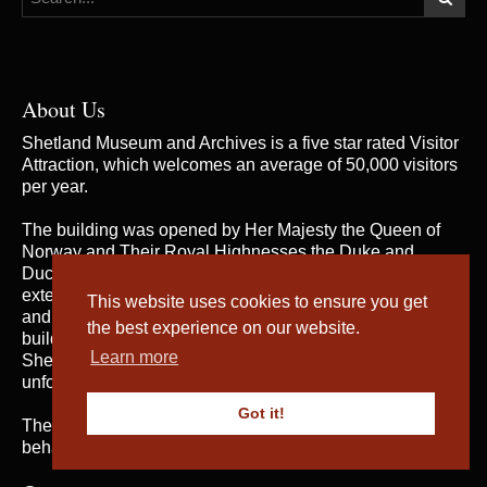
About Us
Shetland Museum and Archives is a five star rated Visitor
Attraction, which welcomes an average of 50,000 visitors
per year.
The building was opened by Her Majesty the Queen of
Norway and Their Royal Highnesses the Duke and
Duchess of Rothesay on 31st May 2007, when the
extensive and rich collections of both Shetland Museum
This website uses cookies to ensure you get
and Shetland Archives were brought together in one
the best experience on our website.
building for the first time; telling the fascinating story of
Learn more
Shetland’s heritage and culture and providing an
unforgettable visitor experience.
Got it!
The service is managed by
Shetland Amenity Trust
on
behalf of Shetland Islands Council.