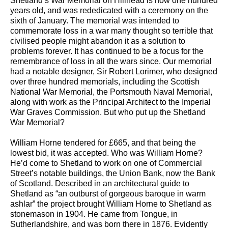
Shetland’s War Memorial on Hillhead is now one hundred
years old, and was rededicated with a ceremony on the
sixth of January. The memorial was intended to
commemorate loss in a war many thought so terrible that
civilised people might abandon it as a solution to
problems forever. It has continued to be a focus for the
remembrance of loss in all the wars since. Our memorial
had a notable designer, Sir Robert Lorimer, who designed
over three hundred memorials, including the Scottish
National War Memorial, the Portsmouth Naval Memorial,
along with work as the Principal Architect to the Imperial
War Graves Commission. But who put up the Shetland
War Memorial?
William Horne tendered for £665, and that being the
lowest bid, it was accepted. Who was William Horne?
He’d come to Shetland to work on one of Commercial
Street’s notable buildings, the Union Bank, now the Bank
of Scotland. Described in an architectural guide to
Shetland as “an outburst of gorgeous baroque in warm
ashlar” the project brought William Horne to Shetland as
stonemason in 1904. He came from Tongue, in
Sutherlandshire, and was born there in 1876. Evidently