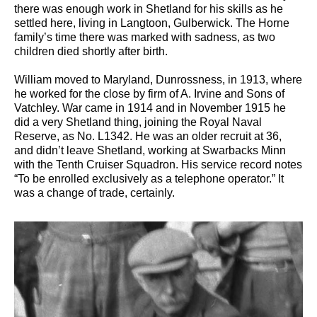
there was enough work in Shetland for his skills as he
settled here, living in Langtoon, Gulberwick. The Horne
family’s time there was marked with sadness, as two
children died shortly after birth.
William moved to Maryland, Dunrossness, in 1913, where
he worked for the close by firm of A. Irvine and Sons of
Vatchley. War came in 1914 and in November 1915 he
did a very Shetland thing, joining the Royal Naval
Reserve, as No. L1342. He was an older recruit at 36,
and didn’t leave Shetland, working at Swarbacks Minn
with the Tenth Cruiser Squadron. His service record notes
“To be enrolled exclusively as a telephone operator.” It
was a change of trade, certainly.