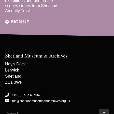
exhibitions and behind-the-
scenes stories from Shetland
Amenity Trust.
SIGN UP
Shetland Museum & Archives
Hay's Dock
Lerwick
Shetland
ZE1 0WP
+44 (0) 1595 695057
info@shetlandmuseumandarchives.org.uk