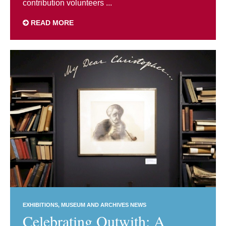
contribution volunteers ...
READ MORE
EXHIBITIONS
MUSEUM AND ARCHIVES NEWS
Celebrating Outwith: A