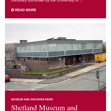
honorary doctorate by the University of ...
READ MORE
MUSEUM AND ARCHIVES NEWS
Shetland Museum and