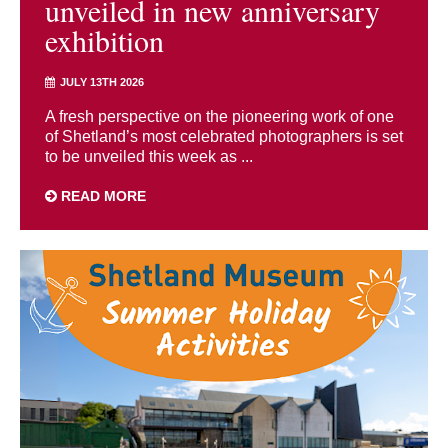
unveiled in new anniversary
exhibition
JULY 13TH 2026
A fresh perspective on the pioneering work of one
of Shetland’s most celebrated photographers is set
to be unveiled this week as ...
READ MORE