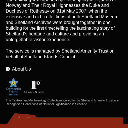
Norway and Their Royal Highnesses the Duke and
Duchess of Rothesay on 31st May 2007, when the
extensive and rich collections of both Shetland Museum
and Shetland Archives were brought together in one
building for the first time; telling the fascinating story of
Shetland’s heritage and culture and providing an
unforgettable visitor experience.
The service is managed by
Shetland Amenity Trust
on
behalf of Shetland Islands Council.
About Us
The Textiles and Archaeology Collections cared for by Shetland Amenity Trust are
Recognised Collections of National Significance in Scotland.