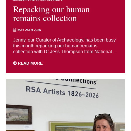
Repacking our human
remains collection
MAY 25TH 2026
Jenny, our Curator of Archaeology, has been busy
this month repacking our human remains
collection with Dr Jess Thompson from National ...
READ MORE