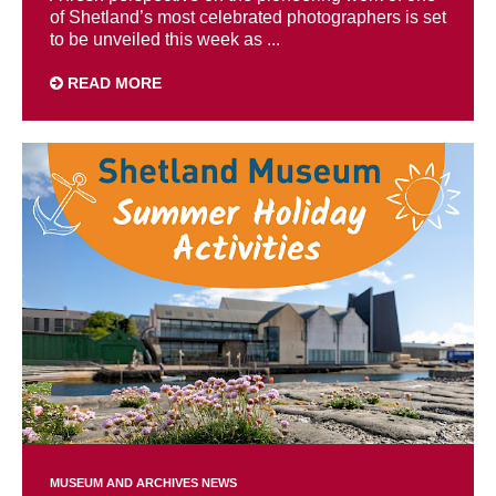
of Shetland’s most celebrated photographers is set
to be unveiled this week as ...
READ MORE
MUSEUM AND ARCHIVES NEWS