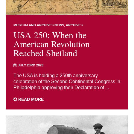
MUSEUM AND ARCHIVES NEWS
ARCHIVES
USA 250: When the
American Revolution
Reached Shetland
JULY 23RD 2026
The USA is holding a 250th anniversary
celebration of the Second Continental Congress in
Philadelphia approving their Declaration of ...
READ MORE