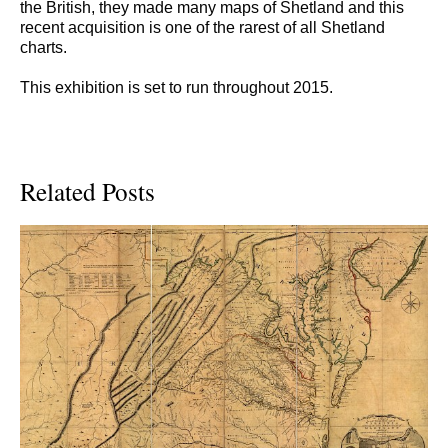
the British, they made many maps of Shetland and this
recent acquisition is one of the rarest of all Shetland
charts.
This exhibition is set to run throughout 2015.
Related Posts