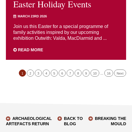
Easter Holiday Events
MARCH 23RD 2026
Join us this Easter for a special programme of
family activities inspired by our upcoming
exhibition Outwith: Valda, MacDiarmid and ...
READ MORE
1
2
3
4
5
6
7
8
9
10
…
16
Next
ARCHAEOLOGICAL
BACK TO
BREAKING THE
ARTEFACTS RETURN
BLOG
MOULD