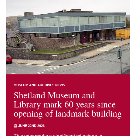
MUSEUM AND ARCHIVES NEWS
Shetland Museum and
Library mark 60 years since
opening of landmark building
JUNE 22ND 2026