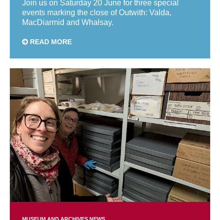
Join us on Saturday 20 June for three special
events marking the close of Outwith: Valda,
MacDiarmid and Whalsay.
READ MORE
MUSEUM AND ARCHIVES NEWS