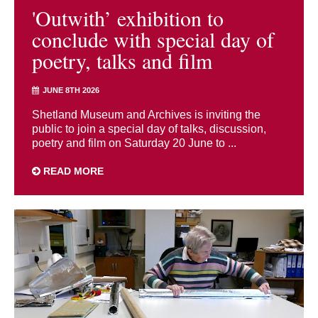
'Outwith’ exhibition to
conclude with special day of
poetry, talks and film
JUNE 8TH 2026
Shetland Museum and Archives is inviting the
public to join a special day of talks, discussion,
poetry and film on Saturday 20 June to ...
READ MORE