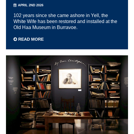
APRIL 2ND 2026
102 years since she came ashore in Yell, the
White Wife has been restored and installed at the
Old Haa Museum in Burravoe.
READ MORE