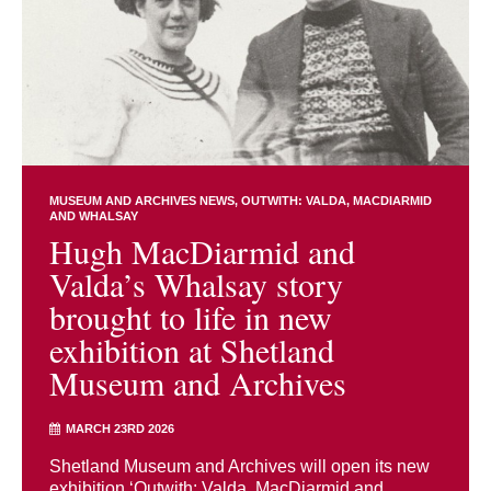
MUSEUM AND ARCHIVES NEWS
OUTWITH: VALDA, MACDIARMID
AND WHALSAY
Hugh MacDiarmid and
Valda’s Whalsay story
brought to life in new
exhibition at Shetland
Museum and Archives
MARCH 23RD 2026
Shetland Museum and Archives will open its new
exhibition ‘Outwith: Valda, MacDiarmid and