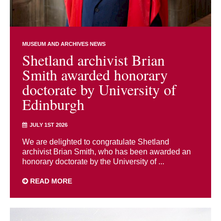
MUSEUM AND ARCHIVES NEWS
Shetland archivist Brian
Smith awarded honorary
doctorate by University of
Edinburgh
JULY 1ST 2026
We are delighted to congratulate Shetland
archivist Brian Smith, who has been awarded an
honorary doctorate by the University of ...
READ MORE