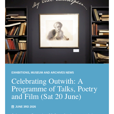
EXHIBITIONS
MUSEUM AND ARCHIVES NEWS
Celebrating Outwith: A
Programme of Talks, Poetry
and Film (Sat 20 June)
JUNE 3RD 2026