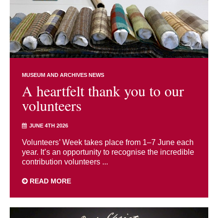
MUSEUM AND ARCHIVES NEWS
A heartfelt thank you to our
volunteers
JUNE 4TH 2026
Volunteers’ Week takes place from 1–7 June each
year. It’s an opportunity to recognise the incredible
contribution volunteers ...
READ MORE