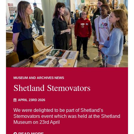
MUSEUM AND ARCHIVES NEWS
Shetland Stemovators
APRIL 23RD 2026
We were delighted to be part of Shetland’s
Stemovators event which was held at the Shetland
Museum on 23rd April
READ MORE