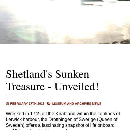
Shetland's Sunken
Treasure - Unveiled!
FEBRUARY 17TH 2015
MUSEUM AND ARCHIVES NEWS
Wrecked in 1745 off the Knab and within the confines of
Lerwick harbour, the Drottningen af Swerige (Queen of
Sweden) offers a fascinating snapshot of life onboard