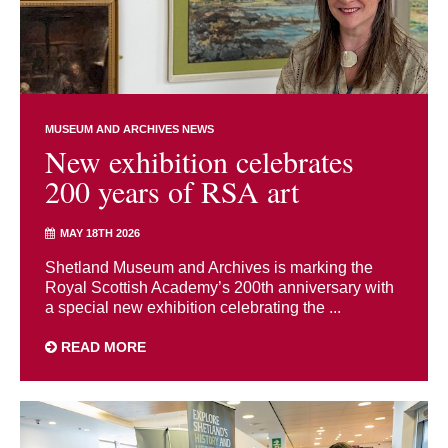
MUSEUM AND ARCHIVES NEWS
New exhibition celebrates
200 years of RSA art
MAY 18TH 2026
Shetland Museum and Archives is marking the
Royal Scottish Academy’s 200th anniversary with
a special new exhibition celebrating the ...
READ MORE