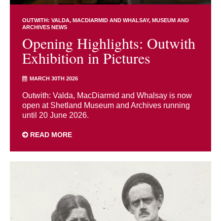
OUTWITH: VALDA, MACDIARMID AND WHALSAY
MUSEUM AND
ARCHIVES NEWS
Opening Highlights: Outwith
Exhibition in Pictures
MARCH 30TH 2026
Outwith: Valda, MacDiarmid and Whalsay is now
open at Shetland Museum and Archives running
until 20 June 2026.
READ MORE