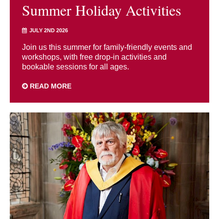
Summer Holiday Activities
JULY 2ND 2026
Join us this summer for family-friendly events and
workshops, with free drop-in activities and
bookable sessions for all ages.
READ MORE