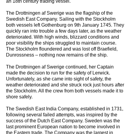
an 18th century trading vessel.
The Drottningen af Swerige was the flagship of the
Swedish East Company. Sailing with the Stockholm
both vessels left Gothenburg on 9th January 1745. They
quickly ran into trouble a few days later, as the weather
deteriorated. With high winds, blizzard conditions and
poor visibility the ships struggled to maintain course.
The Stockholm floundered and was lost off Braefield,
Dunrossness – nothing now remains of the ship.
The Drottningen af Swerige continued, her Captain
made the decision to run for the safety of Lerwick.
Unfortunately, as she came into sight of safety, the
weather deteriorated and she struck rock just hours after
the Stockholm. All the crew from both vessels made it to
shore safely.
The Swedish East India Company, established in 1731,
following several failed attempts, was inspired by the
success of the Dutch East Company. Sweden was the
last prominent European nation to become involved in
the Eastern trade. The Company was the largest in