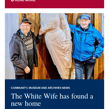
COMMUNITY
MUSEUM AND ARCHIVES NEWS
The White Wife has found a
new home