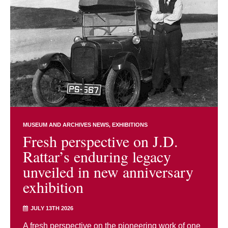
MUSEUM AND ARCHIVES NEWS
EXHIBITIONS
Fresh perspective on J.D.
Rattar’s enduring legacy
unveiled in new anniversary
exhibition
JULY 13TH 2026
A fresh perspective on the pioneering work of one