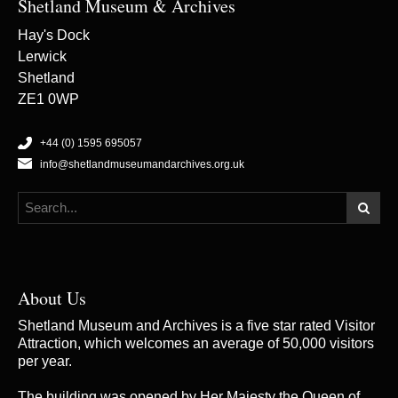
Shetland Museum & Archives
Hay's Dock
Lerwick
Shetland
ZE1 0WP
+44 (0) 1595 695057
info@shetlandmuseumandarchives.org.uk
About Us
Shetland Museum and Archives is a five star rated Visitor
Attraction, which welcomes an average of 50,000 visitors
per year.
The building was opened by Her Majesty the Queen of