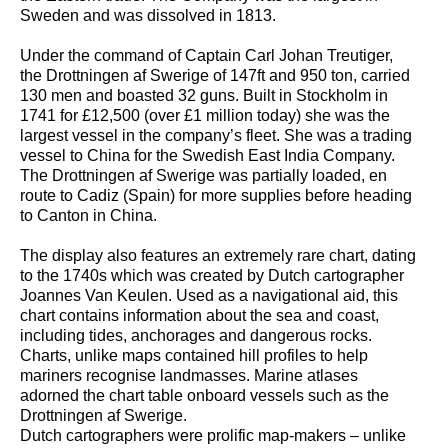
Sweden and was dissolved in 1813.
Under the command of Captain Carl Johan Treutiger,
the Drottningen af Swerige of 147ft and 950 ton, carried
130 men and boasted 32 guns. Built in Stockholm in
1741 for £12,500 (over £1 million today) she was the
largest vessel in the company’s fleet. She was a trading
vessel to China for the Swedish East India Company.
The Drottningen af Swerige was partially loaded, en
route to Cadiz (Spain) for more supplies before heading
to Canton in China.
The display also features an extremely rare chart, dating
to the 1740s which was created by Dutch cartographer
Joannes Van Keulen. Used as a navigational aid, this
chart contains information about the sea and coast,
including tides, anchorages and dangerous rocks.
Charts, unlike maps contained hill profiles to help
mariners recognise landmasses. Marine atlases
adorned the chart table onboard vessels such as the
Drottningen af Swerige.
Dutch cartographers were prolific map-makers – unlike