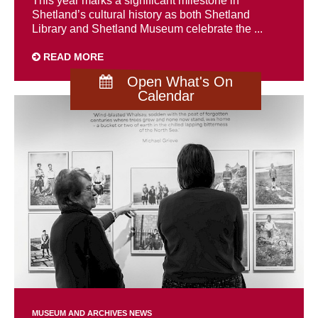
This year marks a significant milestone in
Shetland’s cultural history as both Shetland
Library and Shetland Museum celebrate the ...
READ MORE
Open What's On
Calendar
MUSEUM AND ARCHIVES NEWS