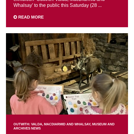
Whalsay’ to the public this Saturday (28 ...
READ MORE
OUTWITH: VALDA, MACDIARMID AND WHALSAY
MUSEUM AND
ARCHIVES NEWS