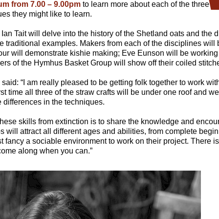
um from 7.00 – 9.00pm
to learn more about each of the three t
es they might like to learn.
an Tait will delve into the history of the Shetland oats and the di
traditional examples. Makers from each of the disciplines will 
our will demonstrate kishie making; Eve Eunson will be working 
s of the Hymhus Basket Group will show off their coiled stitche
id: “I am really pleased to be getting folk together to work with
first time all three of the straw crafts will be under one roof and we
differences in the techniques.
hese skills from extinction is to share the knowledge and encour
 will attract all different ages and abilities, from complete beg
fancy a sociable environment to work on their project. There is
 come along when you can.”