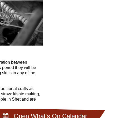
oration between
period they will be
skills in any of the
aditional crafts as
 straw: kishie making,
ople in Shetland are
Open What's On Calendar
nesday 9 November