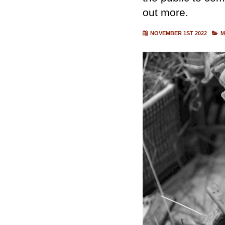
out more.
NOVEMBER 1ST 2022
M