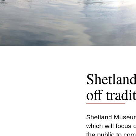
Shetlan
off tradi
Shetland Museum 
which will focus 
the public to co