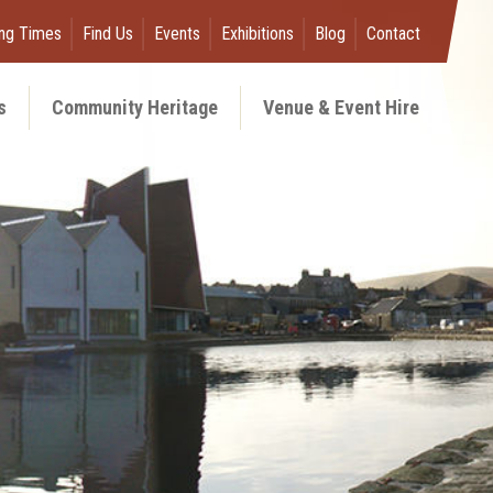
ng Times
Find Us
Events
Exhibitions
Blog
Contact
s
Community Heritage
Venue & Event Hire