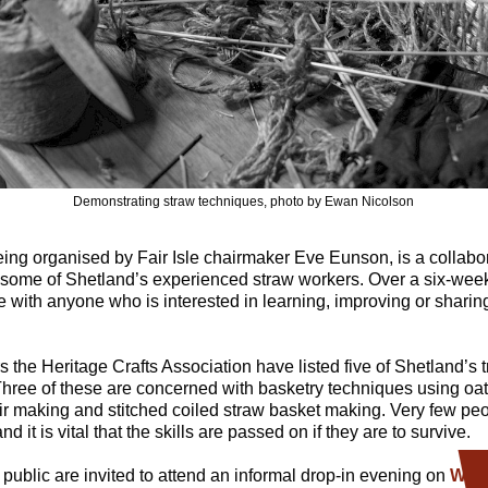
Demonstrating straw techniques, photo by Ewan Nicolson
being organised by Fair Isle chairmaker Eve Eunson, is a collab
me of Shetland’s experienced straw workers. Over a six-week 
 with anyone who is interested in learning, improving or sharing 
s the Heritage Crafts Association have listed five of Shetland’s tr
Three of these are concerned with basketry techniques using oat
ir making and stitched coiled straw basket making. Very few pe
nd it is vital that the skills are passed on if they are to survive.
e public are invited to attend an informal drop-in evening on
Wed