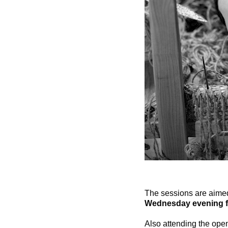
The sessions are aimed 
Wednesday evening f
Also attending the op