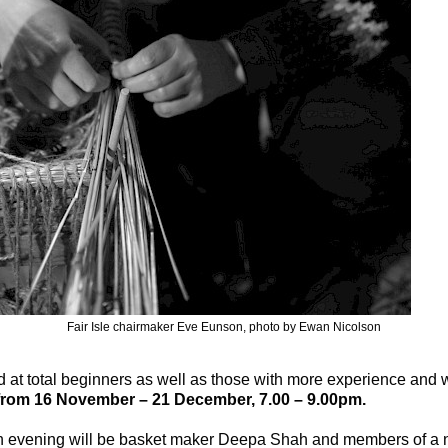
Fair Isle chairmaker Eve Eunson, photo by Ewan Nicolson
at total beginners as well as those with more experience and w
rom 16 November – 21 December, 7.00 – 9.00pm.
en evening will be basket maker Deepa Shah and members of a