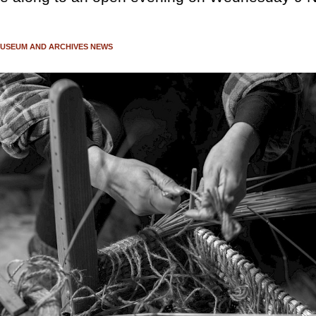
USEUM AND ARCHIVES NEWS