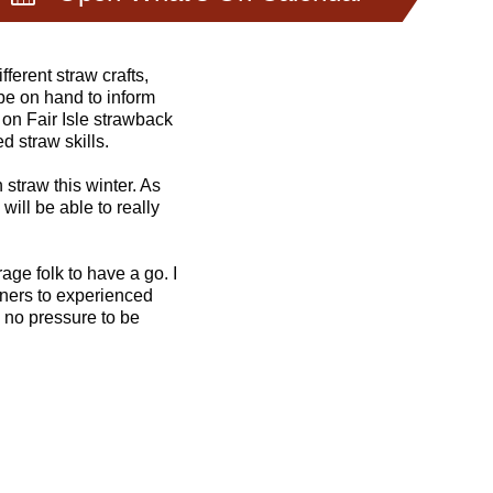
echniques and decide
fferent straw crafts,
be on hand to inform
on Fair Isle strawback
d straw skills.
 straw this winter. As
 will be able to really
age folk to have a go. I
inners to experienced
 no pressure to be