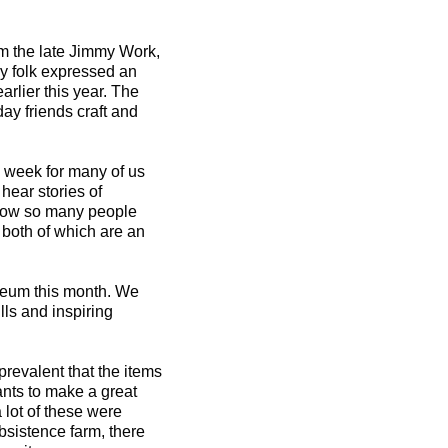
om the late Jimmy Work,
y folk expressed an
arlier this year. The
ay friends craft and
he week for many of us
hear stories of
 how so many people
, both of which are an
seum this month. We
lls and inspiring
 prevalent that the items
ants to make a great
a lot of these were
sistence farm, there