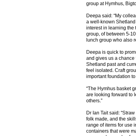
group at Hymhus, Bigt
Deepa said: “My collea
a well-known Shetland 
interest in learning the
group, of between 5-10 
lunch group who also re
Deepa is quick to promot
and gives us a chance t
Shetland past and curr
feel isolated. Craft gro
important foundation to
“The Hymhus basket gro
are looking forward to l
others.”
Dr Ian Tait said: “Straw
folk made, and the skil
range of items for use i
containers that were m