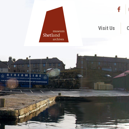
Visit Us
C