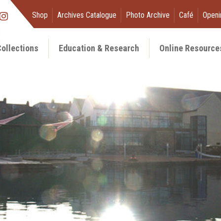
Shop
Archives Catalogue
Photo Archive
Café
Openi
ollections
Education & Research
Online Resource