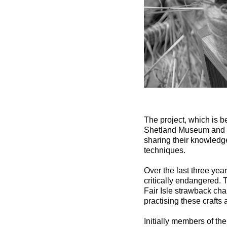
The project, which is 
Shetland Museum and so
sharing their knowledge
techniques.
Over the last three year
critically endangered. 
Fair Isle strawback cha
practising these crafts a
Initially members of th