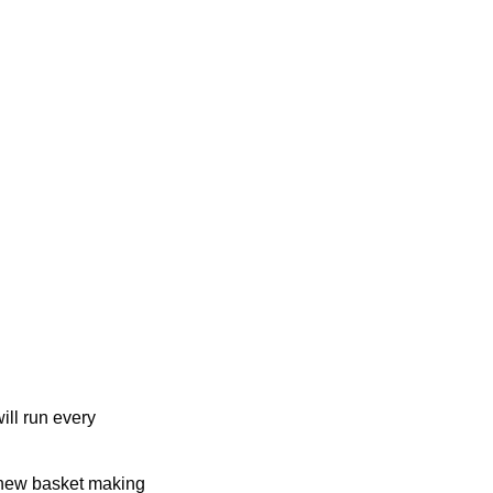
ill run every
 new basket making