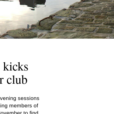
 kicks
r club
evening sessions
iting members of
ovember to find