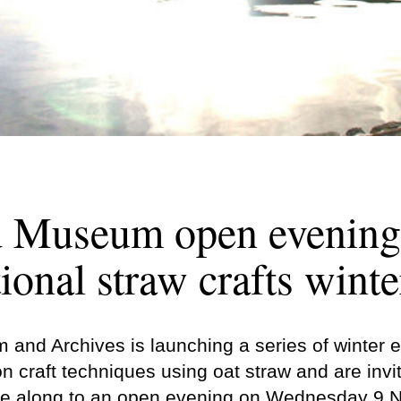
d Museum open evening
tional straw crafts winte
and Archives is launching a series of winter 
on craft techniques using oat straw and are inv
me along to an open evening on Wednesday 9 N