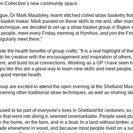
on Collective’s new community space.
gue, Dr Mark Maudsley, learnt stitched coiled straw basketry fr
basket maker. Mark passed on these skills to me and, after man
 technique, we decided to set up a straw basket group in Bigton e
people, meet every Friday morning at Hymhus, and join the Frid
gularly meet there.”
e the health benefits of group crafts: “It is a real highlight of t
o be creative with the encouragement and inspiration of others, 
ent, and build local connections. Working as a GP I have seen
ups like this are a great way to learn new skills and meet people
 good mental health.
up are excited to attend the open evening at the Shetland Mu
earning other traditional straw techniques, as well as sharing ski
 used to be part of everyone’s lives in Shetland for centuries; so
ls that went into doing it, seemed unremarkable. People used pl
n the home, on the farm, and in a boat. In a land without timber, 
ade elsewhere in wood, and because most people lived on a sub