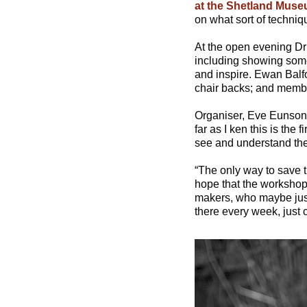
at the Shetland Muse
on what sort of techniqu
At the open evening Dr I
including showing some 
and inspire. Ewan Balf
chair backs; and member
Organiser, Eve Eunson sa
far as I ken this is the 
see and understand the 
“The only way to save t
hope that the workshops
makers, who maybe just 
there every week, just