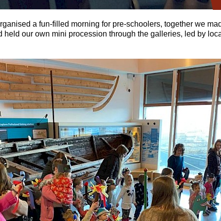
rganised a fun-filled morning for pre-schoolers, together we ma
 held our own mini procession through the galleries, led by loc