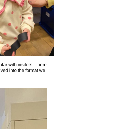
ar with visitors. There
olved into the format we