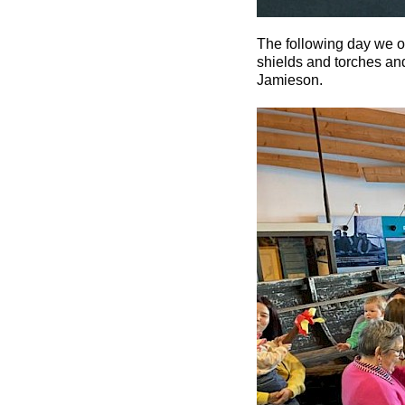
The following day we o
shields and torches and
Jamieson.