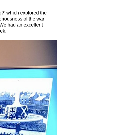
ng?’ which explored the
seriousness of the war
. We had an excellent
ek.