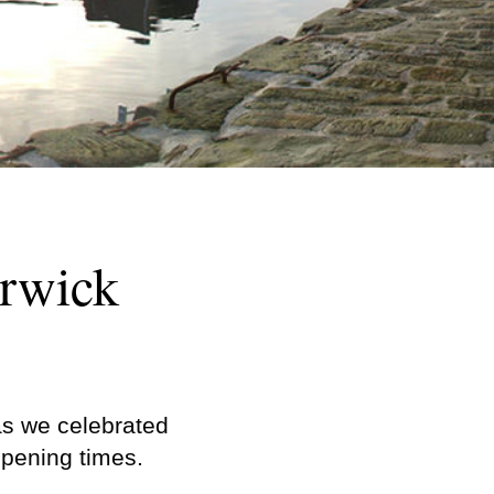
erwick
as we celebrated
opening times.