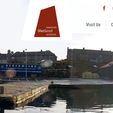
Visit Us
C