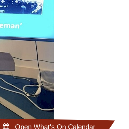
Open What's On Calendar