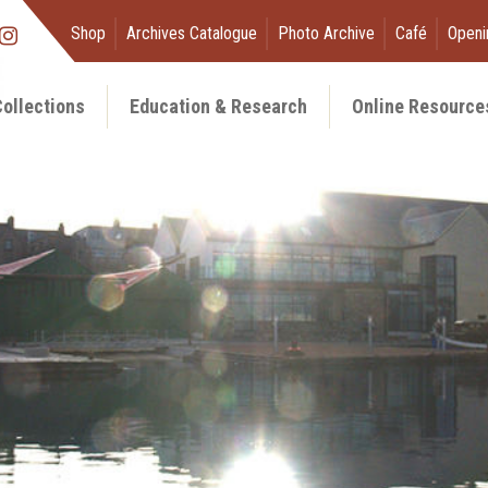
Shop
Archives Catalogue
Photo Archive
Café
Openi
ollections
Education & Research
Online Resource