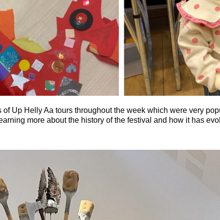
 of Up Helly Aa tours throughout the week which were very popul
 learning more about the history of the festival and how it has ev