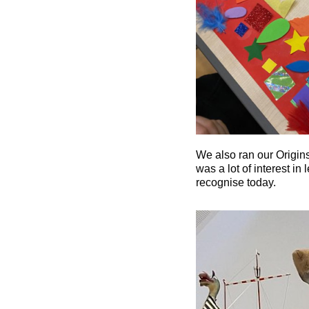
We also ran our Origins
was a lot of interest in
recognise today.