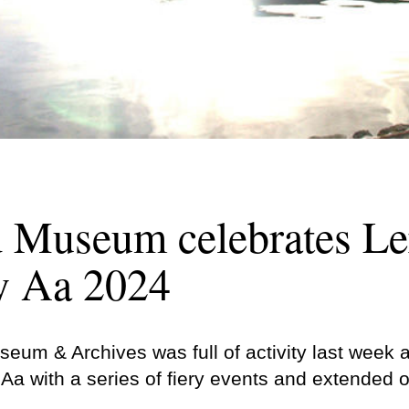
d Museum celebrates L
y Aa 2024
eum & Archives was full of activity last week 
Aa with a series of fiery events and extended 