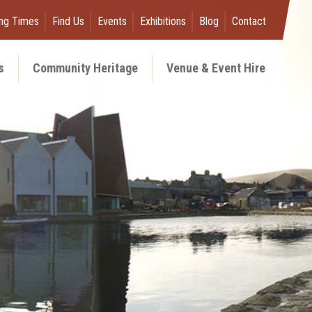
ng Times
Find Us
Events
Exhibitions
Blog
Contact
s
Community Heritage
Venue & Event Hire