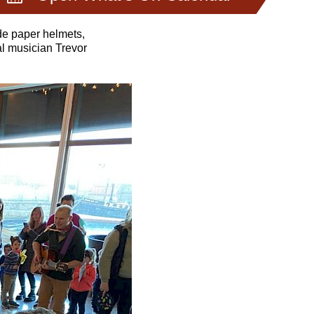
de paper helmets,
al musician Trevor