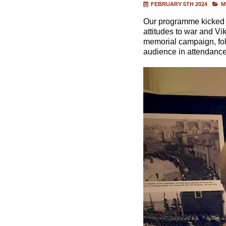
FEBRUARY 5TH 2024
M
Our programme kicked off
attitudes to war and Vi
memorial campaign, foll
audience in attendance 