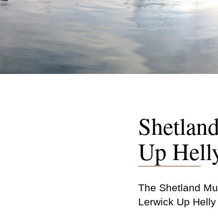
Shetlan
Up Hell
The Shetland Mus
Lerwick Up Helly 