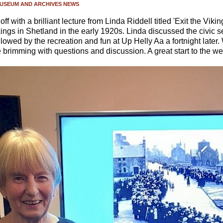
USEUM AND ARCHIVES NEWS
 with a brilliant lecture from Linda Riddell titled 'Exit the Viki
kings in Shetland in the early 1920s. Linda discussed the civic 
owed by the recreation and fun at Up Helly Aa a fortnight later
brimming with questions and discussion. A great start to the we