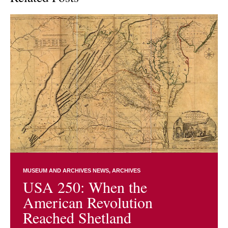
MUSEUM AND ARCHIVES NEWS
ARCHIVES
USA 250: When the
American Revolution
Reached Shetland