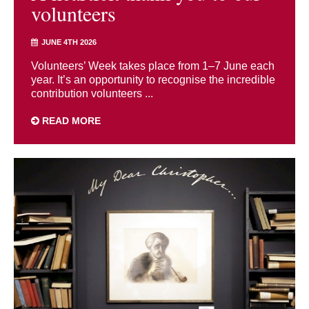
volunteers
JUNE 4TH 2026
Volunteers’ Week takes place from 1–7 June each
year. It’s an opportunity to recognise the incredible
contribution volunteers ...
READ MORE