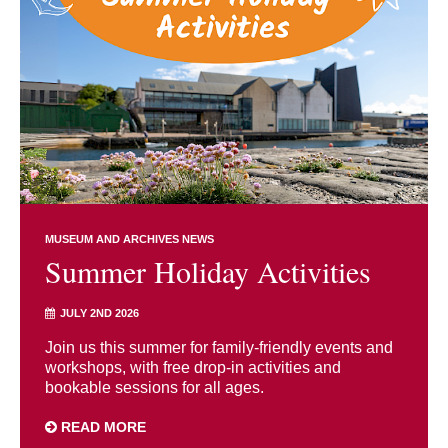
MUSEUM AND ARCHIVES NEWS
Summer Holiday Activities
JULY 2ND 2026
Join us this summer for family-friendly events and
workshops, with free drop-in activities and
bookable sessions for all ages.
READ MORE