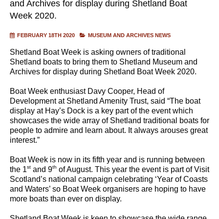
and Archives for display during Shetland Boat
Week 2020.
FEBRUARY 18TH 2020
MUSEUM AND ARCHIVES NEWS
Shetland Boat Week is asking owners of traditional
Shetland boats to bring them to Shetland Museum and
Archives for display during Shetland Boat Week 2020.
Boat Week enthusiast Davy Cooper, Head of
Development at Shetland Amenity Trust, said “The boat
display at Hay’s Dock is a key part of the event which
showcases the wide array of Shetland traditional boats for
people to admire and learn about. It always arouses great
interest.”
Boat Week is now in its fifth year and is running between
st
th
the 1
and 9
of August. This year the event is part of Visit
Scotland’s national campaign celebrating ‘Year of Coasts
and Waters’ so Boat Week organisers are hoping to have
more boats than ever on display.
Shetland Boat Week is keen to showcase the wide range,