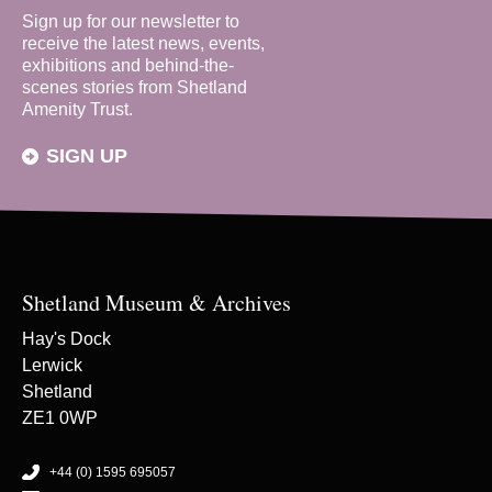
Sign up for our newsletter to
receive the latest news, events,
exhibitions and behind-the-
scenes stories from Shetland
Amenity Trust.
SIGN UP
Shetland Museum & Archives
Hay's Dock
Lerwick
Shetland
ZE1 0WP
+44 (0) 1595 695057