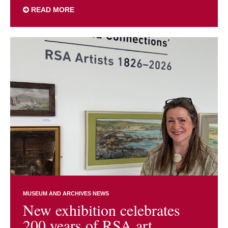
READ MORE
MUSEUM AND ARCHIVES NEWS
New exhibition celebrates
200 years of RSA art