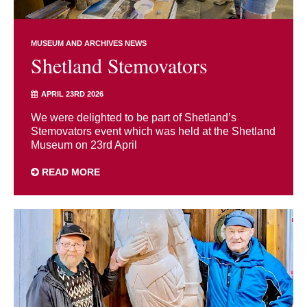
MUSEUM AND ARCHIVES NEWS
Shetland Stemovators
APRIL 23RD 2026
We were delighted to be part of Shetland’s
Stemovators event which was held at the Shetland
Museum on 23rd April
READ MORE