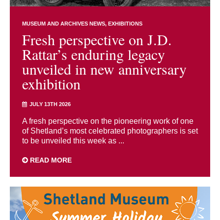
MUSEUM AND ARCHIVES NEWS
EXHIBITIONS
Fresh perspective on J.D.
Rattar’s enduring legacy
unveiled in new anniversary
exhibition
JULY 13TH 2026
A fresh perspective on the pioneering work of one
of Shetland’s most celebrated photographers is set
to be unveiled this week as ...
READ MORE