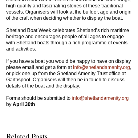
high quality and fascinating stories of these traditional
vessels. Organisers will look at the builder, age and origin
of the craft when deciding whether to display the boat.
Shetland Boat Week celebrates Shetland’s rich maritime
heritage and encourages people of all ages to engage
with Shetland boats through a rich programme of events
and activities.
If you have a boat you would be happy to have on display
please email and get a form at
info@shetlandamenity.org
,
or pick one up from the Shetland Amenity Trust office at
Garthspool. Organisers will then be in touch to discuss
details of the boat and the display.
Forms should be submitted to
info@shetlandamenity.org
by
April 30th
Related Posts