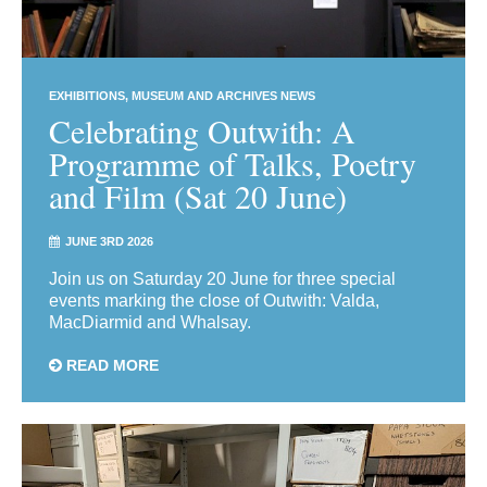
EXHIBITIONS
MUSEUM AND ARCHIVES NEWS
Celebrating Outwith: A
Programme of Talks, Poetry
and Film (Sat 20 June)
JUNE 3RD 2026
Join us on Saturday 20 June for three special
events marking the close of Outwith: Valda,
MacDiarmid and Whalsay.
READ MORE