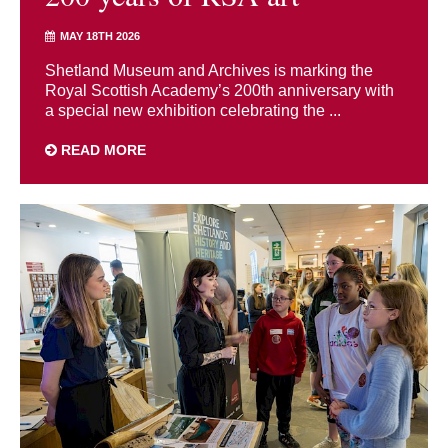
MAY 18TH 2026
Shetland Museum and Archives is marking the
Royal Scottish Academy’s 200th anniversary with
a special new exhibition celebrating the ...
READ MORE