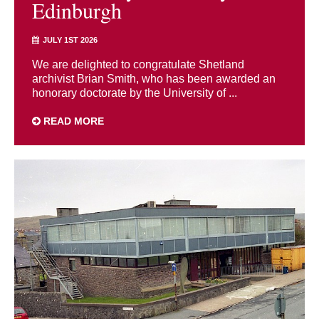
Edinburgh
JULY 1ST 2026
We are delighted to congratulate Shetland
archivist Brian Smith, who has been awarded an
honorary doctorate by the University of ...
READ MORE