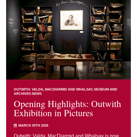
OUTWITH: VALDA, MACDIARMID AND WHALSAY
MUSEUM AND
ARCHIVES NEWS
Opening Highlights: Outwith
Exhibition in Pictures
MARCH 30TH 2026
Outwith: Valda, MacDiarmid and Whalsay is now