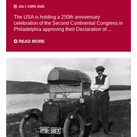
JULY 23RD 2026
The USA is holding a 250th anniversary
celebration of the Second Continental Congress in
Philadelphia approving their Declaration of ...
READ MORE