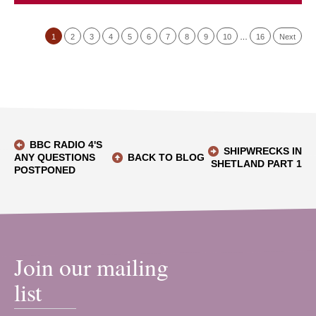
1
2
3
4
5
6
7
8
9
10
…
16
Next
BBC RADIO 4'S
SHIPWRECKS IN
ANY QUESTIONS
BACK TO BLOG
SHETLAND PART 1
POSTPONED
Join our mailing
list