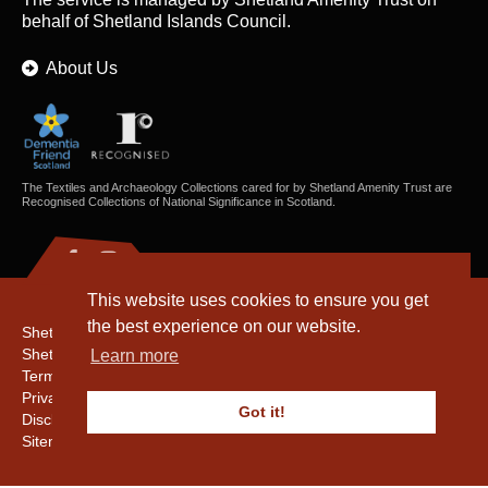
behalf of Shetland Islands Council.
About Us
The Textiles and Archaeology Collections cared for by Shetland Amenity Trust are
Recognised Collections of National Significance in Scotland.
This website uses cookies to ensure you get
the best experience on our website.
Shetland Amenity Trust
Shetland Heritage
Learn more
Terms & Conditions
Privacy & Cookie Policy
Got it!
Disclaimer
Sitemap