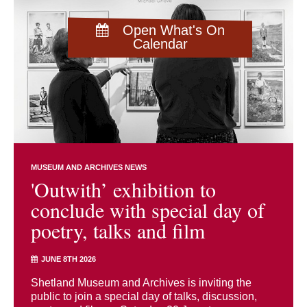
Open What's On
Calendar
MUSEUM AND ARCHIVES NEWS
'Outwith’ exhibition to
conclude with special day of
poetry, talks and film
JUNE 8TH 2026
Shetland Museum and Archives is inviting the
public to join a special day of talks, discussion,