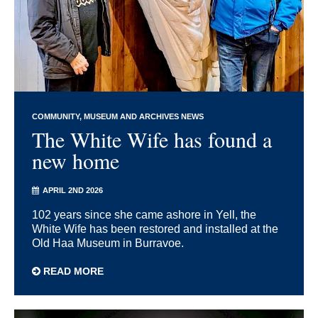
COMMUNITY
MUSEUM AND ARCHIVES NEWS
The White Wife has found a
new home
APRIL 2ND 2026
102 years since she came ashore in Yell, the
White Wife has been restored and installed at the
Old Haa Museum in Burravoe.
READ MORE