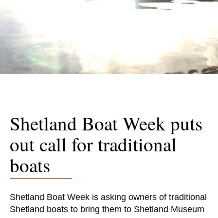
Shetland Boat Week puts
out call for traditional
boats
Shetland Boat Week is asking owners of traditional
Shetland boats to bring them to Shetland Museum