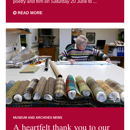
poetry and film on Saturday 20 June to ...
READ MORE
MUSEUM AND ARCHIVES NEWS
A heartfelt thank you to our