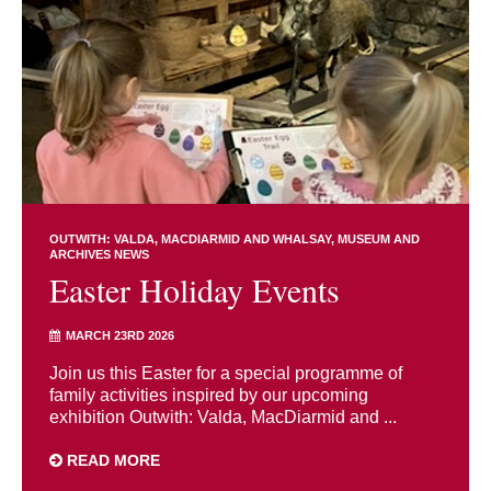
OUTWITH: VALDA, MACDIARMID AND WHALSAY
MUSEUM AND
ARCHIVES NEWS
Easter Holiday Events
MARCH 23RD 2026
Join us this Easter for a special programme of
family activities inspired by our upcoming
exhibition Outwith: Valda, MacDiarmid and ...
READ MORE