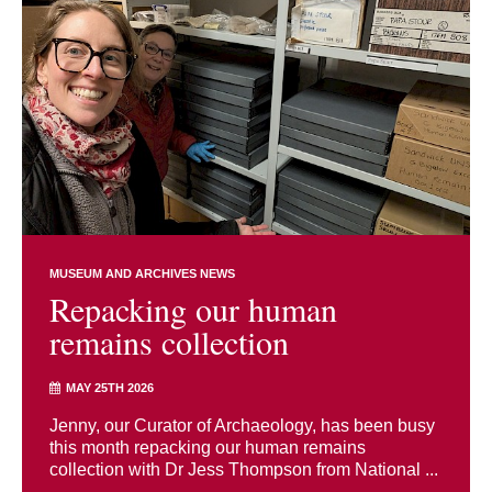
MUSEUM AND ARCHIVES NEWS
Repacking our human
remains collection
MAY 25TH 2026
Jenny, our Curator of Archaeology, has been busy
this month repacking our human remains
collection with Dr Jess Thompson from National ...