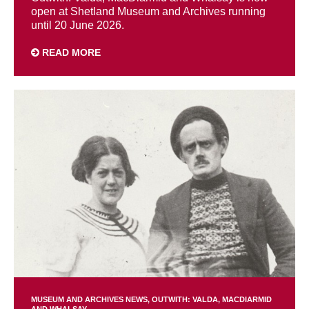
open at Shetland Museum and Archives running
until 20 June 2026.
READ MORE
MUSEUM AND ARCHIVES NEWS
OUTWITH: VALDA, MACDIARMID
AND WHALSAY