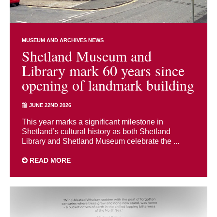
MUSEUM AND ARCHIVES NEWS
Shetland Museum and
Library mark 60 years since
opening of landmark building
JUNE 22ND 2026
This year marks a significant milestone in
Shetland’s cultural history as both Shetland
Library and Shetland Museum celebrate the ...
READ MORE