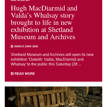
Hugh MacDiarmid and
Valda’s Whalsay story
brought to life in new
exhibition at Shetland
Museum and Archives
MARCH 23RD 2026
Shetland Museum and Archives will open its new
exhibition ‘Outwith: Valda, MacDiarmid and
Whalsay’ to the public this Saturday (28 ...
READ MORE