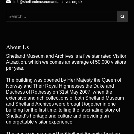
info@shetlandmuseumandarchives.org.uk
About Us
Shetland Museum and Archives is a five star rated Visitor
Attraction, which welcomes an average of 50,000 visitors
per year.
The building was opened by Her Majesty the Queen of
Norway and Their Royal Highnesses the Duke and
Duchess of Rothesay on 31st May 2007, when the
extensive and rich collections of both Shetland Museum
and Shetland Archives were brought together in one
building for the first time; telling the fascinating story of
Shetland’s heritage and culture and providing an
unforgettable visitor experience.
The service is managed by
Shetland Amenity Trust
on