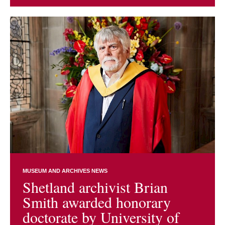
MUSEUM AND ARCHIVES NEWS
Shetland archivist Brian
Smith awarded honorary
doctorate by University of