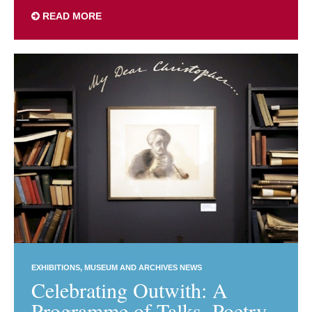
READ MORE
EXHIBITIONS
MUSEUM AND ARCHIVES NEWS
Celebrating Outwith: A
Programme of Talks, Poetry