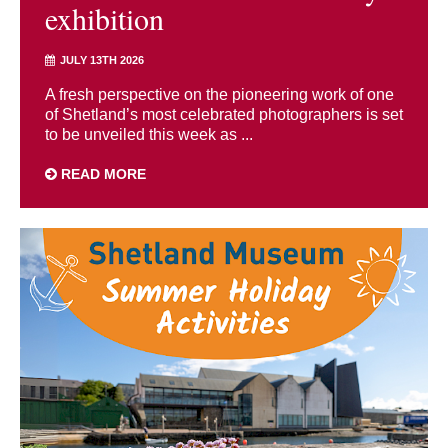
exhibition
JULY 13TH 2026
A fresh perspective on the pioneering work of one
of Shetland’s most celebrated photographers is set
to be unveiled this week as ...
READ MORE