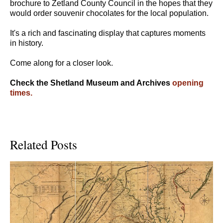
brochure to Zetland County Council in the hopes that they
would order souvenir chocolates for the local population.
It's a rich and fascinating display that captures moments
in history.
Come along for a closer look.
Check the Shetland Museum and Archives
opening
times.
Related Posts