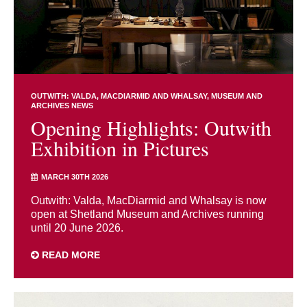
OUTWITH: VALDA, MACDIARMID AND WHALSAY
MUSEUM AND
ARCHIVES NEWS
Opening Highlights: Outwith
Exhibition in Pictures
MARCH 30TH 2026
Outwith: Valda, MacDiarmid and Whalsay is now
open at Shetland Museum and Archives running
until 20 June 2026.
READ MORE