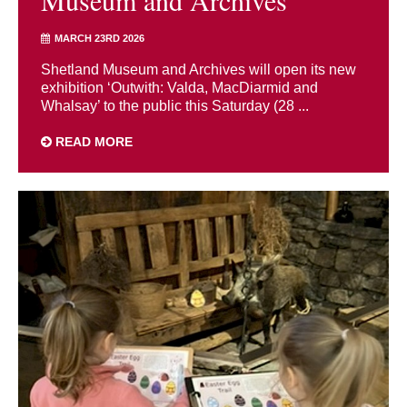
MARCH 23RD 2026
Shetland Museum and Archives will open its new
exhibition ‘Outwith: Valda, MacDiarmid and
Whalsay’ to the public this Saturday (28 ...
READ MORE