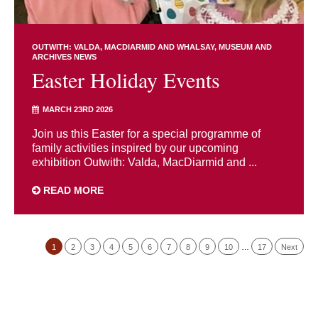
OUTWITH: VALDA, MACDIARMID AND WHALSAY
MUSEUM AND
ARCHIVES NEWS
Easter Holiday Events
MARCH 23RD 2026
Join us this Easter for a special programme of
family activities inspired by our upcoming
exhibition Outwith: Valda, MacDiarmid and ...
READ MORE
1
2
3
4
5
6
7
8
9
10
…
17
Next