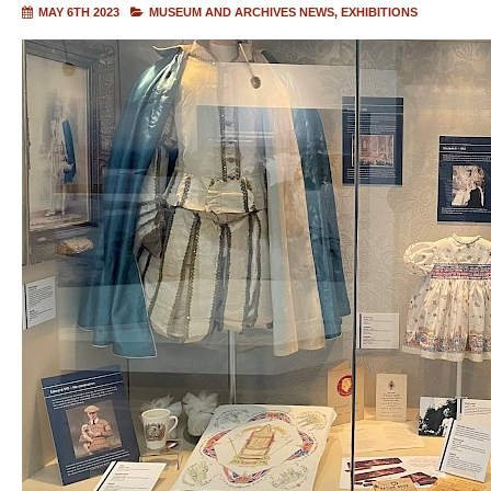
MAY 6TH 2023
MUSEUM AND ARCHIVES NEWS
EXHIBITIONS