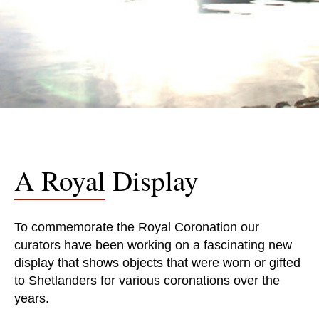
A Royal Display
To commemorate the Royal Coronation our
curators have been working on a fascinating new
display that shows objects that were worn or gifted
to Shetlanders for various coronations over the
years.