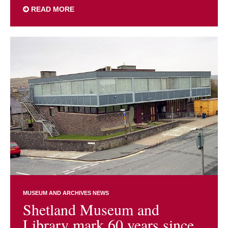
READ MORE
MUSEUM AND ARCHIVES NEWS
Shetland Museum and
Library mark 60 years since