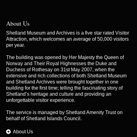
About Us
Shetland Museum and Archives is a five star rated Visitor
Attraction, which welcomes an average of 50,000 visitors
per year.
The building was opened by Her Majesty the Queen of
Norway and Their Royal Highnesses the Duke and
Duchess of Rothesay on 31st May 2007, when the
extensive and rich collections of both Shetland Museum
and Shetland Archives were brought together in one
building for the first time; telling the fascinating story of
Shetland’s heritage and culture and providing an
unforgettable visitor experience.
The service is managed by
Shetland Amenity Trust
on
behalf of Shetland Islands Council.
About Us