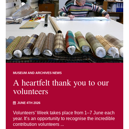
MUSEUM AND ARCHIVES NEWS
A heartfelt thank you to our
volunteers
JUNE 4TH 2026
Volunteers’ Week takes place from 1–7 June each
year. It’s an opportunity to recognise the incredible
contribution volunteers ...