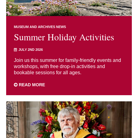
MUSEUM AND ARCHIVES NEWS
Summer Holiday Activities
JULY 2ND 2026
Join us this summer for family-friendly events and
workshops, with free drop-in activities and
bookable sessions for all ages.
READ MORE