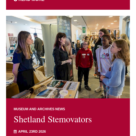
MUSEUM AND ARCHIVES NEWS
Shetland Stemovators
APRIL 23RD 2026