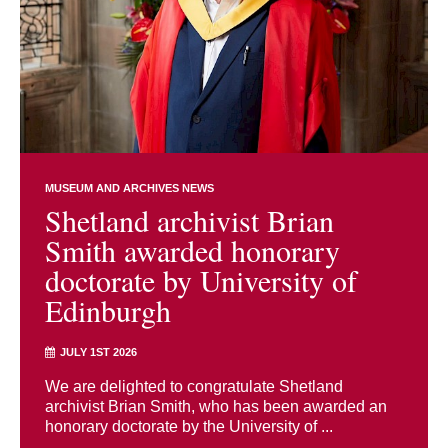
MUSEUM AND ARCHIVES NEWS
Shetland archivist Brian
Smith awarded honorary
doctorate by University of
Edinburgh
JULY 1ST 2026
We are delighted to congratulate Shetland
archivist Brian Smith, who has been awarded an
honorary doctorate by the University of ...