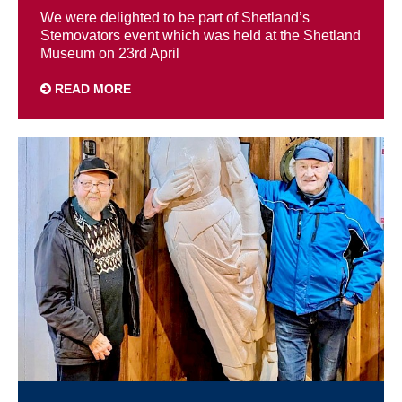
We were delighted to be part of Shetland’s
Stemovators event which was held at the Shetland
Museum on 23rd April
READ MORE