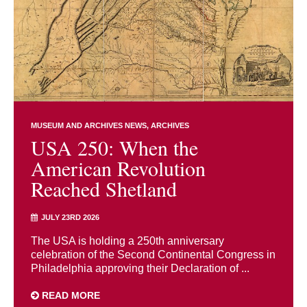
MUSEUM AND ARCHIVES NEWS
ARCHIVES
USA 250: When the
American Revolution
Reached Shetland
JULY 23RD 2026
The USA is holding a 250th anniversary
celebration of the Second Continental Congress in
Philadelphia approving their Declaration of ...
READ MORE