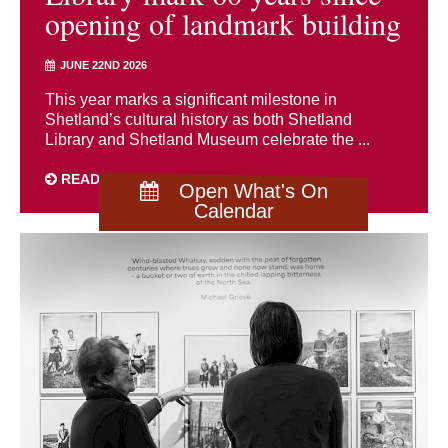
opening of landmark building
JUNE 22ND 2026
This year marks a significant milestone in
Shetland’s cultural history as both Shetland
Library and Shetland Museum celebrate the ...
READ MORE
Open What's On
Calendar