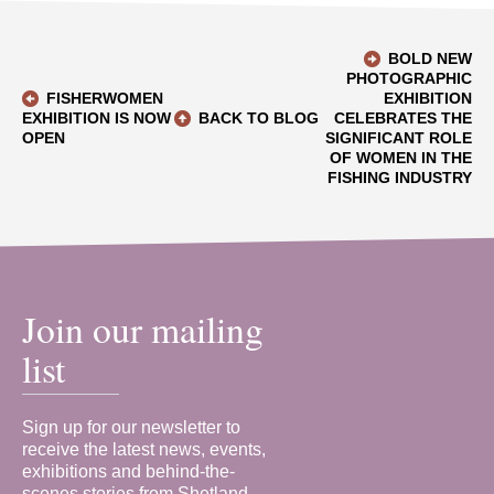
BOLD NEW
PHOTOGRAPHIC
FISHERWOMEN
EXHIBITION
EXHIBITION IS NOW
BACK TO BLOG
CELEBRATES THE
OPEN
SIGNIFICANT ROLE
OF WOMEN IN THE
FISHING INDUSTRY
Join our mailing
list
Sign up for our newsletter to
receive the latest news, events,
exhibitions and behind-the-
scenes stories from Shetland