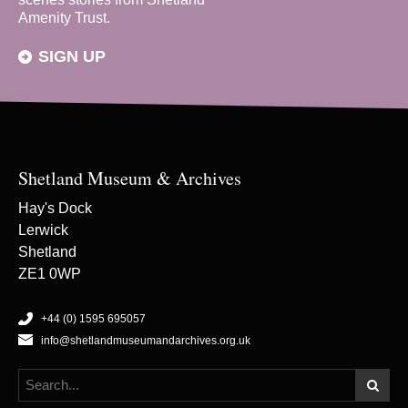
Amenity Trust.
SIGN UP
Shetland Museum & Archives
Hay's Dock
Lerwick
Shetland
ZE1 0WP
+44 (0) 1595 695057
info@shetlandmuseumandarchives.org.uk