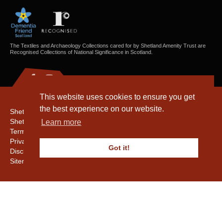
The Textiles and Archaeology Collections cared for by Shetland Amenity Trust are
Recognised Collections of National Significance in Scotland.
This website uses cookies to ensure you get
the best experience on our website.
Shetland Amenity Trust
Shetland Heritage
Learn more
Terms & Conditions
Privacy & Cookie Policy
Got it!
Disclaimer
Sitemap
Copyright © 2016 - 2026 Shetland Amenity Trust. All rights reserved.
Shetland Amenity Trust Is A charity registered In Scotland. No. SCO17505.
Entrust Enrolment No. 261039