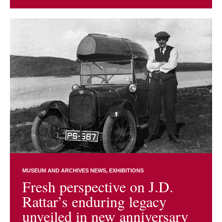
MUSEUM AND ARCHIVES NEWS
EXHIBITIONS
Fresh perspective on J.D.
Rattar’s enduring legacy
unveiled in new anniversary