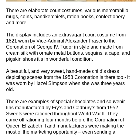
There are elaborate court costumes, various memorabilia,
mugs, coins, handkerchiefs, ration books, confectionery
and more.
The display includes an extravagant court costume from
1821 worn by Vice-Admiral Alexander Fraser to the
Coronation of George IV. Tudor in style and made from
cream silk with ornate metal buttons, sequins, a cape, and
pigskin shoes it’s in wonderful condition.
A beautiful, and very sweet, hand-made child’s dress
depicting scenes from the 1953 Coronation is there too - it
was worn by Hazel Simpson when she was three years
old.
There are examples of special chocolates and souvenir
tins manufactured by Fry’s and Cadbury’s from 1952.
Sweets were rationed throughout World War II. They
came off rationing four months before the Coronation of
Queen Elizabeth II and manufacturers were making the
most of the marketing opportunity – even sending a