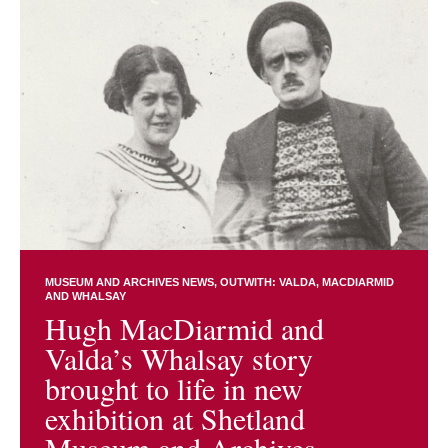
MUSEUM AND ARCHIVES NEWS
OUTWITH: VALDA, MACDIARMID
AND WHALSAY
Hugh MacDiarmid and
Valda’s Whalsay story
brought to life in new
exhibition at Shetland
Museum and Archives