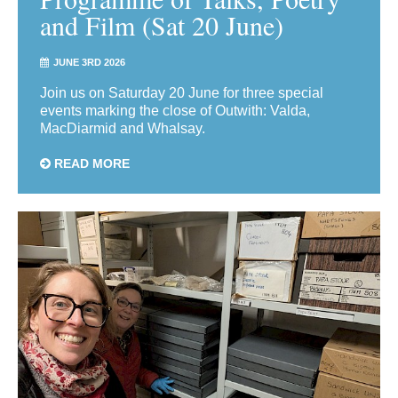
and Film (Sat 20 June)
JUNE 3RD 2026
Join us on Saturday 20 June for three special
events marking the close of Outwith: Valda,
MacDiarmid and Whalsay.
READ MORE