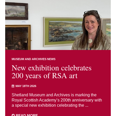
MUSEUM AND ARCHIVES NEWS
New exhibition celebrates
200 years of RSA art
MAY 18TH 2026
Shetland Museum and Archives is marking the
Royal Scottish Academy’s 200th anniversary with
a special new exhibition celebrating the ...
READ MORE