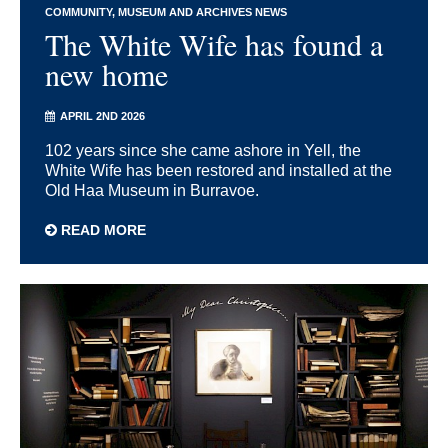
COMMUNITY
MUSEUM AND ARCHIVES NEWS
The White Wife has found a
new home
APRIL 2ND 2026
102 years since she came ashore in Yell, the
White Wife has been restored and installed at the
Old Haa Museum in Burravoe.
READ MORE