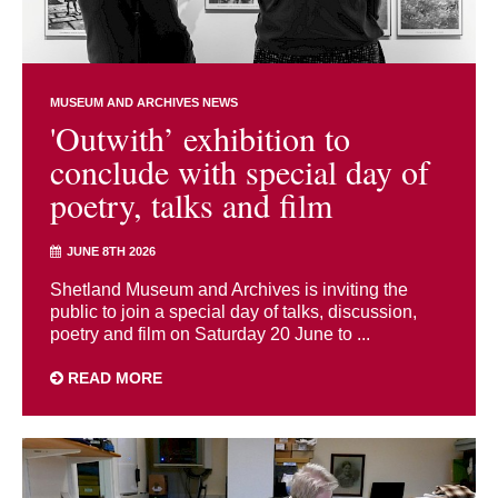
MUSEUM AND ARCHIVES NEWS
'Outwith’ exhibition to
conclude with special day of
poetry, talks and film
JUNE 8TH 2026
Shetland Museum and Archives is inviting the
public to join a special day of talks, discussion,
poetry and film on Saturday 20 June to ...
READ MORE