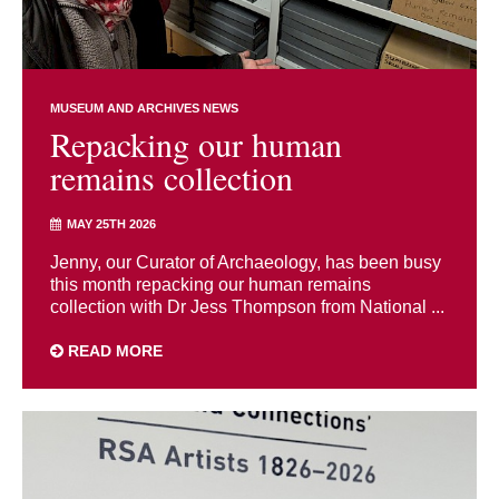
MUSEUM AND ARCHIVES NEWS
Repacking our human
remains collection
MAY 25TH 2026
Jenny, our Curator of Archaeology, has been busy
this month repacking our human remains
collection with Dr Jess Thompson from National ...
READ MORE