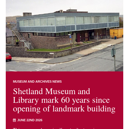
MUSEUM AND ARCHIVES NEWS
Shetland Museum and
Library mark 60 years since
opening of landmark building
JUNE 22ND 2026