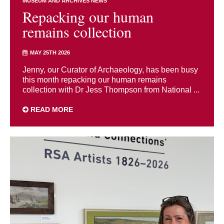
MUSEUM AND ARCHIVES NEWS
Repacking our human
remains collection
MAY 25TH 2026
Jenny, our Curator of Archaeology, has been busy
this month repacking our human remains
collection with Dr Jess Thompson from National ...
READ MORE