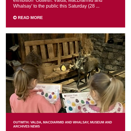
exhibition ‘Outwith: Valda, MacDiarmid and
Whalsay’ to the public this Saturday (28 ...
READ MORE
OUTWITH: VALDA, MACDIARMID AND WHALSAY
MUSEUM AND
ARCHIVES NEWS