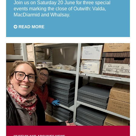
Join us on Saturday 20 June for three special
events marking the close of Outwith: Valda,
MacDiarmid and Whalsay.
READ MORE