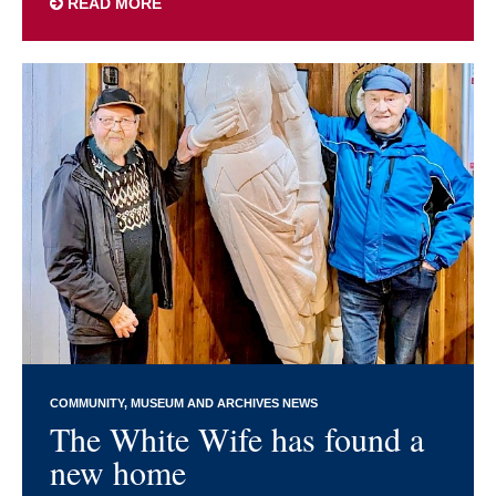
READ MORE
COMMUNITY
MUSEUM AND ARCHIVES NEWS
The White Wife has found a
new home