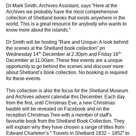
Dr Mark Smith, Archives Assistant, says “Here at the
Archives we probably have the most comprehensive
collection of Shetland books that exists anywhere in the
world. This is a great resource for anybody who wants to
know more about the islands.”
Dr Smith will be hosting “Rare and Unique: A look behind
the scenes at the Shetland book collection” on
th
th
Wednesday 14
December at 2.30pm and Friday 16
December at 11.00am. These free events are a unique
opportunity to go behind the scenes and discover more
about Shetland’s book collection. No booking is required
for these events.
This collection is also the focus for the Shetland Museum
and Archives advent calendar this December. Each day
from the first, until Christmas Eve, a new Christmas
bauble will be revealed on Facebook and on the
reception Christmas Tree with a member of staff’s
favourite book from the Shetland Book Collection. They
will explain why they have chosen a range of titles from
Edward Charleton’s “ Travels in Shetland 1832 – 1852” to