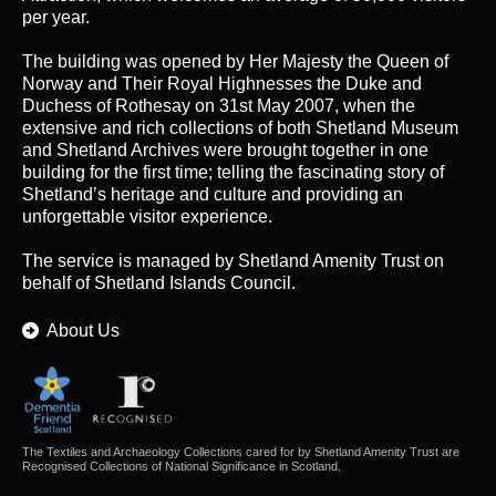
per year.
The building was opened by Her Majesty the Queen of
Norway and Their Royal Highnesses the Duke and
Duchess of Rothesay on 31st May 2007, when the
extensive and rich collections of both Shetland Museum
and Shetland Archives were brought together in one
building for the first time; telling the fascinating story of
Shetland’s heritage and culture and providing an
unforgettable visitor experience.
The service is managed by
Shetland Amenity Trust
on
behalf of Shetland Islands Council.
About Us
The Textiles and Archaeology Collections cared for by Shetland Amenity Trust are
Recognised Collections of National Significance in Scotland.