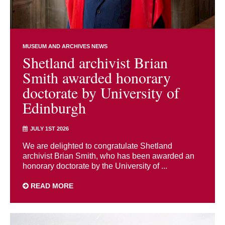
MUSEUM AND ARCHIVES NEWS
Shetland archivist Brian
Smith awarded honorary
doctorate by University of
Edinburgh
JULY 1ST 2026
We are delighted to congratulate Shetland
archivist Brian Smith, who has been awarded an
honorary doctorate by the University of ...
READ MORE