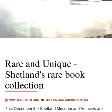
Rare and Unique -
Shetland's rare book
collection
NOVEMBER 30TH 2016
MUSEUM AND ARCHIVES NEWS
This December the Shetland Museum and Archives are