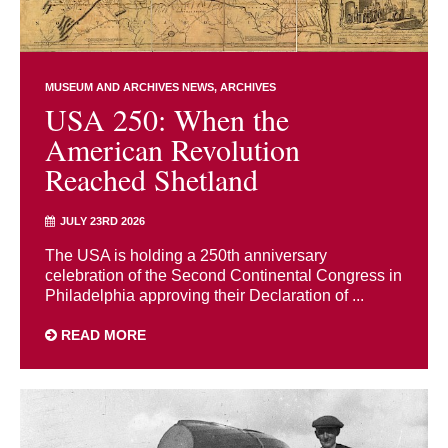
MUSEUM AND ARCHIVES NEWS
ARCHIVES
USA 250: When the
American Revolution
Reached Shetland
JULY 23RD 2026
The USA is holding a 250th anniversary
celebration of the Second Continental Congress in
Philadelphia approving their Declaration of ...
READ MORE