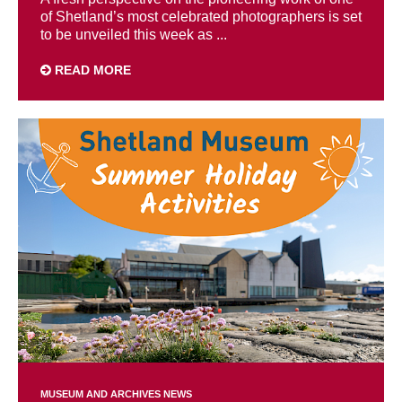
of Shetland’s most celebrated photographers is set
to be unveiled this week as ...
READ MORE
MUSEUM AND ARCHIVES NEWS