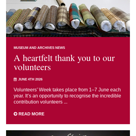
MUSEUM AND ARCHIVES NEWS
A heartfelt thank you to our
volunteers
JUNE 4TH 2026
Volunteers’ Week takes place from 1–7 June each
year. It’s an opportunity to recognise the incredible
contribution volunteers ...
READ MORE