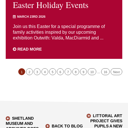
Easter Holiday Events
MARCH 23RD 2026
Join us this Easter for a special programme of
family activities inspired by our upcoming
exhibition Outwith: Valda, MacDiarmid and ...
READ MORE
1
2
3
4
5
6
7
8
9
10
…
16
Next
LITTORAL ART
SHETLAND
PROJECT GIVES
MUSEUM AND
BACK TO BLOG
PUPILS A NEW