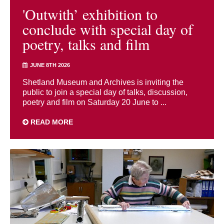
'Outwith’ exhibition to
conclude with special day of
poetry, talks and film
JUNE 8TH 2026
Shetland Museum and Archives is inviting the
public to join a special day of talks, discussion,
poetry and film on Saturday 20 June to ...
READ MORE