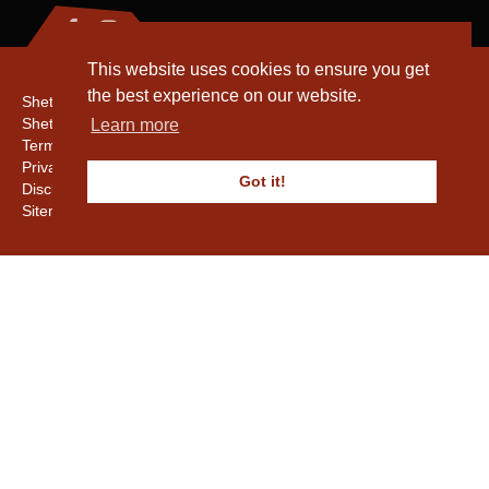
This website uses cookies to ensure you get
the best experience on our website.
Shetland Amenity Trust
Shetland Heritage
Learn more
Terms & Conditions
Privacy & Cookie Policy
Got it!
Disclaimer
Sitemap
Copyright © 2016 - 2026 Shetland Amenity Trust. All rights reserved.
Shetland Amenity Trust Is A charity registered In Scotland. No. SCO17505.
Entrust Enrolment No. 261039
NB
Website by