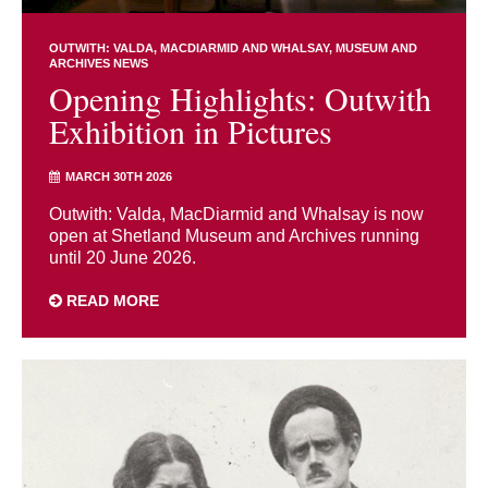
OUTWITH: VALDA, MACDIARMID AND WHALSAY
MUSEUM AND
ARCHIVES NEWS
Opening Highlights: Outwith
Exhibition in Pictures
MARCH 30TH 2026
Outwith: Valda, MacDiarmid and Whalsay is now
open at Shetland Museum and Archives running
until 20 June 2026.
READ MORE