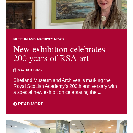
MUSEUM AND ARCHIVES NEWS
New exhibition celebrates
200 years of RSA art
MAY 18TH 2026
Shetland Museum and Archives is marking the
Royal Scottish Academy’s 200th anniversary with
a special new exhibition celebrating the ...
READ MORE