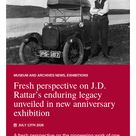
MUSEUM AND ARCHIVES NEWS
EXHIBITIONS
Fresh perspective on J.D.
Rattar’s enduring legacy
unveiled in new anniversary
exhibition
JULY 13TH 2026
A fresh perspective on the pioneering work of one