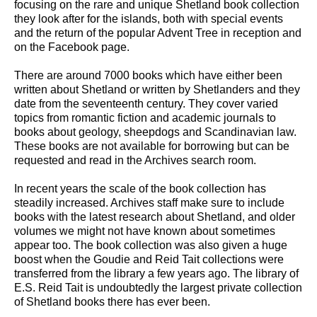
focusing on the rare and unique Shetland book collection
they look after for the islands, both with special events
and the return of the popular Advent Tree in reception and
on the Facebook page.
There are around 7000 books which have either been
written about Shetland or written by Shetlanders and they
date from the seventeenth century. They cover varied
topics from romantic fiction and academic journals to
books about geology, sheepdogs and Scandinavian law.
These books are not available for borrowing but can be
requested and read in the Archives search room.
In recent years the scale of the book collection has
steadily increased. Archives staff make sure to include
books with the latest research about Shetland, and older
volumes we might not have known about sometimes
appear too. The book collection was also given a huge
boost when the Goudie and Reid Tait collections were
transferred from the library a few years ago. The library of
E.S. Reid Tait is undoubtedly the largest private collection
of Shetland books there has ever been.