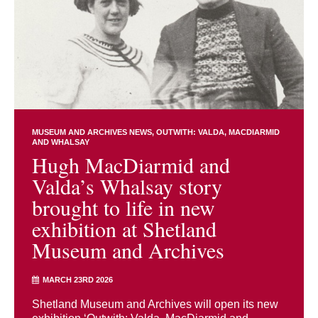
MUSEUM AND ARCHIVES NEWS
OUTWITH: VALDA, MACDIARMID
AND WHALSAY
Hugh MacDiarmid and
Valda’s Whalsay story
brought to life in new
exhibition at Shetland
Museum and Archives
MARCH 23RD 2026
Shetland Museum and Archives will open its new