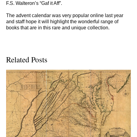
F.S. Walteron’s “Gaf it Aff”.
The advent calendar was very popular online last year
and staff hope it will highlight the wonderful range of
books that are in this rare and unique collection.
Related Posts