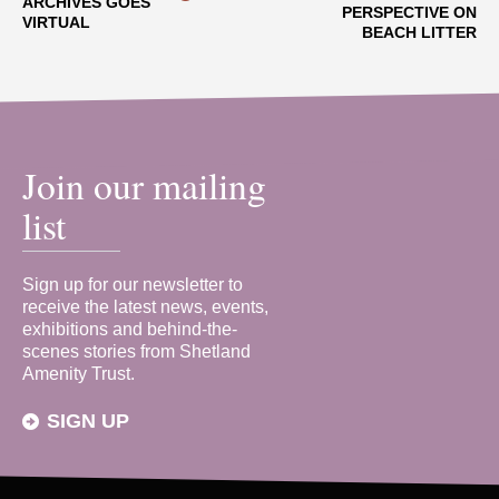
ARCHIVES GOES
PERSPECTIVE ON
VIRTUAL
BEACH LITTER
Join our mailing
list
Sign up for our newsletter to
receive the latest news, events,
exhibitions and behind-the-
scenes stories from Shetland
Amenity Trust.
SIGN UP