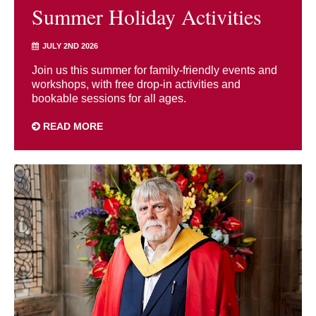
Summer Holiday Activities
JULY 2ND 2026
Join us this summer for family-friendly events and
workshops, with free drop-in activities and
bookable sessions for all ages.
READ MORE