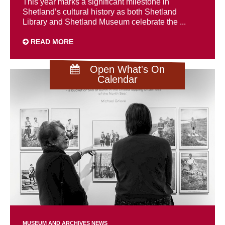
This year marks a significant milestone in
Shetland’s cultural history as both Shetland
Library and Shetland Museum celebrate the ...
READ MORE
Open What's On
Calendar
MUSEUM AND ARCHIVES NEWS