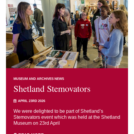
MUSEUM AND ARCHIVES NEWS
Shetland Stemovators
APRIL 23RD 2026
We were delighted to be part of Shetland’s
Stemovators event which was held at the Shetland
Museum on 23rd April