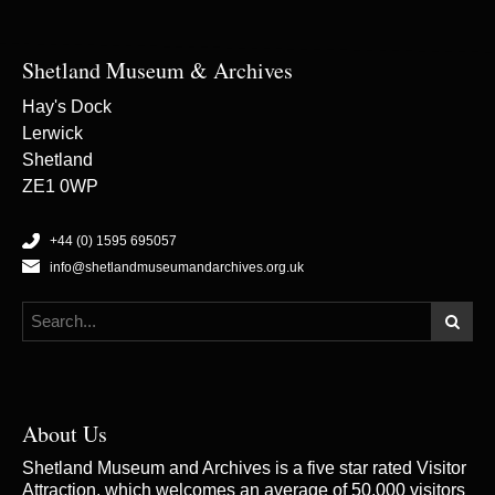
Shetland Museum & Archives
Hay's Dock
Lerwick
Shetland
ZE1 0WP
+44 (0) 1595 695057
info@shetlandmuseumandarchives.org.uk
About Us
Shetland Museum and Archives is a five star rated Visitor
Attraction, which welcomes an average of 50,000 visitors