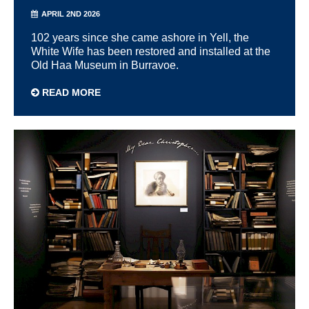
APRIL 2ND 2026
102 years since she came ashore in Yell, the
White Wife has been restored and installed at the
Old Haa Museum in Burravoe.
READ MORE