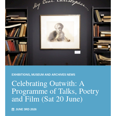
EXHIBITIONS
MUSEUM AND ARCHIVES NEWS
Celebrating Outwith: A
Programme of Talks, Poetry
and Film (Sat 20 June)
JUNE 3RD 2026