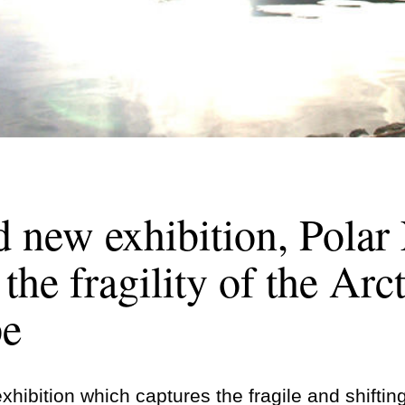
 new exhibition, Polar
the fragility of the Arct
pe
hibition which captures the fragile and shiftin