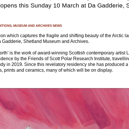
e opens this Sunday 10 March at Da Gadderie,
BITIONS
MUSEUM AND ARCHIVES NEWS
on which captures the fragile and shifting beauty of the Arctic 
 Gadderie, Shetland Museum and Archives.
orth’ is the work of award-winning Scottish contemporary artist
sidence by the Friends of Scott Polar Research Institute, travell
study in 2019. Since this revelatory residency she has produced a
gs, prints and ceramics, many of which will be on display.