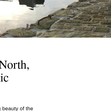
 North,
ic
g beauty of the