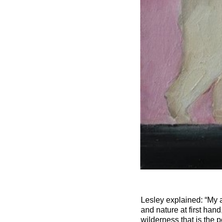
Lesley explained: “My a
and nature at first han
wilderness that is the 