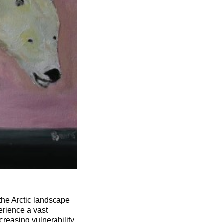
the Arctic landscape
erience a vast
creasing vulnerability