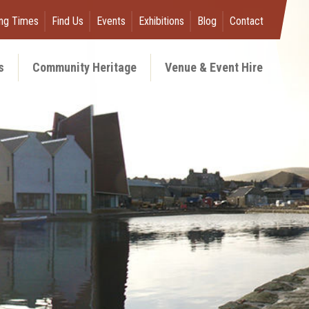
ng Times
Find Us
Events
Exhibitions
Blog
Contact
s
Community Heritage
Venue & Event Hire