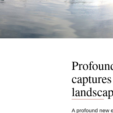
Profound
captures 
landsca
A profound new ex