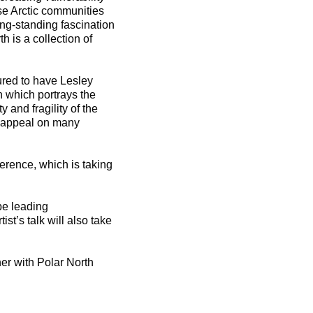
se Arctic communities
ng-standing fascination
th is a collection of
ured to have Lesley
n which portrays the
 and fragility of the
ll appeal on many
erence, which is taking
be leading
st’s talk will also take
her with Polar North