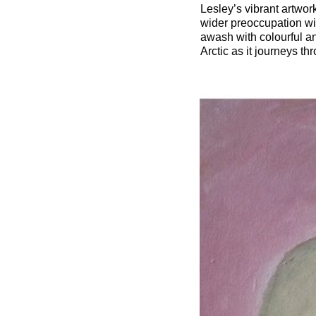
Lesley’s vibrant artwor
wider preoccupation wi
awash with colourful a
Arctic as it journeys t