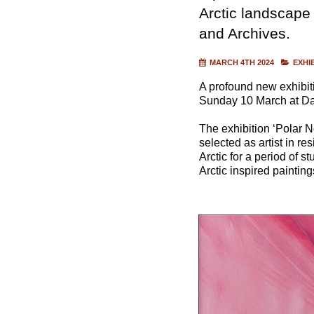
Arctic landscap
and Archives.
MARCH 4TH 2024
EXHI
A profound new exhibiti
Sunday 10 March at Da
The exhibition ‘Polar N
selected as artist in re
Arctic for a period of 
Arctic inspired paintin