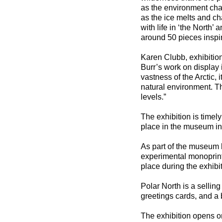
as the environment cha
as the ice melts and c
with life in ‘the North’ 
around 50 pieces inspir
Karen Clubb, exhibitio
Burr’s work on display 
vastness of the Arctic, 
natural environment. Th
levels.”
The exhibition is timely
place in the museum in 
As part of the museum l
experimental monoprint w
place during the exhibi
Polar North is a selling
greetings cards, and a 
The exhibition opens 