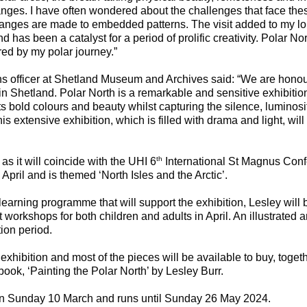
nges. I have often wondered about the challenges that face the
hanges are made to embedded patterns. The visit added to my lo
and has been a catalyst for a period of prolific creativity. Polar Nor
ed by my polar journey.”
ns officer at Shetland Museum and Archives said: “We are hono
in Shetland. Polar North is a remarkable and sensitive exhibitio
its bold colours and beauty whilst capturing the silence, luminosity
is extensive exhibition, which is filled with drama and light, wi
th
 as it will coincide with the UHI 6
International St Magnus Conf
April and is themed ‘North Isles and the Arctic’.
earning programme that will support the exhibition, Lesley will 
orkshops for both children and adults in April. An illustrated arti
tion period.
 exhibition and most of the pieces will be available to buy, toget
book, ‘Painting the Polar North’ by Lesley Burr.
on Sunday 10 March and runs until Sunday 26 May 2024.