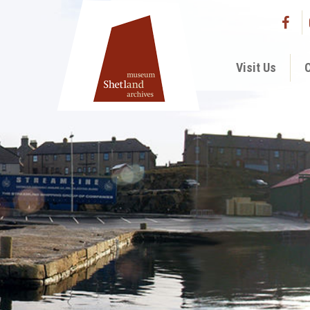
Visit Us
C