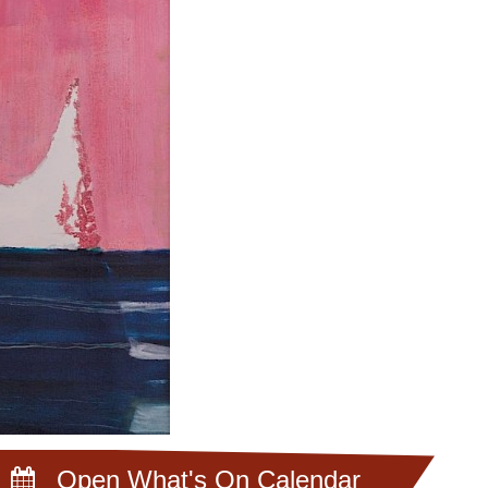
Open What's On Calendar