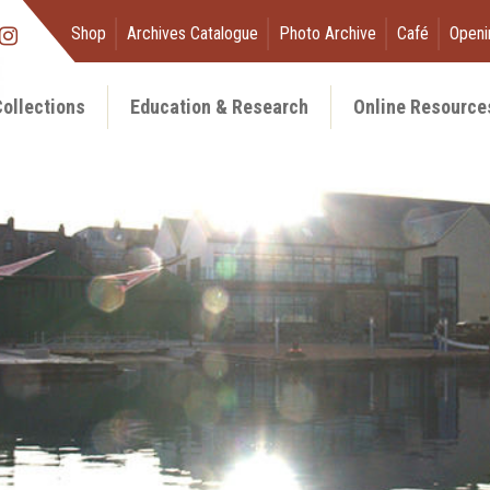
Shop
Archives Catalogue
Photo Archive
Café
Openi
ollections
Education & Research
Online Resource