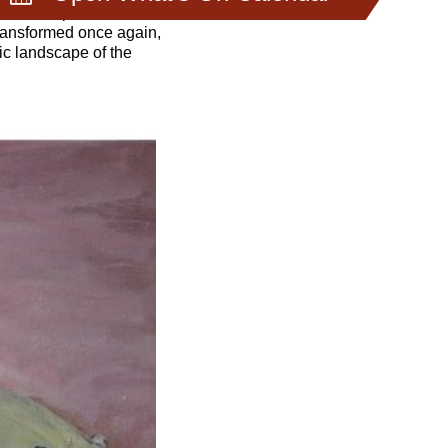
to the trip and her
transformed once again,
ic landscape of the