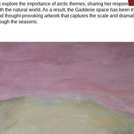
k explore the importance of arctic themes, sharing her responses 
th the natural world. As a result, the Gadderie space has been 
nd thought-provoking artwork that captures the scale and dramat
hrough the seasons.