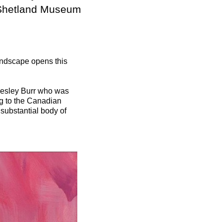
 Shetland Museum
landscape opens this
 Lesley Burr who was
ing to the Canadian
 substantial body of