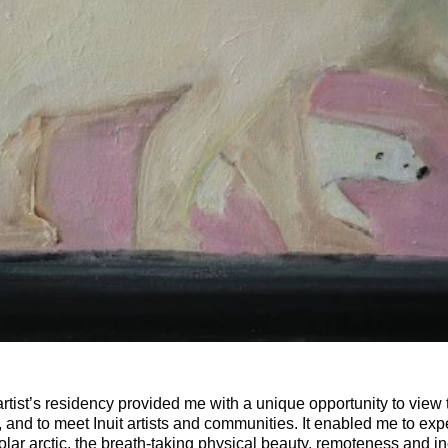
rtist’s residency provided me with a unique opportunity to view 
d, and to meet Inuit artists and communities. It enabled me to exp
polar arctic, the breath-taking physical beauty, remoteness and in