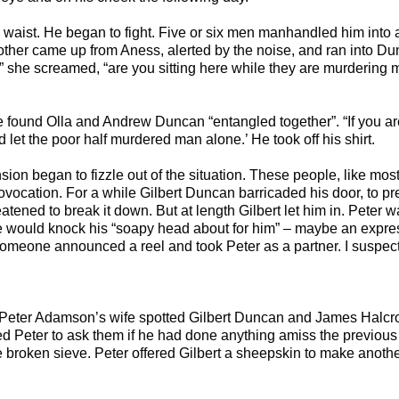
e waist. He began to fight. Five or six men manhandled him into 
her came up from Aness, alerted by the noise, and ran into Dun
 she screamed, “are you sitting here while they are murdering m
 found Olla and Andrew Duncan “entangled together”. “If you are 
d let the poor half murdered man alone.’ He took off his shirt.
ension began to fizzle out of the situation. These people, like mo
vocation. For a while Gilbert Duncan barricaded his door, to pre
atened to break it down. But at length Gilbert let him in. Peter wa
 would knock his “soapy head about for him” – maybe an expre
omeone announced a reel and took Peter as a partner. I suspect
 Peter Adamson’s wife spotted Gilbert Duncan and James Halcr
ed Peter to ask them if he had done anything amiss the previou
broken sieve. Peter offered Gilbert a sheepskin to make another, 