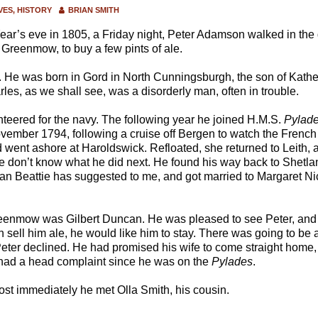
VES
HISTORY
BRIAN SMITH
ear’s eve in 1805, a Friday night, Peter Adamson walked in the
 Greenmow, to buy a few pints of ale.
. He was born in Gord in North Cunningsburgh, the son of Kathe
s, as we shall see, was a disorderly man, often in trouble.
teered for the navy. The following year he joined H.M.S.
Pylad
vember 1794, following a cruise off Bergen to watch the French
went ashore at Haroldswick. Refloated, she returned to Leith, 
 don’t know what he did next. He found his way back to Shetlan
an Beattie has suggested to me, and got married to Margaret Nic
eenmow was Gilbert Duncan. He was pleased to see Peter, and 
an sell him ale, he would like him to stay. There was going to be a 
eter declined. He had promised his wife to come straight home, 
d had a head complaint since he was on the
Pylades
.
st immediately he met Olla Smith, his cousin.