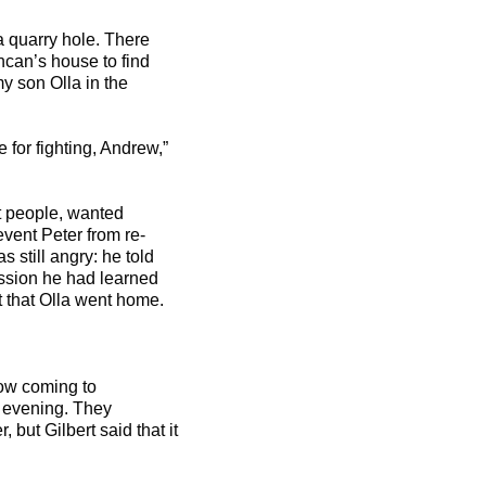
a quarry hole. There
can’s house to find
y son Olla in the
for fighting, Andrew,”
st people, wanted
vent Peter from re-
s still angry: he told
ssion he had learned
 that Olla went home.
ow coming to
s evening. They
but Gilbert said that it