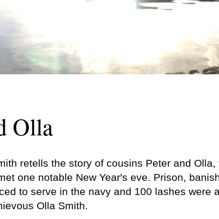
d Olla
ith retells the story of cousins Peter and Olla, 
met one notable New Year's eve. Prison, banis
ed to serve in the navy and 100 lashes were all
hievous Olla Smith.