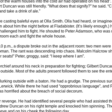
 of the warm houses into the cold air had operated on his head”
rt Duncan was still friendly. “What does that signify?” he said. 
d take a drink of ale.”
casting baleful eyes at Olla Smith. Olla had heard, or imagine
n about him the night before at Fladabister. (It’s likely enough.
hallenged him to fight. He shouted to Peter Adamson, who was no
 room each and fight the whole house.
10 p.m., a dispute broke out in the adjacent room: two men wer
oman. The rant was descending into chaos. Malcolm Halcrow s
seats!” Peter, groggy, said: “I keep where I am”.
erchief around his neck in preparation for fighting; Gilbert Dunc
utside. Most of the adults present followed them to see the ent
urking outside with a baton. He had a grudge. The previous s
erwick. While there he had used “opprobrious language”, and 
as horrified about the breach of social decorum.
 revenge. He had identified several people who had assisted the 
Andrew Duncan on his right temple and knocked him spinning. Th
ye and on his cheek the following day.