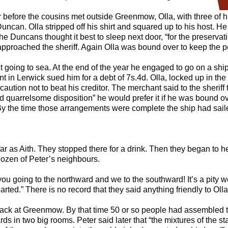
 before the cousins met outside Greenmow, Olla, with three of h
Duncan. Olla stripped off his shirt and squared up to his host. H
e Duncans thought it best to sleep next door, “for the preservation
approached the sheriff. Again Olla was bound over to keep the 
 going to sea. At the end of the year he engaged to go on a ship
in Lerwick sued him for a debt of 7s.4d. Olla, locked up in the
 caution not to beat his creditor. The merchant said to the sheriff
nd quarrelsome disposition” he would prefer it if he was bound 
 By the time those arrangements were complete the ship had sail
far as Aith. They stopped there for a drink. Then they began to h
dozen of Peter’s neighbours.
e you going to the northward and we to the southward! It’s a pity 
arted.” There is no record that they said anything friendly to Olla
ack at Greenmow. By that time 50 or so people had assembled 
ds in two big rooms. Peter said later that “the mixtures of the s