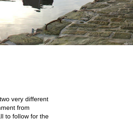
two very different
hment from
 to follow for the