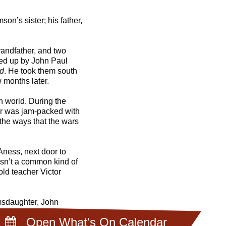
n’s sister; his father,
andfather, and two
ked up by John Paul
d
. He took them south
 months later.
n world. During the
ur was jam-packed with
 the ways that the wars
Aness, next door to
asn’t a common kind of
old teacher Victor
amsdaughter, John
 It was the first of
Open What's On Calendar