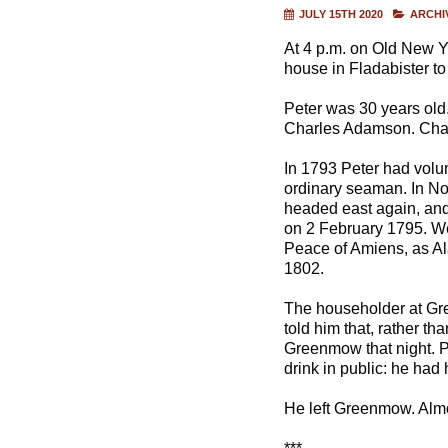
JULY 15TH 2020
ARCHI
At 4 p.m. on Old New Y
house in Fladabister to
Peter was 30 years old
Charles Adamson. Charle
In 1793 Peter had volun
ordinary seaman. In No
headed east again, and 
on 2 February 1795. We
Peace of Amiens, as Al
1802.
The householder at Gr
told him that, rather th
Greenmow that night. P
drink in public: he ha
He left Greenmow. Almo