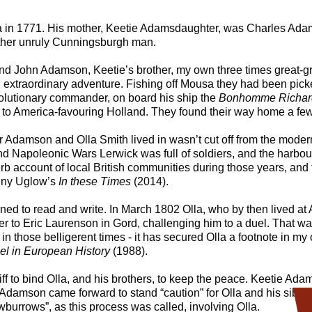
 in 1771. His mother, Keetie Adamsdaughter, was Charles Adamso
her unruly Cunningsburgh man.
d John Adamson, Keetie’s brother, my own three times great-gr
extraordinary adventure. Fishing off Mousa they had been pic
olutionary commander, on board his ship the
Bonhomme Richar
t to America-favouring Holland. They found their way home a few
 Adamson and Olla Smith lived in wasn’t cut off from the moder
nd Napoleonic Wars Lerwick was full of soldiers, and the harbo
rb account of local British communities during those years, and
nny Uglow’s
In these Times
(2014).
ned to read and write. In March 1802 Olla, who by then lived at 
er to Eric Laurenson in Gord, challenging him to a duel. That w
 in those belligerent times - it has secured Olla a footnote in my 
l in European History
(1988).
riff to bind Olla, and his brothers, to keep the peace. Keetie Ad
mson came forward to stand “caution” for Olla and his siblings.
wburrows”, as this process was called, involving Olla.