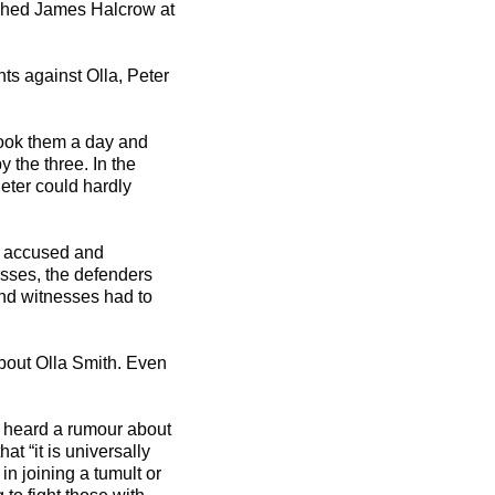
ushed James Halcrow at
ts against Olla, Peter
 took them a day and
 the three. In the
Peter could hardly
he accused and
esses, the defenders
nd witnesses had to
bout Olla Smith. Even
d heard a rumour about
t “it is universally
n joining a tumult or