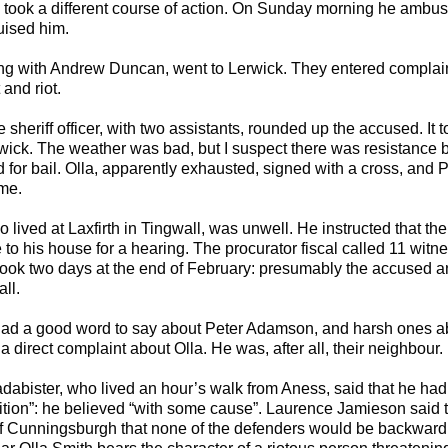
 took a different course of action. On Sunday morning he amb
uised him.
ong with Andrew Duncan, went to Lerwick. They entered complain
and riot.
sheriff officer, with two assistants, rounded up the accused. It
rwick. The weather was bad, but I suspect there was resistance by
d for bail. Olla, apparently exhausted, signed with a cross, and 
me.
ho lived at Laxfirth in Tingwall, was unwell. He instructed that t
o his house for a hearing. The procurator fiscal called 11 witn
ook two days at the end of February: presumably the accused a
ll.
had a good word to say about Peter Adamson, and harsh ones a
 direct complaint about Olla. He was, after all, their neighbour.
dabister, who lived an hour’s walk from Aness, said that he ha
sition”: he believed “with some cause”. Laurence Jamieson said tha
of Cunningsburgh that none of the defenders would be backward i