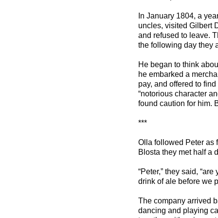
In January 1804, a year
uncles, visited Gilbert 
and refused to leave. Th
the following day they 
He began to think about
he embarked a merchant 
pay, and offered to find
“notorious character a
found caution for him.
***
Olla followed Peter as 
Blosta they met half a 
“Peter,” they said, “ar
drink of ale before we p
The company arrived b
dancing and playing car