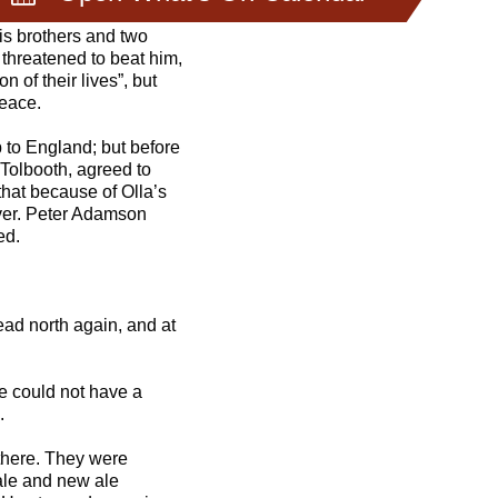
is brothers and two
e threatened to beat him,
 of their lives”, but
peace.
 to England; but before
 Tolbooth, agreed to
 that because of Olla’s
over. Peter Adamson
ed.
ead north again, and at
we could not have a
.
there. They were
tale and new ale