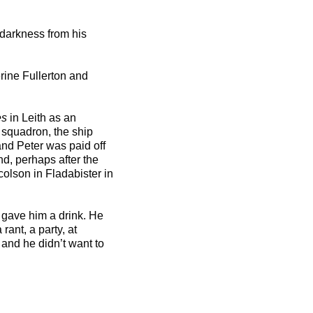
 darkness from his
rine Fullerton and
es
in Leith as an
 squadron, the ship
and Peter was paid off
d, perhaps after the
olson in Fladabister in
gave him a drink. He
rant, a party, at
and he didn’t want to