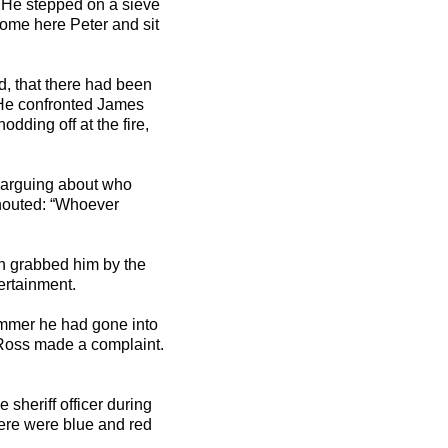
. He stepped on a sieve
“Come here Peter and sit
d, that there had been
) He confronted James
dding off at the fire,
e arguing about who
houted: “Whoever
an grabbed him by the
ertainment.
ummer he had gone into
Ross made a complaint.
sheriff officer during
ere were blue and red