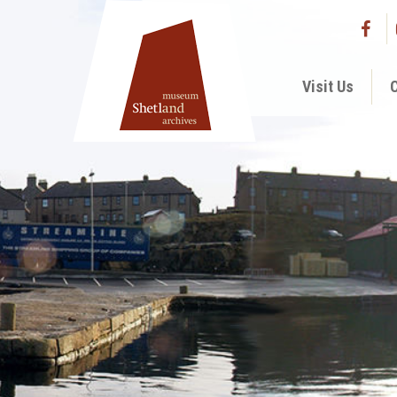
Visit Us
C