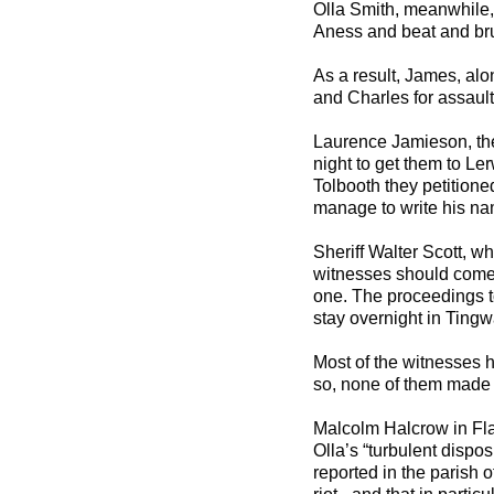
Olla Smith, meanwhile,
Aness and beat and br
As a result, James, al
and Charles for assault 
Laurence Jamieson, the 
night to get them to Le
Tolbooth they petitione
manage to write his na
Sheriff Walter Scott, w
witnesses should come t
one. The proceedings t
stay overnight in Tingwa
Most of the witnesses 
so, none of them made a
Malcolm Halcrow in Fla
Olla’s “turbulent dispo
reported in the parish 