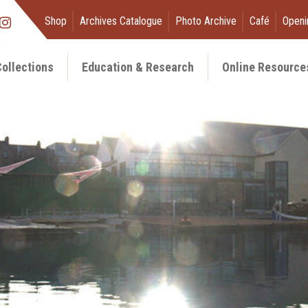
Shop
Archives Catalogue
Photo Archive
Café
Openi
ollections
Education & Research
Online Resource