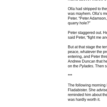
Olla had stripped to th
was mayhem. Olla’s mot
Peter. “Peter Adamson,”
quarry hole?”
Peter staggered out. He
said Peter, “fight me an
But at that stage the t
peace, whatever the pro
entering, and Peter thre
Andrew Duncan that he
on the
Pylades
. Then s
***
The following morning
Fladabister. She advis
reminded him about the 
was hardly worth it.