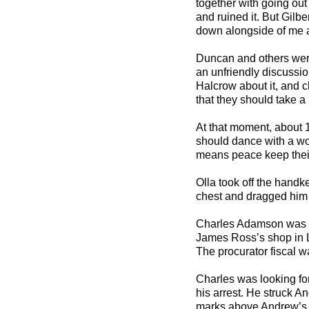
together with going out
and ruined it. But Gilbe
down alongside of me an
Duncan and others were 
an unfriendly discussio
Halcrow about it, and c
that they should take a
At that moment, about 
should dance with a w
means peace keep their 
Olla took off the handk
chest and dragged him o
Charles Adamson was l
James Ross’s shop in L
The procurator fiscal w
Charles was looking for
his arrest. He struck 
marks above Andrew’s e