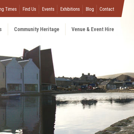
ng Times
Find Us
Events
Exhibitions
Blog
Contact
s
Community Heritage
Venue & Event Hire