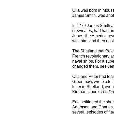
***
Olla was born in Mousa
James Smith, was anot
In 1779 James Smith an
crewmates, had had an 
Jones, the America rev
with him, and then eas
The Shetland that Peter
French revolutionary a
naval ships. For a supe
changed them, see Je
Olla and Peter had lear
Greenmow, wrote a lett
letter in Shetland, even
Kiernan’s book
The Due
Eric petitioned the she
Adamson and Charles Ada
several episodes of “la