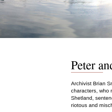
Peter an
Archivist Brian Sm
characters, who 
Shetland, sentenc
riotous and misc