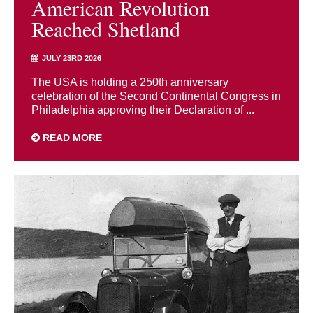
American Revolution
Reached Shetland
JULY 23RD 2026
The USA is holding a 250th anniversary
celebration of the Second Continental Congress in
Philadelphia approving their Declaration of ...
READ MORE