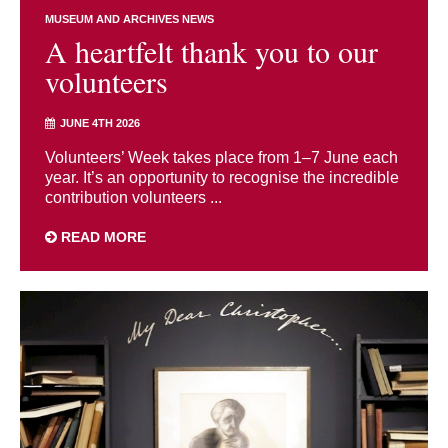
MUSEUM AND ARCHIVES NEWS
A heartfelt thank you to our
volunteers
JUNE 4TH 2026
Volunteers’ Week takes place from 1–7 June each
year. It’s an opportunity to recognise the incredible
contribution volunteers ...
READ MORE