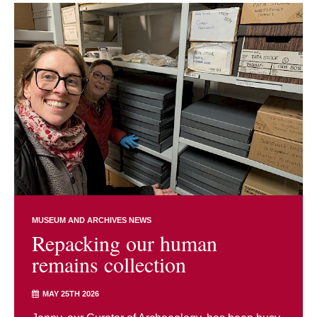
MUSEUM AND ARCHIVES NEWS
Repacking our human
remains collection
MAY 25TH 2026