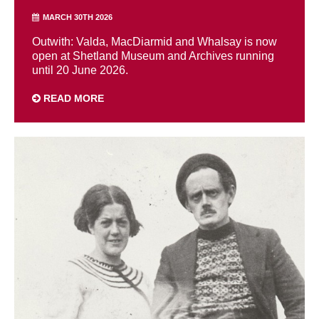
MARCH 30TH 2026
Outwith: Valda, MacDiarmid and Whalsay is now
open at Shetland Museum and Archives running
until 20 June 2026.
READ MORE