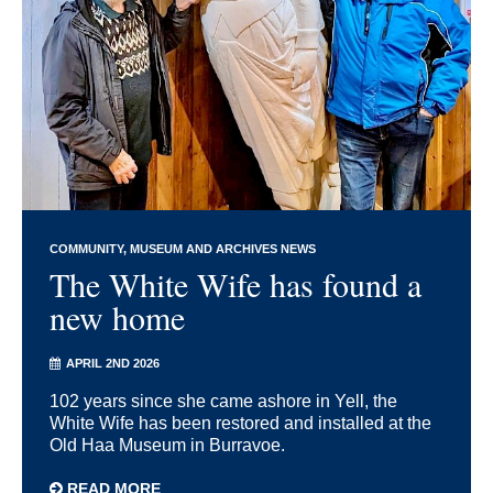
COMMUNITY
MUSEUM AND ARCHIVES NEWS
The White Wife has found a
new home
APRIL 2ND 2026
102 years since she came ashore in Yell, the
White Wife has been restored and installed at the
Old Haa Museum in Burravoe.
READ MORE