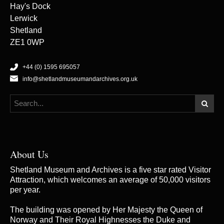
Hay's Dock
Lerwick
Shetland
ZE1 0WP
+44 (0) 1595 695057
info@shetlandmuseumandarchives.org.uk
About Us
Shetland Museum and Archives is a five star rated Visitor
Attraction, which welcomes an average of 50,000 visitors
per year.
The building was opened by Her Majesty the Queen of
Norway and Their Royal Highnesses the Duke and