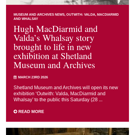
MUSEUM AND ARCHIVES NEWS
OUTWITH: VALDA, MACDIARMID
AND WHALSAY
Hugh MacDiarmid and
Valda’s Whalsay story
brought to life in new
exhibition at Shetland
Museum and Archives
MARCH 23RD 2026
Shetland Museum and Archives will open its new
exhibition ‘Outwith: Valda, MacDiarmid and
Whalsay’ to the public this Saturday (28 ...
READ MORE