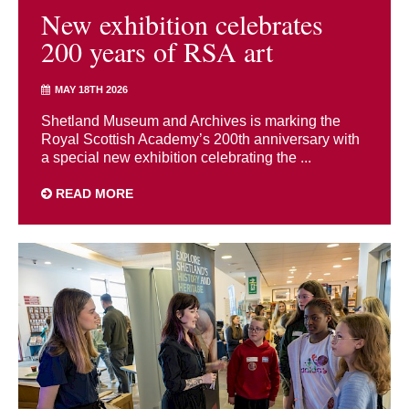
New exhibition celebrates
200 years of RSA art
MAY 18TH 2026
Shetland Museum and Archives is marking the
Royal Scottish Academy’s 200th anniversary with
a special new exhibition celebrating the ...
READ MORE