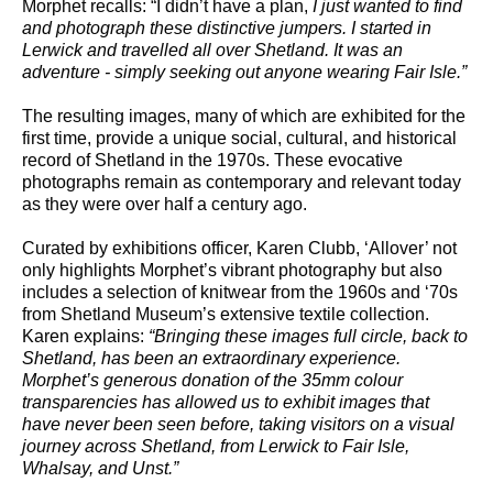
Morphet recalls: “I didn’t have a plan,
I just wanted to find
and photograph these distinctive jumpers. I started in
Lerwick and travelled all over Shetland. It was an
adventure - simply seeking out anyone wearing Fair Isle.”
The resulting images, many of which are exhibited for the
first time, provide a unique social, cultural, and historical
record of Shetland in the 1970s. These evocative
photographs remain as contemporary and relevant today
as they were over half a century ago.
Curated by exhibitions officer, Karen Clubb, ‘Allover’ not
only highlights Morphet’s vibrant photography but also
includes a selection of knitwear from the 1960s and ‘70s
from Shetland Museum’s extensive textile collection.
Karen explains:
“
Bringing these images full circle, back to
Shetland, has been an extraordinary experience.
Morphet’s generous donation of the 35mm colour
transparencies has allowed us to exhibit images that
have never been seen before, taking visitors on a visual
journey across Shetland, from Lerwick to Fair Isle,
Whalsay, and Unst.”