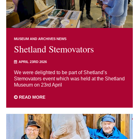
MUSEUM AND ARCHIVES NEWS
Shetland Stemovators
APRIL 23RD 2026
We were delighted to be part of Shetland’s
Stemovators event which was held at the Shetland
Museum on 23rd April
READ MORE