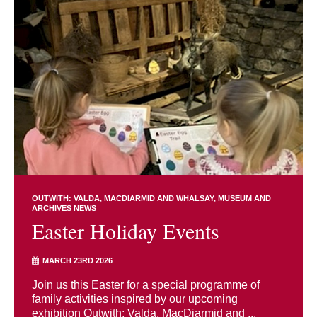
OUTWITH: VALDA, MACDIARMID AND WHALSAY
MUSEUM AND
ARCHIVES NEWS
Easter Holiday Events
MARCH 23RD 2026
Join us this Easter for a special programme of
family activities inspired by our upcoming
exhibition Outwith: Valda, MacDiarmid and ...