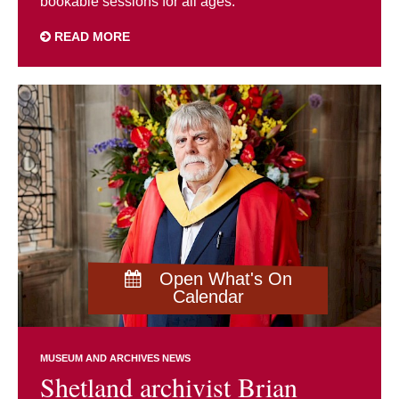
bookable sessions for all ages.
READ MORE
Open What's On
Calendar
MUSEUM AND ARCHIVES NEWS
Shetland archivist Brian