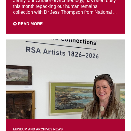
Jenny, our Curator of Archaeology, has been busy
this month repacking our human remains
collection with Dr Jess Thompson from National ...
READ MORE
MUSEUM AND ARCHIVES NEWS