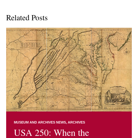
Related Posts
MUSEUM AND ARCHIVES NEWS
ARCHIVES
USA 250: When the