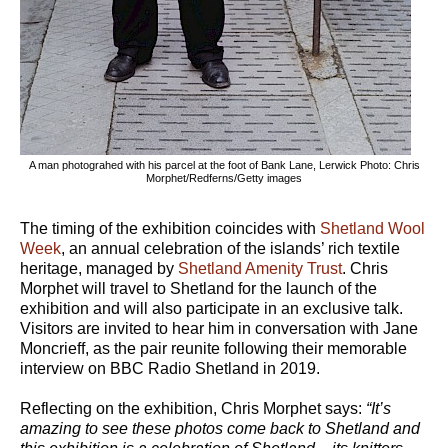
A man photograhed with his parcel at the foot of Bank Lane, Lerwick Photo: Chris
Morphet/Redferns/Getty images
The timing of the exhibition coincides with
Shetland Wool
Week
, an annual celebration of the islands’ rich textile
heritage, managed by
Shetland Amenity Trust
. Chris
Morphet will travel to Shetland for the launch of the
exhibition and will also participate in an exclusive talk.
Visitors are invited to hear him in conversation with Jane
Moncrieff, as the pair reunite following their memorable
interview on BBC Radio Shetland in 2019.
Reflecting on the exhibition, Chris Morphet says:
“It’s
amazing to see these photos come back to Shetland and