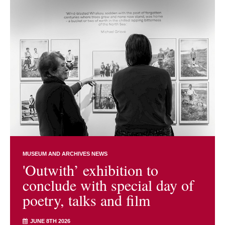
MUSEUM AND ARCHIVES NEWS
'Outwith’ exhibition to
conclude with special day of
poetry, talks and film
JUNE 8TH 2026