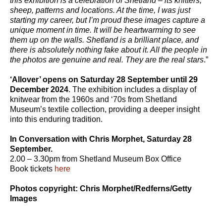
this exhibition is a celebration of Shetland – its knitters,
sheep, patterns and locations. At the time, I was just
starting my career, but I’m proud these images capture a
unique moment in time. It will be heartwarming to see
them up on the walls. Shetland is a brilliant place, and
there is absolutely nothing fake about it. All the people in
the photos are genuine and real. They are the real stars
.”
‘Allover’ opens on Saturday 28 September until 29
December 2024
. The exhibition includes a display of
knitwear from the 1960s and ‘70s from Shetland
Museum’s textile collection, providing a deeper insight
into this enduring tradition.
In Conversation with Chris Morphet, Saturday 28
September.
2.00 – 3.30pm from Shetland Museum Box Office
Book tickets
here
Photos copyright: Chris Morphet/Redferns/Getty
Images