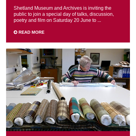
Shetland Museum and Archives is inviting the
public to join a special day of talks, discussion,
poetry and film on Saturday 20 June to ...
READ MORE