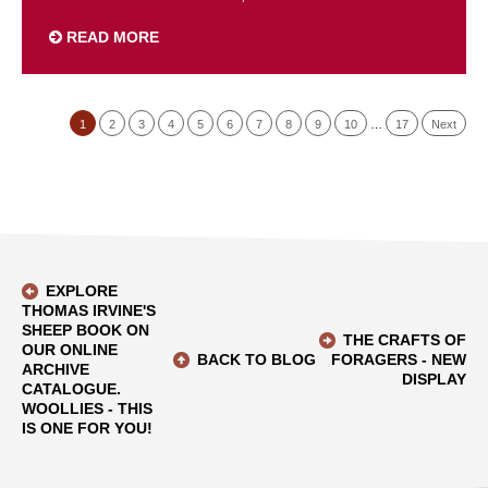
READ MORE
1
2
3
4
5
6
7
8
9
10
…
17
Next
EXPLORE
THOMAS IRVINE'S
SHEEP BOOK ON
THE CRAFTS OF
OUR ONLINE
BACK TO BLOG
FORAGERS - NEW
ARCHIVE
DISPLAY
CATALOGUE.
WOOLLIES - THIS
IS ONE FOR YOU!