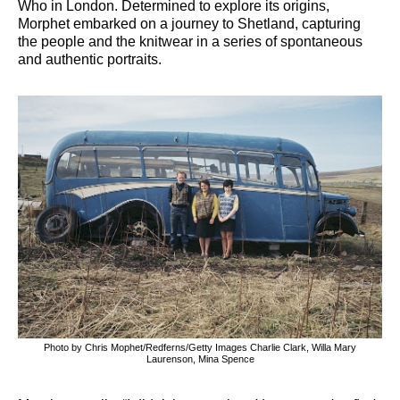
Who in London. Determined to explore its origins,
Morphet embarked on a journey to Shetland, capturing
the people and the knitwear in a series of spontaneous
and authentic portraits.
Photo by Chris Mophet/Redferns/Getty Images Charlie Clark, Willa Mary
Laurenson, Mina Spence