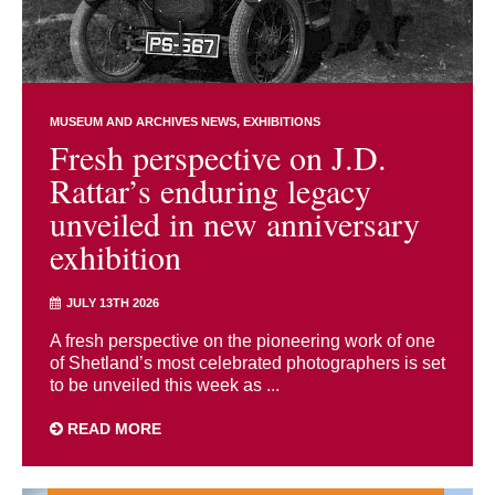
MUSEUM AND ARCHIVES NEWS
EXHIBITIONS
Fresh perspective on J.D.
Rattar’s enduring legacy
unveiled in new anniversary
exhibition
JULY 13TH 2026
A fresh perspective on the pioneering work of one
of Shetland’s most celebrated photographers is set
to be unveiled this week as ...
READ MORE