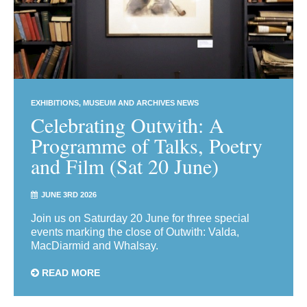
EXHIBITIONS
MUSEUM AND ARCHIVES NEWS
Celebrating Outwith: A
Programme of Talks, Poetry
and Film (Sat 20 June)
JUNE 3RD 2026
Join us on Saturday 20 June for three special
events marking the close of Outwith: Valda,
MacDiarmid and Whalsay.
READ MORE