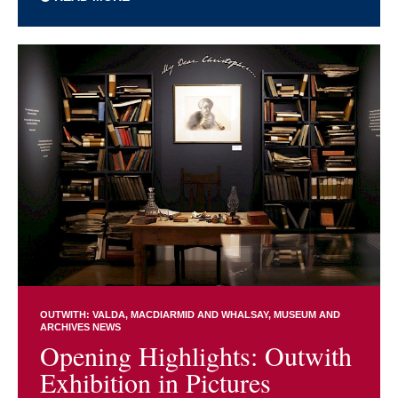
OUTWITH: VALDA, MACDIARMID AND WHALSAY
MUSEUM AND
ARCHIVES NEWS
Opening Highlights: Outwith
Exhibition in Pictures