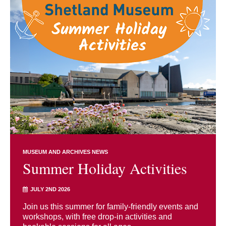
MUSEUM AND ARCHIVES NEWS
Summer Holiday Activities
JULY 2ND 2026
Join us this summer for family-friendly events and
workshops, with free drop-in activities and