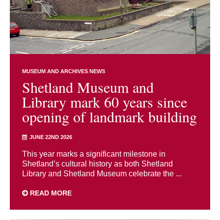
MUSEUM AND ARCHIVES NEWS
Shetland Museum and
Library mark 60 years since
opening of landmark building
JUNE 22ND 2026
This year marks a significant milestone in
Shetland’s cultural history as both Shetland
Library and Shetland Museum celebrate the ...
READ MORE