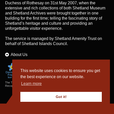
Duchess of Rothesay on 31st May 2007, when the
extensive and rich collections of both Shetland Museum
and Shetland Archives were brought together in one
building for the first time; telling the fascinating story of
Shetland’s heritage and culture and providing an
unforgettable visitor experience.
The service is managed by
Shetland Amenity Trust
on
behalf of Shetland Islands Council.
About Us
This website uses cookies to ensure you get
the best experience on our website.
The Textiles and Archaeology Collections cared for by Shetland Amenity Trust are
Learn more
Recognised Collections of National Significance in Scotland.
Got it!