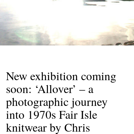
New exhibition coming
soon: ‘Allover’ – a
photographic journey
into 1970s Fair Isle
knitwear by Chris