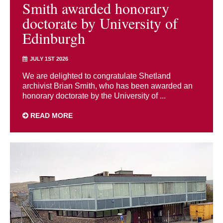
Smith awarded honorary
doctorate by University of
Edinburgh
JULY 1ST 2026
We are delighted to congratulate Shetland
archivist Brian Smith, who has been awarded an
honorary doctorate by the University of ...
READ MORE