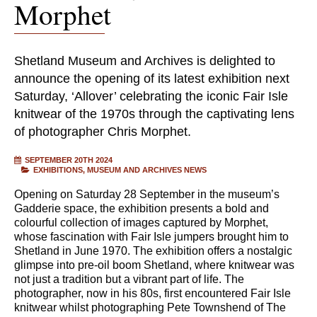
Morphet
Shetland Museum and Archives is delighted to
announce the opening of its latest exhibition next
Saturday, ‘Allover’ celebrating the iconic Fair Isle
knitwear of the 1970s through the captivating lens
of photographer Chris Morphet.
SEPTEMBER 20TH 2024
EXHIBITIONS
MUSEUM AND ARCHIVES NEWS
Opening on Saturday 28 September in the museum’s
Gadderie space, the exhibition presents a bold and
colourful collection of images captured by Morphet,
whose fascination with Fair Isle jumpers brought him to
Shetland in June 1970. The exhibition offers a nostalgic
glimpse into pre-oil boom Shetland, where knitwear was
not just a tradition but a vibrant part of life. The
photographer, now in his 80s, first encountered Fair Isle
knitwear whilst photographing Pete Townshend of The