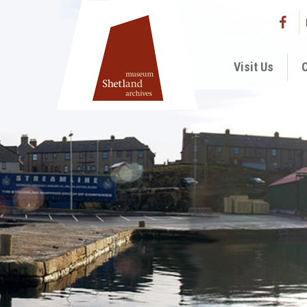
Visit Us
C