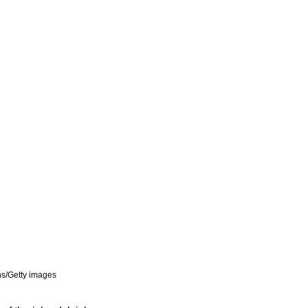
ns/Getty images