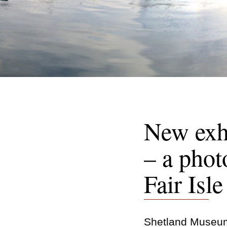
New exhi
– a phot
Fair Isl
Shetland Museum 