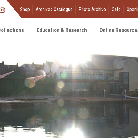
Shop
Archives Catalogue
Photo Archive
Café
Openi
ollections
Education & Research
Online Resource