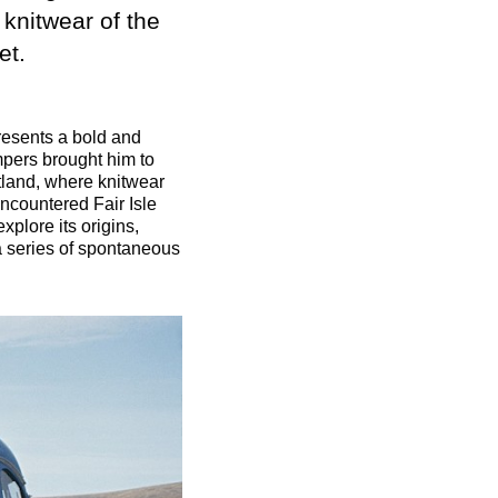
 knitwear of the
et.
esents a bold and
mpers brought him to
tland, where knitwear
 encountered Fair Isle
plore its origins,
a series of spontaneous