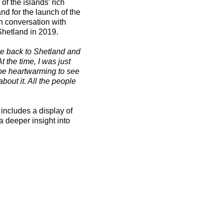
of the islands’ rich
and for the launch of the
 in conversation with
Shetland in 2019.
me back to Shetland and
t the time, I was just
 be heartwarming to see
bout it. All the people
 includes a display of
a deeper insight into