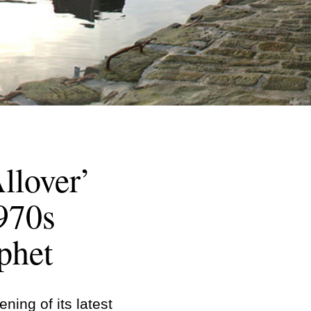
llover’
1970s
phet
ing of its latest