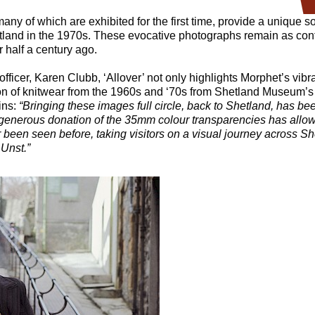
ny of which are exhibited for the first time, provide a unique soc
hetland in the 1970s. These evocative photographs remain as co
 half a century ago.
officer, Karen Clubb, ‘Allover’ not only highlights Morphet’s vib
on of knitwear from the 1960s and ‘70s from Shetland Museum’s 
ins:
“
Bringing these images full circle, back to Shetland, has be
generous donation of the 35mm colour transparencies has allowe
been seen before, taking visitors on a visual journey across Sh
 Unst.”