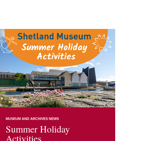
MUSEUM AND ARCHIVES NEWS
Summer Holiday
Activities