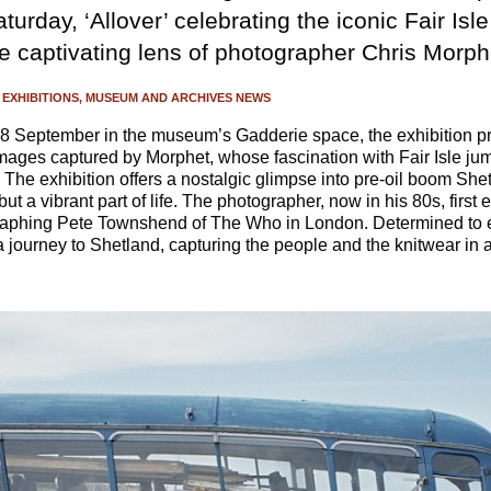
turday, ‘Allover’ celebrating the iconic Fair Isle
e captivating lens of photographer Chris Morph
EXHIBITIONS
MUSEUM AND ARCHIVES NEWS
 September in the museum’s Gadderie space, the exhibition pr
 images captured by Morphet, whose fascination with Fair Isle ju
The exhibition offers a nostalgic glimpse into pre-oil boom She
 but a vibrant part of life. The photographer, now in his 80s, first
raphing Pete Townshend of The Who in London. Determined to ex
journey to Shetland, capturing the people and the knitwear in 