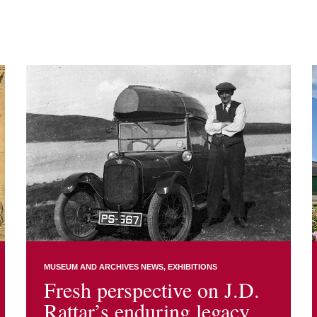
MUSEUM AND ARCHIVES NEWS
EXHIBITIONS
Fresh perspective on J.D.
Rattar’s enduring legacy