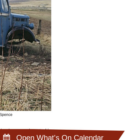
a Spence
ive jumpers. I started in
Open What's On Calendar
e wearing Fair Isle.”