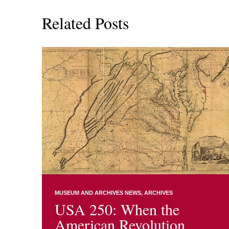
Related Posts
MUSEUM AND ARCHIVES NEWS
ARCHIVES
USA 250: When the
American Revolution