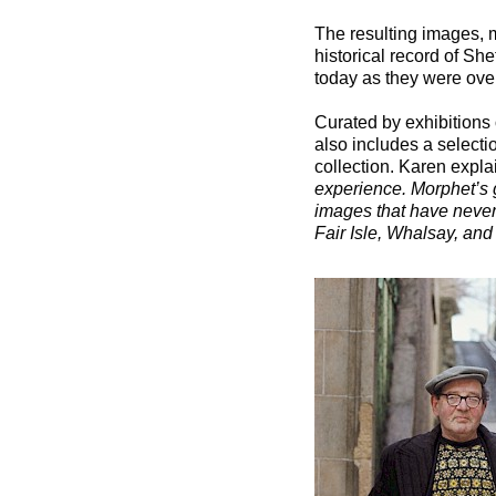
The resulting images, ma
historical record of S
today as they were over
Curated by exhibitions 
also includes a selecti
collection. Karen expla
experience. Morphet’s 
images that have never 
Fair Isle, Whalsay, and