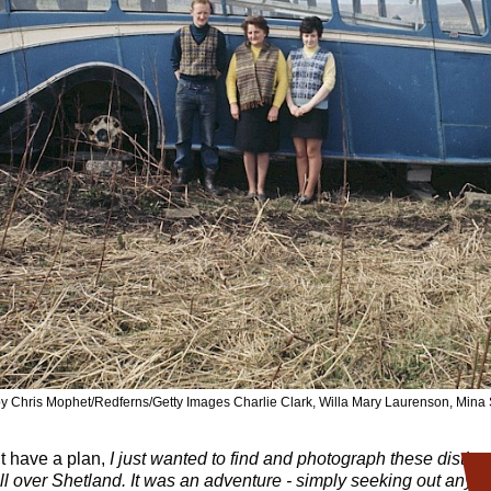
y Chris Mophet/Redferns/Getty Images Charlie Clark, Willa Mary Laurenson, Min
’t have a plan,
I just wanted to find and photograph these distinct
ll over Shetland. It was an adventure - simply seeking out anyon