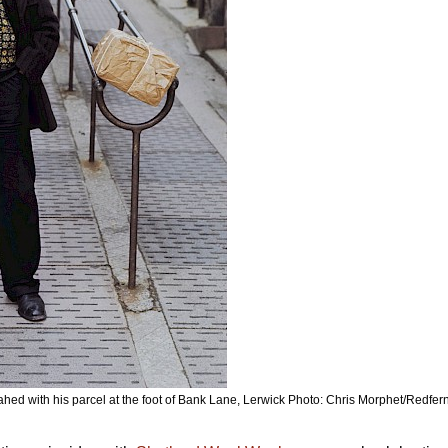
hed with his parcel at the foot of Bank Lane, Lerwick Photo: Chris Morphet/Redfer