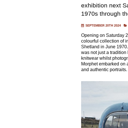
exhibition next Sa
1970s through th
SEPTEMBER 20TH 2024
Opening on Saturday 28
colourful collection of
Shetland in June 1970. 
was not just a tradition
knitwear whilst photog
Morphet embarked on a 
and authentic portraits.