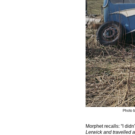
Photo b
Morphet recalls: “I didn
Lerwick and travelled a