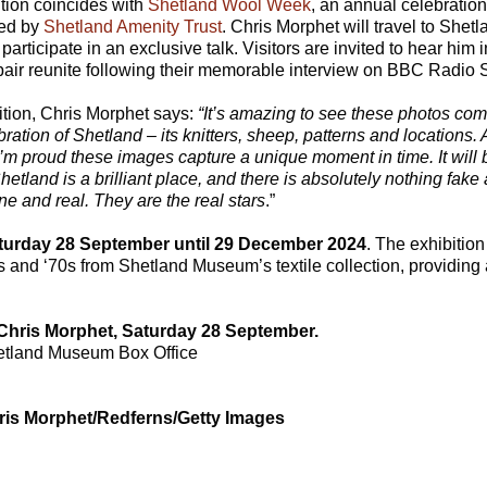
ition coincides with
Shetland Wool Week
, an annual celebration 
ged by
Shetland Amenity Trust
. Chris Morphet will travel to Shetl
 participate in an exclusive talk. Visitors are invited to hear him
 pair reunite following their memorable interview on BBC Radio 
ition, Chris Morphet says:
“It’s amazing to see these photos co
bration of Shetland – its knitters, sheep, patterns and locations. A
 I’m proud these images capture a unique moment in time. It will
etland is a brilliant place, and there is absolutely nothing fake a
ne and real. They are the real stars
.”
aturday 28 September until 29 December 2024
. The exhibition
 and ‘70s from Shetland Museum’s textile collection, providing 
 Chris Morphet, Saturday 28 September.
etland Museum Box Office
ris Morphet/Redferns/Getty Images