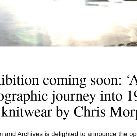
bition coming soon: ‘A
ographic journey into 
e knitwear by Chris Mor
and Archives is delighted to announce the open