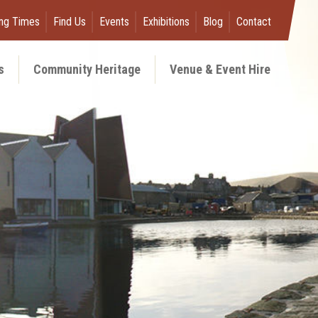
ng Times
Find Us
Events
Exhibitions
Blog
Contact
s
Community Heritage
Venue & Event Hire