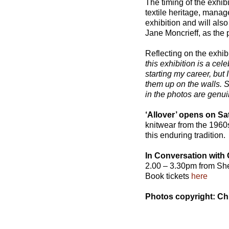
The timing of the exhib
textile heritage, mana
exhibition and will also
Jane Moncrieff, as the
Reflecting on the exhib
this exhibition is a cele
starting my career, but
them up on the walls. Sh
in the photos are genui
‘Allover’ opens on S
knitwear from the 1960s
this enduring tradition.
In Conversation with
2.00 – 3.30pm from Sh
Book tickets
here
Photos copyright: Ch