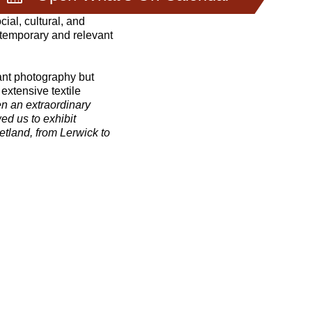
ial, cultural, and
ntemporary and relevant
rant photography but
extensive textile
en an extraordinary
d us to exhibit
etland, from Lerwick to