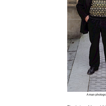
A man photogra