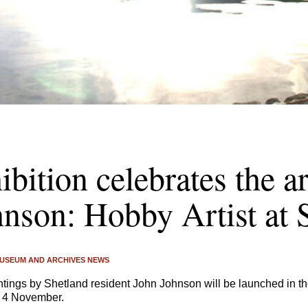
bition celebrates the a
nson: Hobby Artist at 
USEUM AND ARCHIVES NEWS
intings by Shetland resident John Johnson will be launched in
y 4 November.