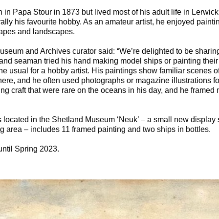
in Papa Stour in 1873 but lived most of his adult life in Lerwi
lly his favourite hobby. As an amateur artist, he enjoyed painti
capes and landscapes.
Museum and Archives curator said: “We’re delighted to be sharin
nd seaman tried his hand making model ships or painting their 
e usual for a hobby artist. His paintings show familiar scenes o
there, and he often used photographs or magazine illustrations fo
ling craft that were rare on the oceans in his day, and he framed
is located in the Shetland Museum ‘Neuk’ – a small new display 
 area – includes 11 framed painting and two ships in bottles.
until Spring 2023.