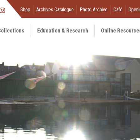
Shop
Archives Catalogue
Photo Archive
Café
Openi
ollections
Education & Research
Online Resource