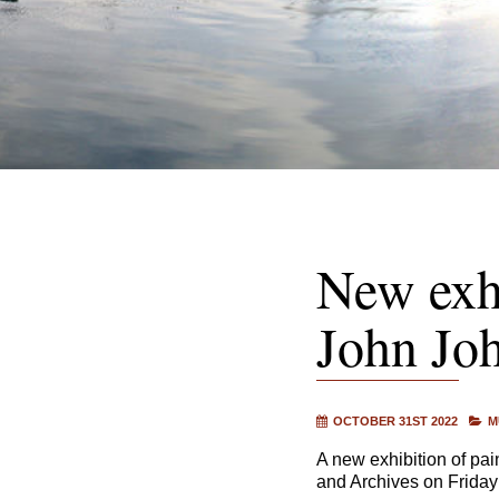
New exhi
John Joh
OCTOBER 31ST 2022
M
A new exhibition of pa
and Archives on Frida