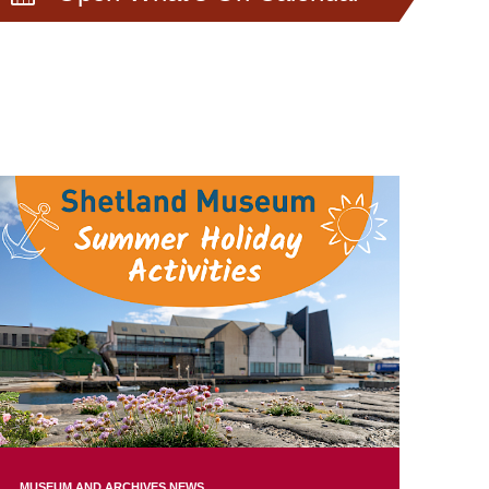
MUSEUM AND ARCHIVES NEWS