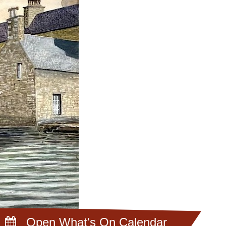
Open What's On Calendar