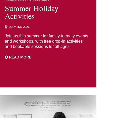
Summer Holiday
Activities
JULY 2ND 2026
Join us this summer for family-friendly events
and workshops, with free drop-in activities
and bookable sessions for all ages.
READ MORE