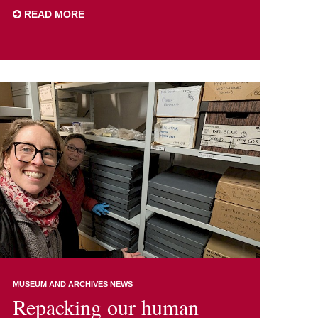
READ MORE
MUSEUM AND ARCHIVES NEWS
Repacking our human