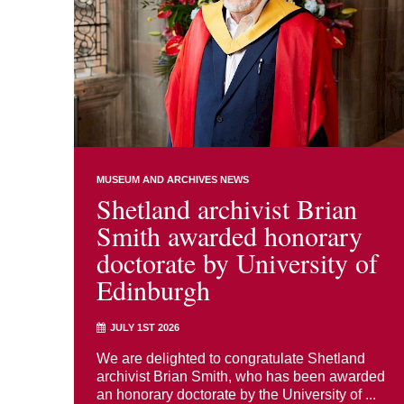
MUSEUM AND ARCHIVES NEWS
Shetland archivist Brian
Smith awarded honorary
doctorate by University of
Edinburgh
JULY 1ST 2026
We are delighted to congratulate Shetland
archivist Brian Smith, who has been awarded
an honorary doctorate by the University of ...