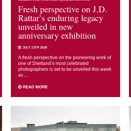
Fresh perspective on J.D.
Rattar’s enduring legacy
unveiled in new
anniversary exhibition
JULY 13TH 2026
A fresh perspective on the pioneering work of
one of Shetland’s most celebrated
photographers is set to be unveiled this week
as ...
READ MORE