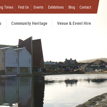
ng Times
Find Us
Events
Exhibitions
Blog
Contact
s
Community Heritage
Venue & Event Hire