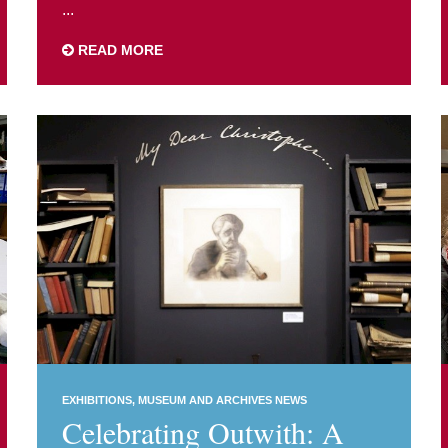
...
READ MORE
EXHIBITIONS
MUSEUM AND ARCHIVES NEWS
Celebrating Outwith: A