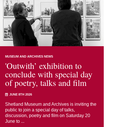
MUSEUM AND ARCHIVES NEWS
'Outwith’ exhibition to
conclude with special day
of poetry, talks and film
JUNE 8TH 2026
Shetland Museum and Archives is inviting the
public to join a special day of talks,
discussion, poetry and film on Saturday 20
June to ...