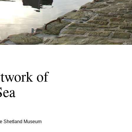
rtwork of
Sea
 the Shetland Museum