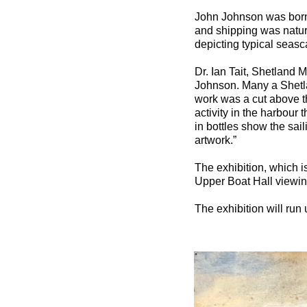
John Johnson was born 
and shipping was natura
depicting typical seas
Dr. Ian Tait, Shetland 
Johnson. Many a Shetla
work was a cut above th
activity in the harbour 
in bottles show the sai
artwork.”
The exhibition, which 
Upper Boat Hall viewing
The exhibition will run 