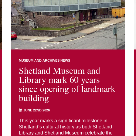
MUSEUM AND ARCHIVES NEWS
Shetland Museum and
Library mark 60 years
since opening of landmark
building
JUNE 22ND 2026
This year marks a significant milestone in
Shetland’s cultural history as both Shetland
Library and Shetland Museum celebrate the