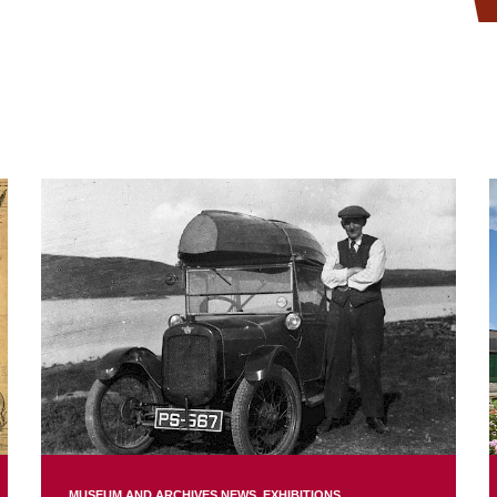
MUSEUM AND ARCHIVES NEWS
EXHIBITIONS