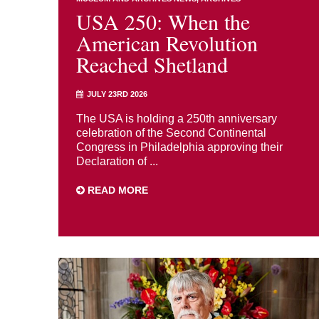
USA 250: When the
American Revolution
Reached Shetland
JULY 23RD 2026
The USA is holding a 250th anniversary
celebration of the Second Continental
Congress in Philadelphia approving their
Declaration of ...
READ MORE