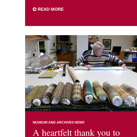
READ MORE
MUSEUM AND ARCHIVES NEWS
A heartfelt thank you to