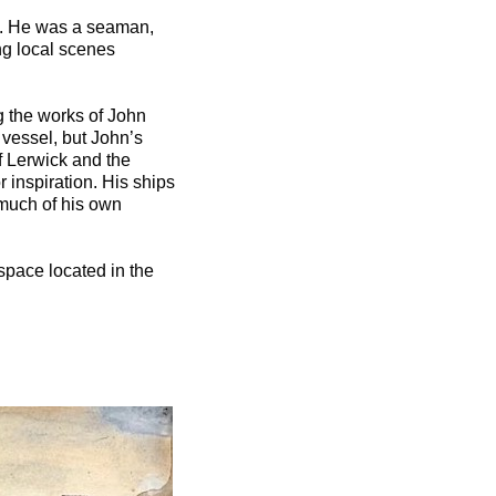
ck. He was a seaman,
ng local scenes
g the works of John
vessel, but John’s
f Lerwick and the
r inspiration. His ships
 much of his own
space located in the