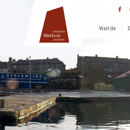
Visit Us
C