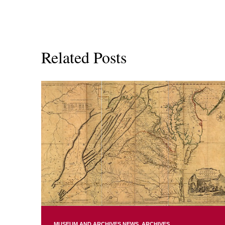
Related Posts
MUSEUM AND ARCHIVES NEWS
ARCHIVES