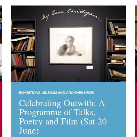
EXHIBITIONS
MUSEUM AND ARCHIVES NEWS
Celebrating Outwith: A
Programme of Talks,
Poetry and Film (Sat 20
June)