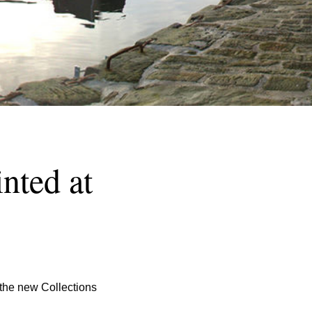
nted at
the new Collections