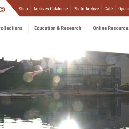
Shop
Archives Catalogue
Photo Archive
Café
Openi
ollections
Education & Research
Online Resource