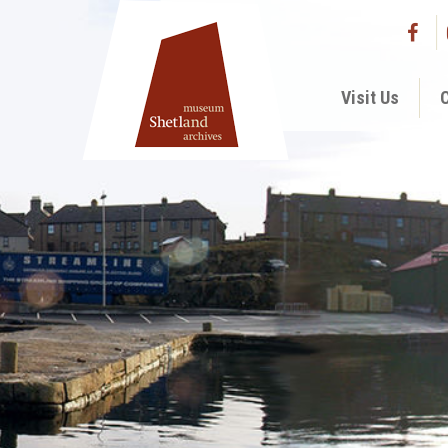
Visit Us
C