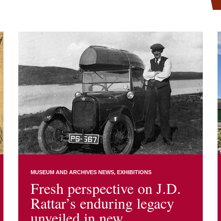
MUSEUM AND ARCHIVES NEWS
EXHIBITIONS
Fresh perspective on J.D.
Rattar’s enduring legacy
unveiled in new