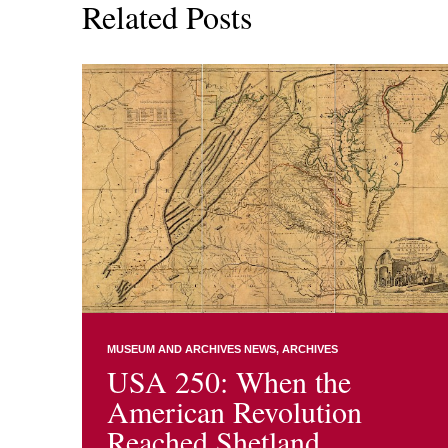
Related Posts
MUSEUM AND ARCHIVES NEWS
ARCHIVES
USA 250: When the
American Revolution
Reached Shetland