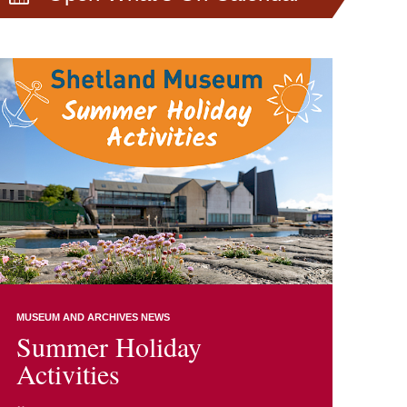
MUSEUM AND ARCHIVES NEWS
Summer Holiday
Activities