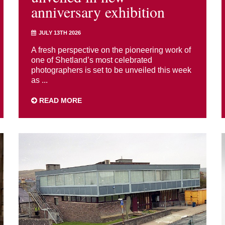
anniversary exhibition
JULY 13TH 2026
A fresh perspective on the pioneering work of
one of Shetland’s most celebrated
photographers is set to be unveiled this week
as ...
READ MORE