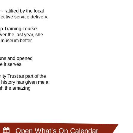
 ratified by the local
ective service delivery.
p Training course
er the last year, she
e museum better
tions and opened
 it serves.
ty Trust as part of the
history has given me a
ough the amazing
Open What's On Calendar