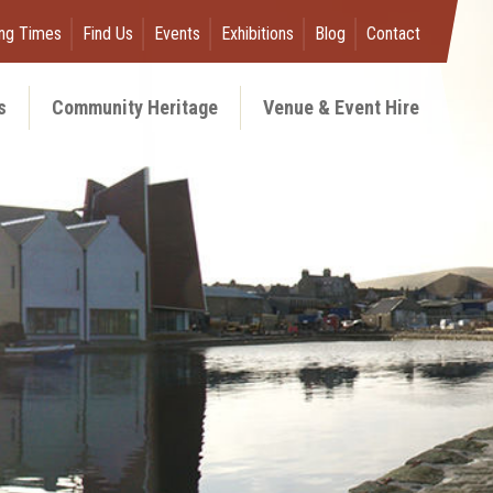
ng Times
Find Us
Events
Exhibitions
Blog
Contact
s
Community Heritage
Venue & Event Hire