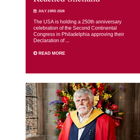
JULY 23RD 2026
The USA is holding a 250th anniversary
celebration of the Second Continental
Congress in Philadelphia approving their
Declaration of ...
READ MORE