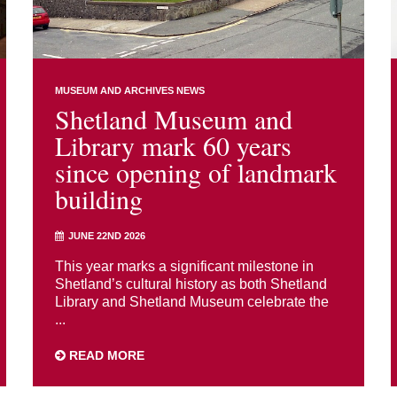
MUSEUM AND ARCHIVES NEWS
Shetland Museum and
Library mark 60 years
since opening of landmark
building
JUNE 22ND 2026
This year marks a significant milestone in
Shetland’s cultural history as both Shetland
Library and Shetland Museum celebrate the
...
READ MORE