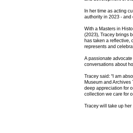
In her time as acting cu
authority in 2023 - and
With a Masters in Hist
(2023), Tracey brings b
has taken a reflective,
represents and celebrat
A passionate advocate f
conversations about ho
Tracey said: “I am abso
Museum and Archives T
deep appreciation for ou
collection we care for 
Tracey will take up her 