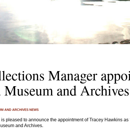
lections Manager appoi
d Museum and Archives
M AND ARCHIVES NEWS
 is pleased to announce the appointment of Tracey Hawkins as 
useum and Archives.