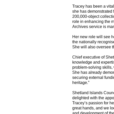
Tracey has been a vital
she has demonstrated fi
200,000-object collect
role in enhancing the
Archives service is ma
Her new role will see h
the nationally recognis
She will also oversee t
Chief executive of Shet
knowledge and expertis
problem-solving skills,
She has already demons
securing external fundin
heritage.”
Shetland Islands Coun
delighted with the app
Tracey’s passion for he
great hands, and we loo
and development of th