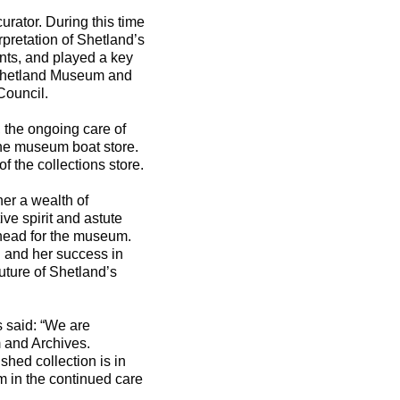
urator. During this time
pretation of Shetland’s
nts, and played a key
 Shetland Museum and
Council.
, the ongoing care of
the museum boat store.
f the collections store.
her a wealth of
e spirit and astute
 ahead for the museum.
n and her success in
future of Shetland’s
 said: “We are
 and Archives.
hed collection is in
m in the continued care