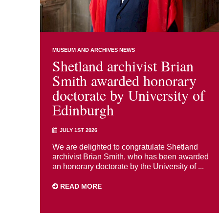
MUSEUM AND ARCHIVES NEWS
Shetland archivist Brian
Smith awarded honorary
doctorate by University of
Edinburgh
JULY 1ST 2026
We are delighted to congratulate Shetland
archivist Brian Smith, who has been awarded
an honorary doctorate by the University of ...
READ MORE