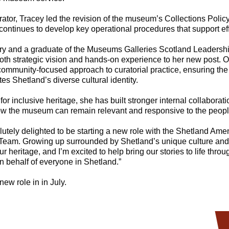
rator, Tracey led the revision of the museum’s Collections Policy -
 continues to develop key operational procedures that support eff
ory and a graduate of the Museums Galleries Scotland Leadershi
oth strategic vision and hands-on experience to her new post. Ov
 community-focused approach to curatorial practice, ensuring th
es Shetland’s diverse cultural identity.
or inclusive heritage, she has built stronger internal collabora
w the museum can remain relevant and responsive to the people
lutely delighted to be starting a new role with the Shetland Ameni
eam. Growing up surrounded by Shetland’s unique culture and 
r heritage, and I’m excited to help bring our stories to life thr
on behalf of everyone in Shetland.”
new role in in July.