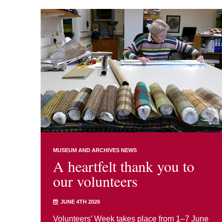
MUSEUM AND ARCHIVES NEWS
A heartfelt thank you to
our volunteers
JUNE 4TH 2026
Volunteers’ Week takes place from 1–7 June