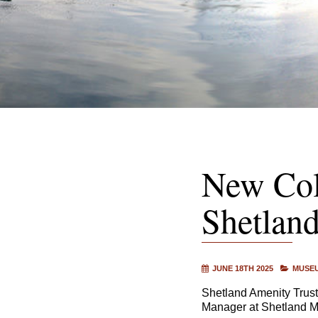
New Col
Shetlan
JUNE 18TH 2025
MUSEU
Shetland Amenity Trust
Manager at Shetland M