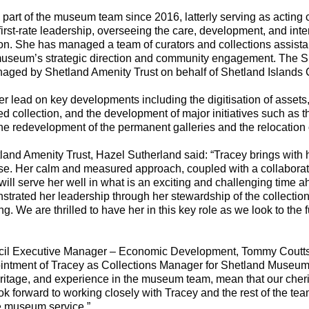
 part of the museum team since 2016, latterly serving as acting c
rst-rate leadership, overseeing the care, development, and inter
ion. She has managed a team of curators and collections assista
 museum’s strategic direction and community engagement. The
naged by Shetland Amenity Trust on behalf of Shetland Islands 
er lead on key developments including the digitisation of assets
ed collection, and the development of major initiatives such as 
he redevelopment of the permanent galleries and the relocation o
land Amenity Trust, Hazel Sutherland said: “Tracey brings with 
e. Her calm and measured approach, coupled with a collaborativ
 will serve her well in what is an exciting and challenging time
trated her leadership through her stewardship of the collectio
g. We are thrilled to have her in this key role as we look to the 
cil Executive Manager – Economic Development, Tommy Coutts
ointment of Tracey as Collections Manager for Shetland Museum
ritage, and experience in the museum team, mean that our cheris
k forward to working closely with Tracey and the rest of the tea
e museum service.”