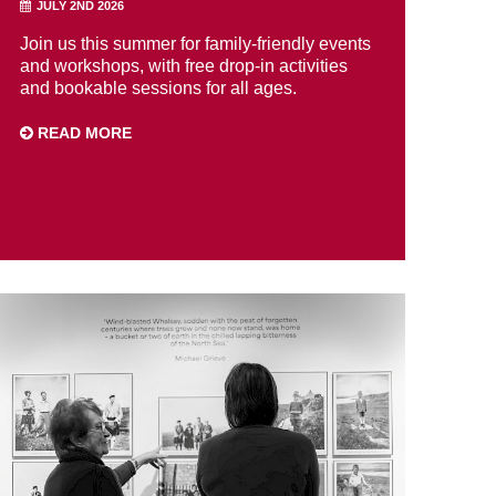
JULY 2ND 2026
Join us this summer for family-friendly events
and workshops, with free drop-in activities
and bookable sessions for all ages.
READ MORE