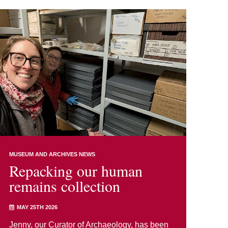
MUSEUM AND ARCHIVES NEWS
Repacking our human
remains collection
MAY 25TH 2026
Jenny, our Curator of Archaeology, has been