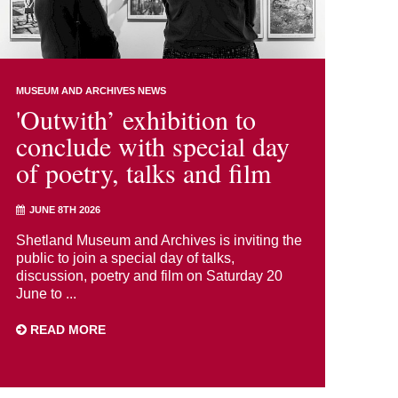
MUSEUM AND ARCHIVES NEWS
'Outwith’ exhibition to
conclude with special day
of poetry, talks and film
JUNE 8TH 2026
Shetland Museum and Archives is inviting the
public to join a special day of talks,
discussion, poetry and film on Saturday 20
June to ...
READ MORE