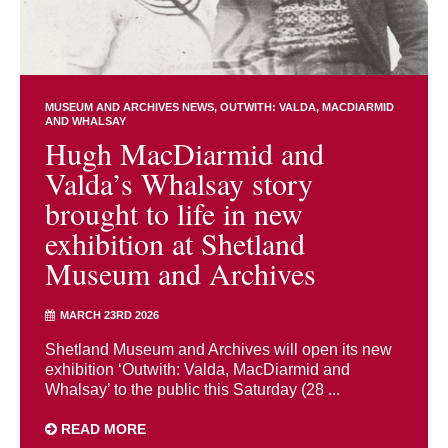
MUSEUM AND ARCHIVES NEWS
OUTWITH: VALDA, MACDIARMID
AND WHALSAY
Hugh MacDiarmid and
Valda’s Whalsay story
brought to life in new
exhibition at Shetland
Museum and Archives
MARCH 23RD 2026
Shetland Museum and Archives will open its new
exhibition ‘Outwith: Valda, MacDiarmid and
Whalsay’ to the public this Saturday (28 ...
READ MORE