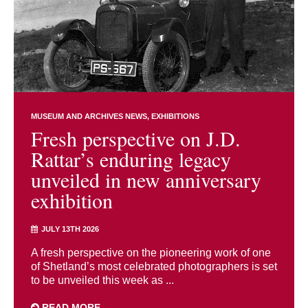
MUSEUM AND ARCHIVES NEWS
EXHIBITIONS
Fresh perspective on J.D.
Rattar’s enduring legacy
unveiled in new anniversary
exhibition
JULY 13TH 2026
A fresh perspective on the pioneering work of one
of Shetland’s most celebrated photographers is set
to be unveiled this week as ...
READ MORE