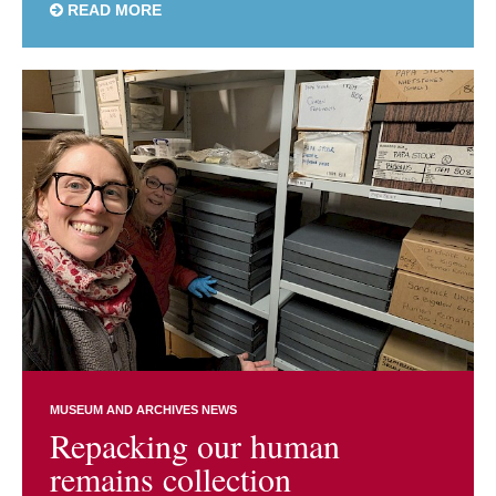
READ MORE
MUSEUM AND ARCHIVES NEWS
Repacking our human
remains collection