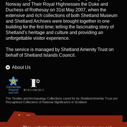
Norway and Their Royal Highnesses the Duke and
Duchess of Rothesay on 31st May 2007, when the
extensive and rich collections of both Shetland Museum
and Shetland Archives were brought together in one
building for the first time; telling the fascinating story of
Shetland’s heritage and culture and providing an
unforgettable visitor experience.
The service is managed by
Shetland Amenity Trust
on
behalf of Shetland Islands Council.
About Us
The Textiles and Archaeology Collections cared for by Shetland Amenity Trust are
Recognised Collections of National Significance in Scotland.