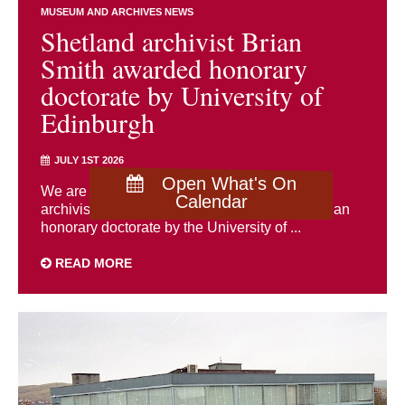
MUSEUM AND ARCHIVES NEWS
Shetland archivist Brian
Smith awarded honorary
doctorate by University of
Edinburgh
JULY 1ST 2026
Open What's On
We are delighted to congratulate Shetland
Calendar
archivist Brian Smith, who has been awarded an
honorary doctorate by the University of ...
READ MORE