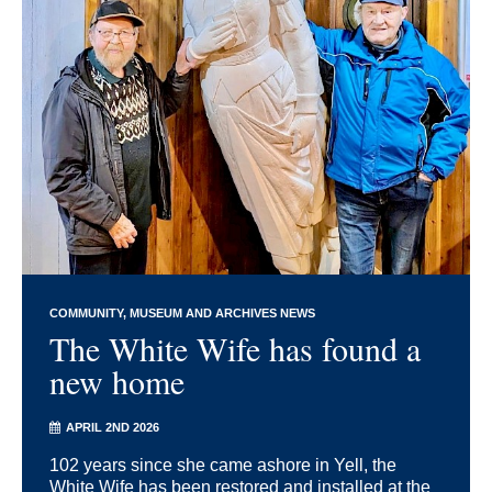
COMMUNITY
MUSEUM AND ARCHIVES NEWS
The White Wife has found a
new home
APRIL 2ND 2026
102 years since she came ashore in Yell, the
White Wife has been restored and installed at the