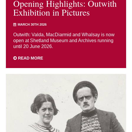
Opening Highlights: Outwith
Exhibition in Pictures
MARCH 30TH 2026
Outwith: Valda, MacDiarmid and Whalsay is now
open at Shetland Museum and Archives running
until 20 June 2026.
READ MORE