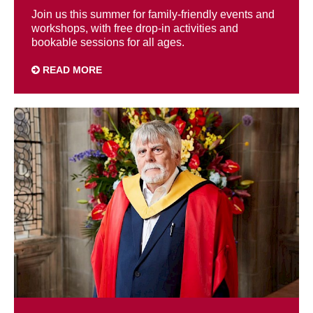
Join us this summer for family-friendly events and
workshops, with free drop-in activities and
bookable sessions for all ages.
READ MORE