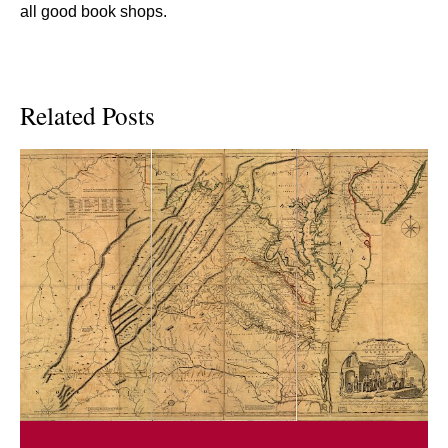
all good book shops.
Related Posts