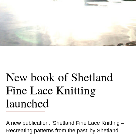
New book of Shetland
Fine Lace Knitting
launched
A new publication, ‘Shetland Fine Lace Knitting –
Recreating patterns from the past’ by Shetland