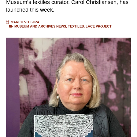
Museum’s textiles curator, Carol Christiansen, has
launched this week.
MARCH 5TH 2024
MUSEUM AND ARCHIVES NEWS
TEXTILES
LACE PROJECT