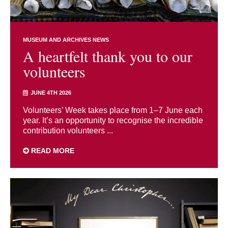
MUSEUM AND ARCHIVES NEWS
A heartfelt thank you to our
volunteers
JUNE 4TH 2026
Volunteers’ Week takes place from 1–7 June each
year. It’s an opportunity to recognise the incredible
contribution volunteers ...
READ MORE