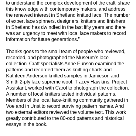
to understand the complex development of the craft, share
this knowledge with contemporary makers, and address
the renewed interest in Shetland knitted lace. The number
of expert lace spinners, designers, knitters and finishers
in Shetland has dwindled in the last fifty years and there
was an urgency to meet with local lace makers to record
information for future generations.”
Thanks goes to the small team of people who reviewed,
recorded, and photographed the Museum’s lace
collection. Craft specialists Anne Eunson examined the
patterns and recorded them as knitting charts and
Kathleen Anderson knitted samples in Jamieson and
Smith 2-ply lace supreme wool. Tracey Hawkins, Project
Assistant, worked with Carol to photograph the collection.
A number of local knitters tested individual patterns.
Members of the local lace-knitting community gathered in
Voe and in Unst to record surviving pattern names. And
two external editors reviewed the volume text. This work
greatly contributed to the 80-odd patterns and historical
essays in the book.