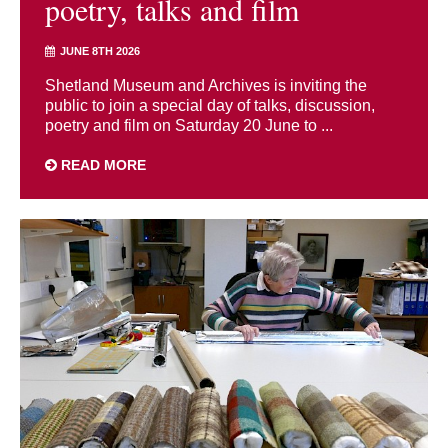
poetry, talks and film
JUNE 8TH 2026
Shetland Museum and Archives is inviting the
public to join a special day of talks, discussion,
poetry and film on Saturday 20 June to ...
READ MORE