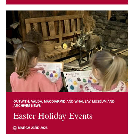
OUTWITH: VALDA, MACDIARMID AND WHALSAY
MUSEUM AND
ARCHIVES NEWS
Easter Holiday Events
MARCH 23RD 2026