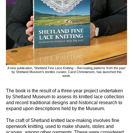
A new publication, ‘Shetland Fine Lace Knitting – Recreating patterns from the past’
by Shetland Museum’s textiles curator, Carol Christiansen, has launched this
week.
The book is the result of a three-year project undertaken
by Shetland Museum to assess its knitted lace collection
and record traditional designs and historical research to
expand upon descriptions held by the Museum.
The craft of Shetland knitted lace-making involves fine
openwork knitting, used to make shawls, stoles and
scarves, among other garments. These were considered