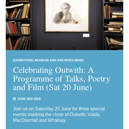
EXHIBITIONS
MUSEUM AND ARCHIVES NEWS
Celebrating Outwith: A
Programme of Talks, Poetry
and Film (Sat 20 June)
JUNE 3RD 2026
Join us on Saturday 20 June for three special
events marking the close of Outwith: Valda,
MacDiarmid and Whalsay.