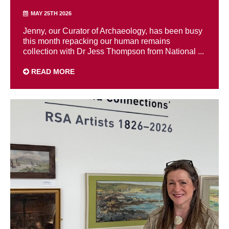
MAY 25TH 2026
Jenny, our Curator of Archaeology, has been busy
this month repacking our human remains
collection with Dr Jess Thompson from National ...
READ MORE