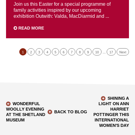
Join us this Easter for a special programme of
family activities inspired by our upcoming
exhibition Outwith: Valda, MacDiarmid and ...
READ MORE
1
2
3
4
5
6
7
8
9
10
…
17
Next
SHINING A
WONDERFUL
LIGHT ON ANN
WOOLLY EVENING
HARRIET
BACK TO BLOG
AT THE SHETLAND
POTTINGER THIS
MUSEUM
INTERNATIONAL
WOMEN'S DAY