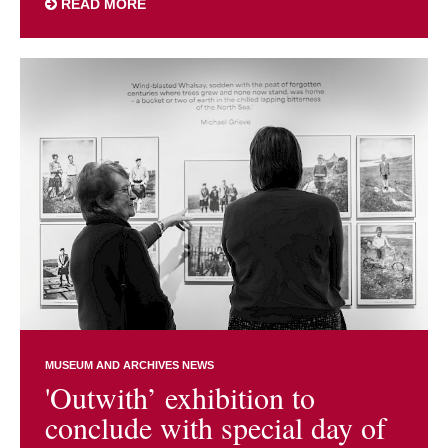
READ MORE
MUSEUM AND ARCHIVES NEWS
'Outwith’ exhibition to
conclude with special day of