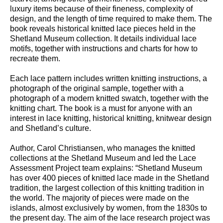
luxury items because of their fineness, complexity of
design, and the length of time required to make them. The
book reveals historical knitted lace pieces held in the
Shetland Museum collection. It details individual lace
motifs, together with instructions and charts for how to
recreate them.
Each lace pattern includes written knitting instructions, a
photograph of the original sample, together with a
photograph of a modern knitted swatch, together with the
knitting chart. The book is a must for anyone with an
interest in lace knitting, historical knitting, knitwear design
and Shetland’s culture.
Author, Carol Christiansen, who manages the knitted
collections at the Shetland Museum and led the Lace
Assessment Project team explains: “Shetland Museum
has over 400 pieces of knitted lace made in the Shetland
tradition, the largest collection of this knitting tradition in
the world. The majority of pieces were made on the
islands, almost exclusively by women, from the 1830s to
the present day. The aim of the lace research project was