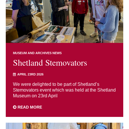
MUSEUM AND ARCHIVES NEWS
Shetland Stemovators
APRIL 23RD 2026
We were delighted to be part of Shetland’s
Stemovators event which was held at the Shetland
Museum on 23rd April
READ MORE