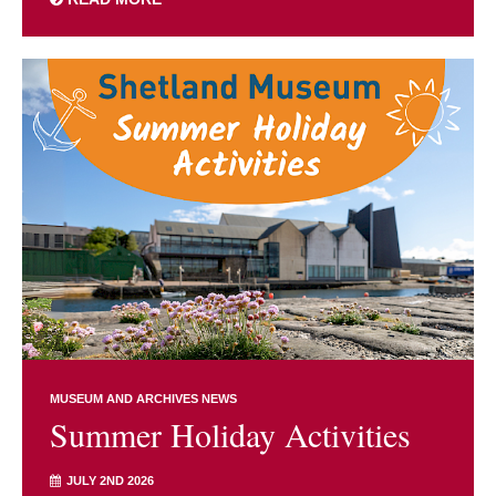
MUSEUM AND ARCHIVES NEWS
Summer Holiday Activities
JULY 2ND 2026