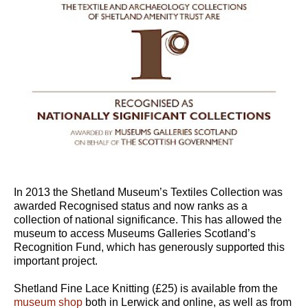
In 2013 the Shetland Museum’s Textiles Collection was
awarded Recognised status and now ranks as a
collection of national significance. This has allowed the
museum to access Museums Galleries Scotland’s
Recognition Fund, which has generously supported this
important project.
Shetland Fine Lace Knitting (£25) is available from the
museum shop
both in Lerwick and online, as well as from