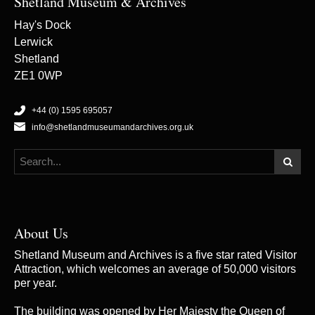
Shetland Museum & Archives
Hay's Dock
Lerwick
Shetland
ZE1 0WP
+44 (0) 1595 695057
info@shetlandmuseumandarchives.org.uk
About Us
Shetland Museum and Archives is a five star rated Visitor
Attraction, which welcomes an average of 50,000 visitors
per year.
The building was opened by Her Majesty the Queen of