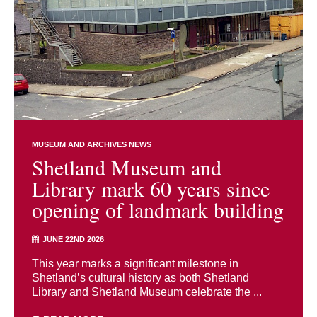
MUSEUM AND ARCHIVES NEWS
Shetland Museum and
Library mark 60 years since
opening of landmark building
JUNE 22ND 2026
This year marks a significant milestone in
Shetland’s cultural history as both Shetland
Library and Shetland Museum celebrate the ...