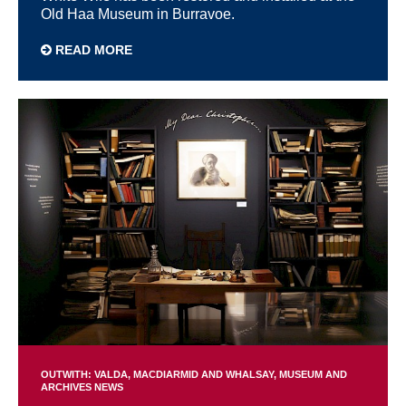
Old Haa Museum in Burravoe.
READ MORE
OUTWITH: VALDA, MACDIARMID AND WHALSAY
MUSEUM AND
ARCHIVES NEWS