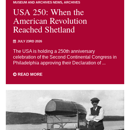
MUSEUM AND ARCHIVES NEWS
ARCHIVES
USA 250: When the
American Revolution
Reached Shetland
JULY 23RD 2026
The USA is holding a 250th anniversary
celebration of the Second Continental Congress in
Philadelphia approving their Declaration of ...
READ MORE