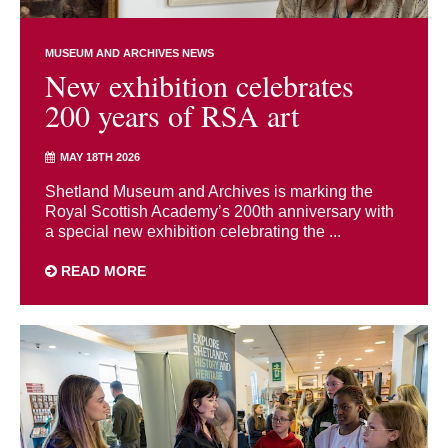
MUSEUM AND ARCHIVES NEWS
New exhibition celebrates
200 years of RSA art
MAY 18TH 2026
Shetland Museum and Archives is marking the
Royal Scottish Academy’s 200th anniversary with
a special new exhibition celebrating the ...
READ MORE