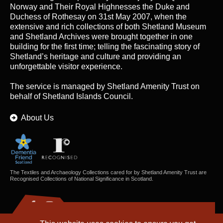
Norway and Their Royal Highnesses the Duke and
Duchess of Rothesay on 31st May 2007, when the
extensive and rich collections of both Shetland Museum
and Shetland Archives were brought together in one
building for the first time; telling the fascinating story of
Shetland’s heritage and culture and providing an
unforgettable visitor experience.
The service is managed by
Shetland Amenity Trust
on
behalf of Shetland Islands Council.
About Us
The Textiles and Archaeology Collections cared for by Shetland Amenity Trust are
Recognised Collections of National Significance in Scotland.