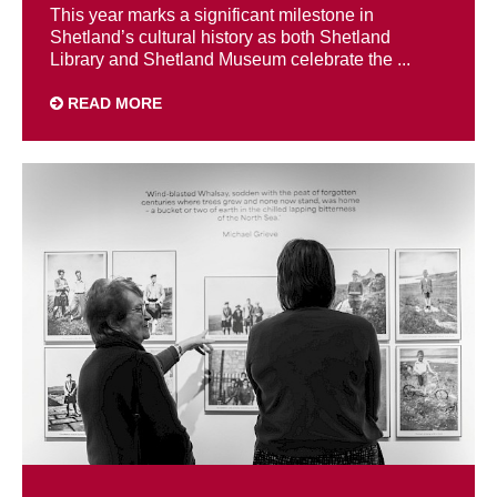
This year marks a significant milestone in
Shetland’s cultural history as both Shetland
Library and Shetland Museum celebrate the ...
READ MORE