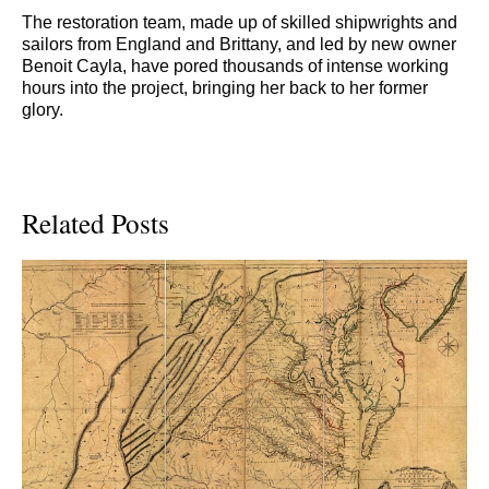
The restoration team, made up of skilled shipwrights and
sailors from England and Brittany, and led by new owner
Benoit Cayla, have pored thousands of intense working
hours into the project, bringing her back to her former
glory.
Related Posts