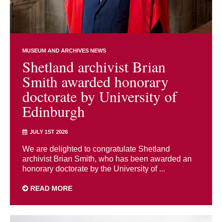
MUSEUM AND ARCHIVES NEWS
Shetland archivist Brian
Smith awarded honorary
doctorate by University of
Edinburgh
JULY 1ST 2026
We are delighted to congratulate Shetland
archivist Brian Smith, who has been awarded an
honorary doctorate by the University of ...
READ MORE