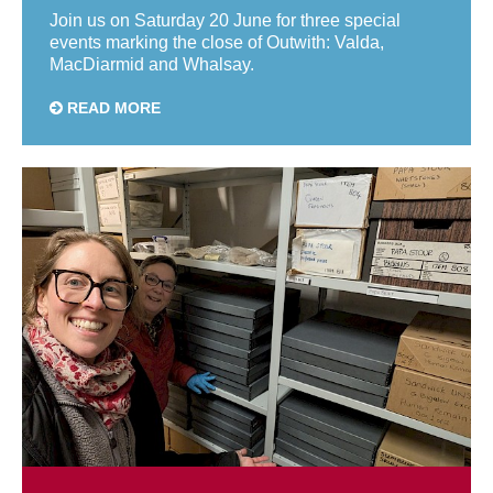
Join us on Saturday 20 June for three special
events marking the close of Outwith: Valda,
MacDiarmid and Whalsay.
READ MORE