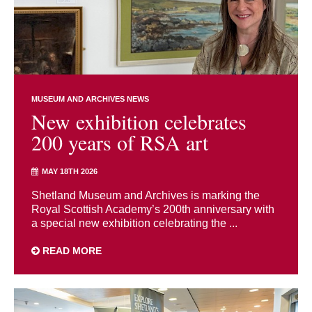
MUSEUM AND ARCHIVES NEWS
New exhibition celebrates
200 years of RSA art
MAY 18TH 2026
Shetland Museum and Archives is marking the
Royal Scottish Academy’s 200th anniversary with
a special new exhibition celebrating the ...
READ MORE