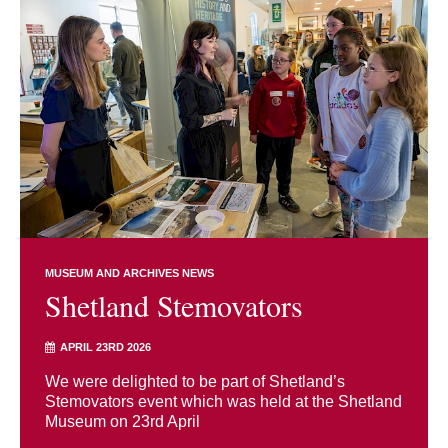
MUSEUM AND ARCHIVES NEWS
Shetland Stemovators
APRIL 23RD 2026
We were delighted to be part of Shetland’s
Stemovators event which was held at the Shetland
Museum on 23rd April