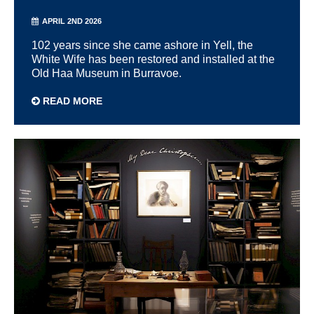
APRIL 2ND 2026
102 years since she came ashore in Yell, the
White Wife has been restored and installed at the
Old Haa Museum in Burravoe.
READ MORE