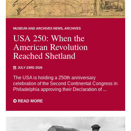
MUSEUM AND ARCHIVES NEWS
ARCHIVES
USA 250: When the
American Revolution
Reached Shetland
JULY 23RD 2026
The USA is holding a 250th anniversary
celebration of the Second Continental Congress in
Philadelphia approving their Declaration of ...
READ MORE