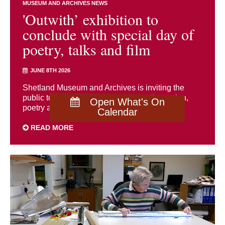
MUSEUM AND ARCHIVES NEWS
'Outwith’ exhibition to
conclude with special day of
poetry, talks and film
JUNE 8TH 2026
Shetland Museum and Archives is inviting the
public to join a special day of talks, discussion,
Open What's On
poetry and film on Saturday 20 June to ...
Calendar
READ MORE