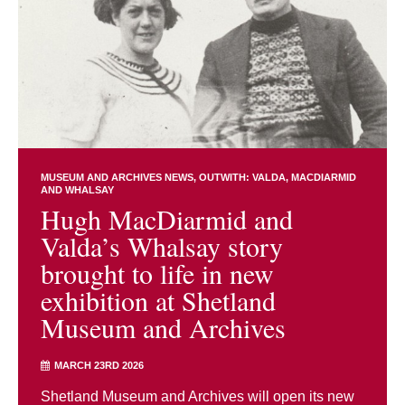
MUSEUM AND ARCHIVES NEWS
OUTWITH: VALDA, MACDIARMID
AND WHALSAY
Hugh MacDiarmid and
Valda’s Whalsay story
brought to life in new
exhibition at Shetland
Museum and Archives
MARCH 23RD 2026
Shetland Museum and Archives will open its new