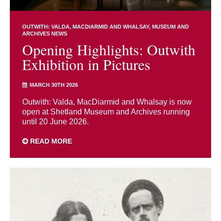
OUTWITH: VALDA, MACDIARMID AND WHALSAY
MUSEUM AND
ARCHIVES NEWS
Opening Highlights: Outwith
Exhibition in Pictures
MARCH 30TH 2026
Outwith: Valda, MacDiarmid and Whalsay is now
open at Shetland Museum and Archives running
until 20 June 2026.
READ MORE