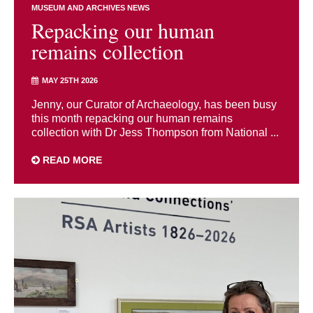
MUSEUM AND ARCHIVES NEWS
Repacking our human
remains collection
MAY 25TH 2026
Jenny, our Curator of Archaeology, has been busy
this month repacking our human remains
collection with Dr Jess Thompson from National ...
READ MORE