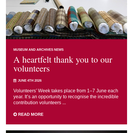
MUSEUM AND ARCHIVES NEWS
A heartfelt thank you to our
volunteers
JUNE 4TH 2026
Volunteers’ Week takes place from 1–7 June each
year. It’s an opportunity to recognise the incredible
contribution volunteers ...
READ MORE