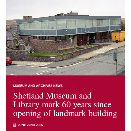
MUSEUM AND ARCHIVES NEWS
Shetland Museum and
Library mark 60 years since
opening of landmark building
JUNE 22ND 2026