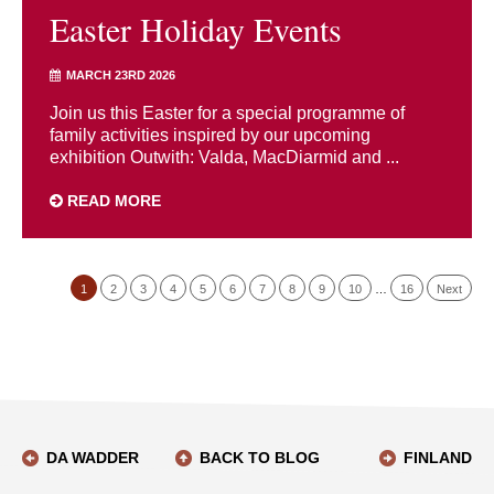
Easter Holiday Events
MARCH 23RD 2026
Join us this Easter for a special programme of
family activities inspired by our upcoming
exhibition Outwith: Valda, MacDiarmid and ...
READ MORE
1
2
3
4
5
6
7
8
9
10
…
16
Next
DA WADDER
BACK TO BLOG
FINLAND