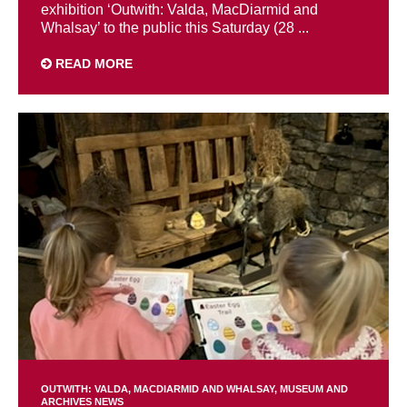
exhibition ‘Outwith: Valda, MacDiarmid and
Whalsay’ to the public this Saturday (28 ...
READ MORE
OUTWITH: VALDA, MACDIARMID AND WHALSAY
MUSEUM AND
ARCHIVES NEWS