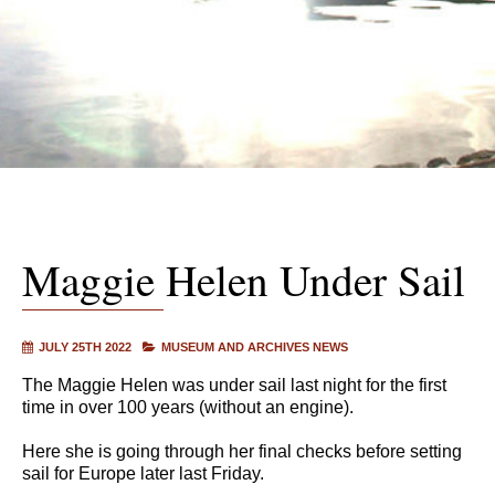
Maggie Helen Under Sail
JULY 25TH 2022
MUSEUM AND ARCHIVES NEWS
The Maggie Helen was under sail last night for the first
time in over 100 years (without an engine).
Here she is going through her final checks before setting
sail for Europe later last Friday.