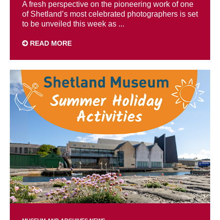
A fresh perspective on the pioneering work of one
of Shetland’s most celebrated photographers is set
to be unveiled this week as ...
READ MORE