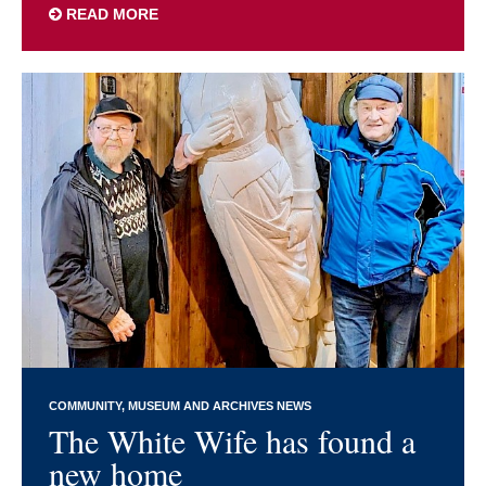
READ MORE
COMMUNITY
MUSEUM AND ARCHIVES NEWS
The White Wife has found a
new home