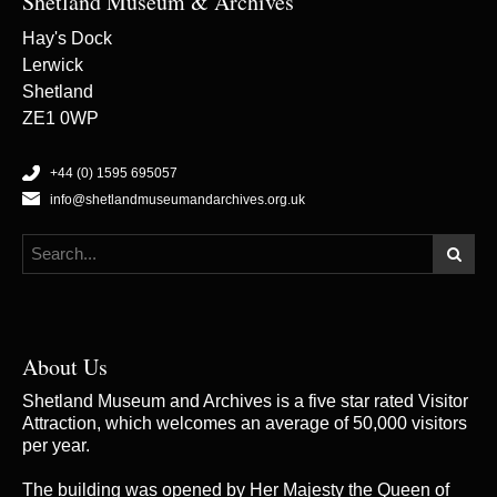
Shetland Museum & Archives
Hay's Dock
Lerwick
Shetland
ZE1 0WP
+44 (0) 1595 695057
info@shetlandmuseumandarchives.org.uk
About Us
Shetland Museum and Archives is a five star rated Visitor
Attraction, which welcomes an average of 50,000 visitors
per year.
The building was opened by Her Majesty the Queen of