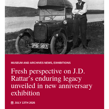
MUSEUM AND ARCHIVES NEWS
EXHIBITIONS
Fresh perspective on J.D.
Rattar’s enduring legacy
unveiled in new anniversary
exhibition
JULY 13TH 2026