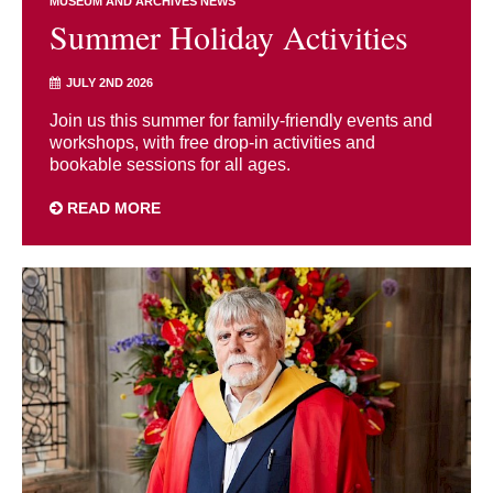
MUSEUM AND ARCHIVES NEWS
Summer Holiday Activities
JULY 2ND 2026
Join us this summer for family-friendly events and
workshops, with free drop-in activities and
bookable sessions for all ages.
READ MORE