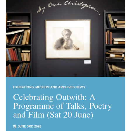
EXHIBITIONS
MUSEUM AND ARCHIVES NEWS
Celebrating Outwith: A
Programme of Talks, Poetry
and Film (Sat 20 June)
JUNE 3RD 2026