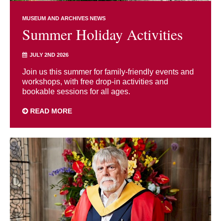
MUSEUM AND ARCHIVES NEWS
Summer Holiday Activities
JULY 2ND 2026
Join us this summer for family-friendly events and
workshops, with free drop-in activities and
bookable sessions for all ages.
READ MORE