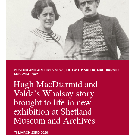
MUSEUM AND ARCHIVES NEWS
OUTWITH: VALDA, MACDIARMID
AND WHALSAY
Hugh MacDiarmid and
Valda’s Whalsay story
brought to life in new
exhibition at Shetland
Museum and Archives
MARCH 23RD 2026