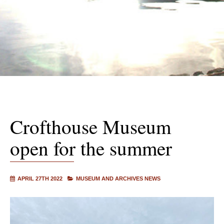
Crofthouse Museum
open for the summer
APRIL 27TH 2022
MUSEUM AND ARCHIVES NEWS