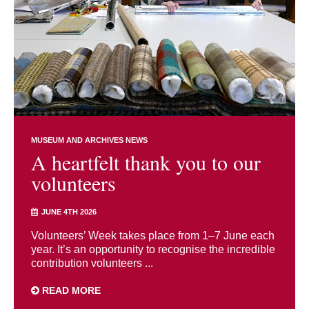
MUSEUM AND ARCHIVES NEWS
A heartfelt thank you to our
volunteers
JUNE 4TH 2026
Volunteers’ Week takes place from 1–7 June each
year. It’s an opportunity to recognise the incredible
contribution volunteers ...
READ MORE