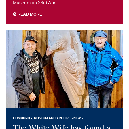
Museum on 23rd April
READ MORE
COMMUNITY
MUSEUM AND ARCHIVES NEWS
The White Wife has found a