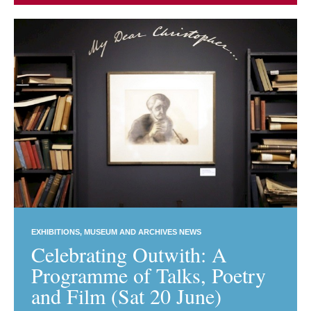
EXHIBITIONS
MUSEUM AND ARCHIVES NEWS
Celebrating Outwith: A
Programme of Talks, Poetry
and Film (Sat 20 June)