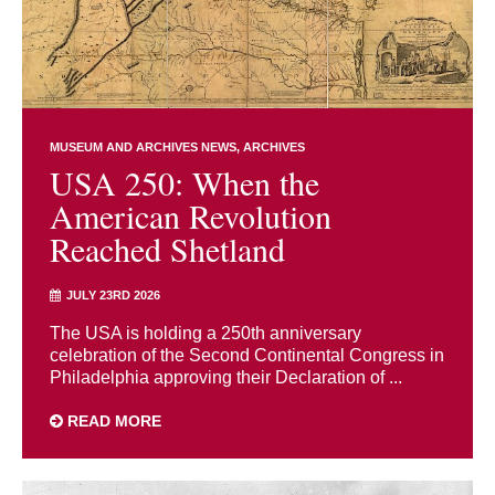
MUSEUM AND ARCHIVES NEWS
ARCHIVES
USA 250: When the
American Revolution
Reached Shetland
JULY 23RD 2026
The USA is holding a 250th anniversary
celebration of the Second Continental Congress in
Philadelphia approving their Declaration of ...
READ MORE