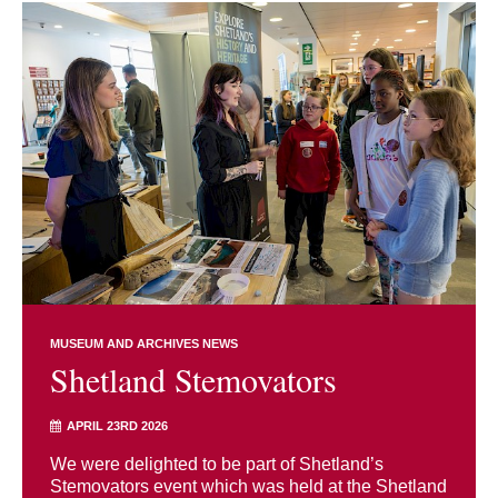
MUSEUM AND ARCHIVES NEWS
Shetland Stemovators
APRIL 23RD 2026
We were delighted to be part of Shetland’s
Stemovators event which was held at the Shetland