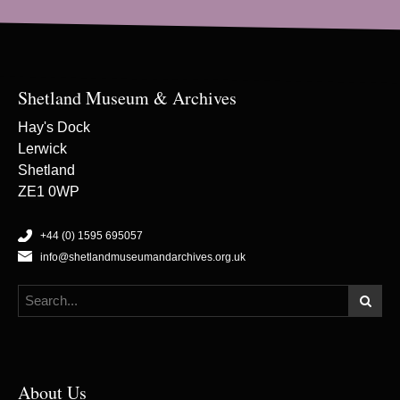
Shetland Museum & Archives
Hay's Dock
Lerwick
Shetland
ZE1 0WP
+44 (0) 1595 695057
info@shetlandmuseumandarchives.org.uk
About Us