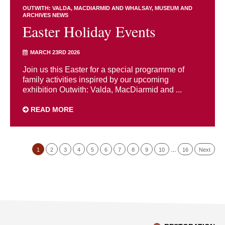
OUTWITH: VALDA, MACDIARMID AND WHALSAY
MUSEUM AND
ARCHIVES NEWS
Easter Holiday Events
MARCH 23RD 2026
Join us this Easter for a special programme of
family activities inspired by our upcoming
exhibition Outwith: Valda, MacDiarmid and ...
READ MORE
1
2
3
4
5
6
7
8
9
10
…
16
Next