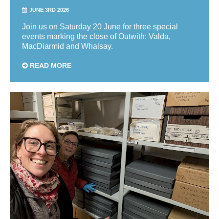
JUNE 3RD 2026
Join us on Saturday 20 June for three special
events marking the close of Outwith: Valda,
MacDiarmid and Whalsay.
READ MORE