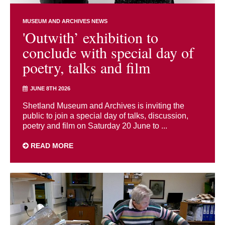
MUSEUM AND ARCHIVES NEWS
'Outwith’ exhibition to
conclude with special day of
poetry, talks and film
JUNE 8TH 2026
Shetland Museum and Archives is inviting the
public to join a special day of talks, discussion,
poetry and film on Saturday 20 June to ...
READ MORE