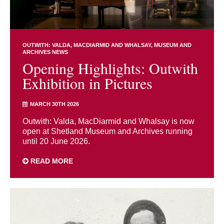
OUTWITH: VALDA, MACDIARMID AND WHALSAY
MUSEUM AND
ARCHIVES NEWS
Opening Highlights: Outwith
Exhibition in Pictures
MARCH 30TH 2026
Outwith: Valda, MacDiarmid and Whalsay is now
open at Shetland Museum and Archives running
until 20 June 2026.
READ MORE