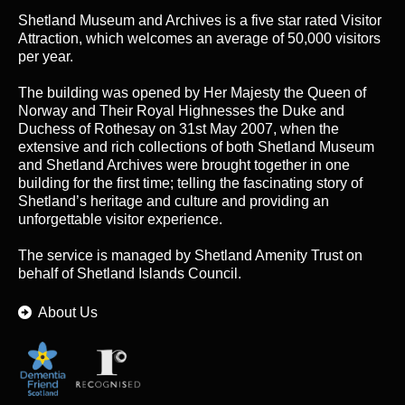
Shetland Museum and Archives is a five star rated Visitor
Attraction, which welcomes an average of 50,000 visitors
per year.
The building was opened by Her Majesty the Queen of
Norway and Their Royal Highnesses the Duke and
Duchess of Rothesay on 31st May 2007, when the
extensive and rich collections of both Shetland Museum
and Shetland Archives were brought together in one
building for the first time; telling the fascinating story of
Shetland’s heritage and culture and providing an
unforgettable visitor experience.
The service is managed by
Shetland Amenity Trust
on
behalf of Shetland Islands Council.
About Us