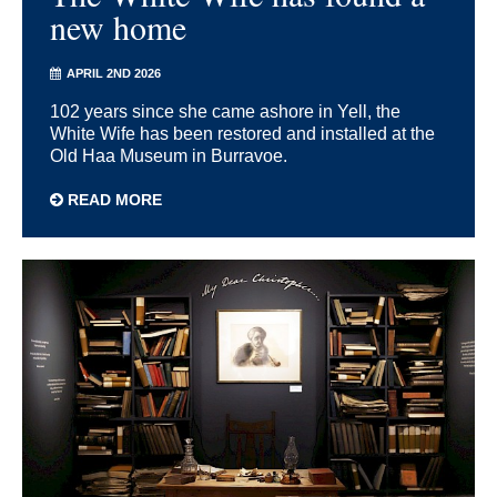
new home
APRIL 2ND 2026
102 years since she came ashore in Yell, the
White Wife has been restored and installed at the
Old Haa Museum in Burravoe.
READ MORE