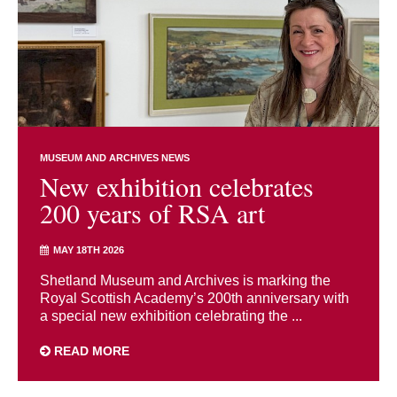
MUSEUM AND ARCHIVES NEWS
New exhibition celebrates
200 years of RSA art
MAY 18TH 2026
Shetland Museum and Archives is marking the
Royal Scottish Academy’s 200th anniversary with
a special new exhibition celebrating the ...
READ MORE