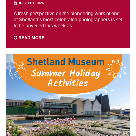
JULY 13TH 2026
A fresh perspective on the pioneering work of one
of Shetland’s most celebrated photographers is set
to be unveiled this week as ...
READ MORE