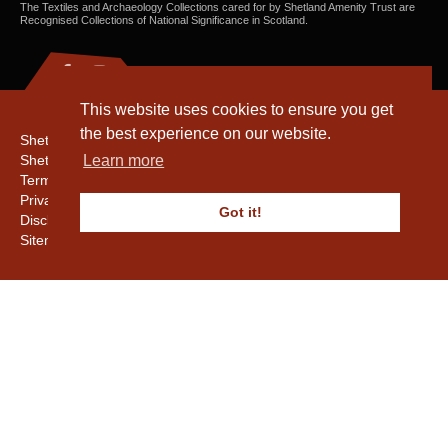
The Textiles and Archaeology Collections cared for by Shetland Amenity Trust are
Recognised Collections of National Significance in Scotland.
This website uses cookies to ensure you get
the best experience on our website.
Shetland Amenity Trust
Shetland Heritage
Learn more
Terms & Conditions
Privacy & Cookie Policy
Got it!
Disclaimer
Sitemap
Copyright © 2016 - 2026 Shetland Amenity Trust. All rights reserved.
Shetland Amenity Trust Is A charity registered In Scotland. No. SCO17505.
Entrust Enrolment No. 261039
NB
Website by