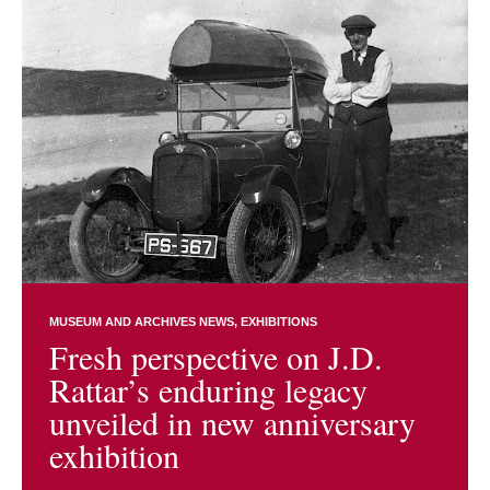
MUSEUM AND ARCHIVES NEWS
EXHIBITIONS
Fresh perspective on J.D.
Rattar’s enduring legacy
unveiled in new anniversary
exhibition