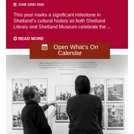
JUNE 22ND 2026
This year marks a significant milestone in
Shetland’s cultural history as both Shetland
Library and Shetland Museum celebrate the ...
READ MORE
Open What's On
Calendar