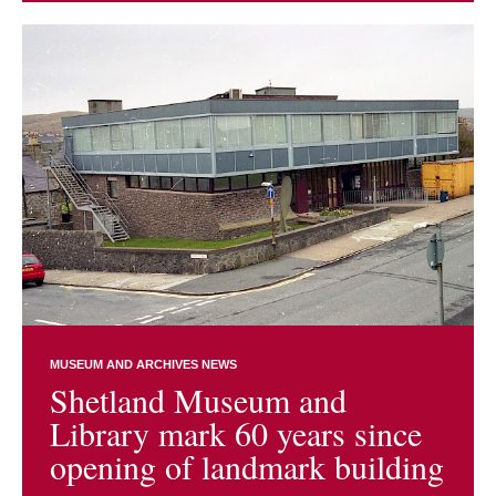
MUSEUM AND ARCHIVES NEWS
Shetland Museum and
Library mark 60 years since
opening of landmark building