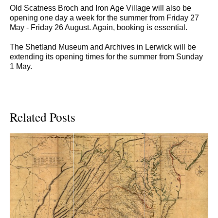
Old Scatness Broch and Iron Age Village will also be
opening one day a week for the summer from Friday 27
May - Friday 26 August. Again, booking is essential.
The Shetland Museum and Archives in Lerwick will be
extending its opening times for the summer from Sunday
1 May.
Related Posts