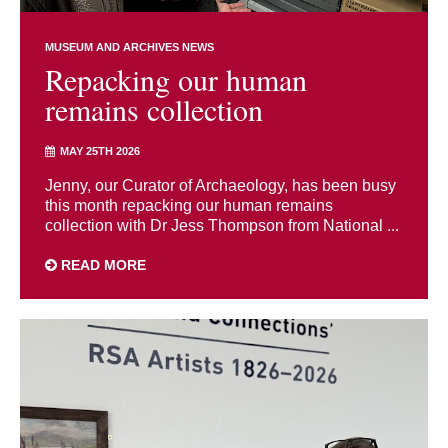
MUSEUM AND ARCHIVES NEWS
Repacking our human
remains collection
MAY 25TH 2026
Jenny, our Curator of Archaeology, has been busy
this month repacking our human remains
collection with Dr Jess Thompson from National ...
READ MORE