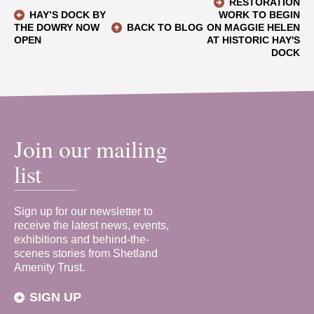
RESTORATION
HAY’S DOCK BY
WORK TO BEGIN
THE DOWRY NOW
BACK TO BLOG
ON MAGGIE HELEN
OPEN
AT HISTORIC HAY'S
DOCK
Join our mailing
list
Sign up for our newsletter to
receive the latest news, events,
exhibitions and behind-the-
scenes stories from Shetland
Amenity Trust.
SIGN UP