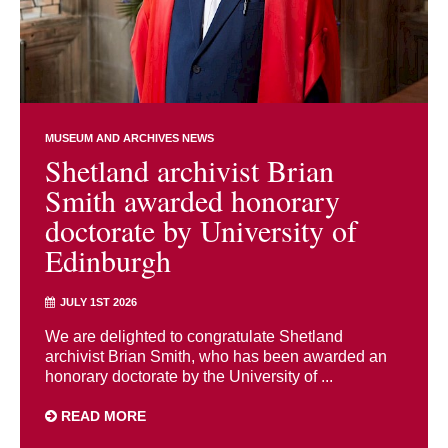
MUSEUM AND ARCHIVES NEWS
Shetland archivist Brian
Smith awarded honorary
doctorate by University of
Edinburgh
JULY 1ST 2026
We are delighted to congratulate Shetland
archivist Brian Smith, who has been awarded an
honorary doctorate by the University of ...
READ MORE