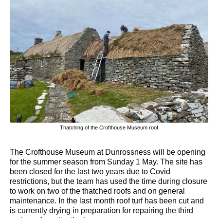
Thatching of the Crofthouse Museum roof
The Crofthouse Museum at Dunrossness will be opening
for the summer season from Sunday 1 May. The site has
been closed for the last two years due to Covid
restrictions, but the team has used the time during closure
to work on two of the thatched roofs and on general
maintenance. In the last month roof turf has been cut and
is currently drying in preparation for repairing the third