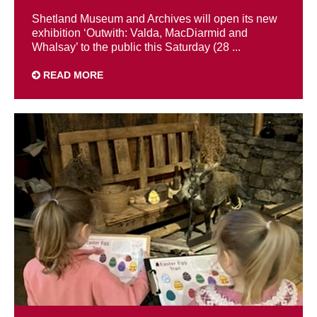
Shetland Museum and Archives will open its new
exhibition ‘Outwith: Valda, MacDiarmid and
Whalsay’ to the public this Saturday (28 ...
READ MORE