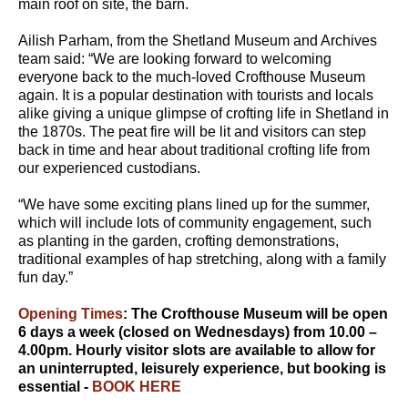
main roof on site, the barn.
Ailish Parham, from the Shetland Museum and Archives
team said: “We are looking forward to welcoming
everyone back to the much-loved Crofthouse Museum
again. It is a popular destination with tourists and locals
alike giving a unique glimpse of crofting life in Shetland in
the 1870s. The peat fire will be lit and visitors can step
back in time and hear about traditional crofting life from
our experienced custodians.
“We have some exciting plans lined up for the summer,
which will include lots of community engagement, such
as planting in the garden, crofting demonstrations,
traditional examples of hap stretching, along with a family
fun day.”
Opening Times
: The Crofthouse Museum will be open
6 days a week (closed on Wednesdays) from 10.00 –
4.00pm. Hourly visitor slots are available to allow for
an uninterrupted, leisurely experience, but booking is
essential -
BOOK HERE