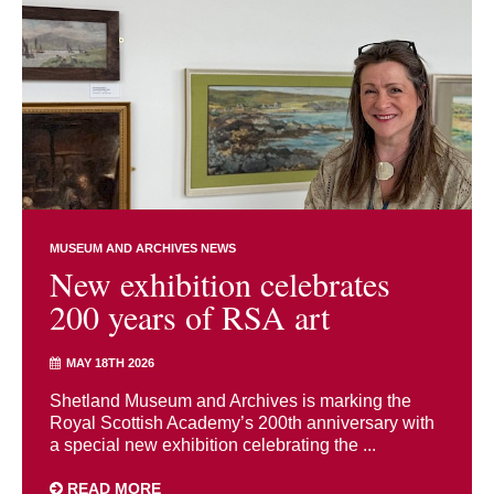
MUSEUM AND ARCHIVES NEWS
New exhibition celebrates
200 years of RSA art
MAY 18TH 2026
Shetland Museum and Archives is marking the
Royal Scottish Academy’s 200th anniversary with
a special new exhibition celebrating the ...
READ MORE