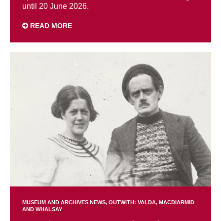
until 20 June 2026.
READ MORE
MUSEUM AND ARCHIVES NEWS
OUTWITH: VALDA, MACDIARMID
AND WHALSAY