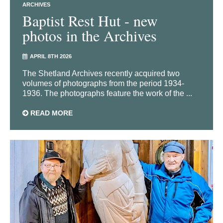
ARCHIVES
Baptist Rest Hut - new
photos in the Archives
APRIL 8TH 2026
The Shetland Archives recently acquired two
volumes of photographs from the period 1934-
1936. The photographs feature the work of the ...
READ MORE