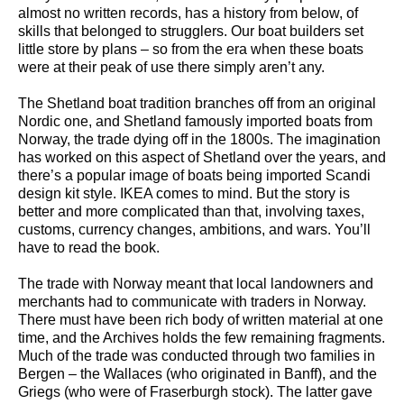
almost no written records, has a history from below, of
skills that belonged to strugglers. Our boat builders set
little store by plans – so from the era when these boats
were at their peak of use there simply aren’t any.
The Shetland boat tradition branches off from an original
Nordic one, and Shetland famously imported boats from
Norway, the trade dying off in the 1800s. The imagination
has worked on this aspect of Shetland over the years, and
there’s a popular image of boats being imported Scandi
design kit style. IKEA comes to mind. But the story is
better and more complicated than that, involving taxes,
customs, currency changes, ambitions, and wars. You’ll
have to read the book.
The trade with Norway meant that local landowners and
merchants had to communicate with traders in Norway.
There must have been rich body of written material at one
time, and the Archives holds the few remaining fragments.
Much of the trade was conducted through two families in
Bergen – the Wallaces (who originated in Banff), and the
Griegs (who were of Fraserburgh stock). The latter gave