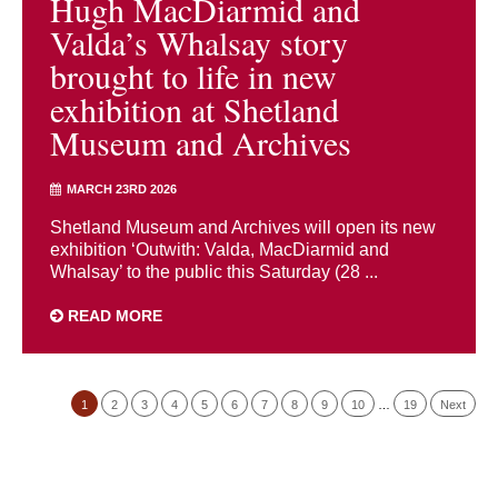
Hugh MacDiarmid and
Valda’s Whalsay story
brought to life in new
exhibition at Shetland
Museum and Archives
MARCH 23RD 2026
Shetland Museum and Archives will open its new
exhibition ‘Outwith: Valda, MacDiarmid and
Whalsay’ to the public this Saturday (28 ...
READ MORE
1
2
3
4
5
6
7
8
9
10
…
19
Next