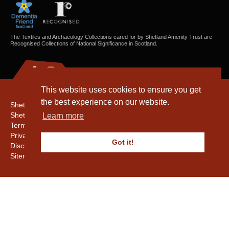
The Textiles and Archaeology Collections cared for by Shetland Amenity Trust are
Recognised Collections of National Significance in Scotland.
This website uses cookies to ensure you get
the best experience on our website.
Shetland Amenity Trust
Shetland Heritage
Learn more
Terms & Conditions
Privacy & Cookie Policy
Got it!
Disclaimer
Sitemap
Copyright © 2016 - 2026 Shetland Amenity Trust. All rights reserved.
Shetland Amenity Trust Is A charity registered In Scotland. No. SCO17505.
Entrust Enrolment No. 261039
NB
Website by