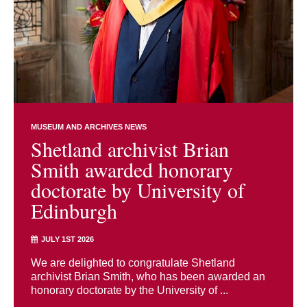
MUSEUM AND ARCHIVES NEWS
Shetland archivist Brian
Smith awarded honorary
doctorate by University of
Edinburgh
JULY 1ST 2026
We are delighted to congratulate Shetland
archivist Brian Smith, who has been awarded an
honorary doctorate by the University of ...