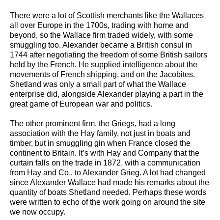
There were a lot of Scottish merchants like the Wallaces
all over Europe in the 1700s, trading with home and
beyond, so the Wallace firm traded widely, with some
smuggling too. Alexander became a British consul in
1744 after negotiating the freedom of some British sailors
held by the French. He supplied intelligence about the
movements of French shipping, and on the Jacobites.
Shetland was only a small part of what the Wallace
enterprise did, alongside Alexander playing a part in the
great game of European war and politics.
The other prominent firm, the Griegs, had a long
association with the Hay family, not just in boats and
timber, but in smuggling gin when France closed the
continent to Britain. It’s with Hay and Company that the
curtain falls on the trade in 1872, with a communication
from Hay and Co., to Alexander Grieg. A lot had changed
since Alexander Wallace had made his remarks about the
quantity of boats Shetland needed. Perhaps these words
were written to echo of the work going on around the site
we now occupy.