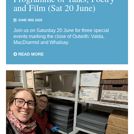
and Film (Sat 20 June)
JUNE 3RD 2026
Join us on Saturday 20 June for three special
events marking the close of Outwith: Valda,
MacDiarmid and Whalsay.
READ MORE