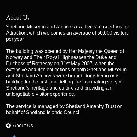
About Us
Shetland Museum and Archives is a five star rated Visitor
Attraction, which welcomes an average of 50,000 visitors
per year.
The building was opened by Her Majesty the Queen of
Norway and Their Royal Highnesses the Duke and
Duchess of Rothesay on 31st May 2007, when the
extensive and rich collections of both Shetland Museum
and Shetland Archives were brought together in one
building for the first time; telling the fascinating story of
Shetland’s heritage and culture and providing an
unforgettable visitor experience.
The service is managed by
Shetland Amenity Trust
on
behalf of Shetland Islands Council.
About Us