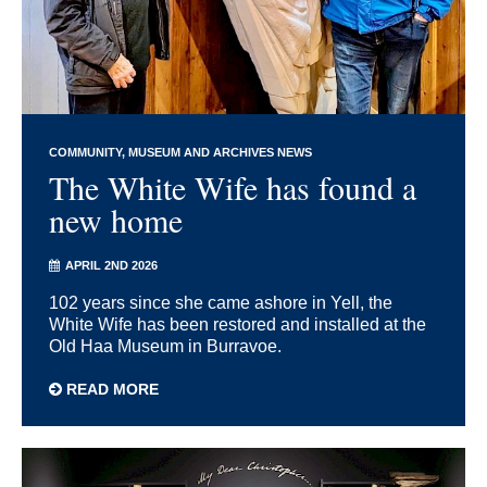
COMMUNITY
MUSEUM AND ARCHIVES NEWS
The White Wife has found a
new home
APRIL 2ND 2026
102 years since she came ashore in Yell, the
White Wife has been restored and installed at the
Old Haa Museum in Burravoe.
READ MORE