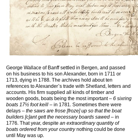
George Wallace of Banff settled in Bergen, and passed
on his business to his son Alexander, born in 1711 or
1713, dying in 1788. The archives hold about ten
references to Alexander’s trade with Shetland, letters and
accounts. His firm supplied all kinds of timber and
wooden goods, boats being the most important –
6 sixring
boats 17½ foot keill –
in 1781. Sometimes there were
delays –
the saws are frose [froze] up so that the boat
builders [c]ant gett the necessary boards sawed
– in
1776. That year, despite
an extraordinary quantity of
boats ordered from your country
nothing could be done
until May was up.