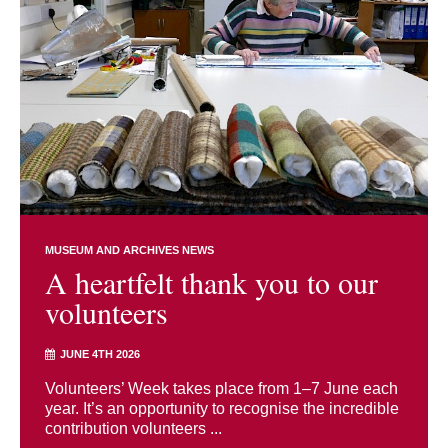
MUSEUM AND ARCHIVES NEWS
A heartfelt thank you to our
volunteers
JUNE 4TH 2026
Volunteers’ Week takes place from 1–7 June each
year. It’s an opportunity to recognise the incredible
contribution volunteers ...