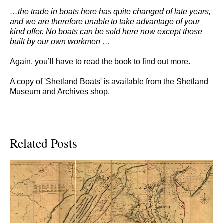
…the trade in boats here has quite changed of late years,
and we are therefore unable to take advantage of your
kind offer. No boats can be sold here now except those
built by our own workmen …
Again, you’ll have to read the book to find out more.
A copy of 'Shetland Boats' is available from the Shetland
Museum and Archives shop.
Related Posts