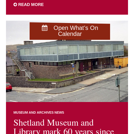
READ MORE
Open What's On
Calendar
MUSEUM AND ARCHIVES NEWS
Shetland Museum and
Library mark 60 years since