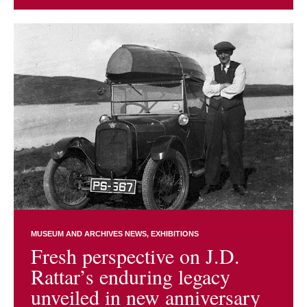
MUSEUM AND ARCHIVES NEWS
EXHIBITIONS
Fresh perspective on J.D.
Rattar’s enduring legacy
unveiled in new anniversary