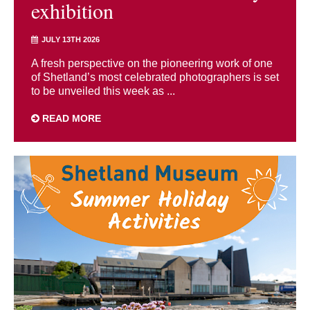
exhibition
JULY 13TH 2026
A fresh perspective on the pioneering work of one
of Shetland’s most celebrated photographers is set
to be unveiled this week as ...
READ MORE