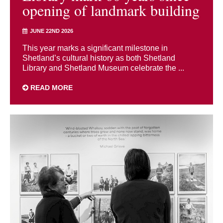
opening of landmark building
JUNE 22ND 2026
This year marks a significant milestone in
Shetland’s cultural history as both Shetland
Library and Shetland Museum celebrate the ...
READ MORE