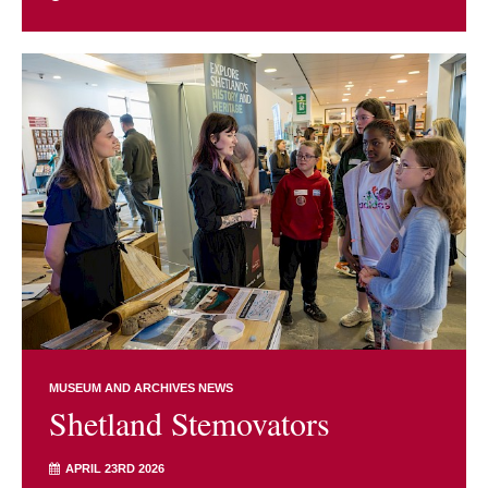
MUSEUM AND ARCHIVES NEWS
Shetland Stemovators
APRIL 23RD 2026