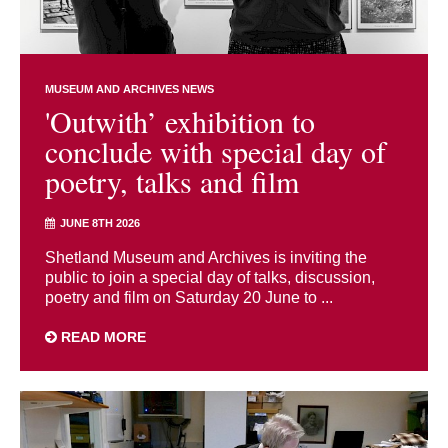
MUSEUM AND ARCHIVES NEWS
'Outwith’ exhibition to
conclude with special day of
poetry, talks and film
JUNE 8TH 2026
Shetland Museum and Archives is inviting the
public to join a special day of talks, discussion,
poetry and film on Saturday 20 June to ...
READ MORE