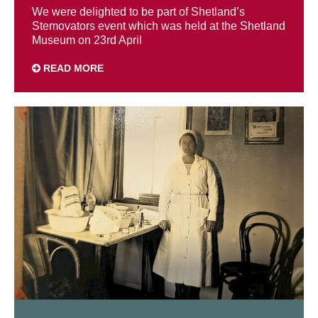
We were delighted to be part of Shetland’s
Stemovators event which was held at the Shetland
Museum on 23rd April
READ MORE