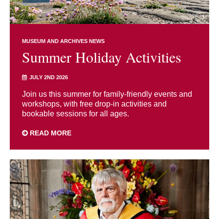
MUSEUM AND ARCHIVES NEWS
Summer Holiday Activities
JULY 2ND 2026
Join us this summer for family-friendly events and
workshops, with free drop-in activities and
bookable sessions for all ages.
READ MORE