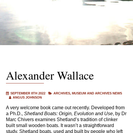
Alexander Wallace
SEPTEMBER 8TH 2022
ARCHIVES
MUSEUM AND ARCHIVES NEWS
ANGUS JOHNSON
A very welcome book came out recently. Developed from
a Ph.D.,
Shetland Boats: Origin, Evolution and Use
, by Dr
Marc Chivers examines Shetland’s tradition of clinker
built small wooden boats. It wasn’t a straightforward
study. Shetland boats, used and built by people who left