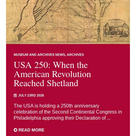
MUSEUM AND ARCHIVES NEWS
ARCHIVES
USA 250: When the
American Revolution
Reached Shetland
JULY 23RD 2026
The USA is holding a 250th anniversary
celebration of the Second Continental Congress in
Philadelphia approving their Declaration of ...
READ MORE