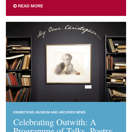
READ MORE
EXHIBITIONS
MUSEUM AND ARCHIVES NEWS
Celebrating Outwith: A
Programme of Talks, Poetry