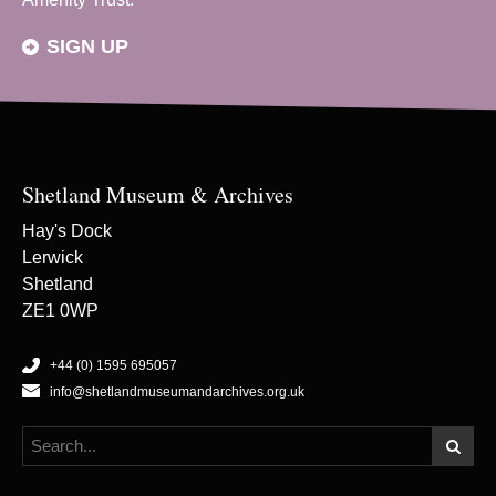
SIGN UP
Shetland Museum & Archives
Hay's Dock
Lerwick
Shetland
ZE1 0WP
+44 (0) 1595 695057
info@shetlandmuseumandarchives.org.uk