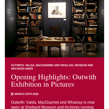
OUTWITH: VALDA, MACDIARMID AND WHALSAY
MUSEUM AND
ARCHIVES NEWS
Opening Highlights: Outwith
Exhibition in Pictures
MARCH 30TH 2026
Outwith: Valda, MacDiarmid and Whalsay is now
open at Shetland Museum and Archives running