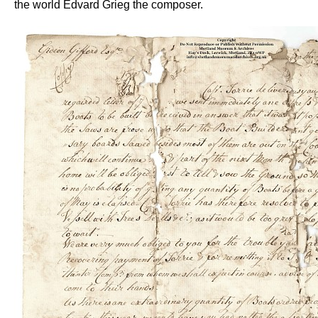
the world Edvard Grieg the composer.