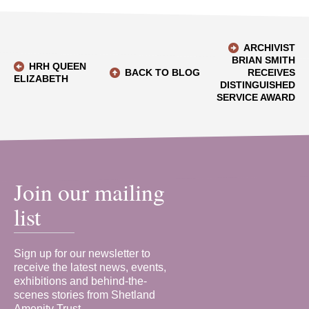
ARCHIVIST
BRIAN SMITH
HRH QUEEN
BACK TO BLOG
RECEIVES
ELIZABETH
DISTINGUISHED
SERVICE AWARD
Join our mailing
list
Sign up for our newsletter to
receive the latest news, events,
exhibitions and behind-the-
scenes stories from Shetland
Amenity Trust.