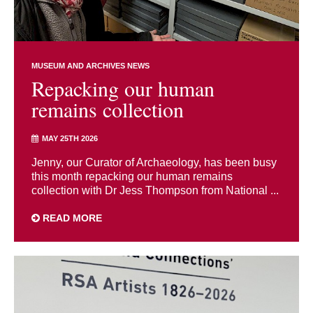
MUSEUM AND ARCHIVES NEWS
Repacking our human
remains collection
MAY 25TH 2026
Jenny, our Curator of Archaeology, has been busy
this month repacking our human remains
collection with Dr Jess Thompson from National ...
READ MORE