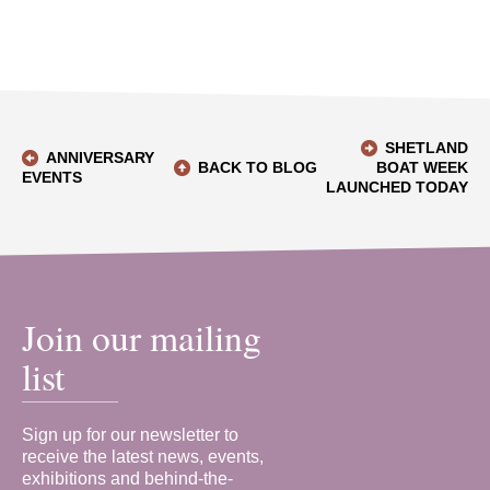
SHETLAND
ANNIVERSARY
BACK TO BLOG
BOAT WEEK
EVENTS
LAUNCHED TODAY
Join our mailing
list
Sign up for our newsletter to
receive the latest news, events,
exhibitions and behind-the-