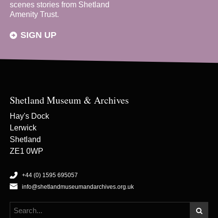
scenes stories from Shetland
Amenity Trust.
SIGN UP
Shetland Museum & Archives
Hay's Dock
Lerwick
Shetland
ZE1 0WP
+44 (0) 1595 695057
info@shetlandmuseumandarchives.org.uk