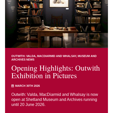
OUTWITH: VALDA, MACDIARMID AND WHALSAY
MUSEUM AND
ARCHIVES NEWS
Opening Highlights: Outwith
Exhibition in Pictures
MARCH 30TH 2026
Outwith: Valda, MacDiarmid and Whalsay is now
open at Shetland Museum and Archives running
until 20 June 2026.