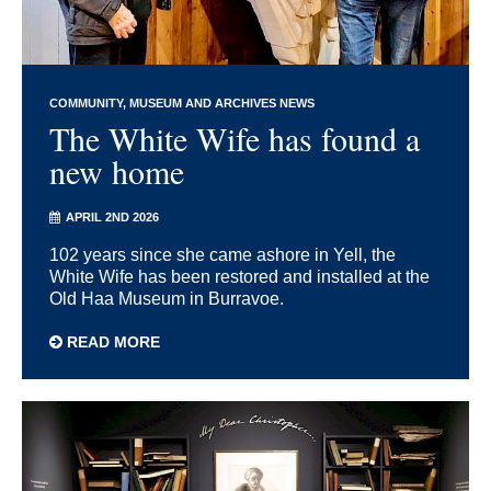
COMMUNITY
MUSEUM AND ARCHIVES NEWS
The White Wife has found a
new home
APRIL 2ND 2026
102 years since she came ashore in Yell, the
White Wife has been restored and installed at the
Old Haa Museum in Burravoe.
READ MORE