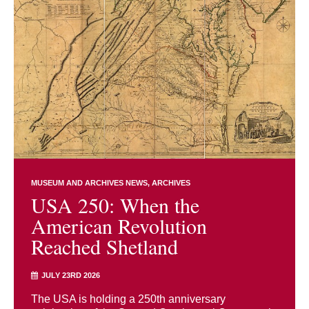
MUSEUM AND ARCHIVES NEWS
ARCHIVES
USA 250: When the
American Revolution
Reached Shetland
JULY 23RD 2026
The USA is holding a 250th anniversary