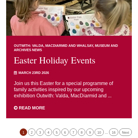
OUTWITH: VALDA, MACDIARMID AND WHALSAY
MUSEUM AND
ARCHIVES NEWS
Easter Holiday Events
MARCH 23RD 2026
Join us this Easter for a special programme of
family activities inspired by our upcoming
exhibition Outwith: Valda, MacDiarmid and ...
READ MORE
1
2
3
4
5
6
7
8
9
10
…
16
Next