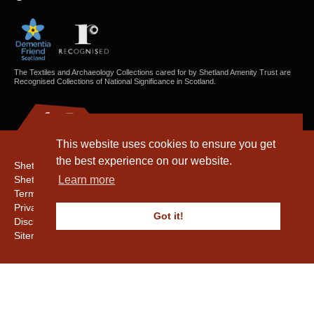
The Textiles and Archaeology Collections cared for by Shetland Amenity Trust are
Recognised Collections of National Significance in Scotland.
This website uses cookies to ensure you get
the best experience on our website.
Shetland Amenity Trust
Shetland Heritage
Learn more
Terms & Conditions
Privacy & Cookie Policy
Got it!
Disclaimer
Sitemap
Copyright © 2016 - 2026 Shetland Amenity Trust. All rights reserved.
Shetland Amenity Trust Is A charity registered In Scotland. No. SCO17505.
Entrust Enrolment No. 261039