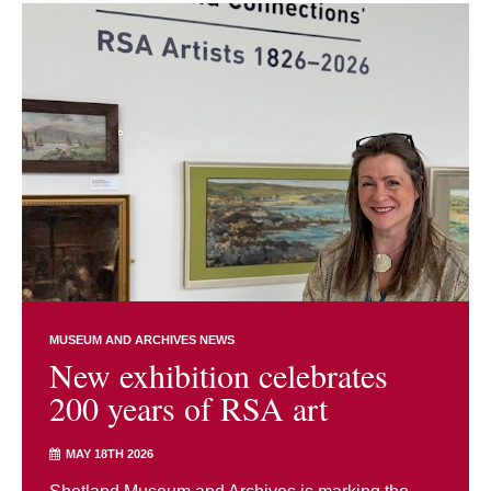
MUSEUM AND ARCHIVES NEWS
New exhibition celebrates
200 years of RSA art
MAY 18TH 2026