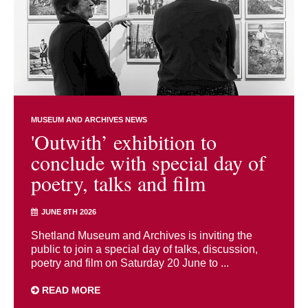
MUSEUM AND ARCHIVES NEWS
'Outwith’ exhibition to
conclude with special day of
poetry, talks and film
JUNE 8TH 2026
Shetland Museum and Archives is inviting the
public to join a special day of talks, discussion,
poetry and film on Saturday 20 June to ...
READ MORE