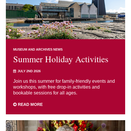
MUSEUM AND ARCHIVES NEWS
Summer Holiday Activities
JULY 2ND 2026
Join us this summer for family-friendly events and
workshops, with free drop-in activities and
bookable sessions for all ages.
READ MORE