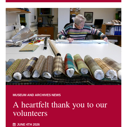
MUSEUM AND ARCHIVES NEWS
A heartfelt thank you to our
volunteers
JUNE 4TH 2026