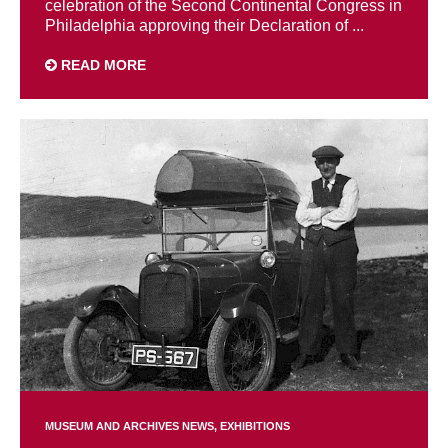
celebration of the Second Continental Congress in
Philadelphia approving their Declaration of ...
READ MORE
MUSEUM AND ARCHIVES NEWS
EXHIBITIONS