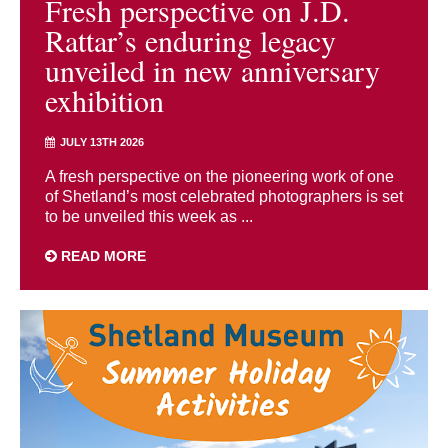
Fresh perspective on J.D.
Rattar’s enduring legacy
unveiled in new anniversary
exhibition
JULY 13TH 2026
A fresh perspective on the pioneering work of one
of Shetland’s most celebrated photographers is set
to be unveiled this week as ...
READ MORE