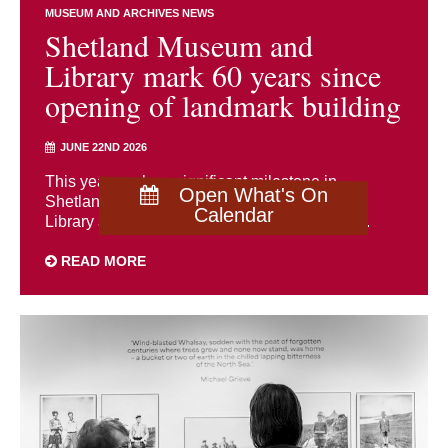
MUSEUM AND ARCHIVES NEWS
Shetland Museum and
Library mark 60 years since
opening of landmark building
JUNE 22ND 2026
This year marks a significant milestone in
Open What's On
Shetland’s cultural history as both Shetland
Calendar
Library and Shetland Museum celebrate the ...
READ MORE