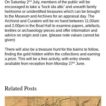
nd
On Saturday 2
July, members of the public will be
encouraged to take a ‘hock ida attic’ and unearth family
heirlooms or unidentified treasures which can be brought
to the Museum and Archives for an appraisal day. The
Archivist and Curators will be on hand between 11.00am
and 2.00pm in the Boat Hall to examine papers, artefacts,
textiles or archaeology pieces and offer information and
advice on origin and care. (please note values cannot be
given)
There will also be a treasure hunt for the bairns to follow,
finding the gold hidden within the collections and earning
a prize. This will be a free activity, with entry sheets
th
available from reception from Monday 27
June.
Related Posts