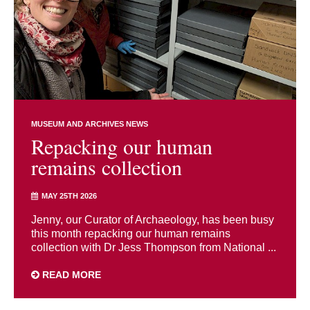
MUSEUM AND ARCHIVES NEWS
Repacking our human
remains collection
MAY 25TH 2026
Jenny, our Curator of Archaeology, has been busy
this month repacking our human remains
collection with Dr Jess Thompson from National ...
READ MORE