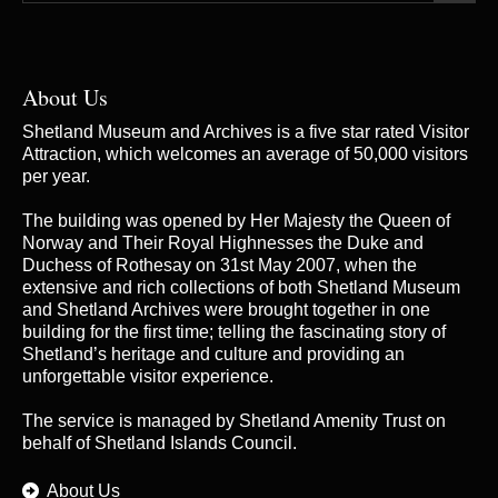
About Us
Shetland Museum and Archives is a five star rated Visitor
Attraction, which welcomes an average of 50,000 visitors
per year.
The building was opened by Her Majesty the Queen of
Norway and Their Royal Highnesses the Duke and
Duchess of Rothesay on 31st May 2007, when the
extensive and rich collections of both Shetland Museum
and Shetland Archives were brought together in one
building for the first time; telling the fascinating story of
Shetland’s heritage and culture and providing an
unforgettable visitor experience.
The service is managed by
Shetland Amenity Trust
on
behalf of Shetland Islands Council.
About Us