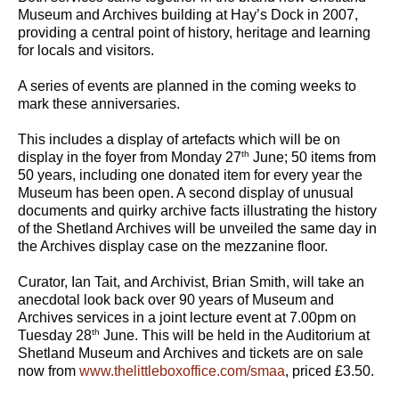
Museum and Archives building at Hay’s Dock in 2007,
providing a central point of history, heritage and learning
for locals and visitors.
A series of events are planned in the coming weeks to
mark these anniversaries.
This includes a display of artefacts which will be on
th
display in the foyer from Monday 27
June; 50 items from
50 years, including one donated item for every year the
Museum has been open. A second display of unusual
documents and quirky archive facts illustrating the history
of the Shetland Archives will be unveiled the same day in
the Archives display case on the mezzanine floor.
Curator, Ian Tait, and Archivist, Brian Smith, will take an
anecdotal look back over 90 years of Museum and
Archives services in a joint lecture event at 7.00pm on
th
Tuesday 28
June. This will be held in the Auditorium at
Shetland Museum and Archives and tickets are on sale
now from
www.thelittleboxoffice.com/smaa
, priced £3.50.