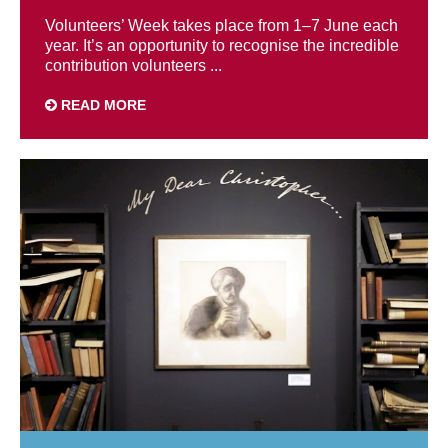
Volunteers’ Week takes place from 1–7 June each
year. It’s an opportunity to recognise the incredible
contribution volunteers ...
READ MORE