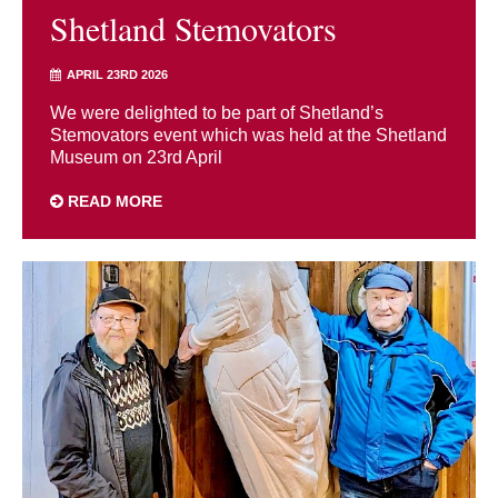
Shetland Stemovators
APRIL 23RD 2026
We were delighted to be part of Shetland’s
Stemovators event which was held at the Shetland
Museum on 23rd April
READ MORE