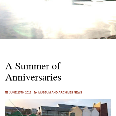
A Summer of
Anniversaries
JUNE 20TH 2016
MUSEUM AND ARCHIVES NEWS