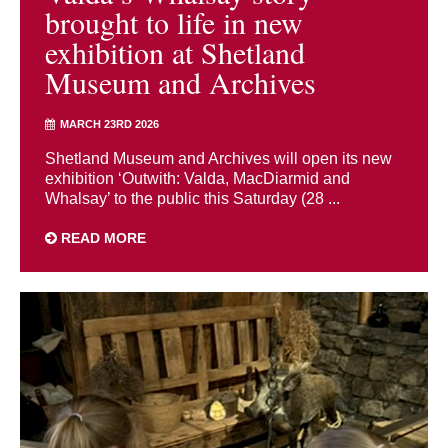
brought to life in new
exhibition at Shetland
Museum and Archives
MARCH 23RD 2026
Shetland Museum and Archives will open its new
exhibition ‘Outwith: Valda, MacDiarmid and
Whalsay’ to the public this Saturday (28 ...
READ MORE