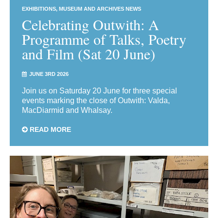
EXHIBITIONS
MUSEUM AND ARCHIVES NEWS
Celebrating Outwith: A
Programme of Talks, Poetry
and Film (Sat 20 June)
JUNE 3RD 2026
Join us on Saturday 20 June for three special
events marking the close of Outwith: Valda,
MacDiarmid and Whalsay.
READ MORE