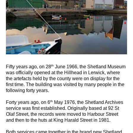
th
Fifty years ago, on 28
June 1966, the Shetland Museum
was officially opened at the Hillhead in Lerwick, where
the artefacts held by the county were on display for the
first time. The building was visited by many people in the
following forty years.
th
Forty years ago, on 6
May 1976, the Shetland Archives
service was first established. Originally based at 92 St
Olaf Street, the records were moved to Harbour Street
and then to the huts at King Harald Street in 1981.
Both services came together in the brand new Shetland