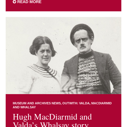
READ MORE
MUSEUM AND ARCHIVES NEWS
OUTWITH: VALDA, MACDIARMID
AND WHALSAY
Hugh MacDiarmid and
Valda’s Whalsay story