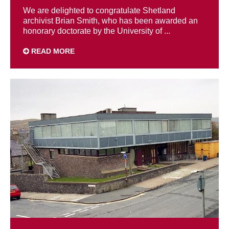
We are delighted to congratulate Shetland
archivist Brian Smith, who has been awarded an
honorary doctorate by the University of ...
READ MORE