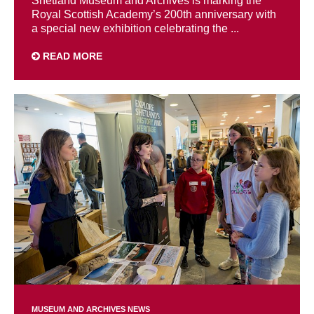
Shetland Museum and Archives is marking the
Royal Scottish Academy’s 200th anniversary with
a special new exhibition celebrating the ...
READ MORE
MUSEUM AND ARCHIVES NEWS