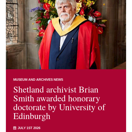
MUSEUM AND ARCHIVES NEWS
Shetland archivist Brian
Smith awarded honorary
doctorate by University of
Edinburgh
JULY 1ST 2026