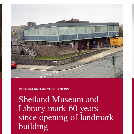
MUSEUM AND ARCHIVES NEWS
Shetland Museum and
Library mark 60 years
since opening of landmark
building