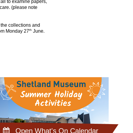
all to examine papers,
 care. (please note
n the collections and
th
 from Monday 27
June.
Open What's On Calendar