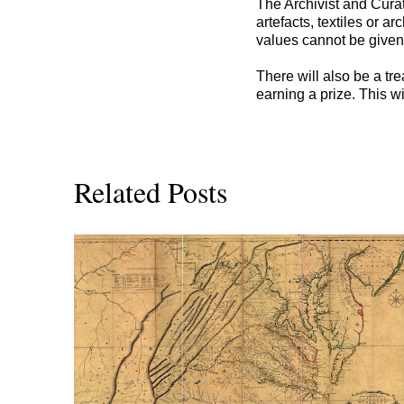
The Archivist and Cura
artefacts, textiles or 
values cannot be given
There will also be a tre
earning a prize. This wi
Related Posts