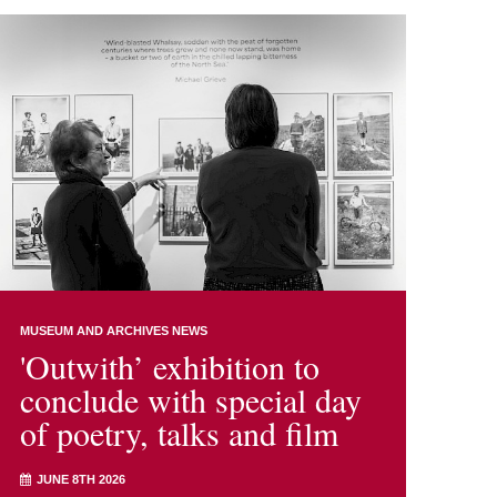
MUSEUM AND ARCHIVES NEWS
'Outwith’ exhibition to
conclude with special day
of poetry, talks and film
JUNE 8TH 2026