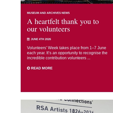
MUSEUM AND ARCHIVES NEWS
A heartfelt thank you to
our volunteers
JUNE 4TH 2026
Volunteers’ Week takes place from 1–7 June
each year. It’s an opportunity to recognise the
incredible contribution volunteers ...
READ MORE