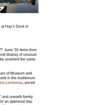
 at Hay’s Dock in
th
7
June; 50 items from
ond display of unusual
l be unveiled the same
 years of Museum and
held in the Auditorium
fice.com/smaa
, priced
c’ and unearth family
or an appraisal day.