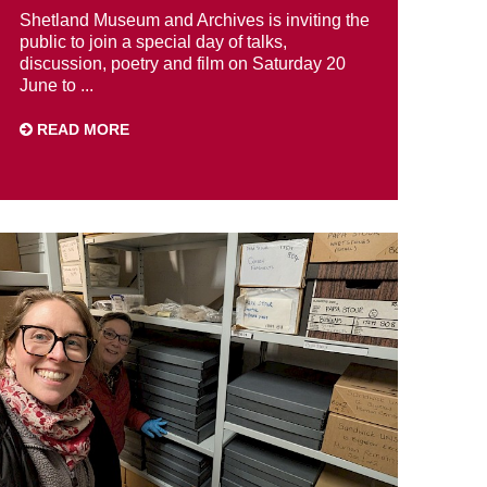
Shetland Museum and Archives is inviting the
public to join a special day of talks,
discussion, poetry and film on Saturday 20
June to ...
READ MORE