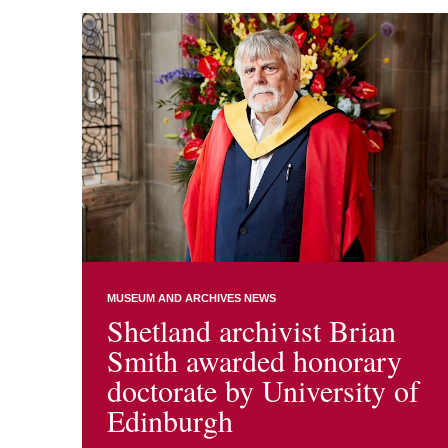
MUSEUM AND ARCHIVES NEWS
Shetland archivist Brian
Smith awarded honorary
doctorate by University of
Edinburgh