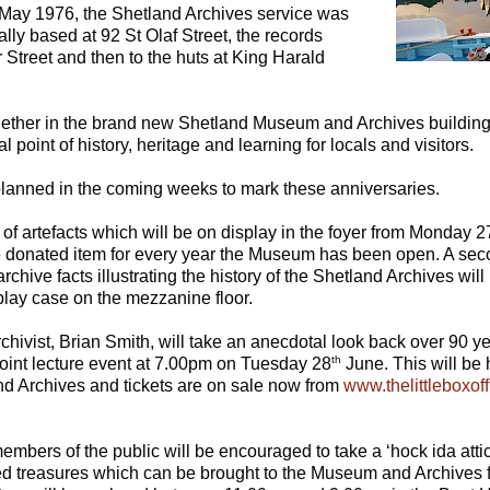
May 1976, the Shetland Archives service was
nally based at 92 St Olaf Street, the records
Street and then to the huts at King Harald
ether in the brand new Shetland Museum and Archives building
l point of history, heritage and learning for locals and visitors.
 planned in the coming weeks to mark these anniversaries.
 of artefacts which will be on display in the foyer from Monday 2
e donated item for every year the Museum has been open. A sec
chive facts illustrating the history of the Shetland Archives wil
play case on the mezzanine floor.
Archivist, Brian Smith, will take an anecdotal look back over 90
th
joint lecture event at 7.00pm on Tuesday 28
June. This will be 
 Archives and tickets are on sale now from
www.thelittleboxof
embers of the public will be encouraged to take a ‘hock ida atti
ied treasures which can be brought to the Museum and Archives f