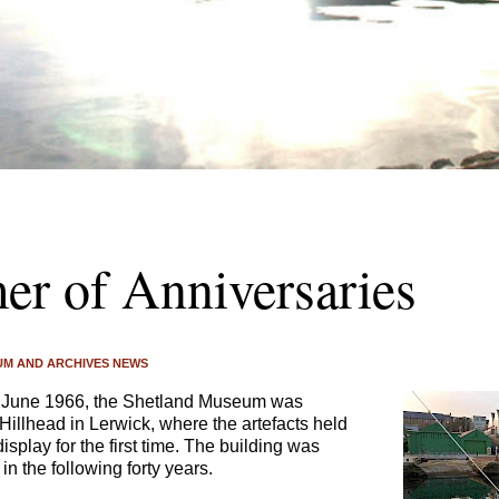
r of Anniversaries
M AND ARCHIVES NEWS
June 1966, the Shetland Museum was
 Hillhead in Lerwick, where the artefacts held
splay for the first time. The building was
n the following forty years.