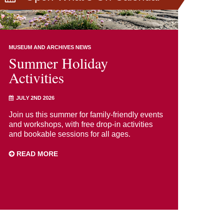
MUSEUM AND ARCHIVES NEWS
Summer Holiday
Activities
JULY 2ND 2026
Join us this summer for family-friendly events
and workshops, with free drop-in activities
and bookable sessions for all ages.
READ MORE