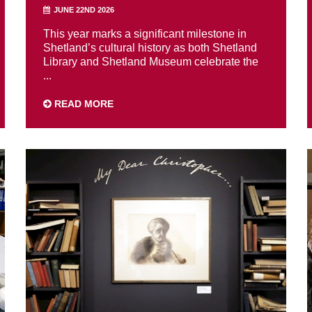
JUNE 22ND 2026
This year marks a significant milestone in
Shetland’s cultural history as both Shetland
Library and Shetland Museum celebrate the
...
READ MORE