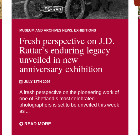
MUSEUM AND ARCHIVES NEWS
EXHIBITIONS
Fresh perspective on J.D.
Rattar’s enduring legacy
unveiled in new
anniversary exhibition
JULY 13TH 2026
A fresh perspective on the pioneering work of
one of Shetland’s most celebrated
photographers is set to be unveiled this week
as ...
READ MORE