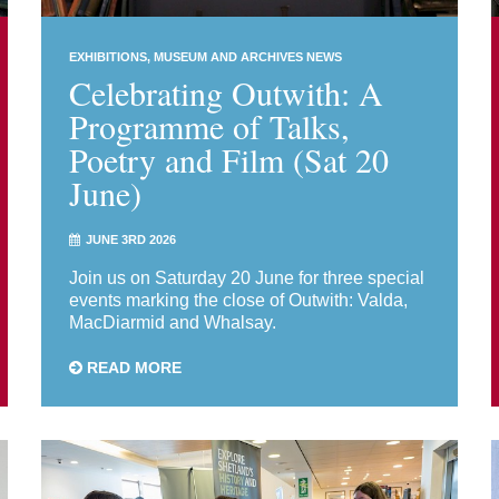
EXHIBITIONS
MUSEUM AND ARCHIVES NEWS
Celebrating Outwith: A
Programme of Talks,
Poetry and Film (Sat 20
June)
JUNE 3RD 2026
Join us on Saturday 20 June for three special
events marking the close of Outwith: Valda,
MacDiarmid and Whalsay.
READ MORE