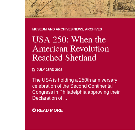
MUSEUM AND ARCHIVES NEWS
ARCHIVES
USA 250: When the
American Revolution
Reached Shetland
JULY 23RD 2026
The USA is holding a 250th anniversary
celebration of the Second Continental
Congress in Philadelphia approving their
Declaration of ...
READ MORE