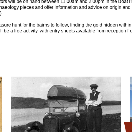
tors will be on hand between 11.00am and 2.00pm in the Boat H
archaeology pieces and offer information and advice on origin and
)
asure hunt for the bairns to follow, finding the gold hidden withi
ll be a free activity, with entry sheets available from reception