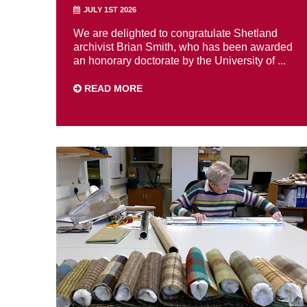
JULY 1ST 2026
We are delighted to congratulate Shetland
archivist Brian Smith, who has been awarded
an honorary doctorate by the University of ...
READ MORE