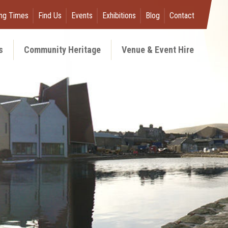
ng Times
Find Us
Events
Exhibitions
Blog
Contact
s
Community Heritage
Venue & Event Hire