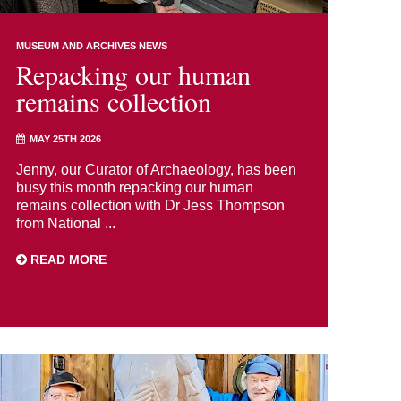
MUSEUM AND ARCHIVES NEWS
Repacking our human
remains collection
MAY 25TH 2026
Jenny, our Curator of Archaeology, has been
busy this month repacking our human
remains collection with Dr Jess Thompson
from National ...
READ MORE