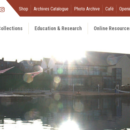
Shop
Archives Catalogue
Photo Archive
Café
Openi
ollections
Education & Research
Online Resource