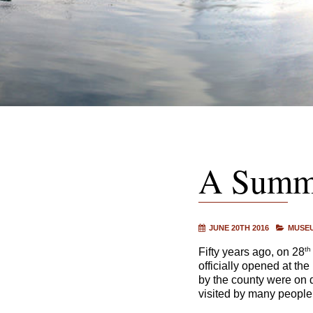
A Summe
JUNE 20TH 2016
MUSEU
th
Fifty years ago, on 28
officially opened at the
by the county were on di
visited by many people i