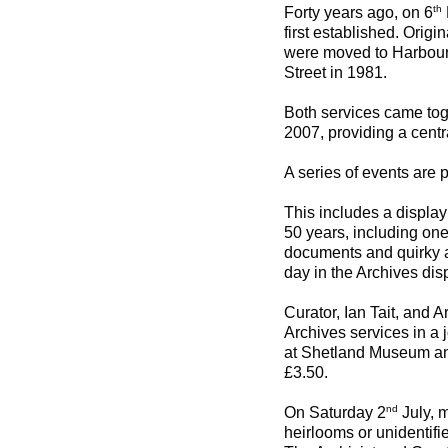
th
Forty years ago, on 6
first established. Origi
were moved to Harbour 
Street in 1981.
Both services came tog
2007, providing a centra
A series of events are
This includes a display
50 years, including on
documents and quirky ar
day in the Archives dis
Curator, Ian Tait, and 
Archives services in a 
at Shetland Museum and
£3.50.
nd
On Saturday 2
July, m
heirlooms or unidentif