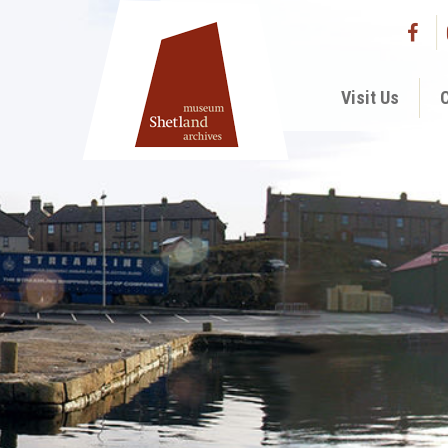
Visit Us
C