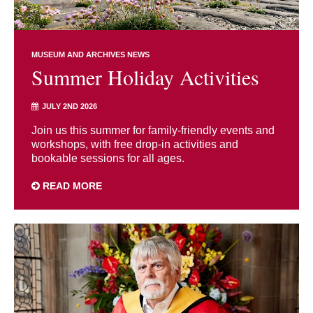
MUSEUM AND ARCHIVES NEWS
Summer Holiday Activities
JULY 2ND 2026
Join us this summer for family-friendly events and
workshops, with free drop-in activities and
bookable sessions for all ages.
READ MORE