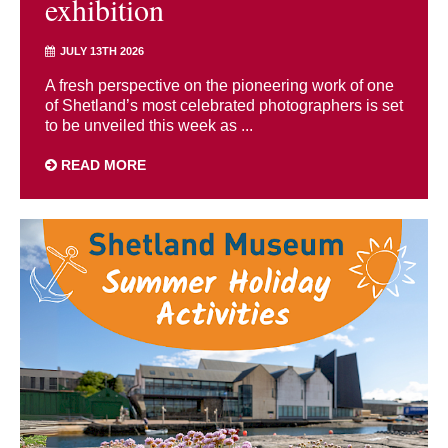
exhibition
JULY 13TH 2026
A fresh perspective on the pioneering work of one
of Shetland’s most celebrated photographers is set
to be unveiled this week as ...
READ MORE