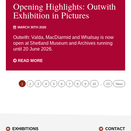
Opening Highlights: Outwith
Exhibition in Pictures
MARCH 30TH 2026
Outwith: Valda, MacDiarmid and Whalsay is now
open at Shetland Museum and Archives running
until 20 June 2026.
READ MORE
1
2
3
4
5
6
7
8
9
10
…
23
Next
EXHIBITIONS
CONTACT