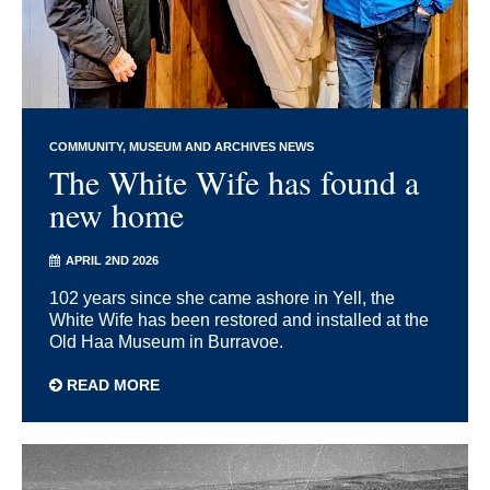
COMMUNITY
MUSEUM AND ARCHIVES NEWS
The White Wife has found a
new home
APRIL 2ND 2026
102 years since she came ashore in Yell, the
White Wife has been restored and installed at the
Old Haa Museum in Burravoe.
READ MORE