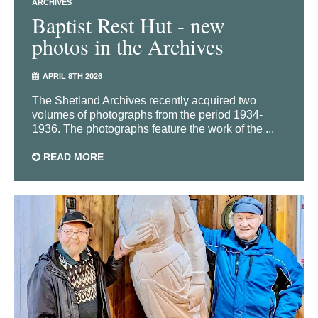
ARCHIVES
Baptist Rest Hut - new
photos in the Archives
APRIL 8TH 2026
The Shetland Archives recently acquired two
volumes of photographs from the period 1934-
1936. The photographs feature the work of the ...
READ MORE