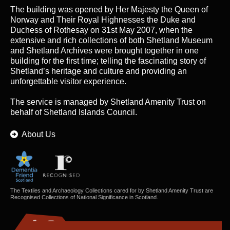
The building was opened by Her Majesty the Queen of
Norway and Their Royal Highnesses the Duke and
Duchess of Rothesay on 31st May 2007, when the
extensive and rich collections of both Shetland Museum
and Shetland Archives were brought together in one
building for the first time; telling the fascinating story of
Shetland’s heritage and culture and providing an
unforgettable visitor experience.
The service is managed by
Shetland Amenity Trust
on
behalf of Shetland Islands Council.
About Us
The Textiles and Archaeology Collections cared for by Shetland Amenity Trust are
Recognised Collections of National Significance in Scotland.