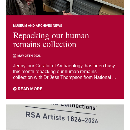
MUSEUM AND ARCHIVES NEWS
Repacking our human
remains collection
MAY 25TH 2026
Jenny, our Curator of Archaeology, has been busy
this month repacking our human remains
collection with Dr Jess Thompson from National ...
READ MORE