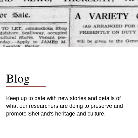
Blog
Keep up to date with new stories and details of
what our researchers are doing to preserve and
promote Shetland's heritage and culture.