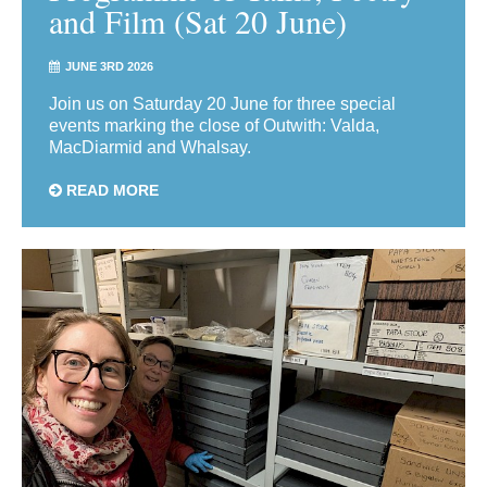
and Film (Sat 20 June)
JUNE 3RD 2026
Join us on Saturday 20 June for three special
events marking the close of Outwith: Valda,
MacDiarmid and Whalsay.
READ MORE