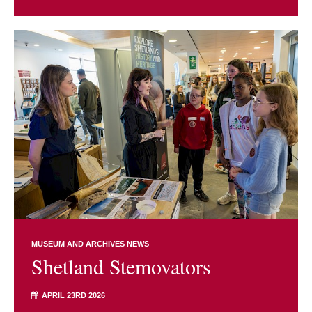
MUSEUM AND ARCHIVES NEWS
Shetland Stemovators
APRIL 23RD 2026