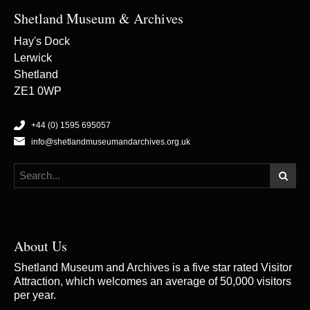
Shetland Museum & Archives
Hay's Dock
Lerwick
Shetland
ZE1 0WP
+44 (0) 1595 695057
info@shetlandmuseumandarchives.org.uk
About Us
Shetland Museum and Archives is a five star rated Visitor
Attraction, which welcomes an average of 50,000 visitors
per year.