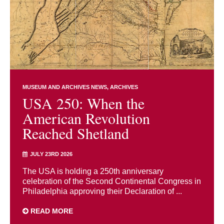
MUSEUM AND ARCHIVES NEWS
ARCHIVES
USA 250: When the
American Revolution
Reached Shetland
JULY 23RD 2026
The USA is holding a 250th anniversary
celebration of the Second Continental Congress in
Philadelphia approving their Declaration of ...
READ MORE