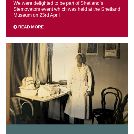
We were delighted to be part of Shetland’s
Stemovators event which was held at the Shetland
Museum on 23rd April
READ MORE