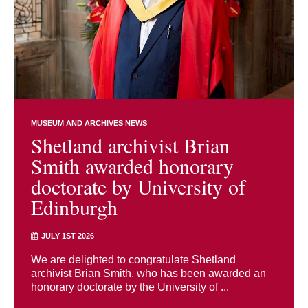
MUSEUM AND ARCHIVES NEWS
Shetland archivist Brian
Smith awarded honorary
doctorate by University of
Edinburgh
JULY 1ST 2026
We are delighted to congratulate Shetland
archivist Brian Smith, who has been awarded an
honorary doctorate by the University of ...