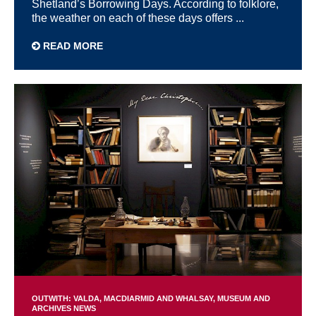
Shetland’s Borrowing Days. According to folklore,
the weather on each of these days offers ...
READ MORE
OUTWITH: VALDA, MACDIARMID AND WHALSAY
MUSEUM AND
ARCHIVES NEWS