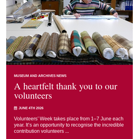
MUSEUM AND ARCHIVES NEWS
A heartfelt thank you to our
volunteers
JUNE 4TH 2026
Volunteers’ Week takes place from 1–7 June each
year. It’s an opportunity to recognise the incredible
contribution volunteers ...