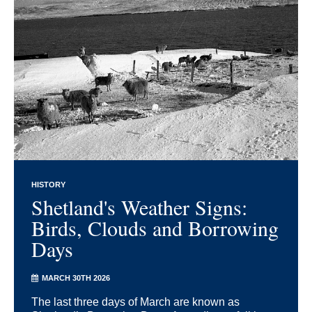
HISTORY
Shetland's Weather Signs:
Birds, Clouds and Borrowing
Days
MARCH 30TH 2026
The last three days of March are known as