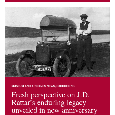
MUSEUM AND ARCHIVES NEWS
EXHIBITIONS
Fresh perspective on J.D.
Rattar’s enduring legacy
unveiled in new anniversary