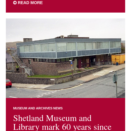
READ MORE
MUSEUM AND ARCHIVES NEWS
Shetland Museum and
Library mark 60 years since