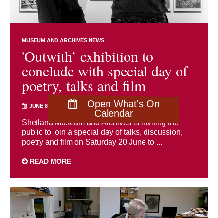
MUSEUM AND ARCHIVES NEWS
'Outwith’ exhibition to
conclude with special day of
poetry, talks and film
Open What's On
JUNE 8TH 2026
Calendar
Shetland Museum and Archives is inviting the
public to join a special day of talks, discussion,
poetry and film on Saturday 20 June to ...
READ MORE