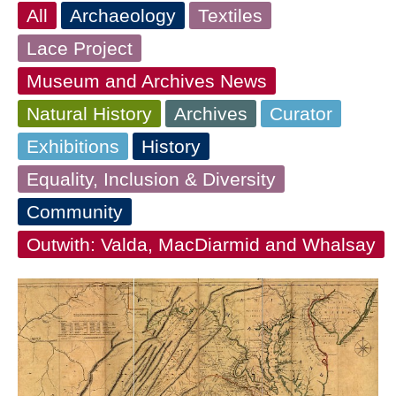
All
Archaeology
Textiles
Lace Project
Museum and Archives News
Natural History
Archives
Curator
Exhibitions
History
Equality, Inclusion & Diversity
Community
Outwith: Valda, MacDiarmid and Whalsay