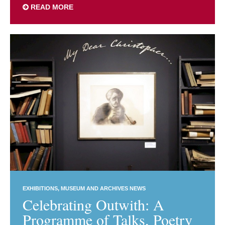
READ MORE
EXHIBITIONS
MUSEUM AND ARCHIVES NEWS
Celebrating Outwith: A
Programme of Talks, Poetry