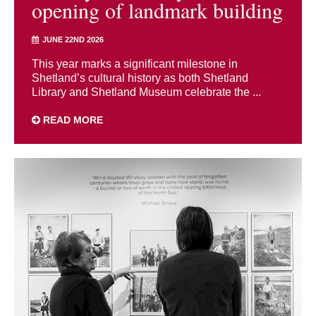
opening of landmark building
JUNE 22ND 2026
This year marks a significant milestone in
Shetland’s cultural history as both Shetland
Library and Shetland Museum celebrate the ...
READ MORE