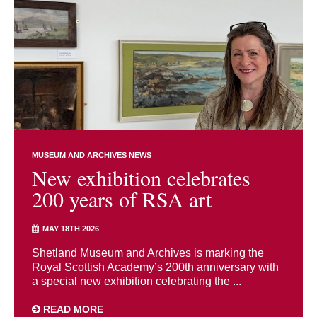
MUSEUM AND ARCHIVES NEWS
New exhibition celebrates
200 years of RSA art
MAY 18TH 2026
Shetland Museum and Archives is marking the
Royal Scottish Academy’s 200th anniversary with
a special new exhibition celebrating the ...
READ MORE