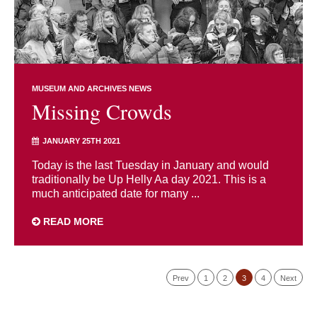
MUSEUM AND ARCHIVES NEWS
Missing Crowds
JANUARY 25TH 2021
Today is the last Tuesday in January and would
traditionally be Up Helly Aa day 2021. This is a
much anticipated date for many ...
READ MORE
Prev
1
2
3
4
Next