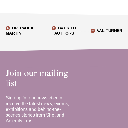
DR. PAULA
BACK TO
VAL TURNER
MARTIN
AUTHORS
Join our mailing
list
Sign up for our newsletter to
receive the latest news, events,
exhibitions and behind-the-
scenes stories from Shetland
Amenity Trust.