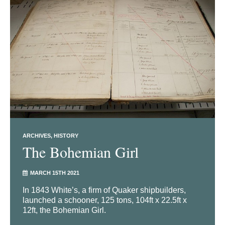
ARCHIVES
HISTORY
The Bohemian Girl
MARCH 15TH 2021
In 1843 White’s, a firm of Quaker shipbuilders,
launched a schooner, 125 tons, 104ft x 22.5ft x
12ft, the Bohemian Girl.