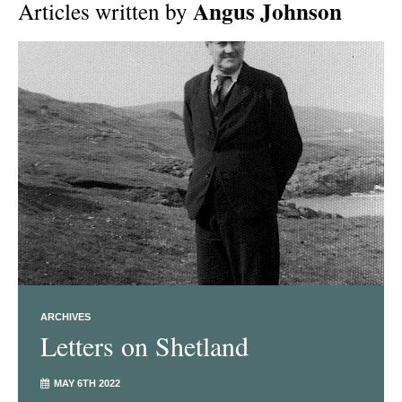
Angus Johnson
Articles written by
ARCHIVES
Letters on Shetland
MAY 6TH 2022