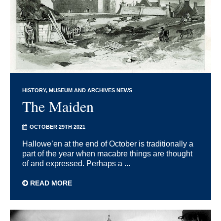
HISTORY
MUSEUM AND ARCHIVES NEWS
The Maiden
OCTOBER 29TH 2021
Hallowe’en at the end of October is traditionally a
part of the year when macabre things are thought
of and expressed. Perhaps a ...
READ MORE