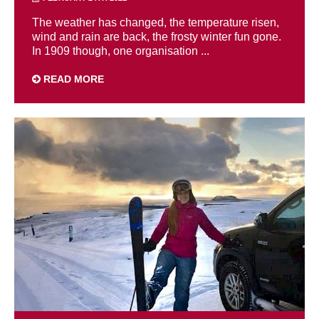
The weather has changed, the temperature risen,
wind and rain are back, the frosty winter fun gone.
In 1909 though, one organisation ...
READ MORE