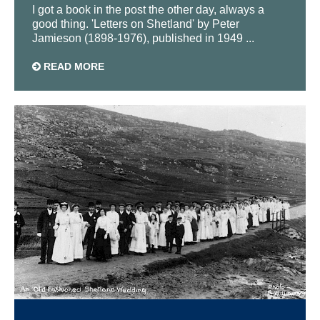
I got a book in the post the other day, always a
good thing. 'Letters on Shetland' by Peter
Jamieson (1898-1976), published in 1949 ...
READ MORE