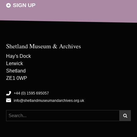
SIGN UP
Shetland Museum & Archives
Hay's Dock
Lerwick
Shetland
ZE1 0WP
+44 (0) 1595 695057
info@shetlandmuseumandarchives.org.uk