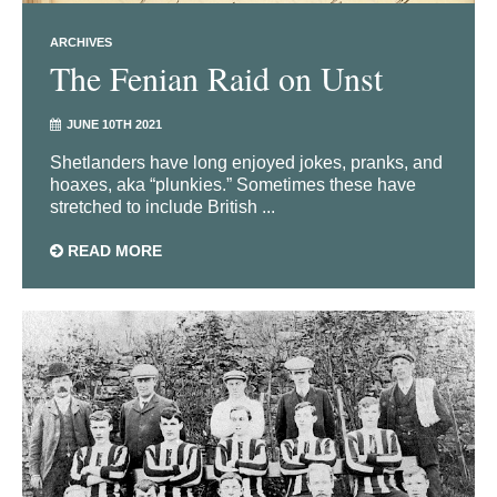
ARCHIVES
The Fenian Raid on Unst
JUNE 10TH 2021
Shetlanders have long enjoyed jokes, pranks, and
hoaxes, aka “plunkies.” Sometimes these have
stretched to include British ...
READ MORE