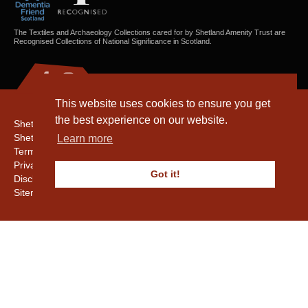
The Textiles and Archaeology Collections cared for by Shetland Amenity Trust are
Recognised Collections of National Significance in Scotland.
This website uses cookies to ensure you get
the best experience on our website.
Shetland Amenity Trust
Shetland Heritage
Learn more
Terms & Conditions
Privacy & Cookie Policy
Got it!
Disclaimer
Sitemap
Copyright © 2016 - 2026 Shetland Amenity Trust. All rights reserved.
Shetland Amenity Trust Is A charity registered In Scotland. No. SCO17505.
Entrust Enrolment No. 261039
NB
Website by