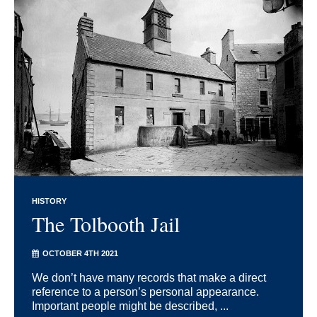
HISTORY
The Tolbooth Jail
OCTOBER 4TH 2021
We don’t have many records that make a direct
reference to a person’s personal appearance.
Important people might be described, ...