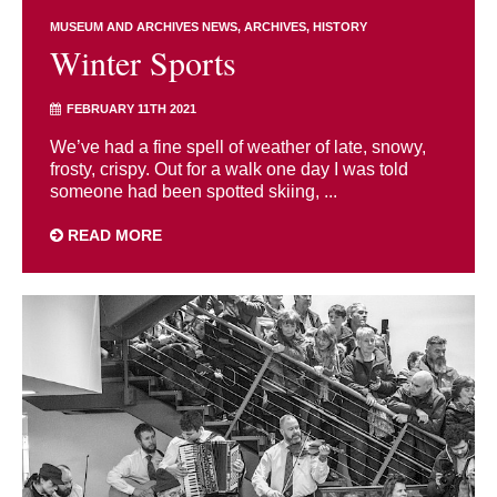
MUSEUM AND ARCHIVES NEWS
ARCHIVES
HISTORY
Winter Sports
FEBRUARY 11TH 2021
We’ve had a fine spell of weather of late, snowy,
frosty, crispy. Out for a walk one day I was told
someone had been spotted skiing, ...
READ MORE