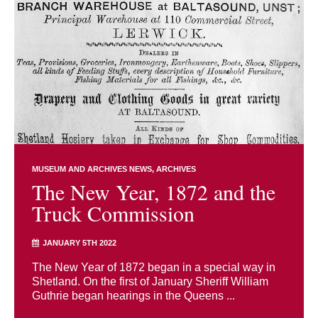
MUSEUM AND ARCHIVES NEWS
ARCHIVES
The New Year, 1872 and the
Truck Commission
JANUARY 5TH 2022
The New Year of 1872 began in a special way in
Shetland. On the first of January Sheriff William
Guthrie began hearings in the Queens ...