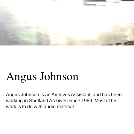
Angus Johnson
Angus Johnson is an Archives Assistant, and has been
working in Shetland Archives since 1989. Most of his
work is to do with audio material.