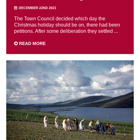
DECEMBER 22ND 2021
The Town Council decided which day the
Christmas holiday should be on, there had been
petitions. After some deliberation they settled ...
READ MORE