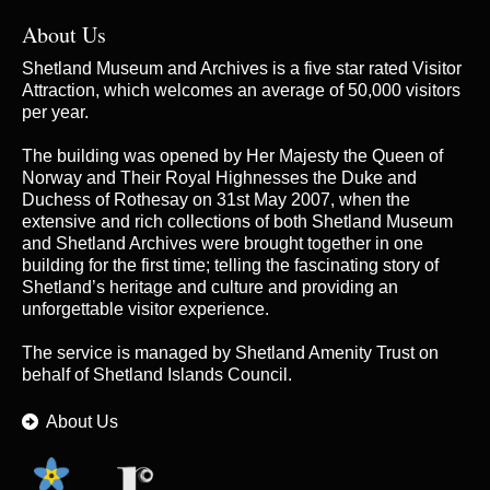
About Us
Shetland Museum and Archives is a five star rated Visitor
Attraction, which welcomes an average of 50,000 visitors
per year.
The building was opened by Her Majesty the Queen of
Norway and Their Royal Highnesses the Duke and
Duchess of Rothesay on 31st May 2007, when the
extensive and rich collections of both Shetland Museum
and Shetland Archives were brought together in one
building for the first time; telling the fascinating story of
Shetland’s heritage and culture and providing an
unforgettable visitor experience.
The service is managed by
Shetland Amenity Trust
on
behalf of Shetland Islands Council.
About Us