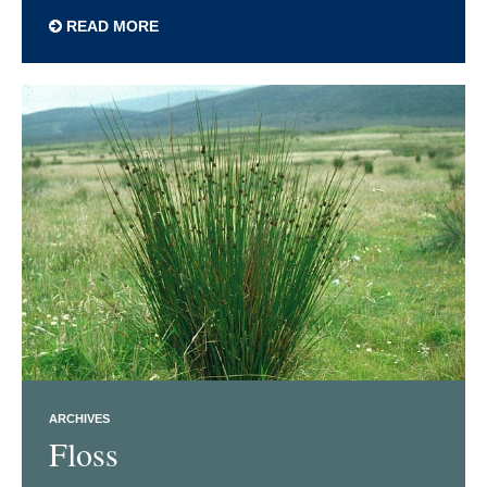
READ MORE
ARCHIVES
Floss