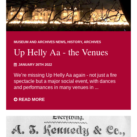
MUSEUM AND ARCHIVES NEWS
HISTORY
ARCHIVES
Up Helly Aa - the Venues
JANUARY 26TH 2022
We’re missing Up Helly Aa again - not just a fire
spectacle but a major social event, with dances
and performances in many venues in ...
READ MORE