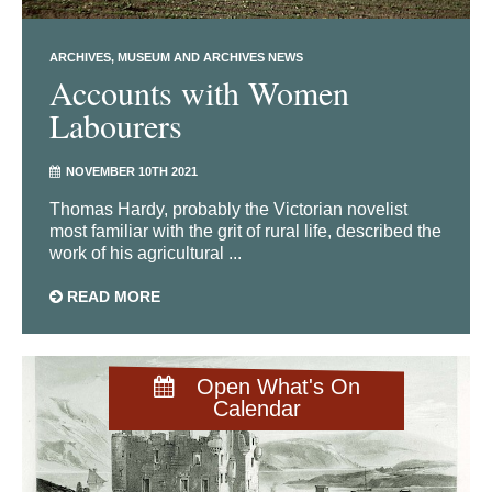
ARCHIVES
MUSEUM AND ARCHIVES NEWS
Accounts with Women
Labourers
NOVEMBER 10TH 2021
Thomas Hardy, probably the Victorian novelist
most familiar with the grit of rural life, described the
work of his agricultural ...
READ MORE
Open What's On
Calendar