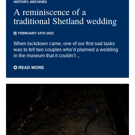
HISTORY
ARCHIVES
A reminiscence of a
traditional Shetland wedding
FEBRUARY 14TH 2022
When lockdown came, one of our first sad tasks
was to tell two couples who’d planned a wedding
in the museum that it couldn’t ...
READ MORE