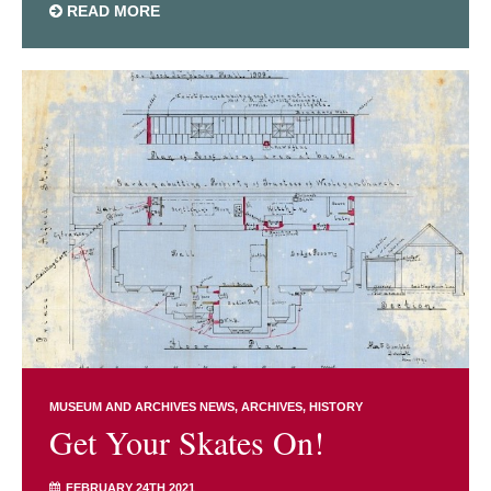
READ MORE
MUSEUM AND ARCHIVES NEWS
ARCHIVES
HISTORY
Get Your Skates On!
FEBRUARY 24TH 2021