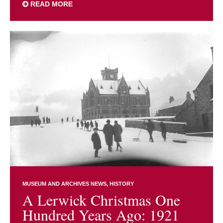
READ MORE
MUSEUM AND ARCHIVES NEWS
HISTORY
A Lerwick Christmas One
Hundred Years Ago: 1921