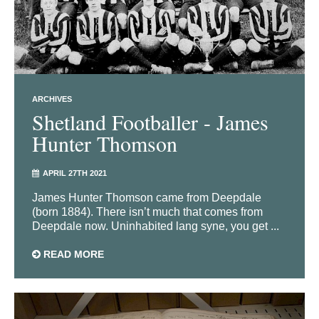
ARCHIVES
Shetland Footballer - James
Hunter Thomson
APRIL 27TH 2021
James Hunter Thomson came from Deepdale
(born 1884). There isn’t much that comes from
Deepdale now. Uninhabited lang syne, you get ...
READ MORE