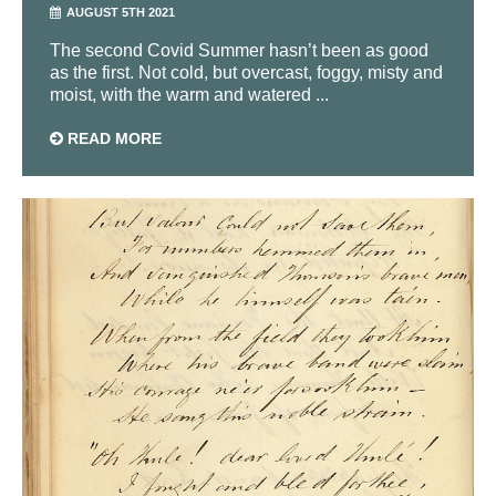
AUGUST 5TH 2021
The second Covid Summer hasn’t been as good
as the first. Not cold, but overcast, foggy, misty and
moist, with the warm and watered ...
READ MORE