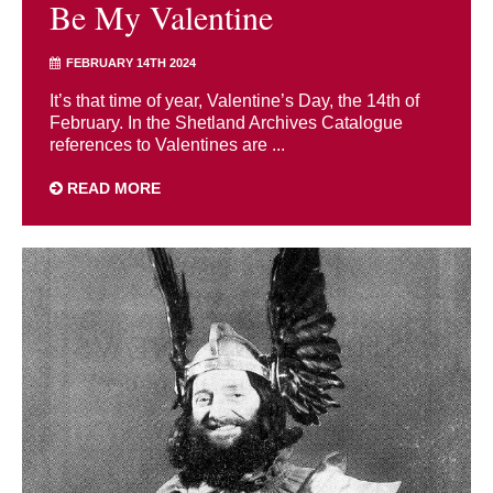
Be My Valentine
FEBRUARY 14TH 2024
It’s that time of year, Valentine’s Day, the 14th of
February. In the Shetland Archives Catalogue
references to Valentines are ...
READ MORE