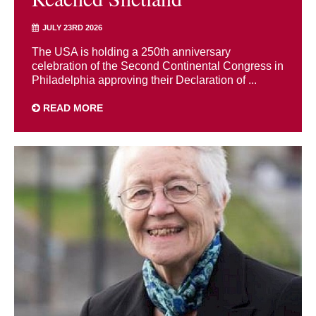
JULY 23RD 2026
The USA is holding a 250th anniversary
celebration of the Second Continental Congress in
Philadelphia approving their Declaration of ...
READ MORE