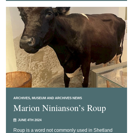
ARCHIVES
MUSEUM AND ARCHIVES NEWS
Marion Ninianson’s Roup
JUNE 4TH 2024
Roup is a word not commonly used in Shetland