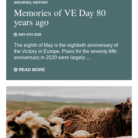
ARCHIVES
HISTORY
Memories of VE Day 80
years ago
MAY 6TH 2025
The eighth of May is the eightieth anniversary of
the Victory in Europe. Plans for the seventy-fifth
anniversary in 2020 were largely ...
READ MORE