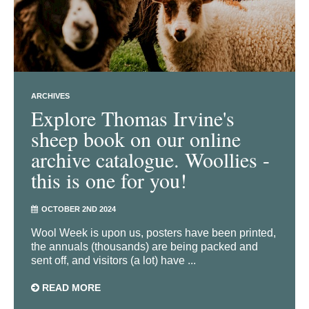
ARCHIVES
Explore Thomas Irvine's
sheep book on our online
archive catalogue. Woollies -
this is one for you!
OCTOBER 2ND 2024
Wool Week is upon us, posters have been printed,
the annuals (thousands) are being packed and
sent off, and visitors (a lot) have ...
READ MORE