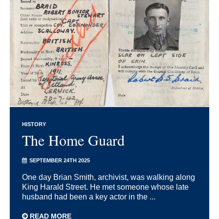
HISTORY
The Home Guard
SEPTEMBER 24TH 2025
One day Brian Smith, archivist, was walking along
King Harald Street. He met someone whose late
husband had been a key actor in the ...
READ MORE