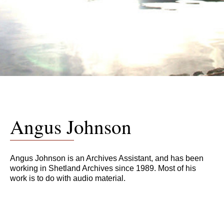
Angus Johnson
Angus Johnson is an Archives Assistant, and has been
working in Shetland Archives since 1989. Most of his
work is to do with audio material.