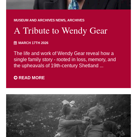
MUSEUM AND ARCHIVES NEWS
ARCHIVES
A Tribute to Wendy Gear
MARCH 17TH 2026
The life and work of Wendy Gear reveal how a
single family story - rooted in loss, memory, and
the upheavals of 19th-century Shetland ...
READ MORE