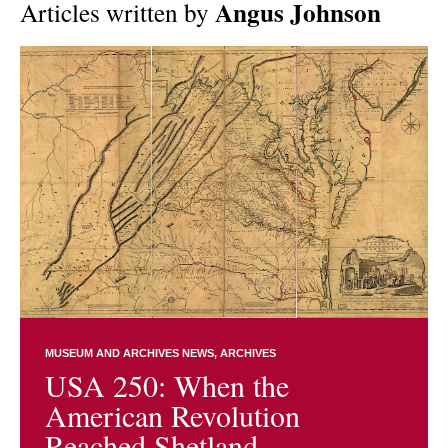
Angus Johnson
Articles written by
MUSEUM AND ARCHIVES NEWS
ARCHIVES
USA 250: When the
American Revolution
Reached Shetland