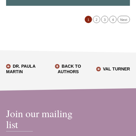
1
2
3
4
Next
DR. PAULA
BACK TO
VAL TURNER
MARTIN
AUTHORS
Join our mailing
list