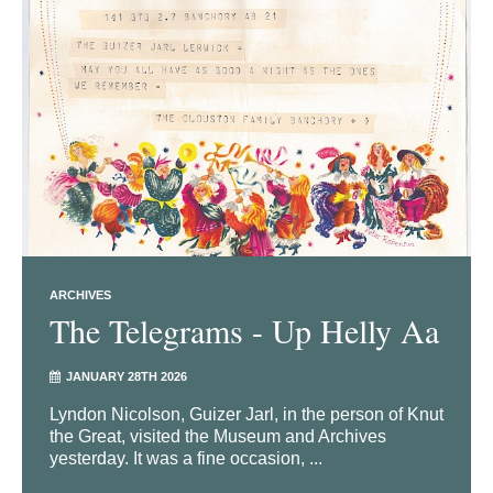
ARCHIVES
The Telegrams - Up Helly Aa
JANUARY 28TH 2026
Lyndon Nicolson, Guizer Jarl, in the person of Knut
the Great, visited the Museum and Archives
yesterday. It was a fine occasion, ...