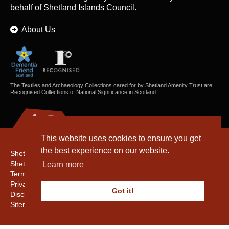
behalf of Shetland Islands Council.
About Us
The Textiles and Archaeology Collections cared for by Shetland Amenity Trust are
Recognised Collections of National Significance in Scotland.
This website uses cookies to ensure you get
the best experience on our website.
Shetland Amenity Trust
Shetland Heritage
Learn more
Terms & Conditions
Privacy & Cookie Policy
Got it!
Disclaimer
Sitemap