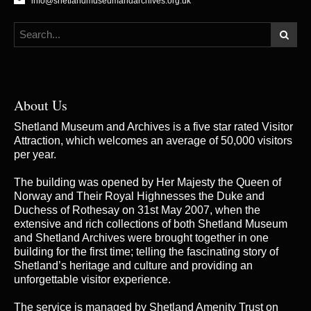
info@shetlandmuseumandarchives.org.uk
About Us
Shetland Museum and Archives is a five star rated Visitor
Attraction, which welcomes an average of 50,000 visitors
per year.
The building was opened by Her Majesty the Queen of
Norway and Their Royal Highnesses the Duke and
Duchess of Rothesay on 31st May 2007, when the
extensive and rich collections of both Shetland Museum
and Shetland Archives were brought together in one
building for the first time; telling the fascinating story of
Shetland’s heritage and culture and providing an
unforgettable visitor experience.
The service is managed by
Shetland Amenity Trust
on