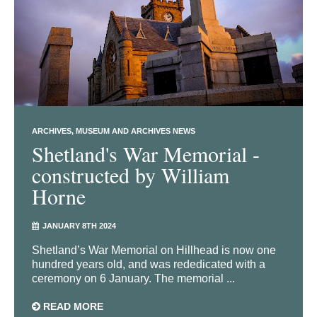
ARCHIVES
MUSEUM AND ARCHIVES NEWS
Shetland's War Memorial -
constructed by William
Horne
JANUARY 8TH 2024
Shetland’s War Memorial on Hillhead is now one
hundred years old, and was rededicated with a
ceremony on 6 January. The memorial ...
READ MORE