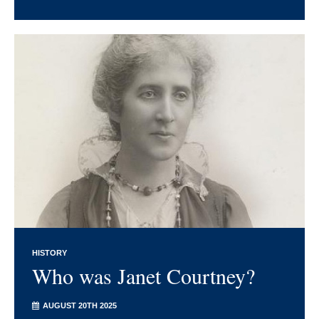
HISTORY
Who was Janet Courtney?
AUGUST 20TH 2025