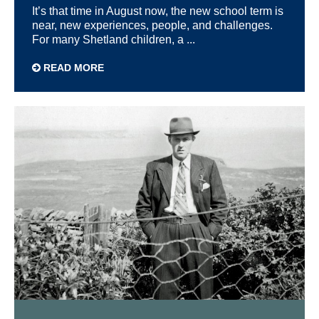
It’s that time in August now, the new school term is
near, new experiences, people, and challenges.
For many Shetland children, a ...
READ MORE