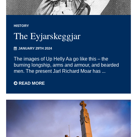
HISTORY
The Eyjarskeggjar
JANUARY 29TH 2024
The images of Up Helly Aa go like this – the
burning longship, arms and armour, and bearded
men. The present Jarl Richard Moar has ...
READ MORE