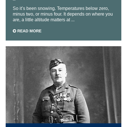
So it’s been snowing. Temperatures below zero,
minus two, or minus four. It depends on where you
are, a little altitude matters at ...
READ MORE