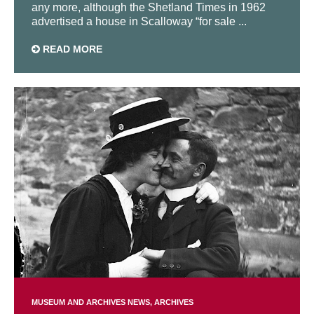
any more, although the Shetland Times in 1962
advertised a house in Scalloway “for sale ...
READ MORE
MUSEUM AND ARCHIVES NEWS
ARCHIVES