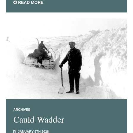
READ MORE
ARCHIVES
Cauld Wadder
JANUARY 9TH 2026