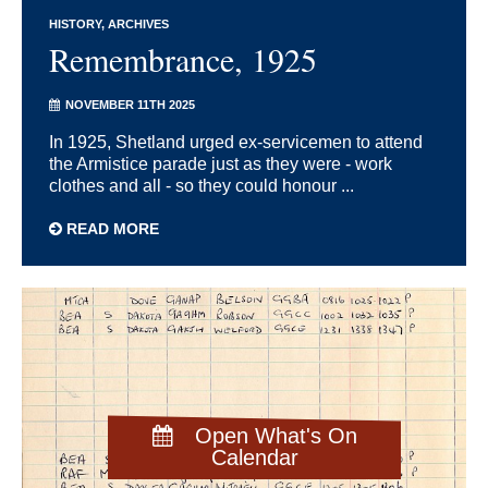
HISTORY
ARCHIVES
Remembrance, 1925
NOVEMBER 11TH 2025
In 1925, Shetland urged ex-servicemen to attend
the Armistice parade just as they were - work
clothes and all - so they could honour ...
READ MORE
Open What's On
Calendar