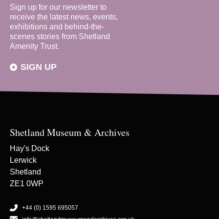
Sign up for our newsletter to
receive the latest news, events,
exhibitions and behind-the-
scenes stories from Shetland
Amenity Trust.
SIGN UP
Shetland Museum & Archives
Hay's Dock
Lerwick
Shetland
ZE1 0WP
+44 (0) 1595 695057