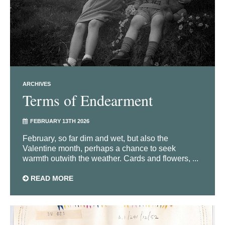
ARCHIVES
Terms of Endearment
FEBRUARY 13TH 2026
February, so far dim and wet, but also the
Valentine month, perhaps a chance to seek
warmth outwith the weather. Cards and flowers, ...
READ MORE