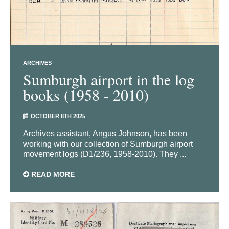
ARCHIVES
Sumburgh airport in the log
books (1958 - 2010)
OCTOBER 8TH 2025
Archives assistant, Angus Johnson, has been
working with our collection of Sumburgh airport
movement logs (D1/236, 1958-2010). They ...
READ MORE