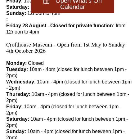
Open What's On
Friday:
10am to 4pm
Calendar
Saturday:
10am to 4pm
Sunday:
12noon to 4pm
:
Friday 28 August - Closed for private function:
from
12noon to 4pm
Crofthouse Museum - Open from 1st May to Sunday
4th October 2026
Monday:
Closed
Tuesday:
10am - 4pm (closed for lunch between 1pm -
2pm)
Wednesday:
10am - 4pm (closed for lunch between 1pm
- 2pm)
Thursday:
10am - 4pm (closed for lunch between 1pm -
2pm)
Friday:
10am - 4pm (closed for lunch between 1pm -
2pm)
Saturday:
10am - 4pm (closed for lunch between 1pm -
2pm)
Sunday:
10am - 4pm (closed for lunch between 1pm -
2pm)