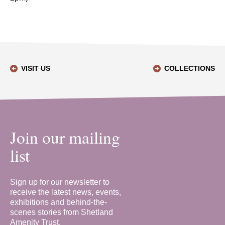
VISIT US
COLLECTIONS
Join our mailing
list
Sign up for our newsletter to
receive the latest news, events,
exhibitions and behind-the-
scenes stories from Shetland
Amenity Trust.