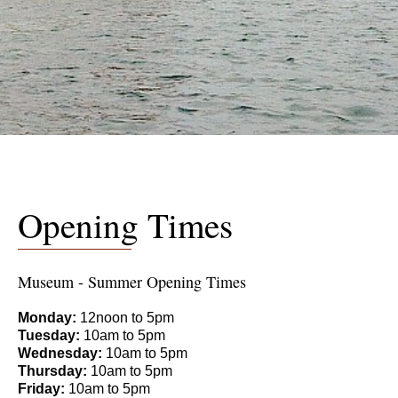
Opening Times
Museum - Summer Opening Times
Monday:
12noon to 5pm
Tuesday:
10am to 5pm
Wednesday:
10am to 5pm
Thursday:
10am to 5pm
Friday:
10am to 5pm