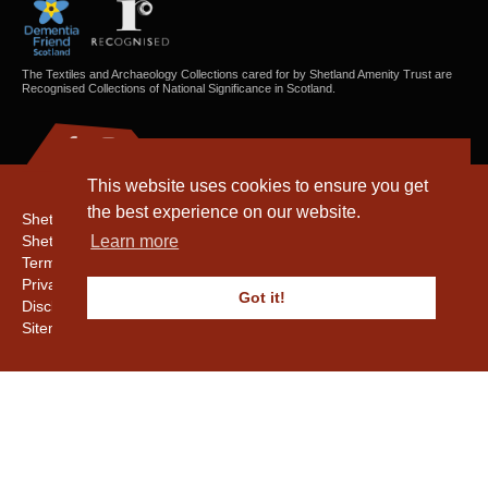
The Textiles and Archaeology Collections cared for by Shetland Amenity Trust are
Recognised Collections of National Significance in Scotland.
This website uses cookies to ensure you get
the best experience on our website.
Shetland Amenity Trust
Shetland Heritage
Learn more
Terms & Conditions
Privacy & Cookie Policy
Got it!
Disclaimer
Sitemap
Copyright © 2016 - 2026 Shetland Amenity Trust. All rights reserved.
Shetland Amenity Trust Is A charity registered In Scotland. No. SCO17505.
Entrust Enrolment No. 261039
NB
Website by