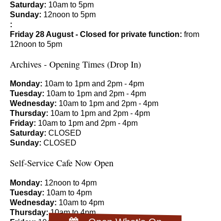
Saturday:
10am to 5pm
Sunday:
12noon to 5pm
:
Friday 28 August - Closed for private function:
from
12noon to 5pm
Archives - Opening Times (Drop In)
Monday:
10am to 1pm and 2pm - 4pm
Tuesday:
10am to 1pm and 2pm - 4pm
Wednesday:
10am to 1pm and 2pm - 4pm
Thursday:
10am to 1pm and 2pm - 4pm
Friday:
10am to 1pm and 2pm - 4pm
Saturday:
CLOSED
Sunday:
CLOSED
Self-Service Cafe Now Open
Monday:
12noon to 4pm
Tuesday:
10am to 4pm
Wednesday:
10am to 4pm
Thursday:
10am to 4pm