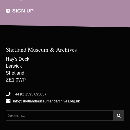
SIGN UP
Shetland Museum & Archives
Hay's Dock
Lerwick
Shetland
ZE1 0WP
+44 (0) 1595 695057
info@shetlandmuseumandarchives.org.uk