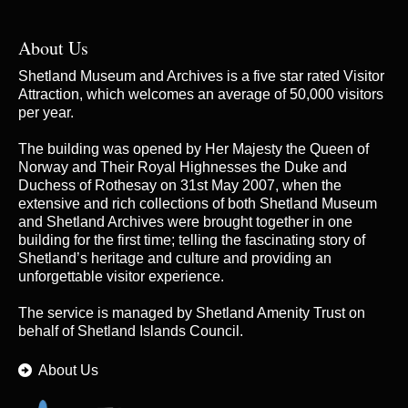
About Us
Shetland Museum and Archives is a five star rated Visitor
Attraction, which welcomes an average of 50,000 visitors
per year.
The building was opened by Her Majesty the Queen of
Norway and Their Royal Highnesses the Duke and
Duchess of Rothesay on 31st May 2007, when the
extensive and rich collections of both Shetland Museum
and Shetland Archives were brought together in one
building for the first time; telling the fascinating story of
Shetland’s heritage and culture and providing an
unforgettable visitor experience.
The service is managed by
Shetland Amenity Trust
on
behalf of Shetland Islands Council.
About Us