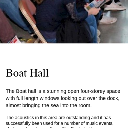
Boat Hall
The Boat hall is a stunning open four-storey space
with full length windows looking out over the dock,
almost bringing the sea into the room.
The acoustics in this area are outstanding and it has
successfully been used for a number of music events,