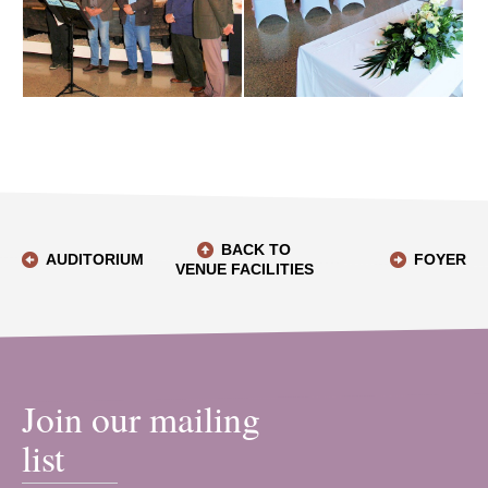
BACK TO
AUDITORIUM
FOYER
VENUE FACILITIES
Join our mailing
list