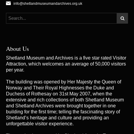
info@shetlandmuseumandarchives.org.uk
About Us
Shetland Museum and Archives is a five star rated Visitor
Attraction, which welcomes an average of 50,000 visitors
per year.
The building was opened by Her Majesty the Queen of
Norway and Their Royal Highnesses the Duke and
Duchess of Rothesay on 31st May 2007, when the
extensive and rich collections of both Shetland Museum
and Shetland Archives were brought together in one
building for the first time; telling the fascinating story of
Shetland’s heritage and culture and providing an
unforgettable visitor experience.