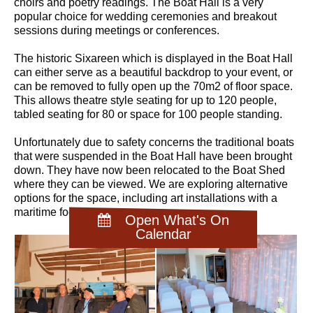
choirs and poetry readings. The Boat Hall is a very
popular choice for wedding ceremonies and breakout
sessions during meetings or conferences.
The historic Sixareen which is displayed in the Boat Hall
can either serve as a beautiful backdrop to your event, or
can be removed to fully open up the 70m2 of floor space.
This allows theatre style seating for up to 120 people,
tabled seating for 80 or space for 100 people standing.
Unfortunately due to safety concerns the traditional boats
that were suspended in the Boat Hall have been brought
down. They have now been relocated to the Boat Shed
where they can be viewed. We are exploring alternative
options for the space, including art installations with a
maritime focus.
Open What's On
Calendar