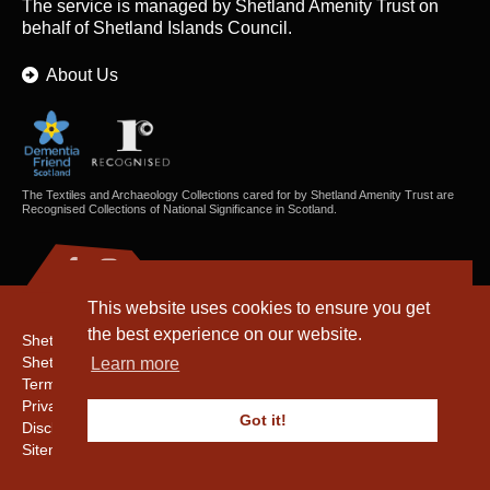
The service is managed by
Shetland Amenity Trust
on
behalf of Shetland Islands Council.
About Us
The Textiles and Archaeology Collections cared for by Shetland Amenity Trust are
Recognised Collections of National Significance in Scotland.
This website uses cookies to ensure you get
the best experience on our website.
Shetland Amenity Trust
Shetland Heritage
Learn more
Terms & Conditions
Privacy & Cookie Policy
Got it!
Disclaimer
Sitemap