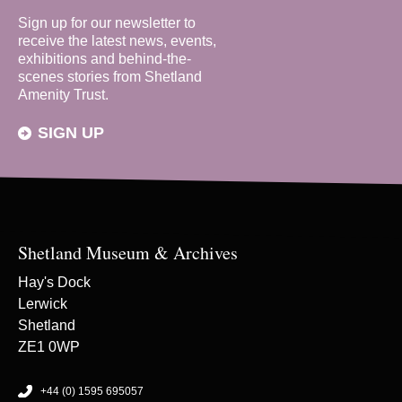
Sign up for our newsletter to
receive the latest news, events,
exhibitions and behind-the-
scenes stories from Shetland
Amenity Trust.
SIGN UP
Shetland Museum & Archives
Hay's Dock
Lerwick
Shetland
ZE1 0WP
+44 (0) 1595 695057