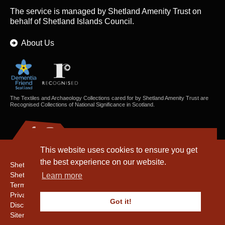
The service is managed by
Shetland Amenity Trust
on
behalf of Shetland Islands Council.
About Us
The Textiles and Archaeology Collections cared for by Shetland Amenity Trust are
Recognised Collections of National Significance in Scotland.
This website uses cookies to ensure you get
the best experience on our website.
Shetland Amenity Trust
Shetland Heritage
Learn more
Terms & Conditions
Privacy & Cookie Policy
Got it!
Disclaimer
Sitemap