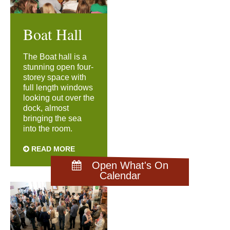
Boat Hall
The Boat hall is a
stunning open four-
storey space with
full length windows
looking out over the
dock, almost
bringing the sea
into the room.
READ MORE
Open What's On
Calendar