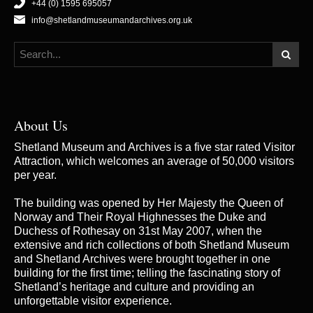
+44 (0) 1595 695057
info@shetlandmuseumandarchives.org.uk
About Us
Shetland Museum and Archives is a five star rated Visitor
Attraction, which welcomes an average of 50,000 visitors
per year.
The building was opened by Her Majesty the Queen of
Norway and Their Royal Highnesses the Duke and
Duchess of Rothesay on 31st May 2007, when the
extensive and rich collections of both Shetland Museum
and Shetland Archives were brought together in one
building for the first time; telling the fascinating story of
Shetland’s heritage and culture and providing an
unforgettable visitor experience.