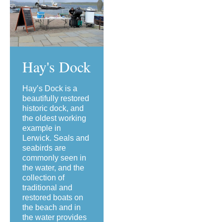
Hay's Dock
Hay’s Dock is a
beautifully restored
historic dock, and
the oldest working
example in
Lerwick. Seals and
seabirds are
commonly seen in
the water, and the
collection of
traditional and
restored boats on
the beach and in
the water provides