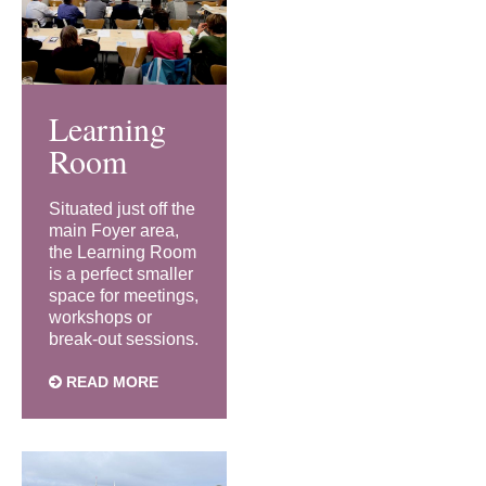
Learning
Room
Situated just off the
main Foyer area,
the Learning Room
is a perfect smaller
space for meetings,
workshops or
break-out sessions.
READ MORE