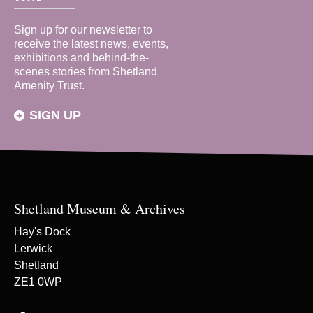
Sign up for our newsletter to
receive the latest news, events,
exhibitions and behind-the-
scenes stories from Shetland
Amenity Trust.
SIGN UP
Shetland Museum & Archives
Hay's Dock
Lerwick
Shetland
ZE1 0WP