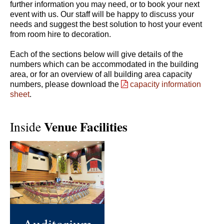
further information you may need, or to book your next
event with us. Our staff will be happy to discuss your
needs and suggest the best solution to host your event
from room hire to decoration.
Each of the sections below will give details of the
numbers which can be accommodated in the building
area, or for an overview of all building area capacity
numbers, please download the
capacity information
sheet
.
Venue Facilities
Inside
Auditorium