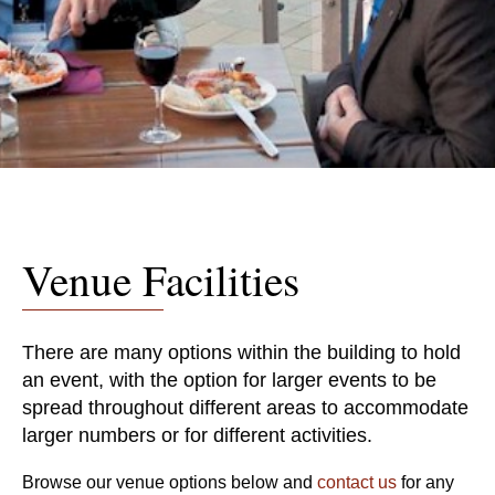
Venue Facilities
There are many options within the building to hold
an event, with the option for larger events to be
spread throughout different areas to accommodate
larger numbers or for different activities.
Browse our venue options below and
contact us
for any