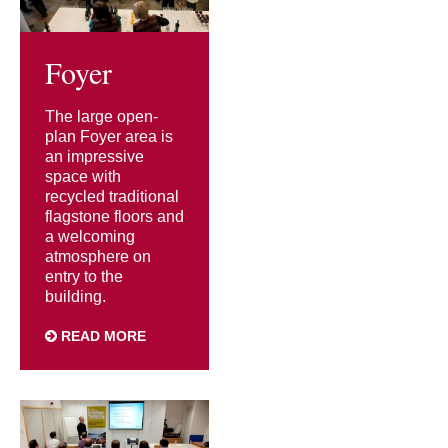
Foyer
The large open-
plan Foyer area is
an impressive
space with
recycled traditional
flagstone floors and
a welcoming
atmosphere on
entry to the
building.
READ MORE