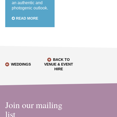
an authentic and
photogenic outlook.
READ MORE
BACK TO
WEDDINGS
VENUE & EVENT
HIRE
Join our mailing
list