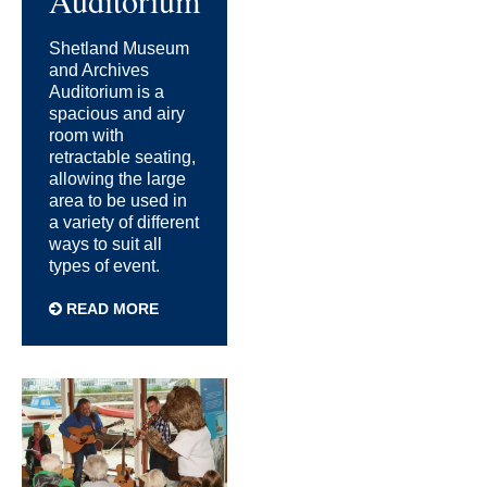
Shetland Museum
and Archives
Auditorium is a
spacious and airy
room with
retractable seating,
allowing the large
area to be used in
a variety of different
ways to suit all
types of event.
READ MORE