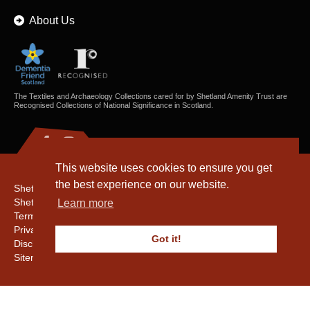
About Us
The Textiles and Archaeology Collections cared for by Shetland Amenity Trust are
Recognised Collections of National Significance in Scotland.
This website uses cookies to ensure you get
the best experience on our website.
Shetland Amenity Trust
Shetland Heritage
Learn more
Terms & Conditions
Privacy & Cookie Policy
Got it!
Disclaimer
Sitemap
Copyright © 2016 - 2026 Shetland Amenity Trust. All rights reserved.