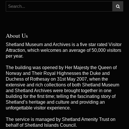
About Us
Shetland Museum and Archives is a five star rated Visitor
Attraction, which welcomes an average of 50,000 visitors
per year.
The building was opened by Her Majesty the Queen of
Norway and Their Royal Highnesses the Duke and
Duchess of Rothesay on 31st May 2007, when the
extensive and rich collections of both Shetland Museum
and Shetland Archives were brought together in one
building for the first time; telling the fascinating story of
Shetland’s heritage and culture and providing an
unforgettable visitor experience.
The service is managed by
Shetland Amenity Trust
on
behalf of Shetland Islands Council.