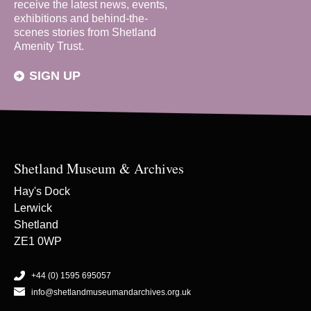
receive the latest news, events,
exhibitions and behind-the-
scenes stories from Shetland
Amenity Trust.
SIGN UP
Shetland Museum & Archives
Hay's Dock
Lerwick
Shetland
ZE1 0WP
+44 (0) 1595 695057
info@shetlandmuseumandarchives.org.uk