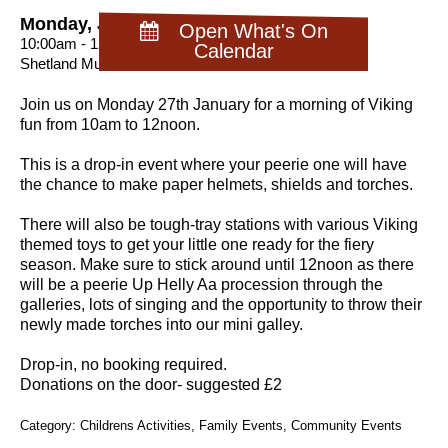
Monday, January 27th 2025
Open What's On
10:00am - 12:30pm
Calendar
Shetland Museum
Join us on Monday 27th January for a morning of Viking
fun from 10am to 12noon.
This is a drop-in event where your peerie one will have
the chance to make paper helmets, shields and torches.
There will also be tough-tray stations with various Viking
themed toys to get your little one ready for the fiery
season. Make sure to stick around until 12noon as there
will be a peerie Up Helly Aa procession through the
galleries, lots of singing and the opportunity to throw their
newly made torches into our mini galley.
Drop-in, no booking required.
Donations on the door- suggested £2
Category: Childrens Activities, Family Events, Community Events