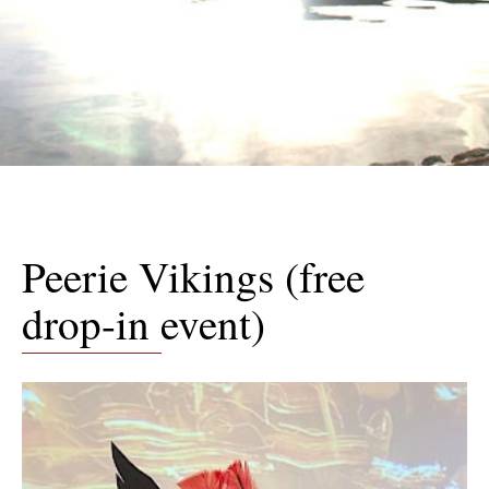
Peerie Vikings (free
drop-in event)