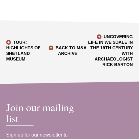
UNCOVERING
TOUR:
LIFE IN WEISDALE IN
HIGHLIGHTS OF
BACK TO M&A
THE 19TH CENTURY
SHETLAND
ARCHIVE
WITH
MUSEUM
ARCHAEOLOGIST
RICK BARTON
Join our mailing
list
Sign up for our newsletter to