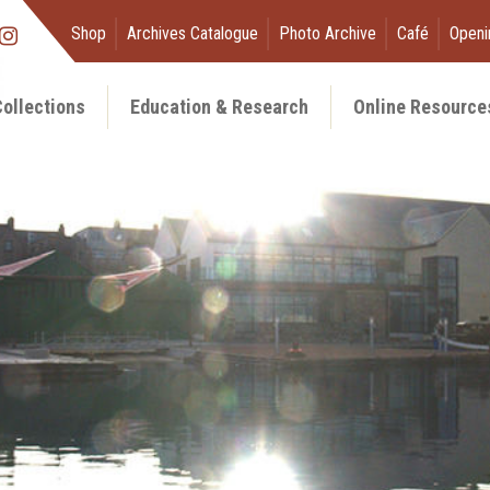
Shop
Archives Catalogue
Photo Archive
Café
Openi
ollections
Education & Research
Online Resource