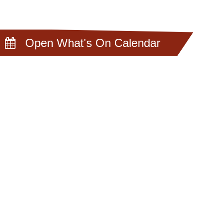
Open What's On Calendar