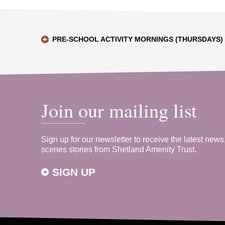
PRE-SCHOOL ACTIVITY MORNINGS (THURSDAYS)
Join our mailing list
Sign up for our newsletter to receive the latest news
scenes stories from Shetland Amenity Trust.
SIGN UP