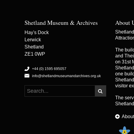
Shetland Museum & Archives
About 
Shetland 
Hay's Dock
Attracti
Lerwick
Shetland
The buil
ZE1 0WP
and Thei
on 31st 
Shetland
+44 (0) 1595 695057
one buildi
info@shetlandmuseumandarchives.org.uk
Shetland
visitor e
The serv
Shetland
About