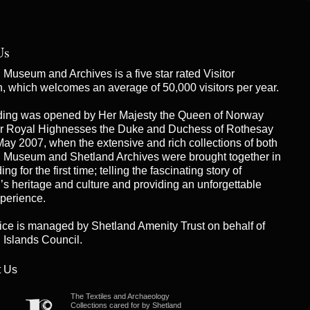
Us
Museum and Archives is a five star rated Visitor
on, which welcomes an average of 50,000 visitors per year.
ding was opened by Her Majesty the Queen of Norway
r Royal Highnesses the Duke and Duchess of Rothesay
May 2007, when the extensive and rich collections of both
 Museum and Shetland Archives were brought together in
ng for the first time; telling the fascinating story of
’s heritage and culture and providing an unforgettable
xperience.
ice is managed by
Shetland Amenity Trust
on behalf of
 Islands Council.
 Us
The Textiles and Archaeology
Collections cared for by Shetland