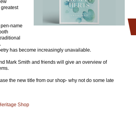
 new
 greatest
e pen-name
both
raditional
.
oetry has become increasingly unavailable.
nd Mark Smith and friends will give an overview of
oems.
chase the new title from our shop- why not do some late
Heritage Shop