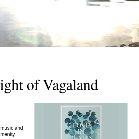
ight of Vagaland
, music and
Amenity