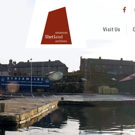
Visit Us
C