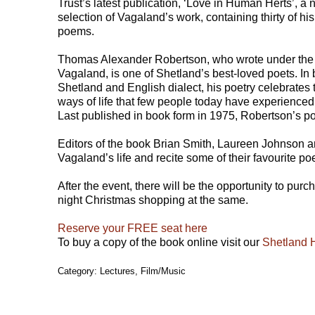
Trust’s latest publication, ‘Love in Human Herts’, a
selection of Vagaland’s work, containing thirty of his
poems.
Thomas Alexander Robertson, who wrote under th
Vagaland, is one of Shetland’s best-loved poets. In 
Shetland and English dialect, his poetry celebrates t
ways of life that few people today have experienced
Last published in book form in 1975, Robertson’s p
Editors of the book Brian Smith, Laureen Johnson a
Vagaland’s life and recite some of their favourite p
After the event, there will be the opportunity to pur
night Christmas shopping at the same.
Reserve your FREE seat here
To buy a copy of the book online visit our
Shetland 
Category: Lectures, Film/Music