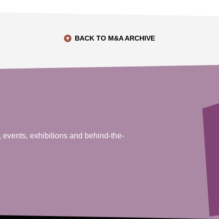
BACK TO M&A ARCHIVE
, events, exhibitions and behind-the-