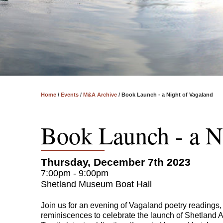
Home
/
Events
/
M&A Archive
/
Book Launch - a Night of Vagaland
Book Launch - a N
Thursday, December 7th 2023
7:00pm - 9:00pm
Shetland Museum Boat Hall
Join us for an evening of Vagaland poetry readings
reminiscences to celebrate the launch of Shetland 