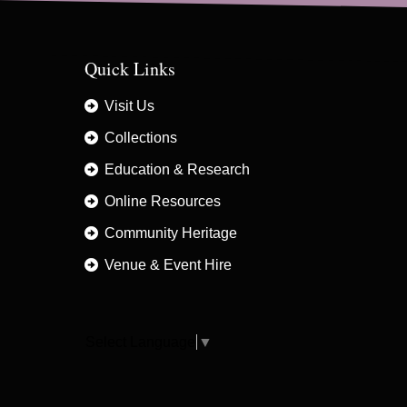
Quick Links
Visit Us
Collections
Education & Research
Online Resources
Community Heritage
Venue & Event Hire
Select Language
▼