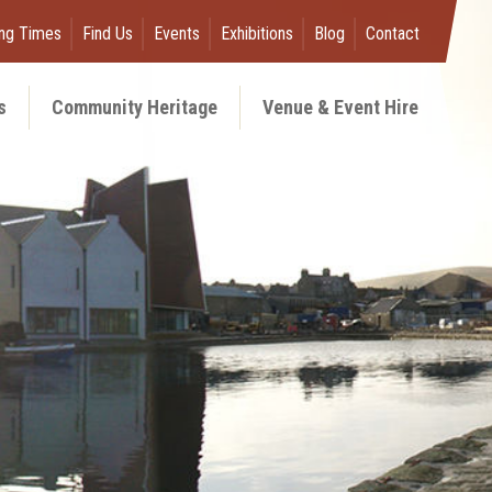
ng Times
Find Us
Events
Exhibitions
Blog
Contact
s
Community Heritage
Venue & Event Hire