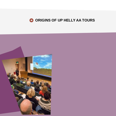
ORIGINS OF UP HELLY AA TOURS