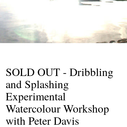
SOLD OUT - Dribbling
and Splashing
Experimental
Watercolour Workshop
with Peter Davis