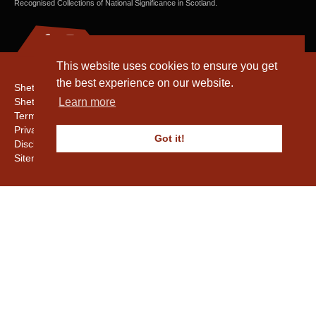
Recognised Collections of National Significance in Scotland.
This website uses cookies to ensure you get
the best experience on our website.
Shetland Amenity Trust
Shetland Heritage
Learn more
Terms & Conditions
Privacy & Cookie Policy
Got it!
Disclaimer
Sitemap
Copyright © 2016 - 2026 Shetland Amenity Trust. All rights reserved.
Shetland Amenity Trust Is A charity registered In Scotland. No. SCO17505.
Entrust Enrolment No. 261039
NB
Website by