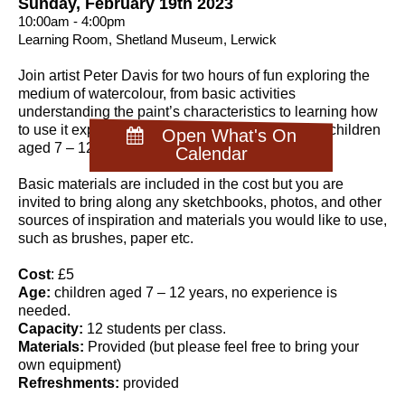
Sunday, February 19th 2023
10:00am - 4:00pm
Learning Room, Shetland Museum, Lerwick
Join artist Peter Davis for two hours of fun exploring the
medium of watercolour, from basic activities
understanding the paint’s characteristics to learning how
to use it expressively. This workshop is aimed at children
Open What's On
aged 7 – 12 years.
Calendar
Basic materials are included in the cost but you are
invited to bring along any sketchbooks, photos, and other
sources of inspiration and materials you would like to use,
such as brushes, paper etc.
Cost
: £5
Age:
children aged 7 – 12 years, no experience is
needed.
Capacity:
12 students per class.
Materials:
Provided (but please feel free to bring your
own equipment)
Refreshments:
provided