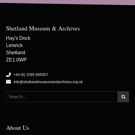
Shetland Museum & Archives
Hay's Dock
Lerwick
Shetland
ZE1 0WP
+44 (0) 1595 695057
info@shetlandmuseumandarchives.org.uk
About Us