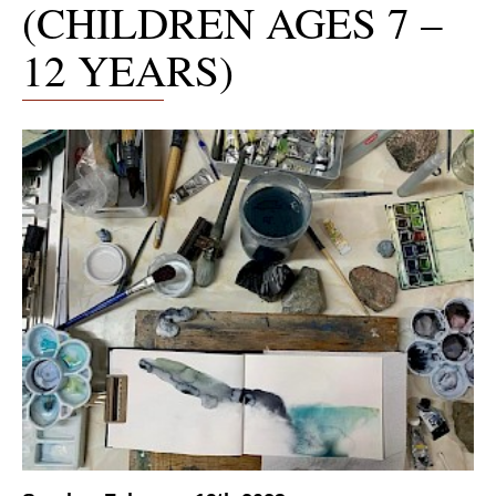
(CHILDREN AGES 7 –
12 YEARS)