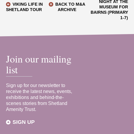
NIGHT AT THE
VIKING LIFE IN
BACK TO M&A
MUSEUM FOR
SHETLAND TOUR
ARCHIVE
BAIRNS (PRIMARY
1-7)
Join our mailing
list
Sign up for our newsletter to
receive the latest news, events,
exhibitions and behind-the-
scenes stories from Shetland
Amenity Trust.
SIGN UP