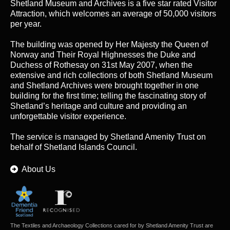
Shetland Museum and Archives is a five star rated Visitor
Attraction, which welcomes an average of 50,000 visitors
per year.
The building was opened by Her Majesty the Queen of
Norway and Their Royal Highnesses the Duke and
Duchess of Rothesay on 31st May 2007, when the
extensive and rich collections of both Shetland Museum
and Shetland Archives were brought together in one
building for the first time; telling the fascinating story of
Shetland’s heritage and culture and providing an
unforgettable visitor experience.
The service is managed by
Shetland Amenity Trust
on
behalf of Shetland Islands Council.
About Us
The Textiles and Archaeology Collections cared for by Shetland Amenity Trust are