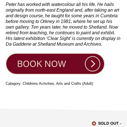
Peter has worked with watercolour all his life. He hails
originally from north-east England and, after taking an art
and design course, he taught for some years in Cumbria
before moving to Orkney in 1981, where he set up his
own gallery. Ten years later, he moved to Shetland. Now
retired from teaching, he continues to paint and exhibit.
His latest exhibition ‘Clear Sight’ is currently on display in
Da Gadderie at Shetland Museum and Archives.
Category: Childrens Activities, Arts and Crafts (Adult)
SOLD OUT -