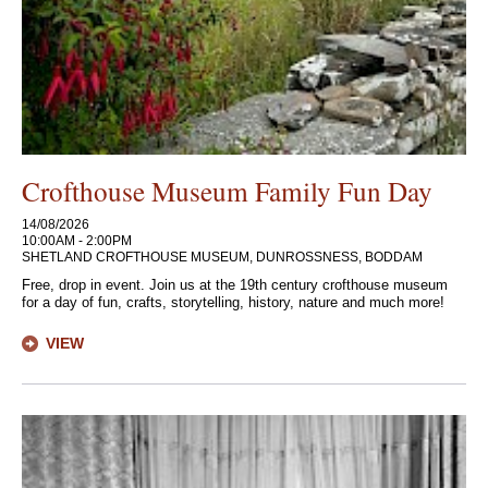
Crofthouse Museum Family Fun Day
14/08/2026
10:00AM - 2:00PM
SHETLAND CROFTHOUSE MUSEUM, DUNROSSNESS, BODDAM
Free, drop in event. Join us at the 19th century crofthouse museum
for a day of fun, crafts, storytelling, history, nature and much more!
VIEW