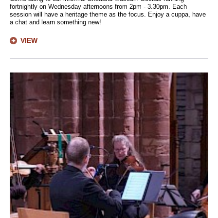
fortnightly on Wednesday afternoons from 2pm - 3.30pm. Each
session will have a heritage theme as the focus. Enjoy a cuppa, have
a chat and learn something new!
VIEW