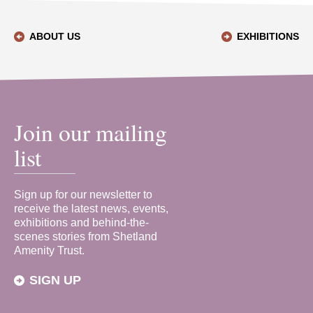
ABOUT US
EXHIBITIONS
Join our mailing
list
Sign up for our newsletter to
receive the latest news, events,
exhibitions and behind-the-
scenes stories from Shetland
Amenity Trust.
SIGN UP