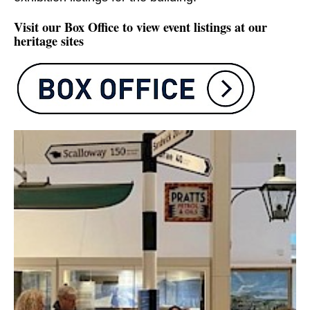
Visit our Box Office to view event listings at our
heritage sites