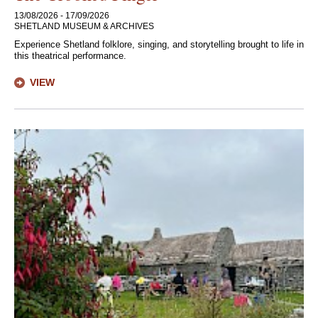
13/08/2026 - 17/09/2026
SHETLAND MUSEUM & ARCHIVES
Experience Shetland folklore, singing, and storytelling brought to life in
this theatrical performance.
VIEW