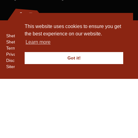
This website uses cookies to ensure you get
the best experience on our website.
Shetland Amenity Trust
Shetland Heritage
Learn more
Terms & Conditions
Privacy & Cookie Policy
Got it!
Disclaimer
Sitemap
Copyright © 2016 - 2026 Shetland Amenity Trust. All rights reserved.
Shetland Amenity Trust Is A charity registered In Scotland. No. SCO17505.
Entrust Enrolment No. 261039
NB
Website by