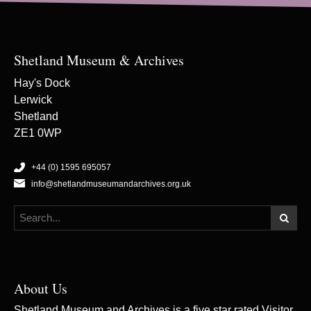
Shetland Museum & Archives
Hay's Dock
Lerwick
Shetland
ZE1 0WP
+44 (0) 1595 695057
info@shetlandmuseumandarchives.org.uk
About Us
Shetland Museum and Archives is a five star rated Visitor