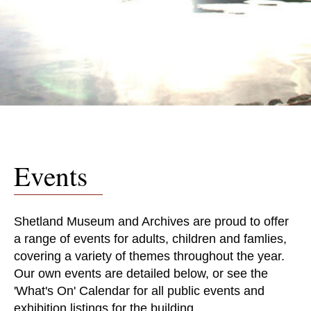
Events
Shetland Museum and Archives are proud to offer
a range of events for adults, children and famlies,
covering a variety of themes throughout the year.
Our own events are detailed below, or see the
'What's On' Calendar for all public events and
exhibition listings for the building.