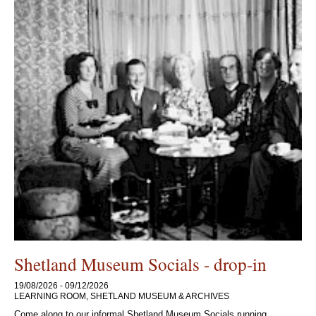
Shetland Museum Socials - drop-in
19/08/2026 - 09/12/2026
LEARNING ROOM, SHETLAND MUSEUM & ARCHIVES
Come along to our informal Shetland Museum Socials running