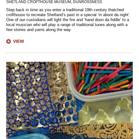
SHETLAND CROFTHOUSE MUSEUM, DUNROSSNESS
Step back in time as you enter a traditional 19th century thatched
crofthouse to recreate Shetland’s past in a special ‘in aboot da night’.
One of our custodians will light the fire and ‘hand doon da fiddle’ to a
local musician who will play a range of traditional tunes along with a
few stories and yarns along the way.
VIEW