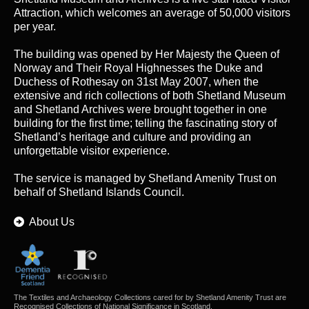
Attraction, which welcomes an average of 50,000 visitors
per year.
The building was opened by Her Majesty the Queen of
Norway and Their Royal Highnesses the Duke and
Duchess of Rothesay on 31st May 2007, when the
extensive and rich collections of both Shetland Museum
and Shetland Archives were brought together in one
building for the first time; telling the fascinating story of
Shetland’s heritage and culture and providing an
unforgettable visitor experience.
The service is managed by
Shetland Amenity Trust
on
behalf of Shetland Islands Council.
About Us
The Textiles and Archaeology Collections cared for by Shetland Amenity Trust are
Recognised Collections of National Significance in Scotland.