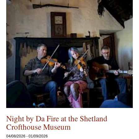
Night by Da Fire at the Shetland
Crofthouse Museum
04/08/2026 - 01/09/2026