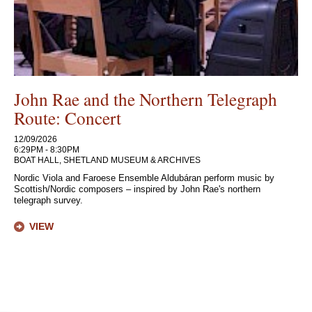
John Rae and the Northern Telegraph
Route: Concert
12/09/2026
6:29PM - 8:30PM
BOAT HALL, SHETLAND MUSEUM & ARCHIVES
Nordic Viola and Faroese Ensemble Aldubáran perform music by
Scottish/Nordic composers – inspired by John Rae's northern
telegraph survey.
VIEW