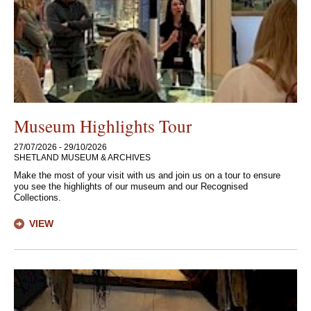
Museum Highlights Tour
27/07/2026 - 29/10/2026
SHETLAND MUSEUM & ARCHIVES
Make the most of your visit with us and join us on a tour to ensure
you see the highlights of our museum and our Recognised
Collections.
VIEW