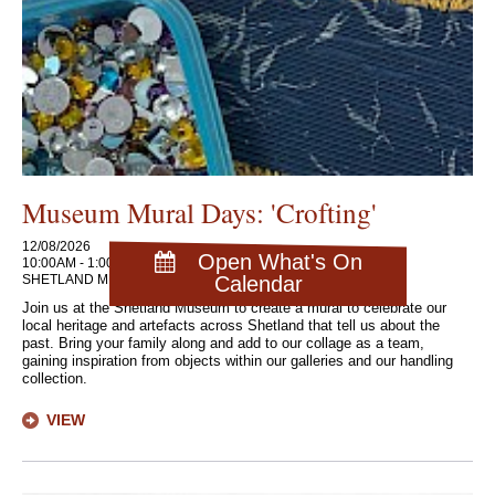
Museum Mural Days: 'Crofting'
12/08/2026
Open What's On
10:00AM - 1:00PM
SHETLAND MUSEUM AND ARCHIVES
Calendar
Join us at the Shetland Museum to create a mural to celebrate our
local heritage and artefacts across Shetland that tell us about the
past. Bring your family along and add to our collage as a team,
gaining inspiration from objects within our galleries and our handling
collection.
VIEW