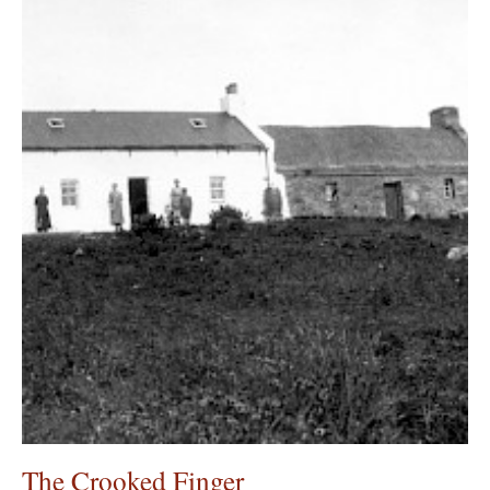
The Crooked Finger