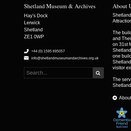
Shetland Museum & Archives
About 
Shetland 
Hay's Dock
Attracti
Lerwick
Shetland
The buil
ZE1 0WP
and Thei
on 31st 
Shetland
+44 (0) 1595 695057
one buildi
info@shetlandmuseumandarchives.org.uk
Shetland
visitor e
The serv
Shetland
About