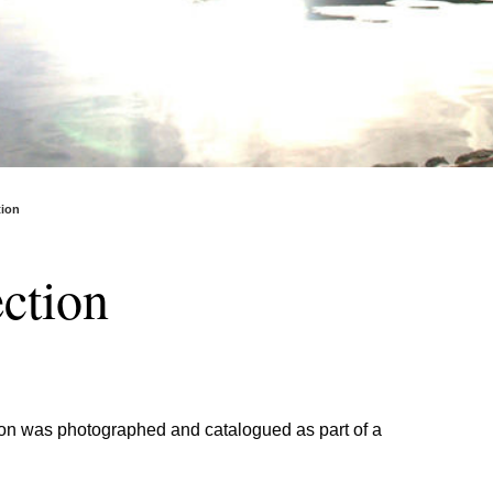
tion
ction
ction was photographed and catalogued as part of a