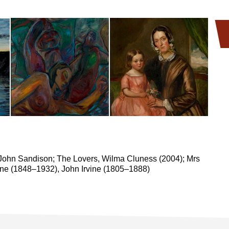
John Sandison; The Lovers, Wilma Cluness (2004); Mrs
vine (1848–1932), John Irvine (1805–1888)