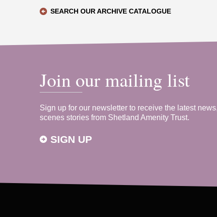
SEARCH OUR ARCHIVE CATALOGUE
Join our mailing list
Sign up for our newsletter to receive the latest news
scenes stories from Shetland Amenity Trust.
SIGN UP