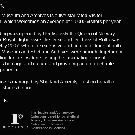
Us
Museum and Archives is a five star rated Visitor
on, which welcomes an average of 50,000 visitors per year.
ding was opened by Her Majesty the Queen of Norway
r Royal Highnesses the Duke and Duchess of Rothesay
May 2007, when the extensive and rich collections of both
 Museum and Shetland Archives were brought together in
ng for the first time; telling the fascinating story of
’s heritage and culture and providing an unforgettable
xperience.
ice is managed by
Shetland Amenity Trust
on behalf of
 Islands Council.
 Us
The Textiles and Archaeology
Collections cared for by Shetland
Amenity Trust are Recognised
Collections of National
Significance in Scotland.