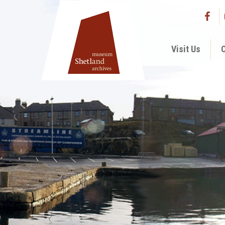
Visit Us
C