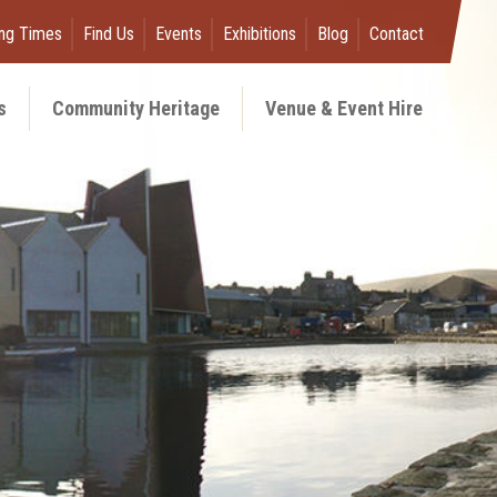
ng Times
Find Us
Events
Exhibitions
Blog
Contact
s
Community Heritage
Venue & Event Hire