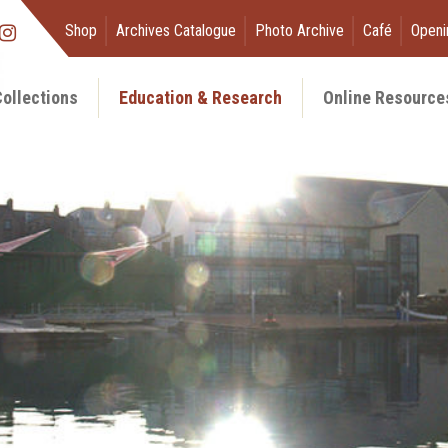
Shop
Archives Catalogue
Photo Archive
Café
Openi
ollections
Education & Research
Online Resource