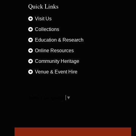
Quick Links
Visit Us
Collections
Education & Research
Online Resources
Community Heritage
Venue & Event Hire
Select Language
▼