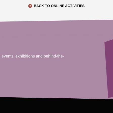
BACK TO ONLINE ACTIVITIES
, events, exhibitions and behind-the-