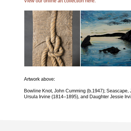
View our online art collection here.
Artwork above:
Bowline Knot, John Cumming (b.1947); Seascape, 
Ursula Irvine (1814–1895), and Daughter Jessie Ir