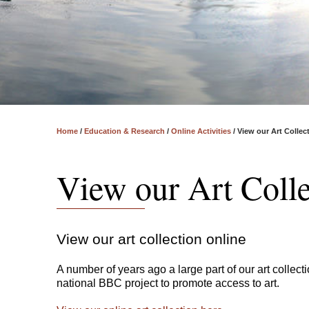
Home
/
Education & Research
/
Online Activities
/
View our Art Collec
View our Art Colle
View our art collection online
A number of years ago a large part of our art colle
national BBC project to promote access to art.