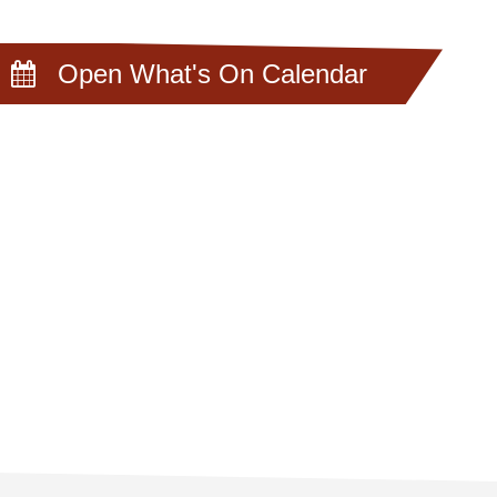
Open What's On Calendar