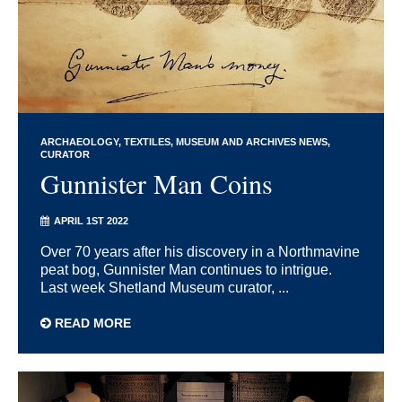
ARCHAEOLOGY
TEXTILES
MUSEUM AND ARCHIVES NEWS
CURATOR
Gunnister Man Coins
APRIL 1ST 2022
Over 70 years after his discovery in a Northmavine
peat bog, Gunnister Man continues to intrigue.
Last week Shetland Museum curator, ...
READ MORE