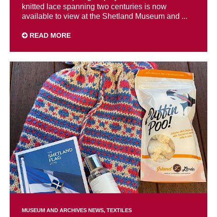
knitted lace spanning two centuries is now
available to view at the Shetland Museum and ...
READ MORE
MUSEUM AND ARCHIVES NEWS
TEXTILES