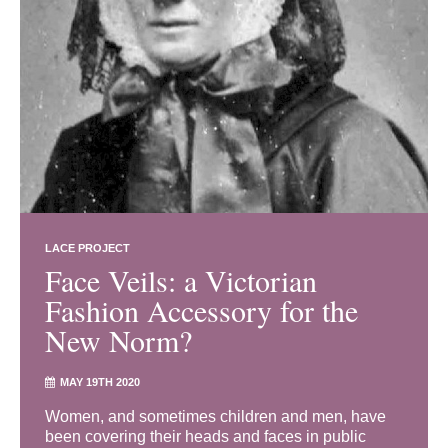
LACE PROJECT
Face Veils: a Victorian
Fashion Accessory for the
New Norm?
MAY 19TH 2020
Women, and sometimes children and men, have
been covering their heads and faces in public