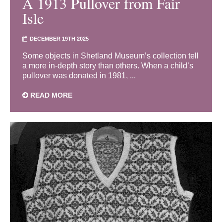
A 1913 Pullover from Fair
Isle
DECEMBER 19TH 2025
Some objects in Shetland Museum’s collection tell
a more in-depth story than others. When a child’s
pullover was donated in 1981, ...
READ MORE