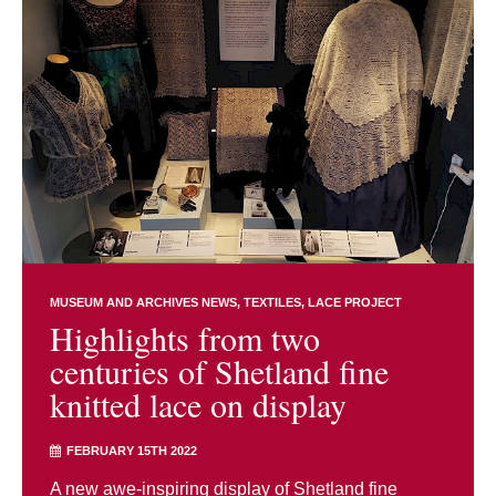
MUSEUM AND ARCHIVES NEWS
TEXTILES
LACE PROJECT
Highlights from two
centuries of Shetland fine
knitted lace on display
FEBRUARY 15TH 2022
A new awe-inspiring display of Shetland fine