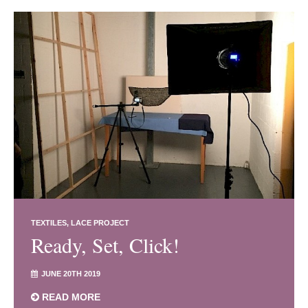
TEXTILES
LACE PROJECT
Ready, Set, Click!
JUNE 20TH 2019
READ MORE