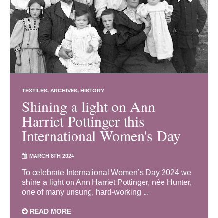
TEXTILES
ARCHIVES
HISTORY
Shining a light on Ann
Harriet Pottinger this
International Women's Day
MARCH 8TH 2024
To celebrate International Women’s Day 2024 we
shine a light on Ann Harriet Pottinger, née Hunter,
one of many unsung, hard-working ...
READ MORE