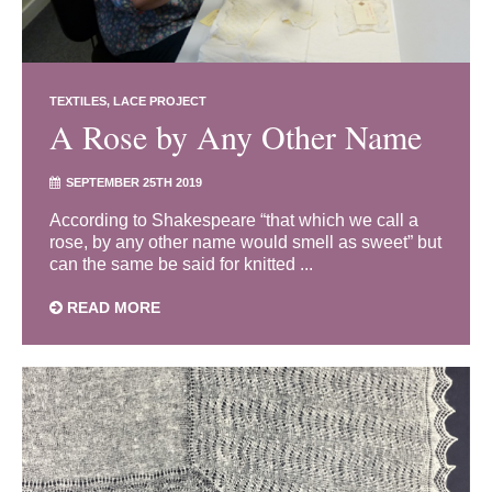
TEXTILES
LACE PROJECT
A Rose by Any Other Name
SEPTEMBER 25TH 2019
According to Shakespeare “that which we call a
rose, by any other name would smell as sweet” but
can the same be said for knitted ...
READ MORE