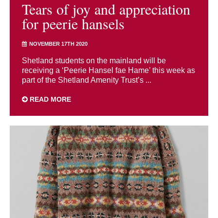
Tears of joy and appreciation
for peerie hansels
NOVEMBER 17TH 2020
Shetland students on the mainland will be
receiving a ‘Peerie Hansel fae Hame’ this week as
part of the Shetland Amenity Trust’s ...
READ MORE