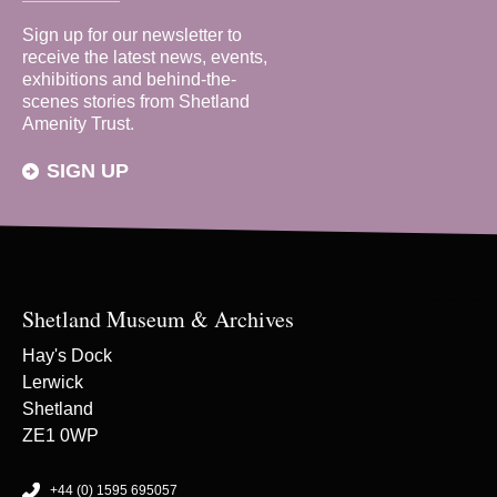
Sign up for our newsletter to
receive the latest news, events,
exhibitions and behind-the-
scenes stories from Shetland
Amenity Trust.
SIGN UP
Shetland Museum & Archives
Hay's Dock
Lerwick
Shetland
ZE1 0WP
+44 (0) 1595 695057