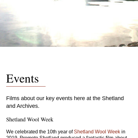
Events
Films about our key events here at the Shetland
and Archives.
Shetland Wool Week
We celebrated the 10th year of
Shetland Wool Week
in
2019. Promote Shetland produced a fantastic film about