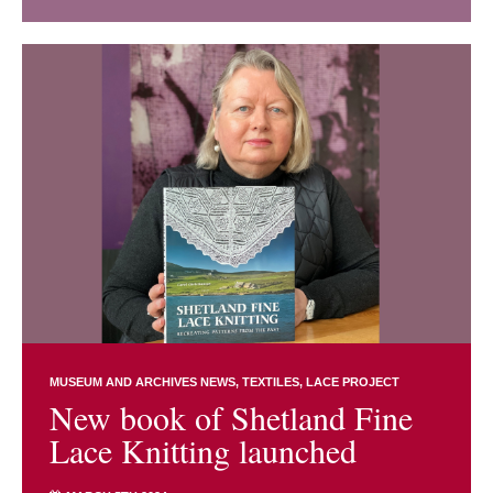
MUSEUM AND ARCHIVES NEWS
TEXTILES
LACE PROJECT
New book of Shetland Fine
Lace Knitting launched