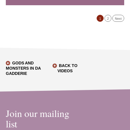
1
2
Next
GODS AND
BACK TO
MONSTERS IN DA
VIDEOS
GADDERIE
Join our mailing
list