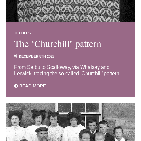
TEXTILES
The ‘Churchill’ pattern
DECEMBER 8TH 2025
From Selbu to Scalloway, via Whalsay and
Lerwick: tracing the so-called ‘Churchill’ pattern
READ MORE