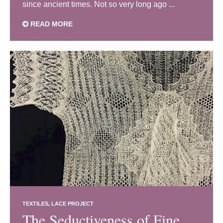
since ancient times. Not so very long ago ...
READ MORE
TEXTILES
LACE PROJECT
The Seductiveness of Fine