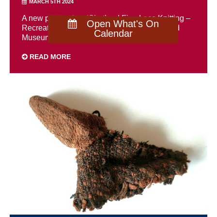
MARCH 5TH 2024
A new publication, ‘Shetland Fine Lace Knitting –
Open What's On
Recreating patterns from the past’ by Shetland
Calendar
Museum’s textiles curator, ...
READ MORE