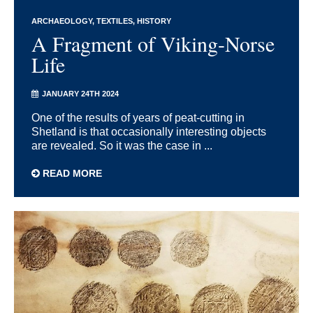
ARCHAEOLOGY
TEXTILES
HISTORY
A Fragment of Viking-Norse
Life
JANUARY 24TH 2024
One of the results of years of peat-cutting in
Shetland is that occasionally interesting objects
are revealed. So it was the case in ...
READ MORE