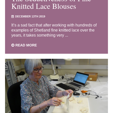
Knitted Lace Blouses
DECEMBER 13TH 2019
It’s a sad fact that after working with hundreds of
examples of Shetland fine knitted lace over the
years, it takes something very ...
READ MORE