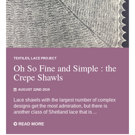
TEXTILES
LACE PROJECT
Oh So Fine and Simple : the
Crepe Shawls
AUGUST 22ND 2019
Lace shawls with the largest number of complex
designs get the most admiration, but there is
another class of Shetland lace that is ...
READ MORE