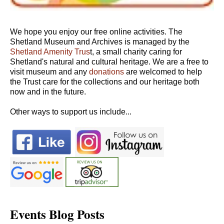
We hope you enjoy our free online activities. The
Shetland Museum and Archives is managed by the
Shetland Amenity Trus
t, a small charity caring for
Shetland's natural and cultural heritage. We are a free to
visit museum and any
donations
are welcomed to help
the Trust care for the collections and our heritage both
now and in the future.
Other ways to support us include...
Events Blog Posts