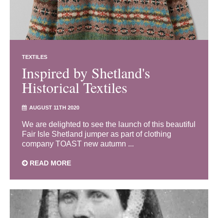
TEXTILES
Inspired by Shetland's
Historical Textiles
AUGUST 11TH 2020
We are delighted to see the launch of this beautiful
Fair Isle Shetland jumper as part of clothing
company TOAST new autumn ...
READ MORE