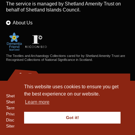
The service is managed by
Shetland Amenity Trust
on
behalf of Shetland Islands Council.
About Us
The Textiles and Archaeology Collections cared for by Shetland Amenity Trust are
Recognised Collections of National Significance in Scotland.
This website uses cookies to ensure you get
the best experience on our website.
Shetland Amenity Trust
Shetland Heritage
Learn more
Terms & Conditions
Privacy & Cookie Policy
Got it!
Disclaimer
Sitemap