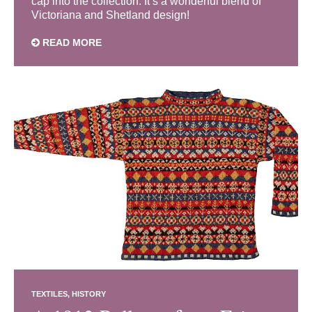
cap into the collection. It’s a wonderful blend of
Victoriana and Shetland design!
READ MORE
TEXTILES
HISTORY