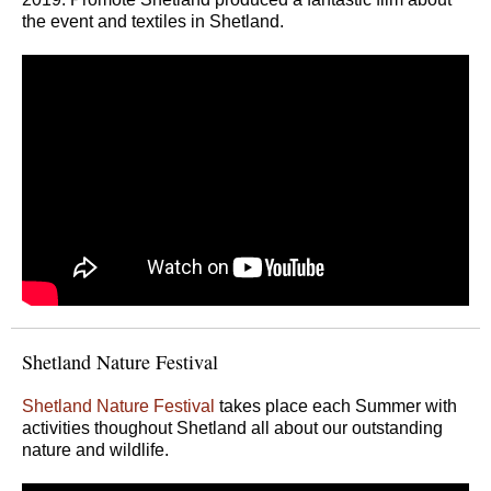
the event and textiles in Shetland.
Shetland Nature Festival
Shetland Nature Festival
takes place each Summer with
activities thoughout Shetland all about our outstanding
nature and wildlife.