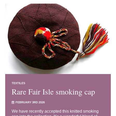
TEXTILES
Rare Fair Isle smoking cap
FEBRUARY 3RD 2026
We have recently accepted this knitted smoking