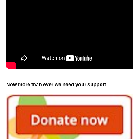
Now more than ever we need your support