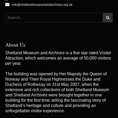
info@shetlandmuseumandarchives.org.uk
About Us
Shetland Museum and Archives is a five star rated Visitor
Attraction, which welcomes an average of 50,000 visitors
per year.
The building was opened by Her Majesty the Queen of
Norway and Their Royal Highnesses the Duke and
Duchess of Rothesay on 31st May 2007, when the
extensive and rich collections of both Shetland Museum
and Shetland Archives were brought together in one
building for the first time; telling the fascinating story of
Shetland’s heritage and culture and providing an
unforgettable visitor experience.