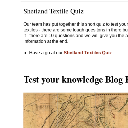
Shetland Textile Quiz
Our team has put together this short quiz to test yo
textiles - there are some tough quesitons in there bu
it - there are 10 questions and we will give you th
information at the end.
Have a go at our
Shetland Textiles Quiz
​​​​​​​Test your knowledge Blog