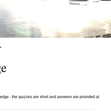
ge
ge
edge - the quizzes are short and asnwers are provided at