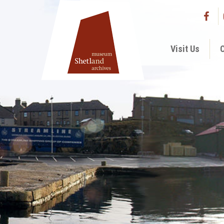
Visit Us
C