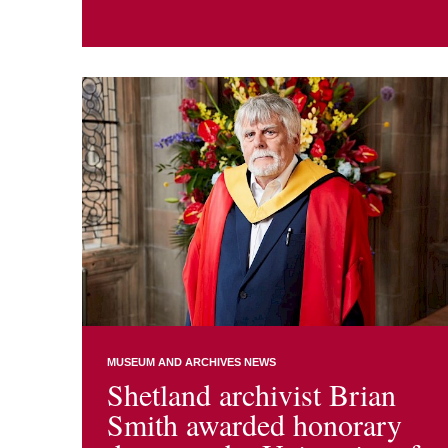
MUSEUM AND ARCHIVES NEWS
Shetland archivist Brian
Smith awarded honorary