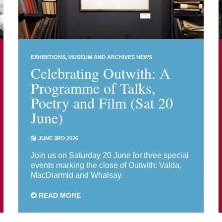
EXHIBITIONS
MUSEUM AND ARCHIVES NEWS
Celebrating Outwith: A
Programme of Talks,
Poetry and Film (Sat 20
June)
JUNE 3RD 2026
Join us on Saturday 20 June for three special
events marking the close of Outwith: Valda,
MacDiarmid and Whalsay.
READ MORE