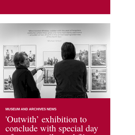
MUSEUM AND ARCHIVES NEWS
'Outwith’ exhibition to
conclude with special day