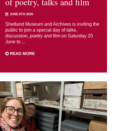
of poetry, talks and film
JUNE 8TH 2026
Shetland Museum and Archives is inviting the
public to join a special day of talks,
discussion, poetry and film on Saturday 20
June to ...
READ MORE