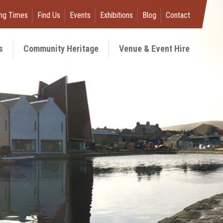
ng Times
Find Us
Events
Exhibitions
Blog
Contact
s
Community Heritage
Venue & Event Hire