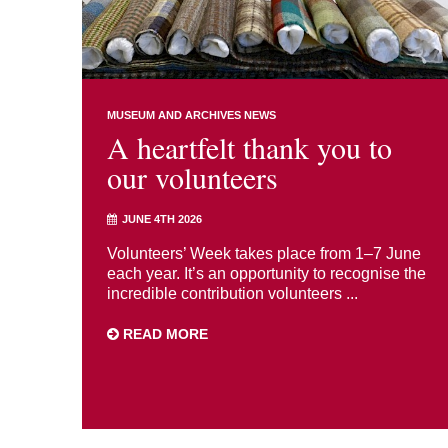
MUSEUM AND ARCHIVES NEWS
A heartfelt thank you to
our volunteers
JUNE 4TH 2026
Volunteers’ Week takes place from 1–7 June
each year. It’s an opportunity to recognise the
incredible contribution volunteers ...
READ MORE