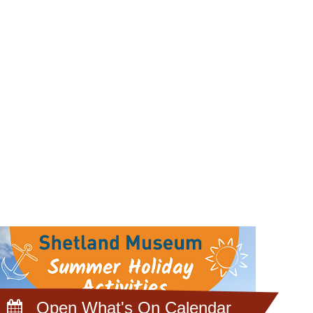
Open What's On Calendar