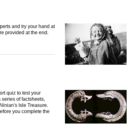
perts and try your hand at
re provided at the end.
t quiz to test your
 series of factsheets,
 Ninian's Isle Treasure.
efore you complete the