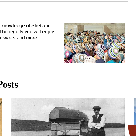
ur knowledge of Shetland
t hopegully you will enjoy
e answers and more
 Posts