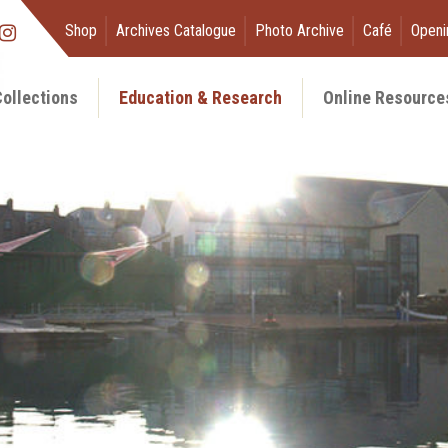
Shop
Archives Catalogue
Photo Archive
Café
Openi
ollections
Education & Research
Online Resource