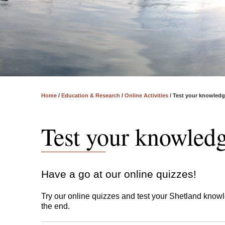
Home
/
Education & Research
/
Online Activities
/
​​​​​​​Test your knowled
​​​​​​​Test your knowled
Have a go at our online quizzes!
Try our online quizzes and test your Shetland knowl
the end.