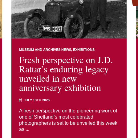
MUSEUM AND ARCHIVES NEWS
EXHIBITIONS
Fresh perspective on J.D.
Rattar’s enduring legacy
unveiled in new
anniversary exhibition
JULY 13TH 2026
A fresh perspective on the pioneering work of
one of Shetland’s most celebrated
photographers is set to be unveiled this week
as ...