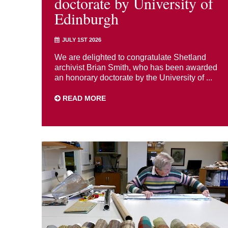
doctorate by University of
Edinburgh
JULY 1ST 2026
We are delighted to congratulate Shetland
archivist Brian Smith, who has been awarded
an honorary doctorate by the University of ...
READ MORE