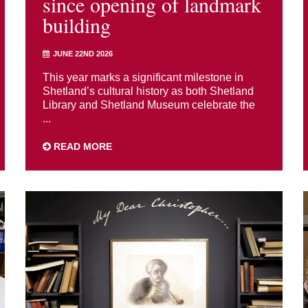
since opening of landmark
building
JUNE 22ND 2026
This year marks a significant milestone in
Shetland’s cultural history as both Shetland
Library and Shetland Museum celebrate the
...
READ MORE