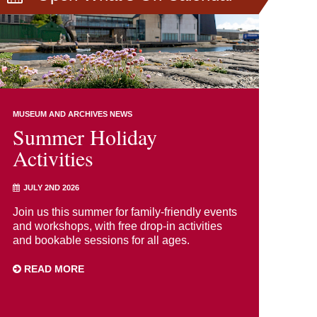
MUSEUM AND ARCHIVES NEWS
Summer Holiday
Activities
JULY 2ND 2026
Join us this summer for family-friendly events
and workshops, with free drop-in activities
and bookable sessions for all ages.
READ MORE