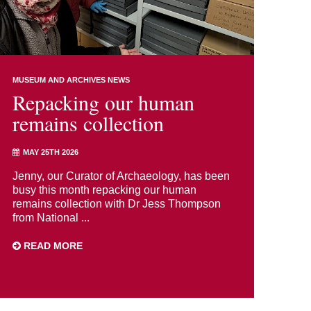
MUSEUM AND ARCHIVES NEWS
Repacking our human
remains collection
MAY 25TH 2026
Jenny, our Curator of Archaeology, has been
busy this month repacking our human
remains collection with Dr Jess Thompson
from National ...
READ MORE