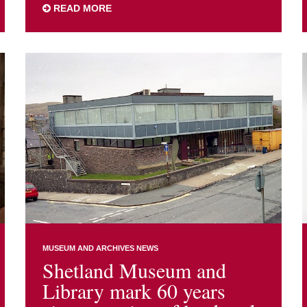
READ MORE
MUSEUM AND ARCHIVES NEWS
Shetland Museum and
Library mark 60 years