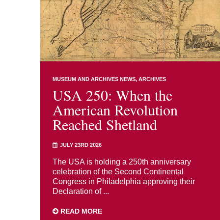
MUSEUM AND ARCHIVES NEWS
ARCHIVES
USA 250: When the
American Revolution
Reached Shetland
JULY 23RD 2026
The USA is holding a 250th anniversary
celebration of the Second Continental
Congress in Philadelphia approving their
Declaration of ...
READ MORE