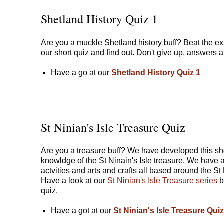
Shetland History Quiz 1
Are you a muckle Shetland history buff? Beat the ex
our short quiz and find out. Don't give up, answers a
Have a go at our
Shetland History Quiz 1
St Ninian's Isle Treasure Quiz
Are you a treasure buff? We have developed this shor
knowldge of the St Ninain's Isle treasure. We have a
actvities and arts and crafts all based around the St
Have a look at our
St Ninian's Isle Treasure series
b
quiz.
Have a got at our
St Ninian's Isle Treasure Quiz