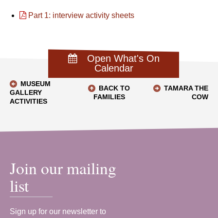
Part 1: interview activity sheets
Open What's On
Calendar
MUSEUM
BACK TO
TAMARA THE
GALLERY
FAMILIES
COW
ACTIVITIES
Join our mailing
list
Sign up for our newsletter to