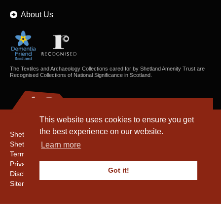
About Us
The Textiles and Archaeology Collections cared for by Shetland Amenity Trust are
Recognised Collections of National Significance in Scotland.
This website uses cookies to ensure you get
the best experience on our website.
Shetland Amenity Trust
Shetland Heritage
Learn more
Terms & Conditions
Privacy & Cookie Policy
Got it!
Disclaimer
Sitemap
Copyright © 2016 - 2026 Shetland Amenity Trust. All rights reserved.