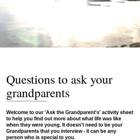
Questions to ask your
grandparents
Welcome to our 'Ask the Grandparent's' activity sheet
to help you find out more about what life was like
when they were young. It doesn't need to be your
Grandparents that you interview - it can be any
person who is special to you.