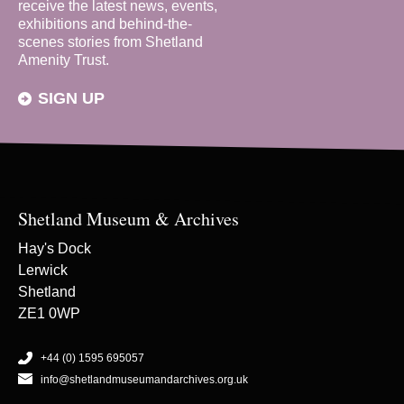
receive the latest news, events,
exhibitions and behind-the-
scenes stories from Shetland
Amenity Trust.
SIGN UP
Shetland Museum & Archives
Hay's Dock
Lerwick
Shetland
ZE1 0WP
+44 (0) 1595 695057
info@shetlandmuseumandarchives.org.uk