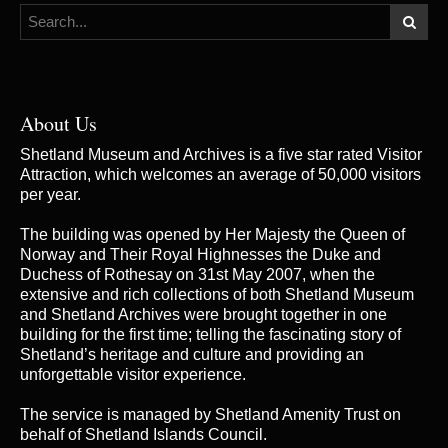
About Us
Shetland Museum and Archives is a five star rated Visitor
Attraction, which welcomes an average of 50,000 visitors
per year.
The building was opened by Her Majesty the Queen of
Norway and Their Royal Highnesses the Duke and
Duchess of Rothesay on 31st May 2007, when the
extensive and rich collections of both Shetland Museum
and Shetland Archives were brought together in one
building for the first time; telling the fascinating story of
Shetland’s heritage and culture and providing an
unforgettable visitor experience.
The service is managed by
Shetland Amenity Trust
on
behalf of Shetland Islands Council.