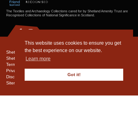
The Textiles and Archaeology Collections cared for by Shetland Amenity Trust are
Recognised Collections of National Significance in Scotland.
This website uses cookies to ensure you get
the best experience on our website.
Shetland Amenity Trust
Shetland Heritage
Learn more
Terms & Conditions
Privacy & Cookie Policy
Got it!
Disclaimer
Sitemap
Copyright © 2016 - 2026 Shetland Amenity Trust. All rights reserved.
Shetland Amenity Trust Is A charity registered In Scotland. No. SCO17505.
Entrust Enrolment No. 261039
NB
Website by