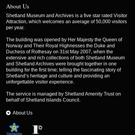
About Us
Shetland Museum and Archives is a five star rated Visitor
Attraction, which welcomes an average of 50,000 visitors
per year.
The building was opened by Her Majesty the Queen of
Norway and Their Royal Highnesses the Duke and
Duchess of Rothesay on 31st May 2007, when the
extensive and rich collections of both Shetland Museum
and Shetland Archives were brought together in one
building for the first time; telling the fascinating story of
Shetland’s heritage and culture and providing an
unforgettable visitor experience.
The service is managed by
Shetland Amenity Trust
on
behalf of Shetland Islands Council.
About Us