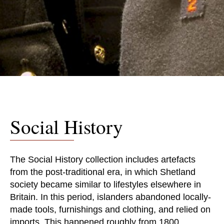
Social History
The Social History collection includes artefacts
from the post-traditional era, in which Shetland
society became similar to lifestyles elsewhere in
Britain. In this period, islanders abandoned locally-
made tools, furnishings and clothing, and relied on
imports. This happened roughly from 1800