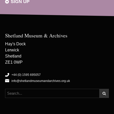
SIGN UP
Shetland Museum & Archives
Hay's Dock
Lerwick
Shetland
ZE1 0WP
+44 (0) 1595 695057
info@shetlandmuseumandarchives.org.uk