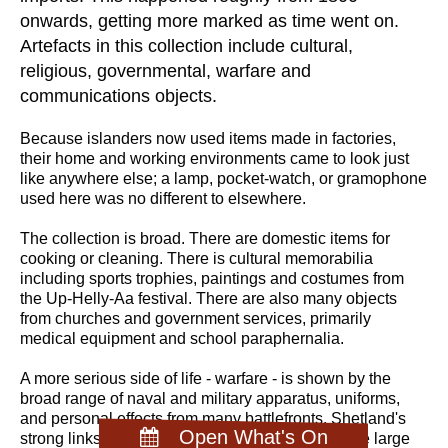
onwards, getting more marked as time went on.
Artefacts in this collection include cultural,
religious, governmental, warfare and
communications objects.
Because islanders now used items made in factories,
their home and working environments came to look just
like anywhere else; a lamp, pocket-watch, or gramophone
used here was no different to elsewhere.
The collection is broad. There are domestic items for
cooking or cleaning. There is cultural memorabilia
including sports trophies, paintings and costumes from
the Up-Helly-Aa festival. There are also many objects
from churches and government services, primarily
medical equipment and school paraphernalia.
A more serious side of life - warfare - is shown by the
broad range of naval and military apparatus, uniforms,
and personal effects from many battlefronts. Shetland's
Open What's On
strong links with mainland Britain is proven by the large