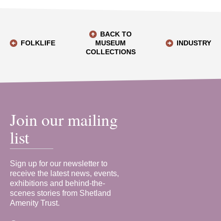
BACK TO
FOLKLIFE
MUSEUM
INDUSTRY
COLLECTIONS
Join our mailing
list
Sign up for our newsletter to
receive the latest news, events,
exhibitions and behind-the-
scenes stories from Shetland
Amenity Trust.