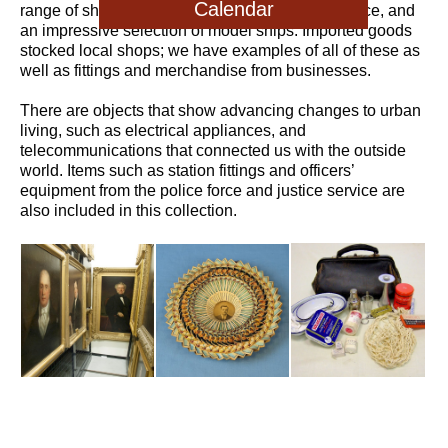
Calendar
range of ship’s equipment from the steamer service, and
an impressive selection of model ships. Imported goods
stocked local shops; we have examples of all of these as
well as fittings and merchandise from businesses.
There are objects that show advancing changes to urban
living, such as electrical appliances, and
telecommunications that connected us with the outside
world. Items such as station fittings and officers’
equipment from the police force and justice service are
also included in this collection.