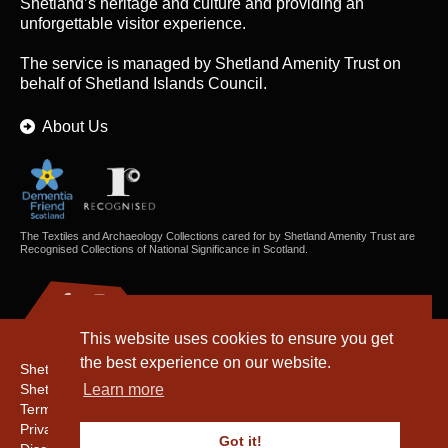
Shetland’s heritage and culture and providing an
unforgettable visitor experience.
The service is managed by
Shetland Amenity Trust
on
behalf of Shetland Islands Council.
About Us
The Textiles and Archaeology Collections cared for by Shetland Amenity Trust are
Recognised Collections of National Significance in Scotland.
This website uses cookies to ensure you get
the best experience on our website.
Shetland Amenity Trust
Shetland Heritage
Learn more
Terms & Conditions
Privacy & Cookie Policy
Got it!