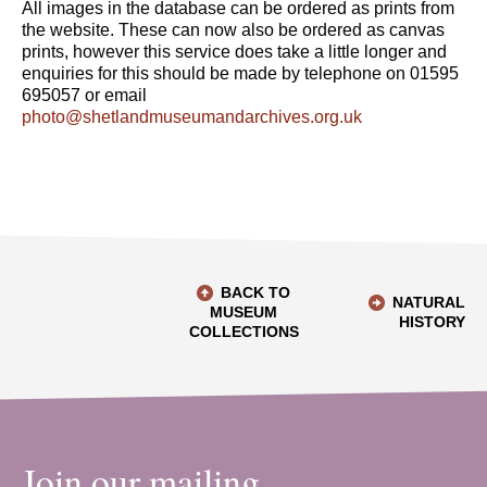
All images in the database can be ordered as prints from
the website. These can now also be ordered as canvas
prints, however this service does take a little longer and
enquiries for this should be made by telephone on 01595
695057 or email
photo@shetlandmuseumandarchives.org.uk
BACK TO
NATURAL
MUSEUM
HISTORY
COLLECTIONS
Join our mailing