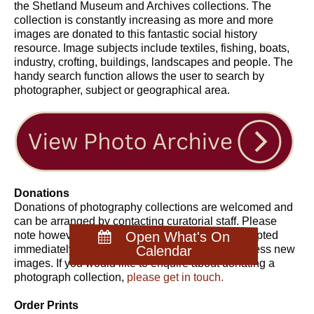
the Shetland Museum and Archives collections. The
collection is constantly increasing as more and more
images are donated to this fantastic social history
resource. Image subjects include textiles, fishing, boats,
industry, crofting, buildings, landscapes and people. The
handy search function allows the user to search by
photographer, subject or geographical area.
Donations
Donations of photography collections are welcomed and
can be arranged by contacting curatorial staff. Please
note however, that not all collections can be accepted
Open What's On
immediately due to the staff time required to process new
Calendar
images. If you would like to enquire about donating a
photograph collection,
please get in touch.
Order Prints