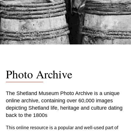
Photo Archive
The Shetland Museum Photo Archive is a unique
online archive, containing over 60,000 images
depicting Shetland life, heritage and culture dating
back to the 1800s
This online resource is a popular and well-used part of