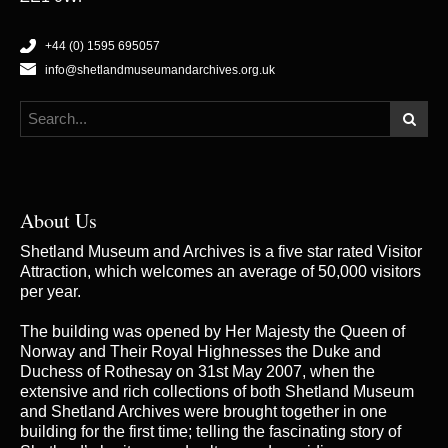
+44 (0) 1595 695057
info@shetlandmuseumandarchives.org.uk
About Us
Shetland Museum and Archives is a five star rated Visitor
Attraction, which welcomes an average of 50,000 visitors
per year.
The building was opened by Her Majesty the Queen of
Norway and Their Royal Highnesses the Duke and
Duchess of Rothesay on 31st May 2007, when the
extensive and rich collections of both Shetland Museum
and Shetland Archives were brought together in one
building for the first time; telling the fascinating story of