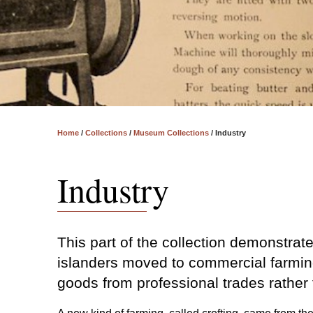
Home
/
Collections
/
Museum Collections
/
Industry
Industry
This part of the collection demonstrat
islanders moved to commercial farmin
goods from professional trades rather