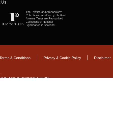
 Us
The Textiles and Archaeology
Collections cared for by Shetland
Amenity Trust are Recognised
Collections of National
Significance in Scotland.
Terms & Conditions
Privacy & Cookie Policy
Disclaimer
.
CO17505. Entrust Enrolment No. 261039