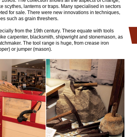
e 1890s. The collection shows all the aspects of change,
e scythes, lanterns or traps. Many specialised in sectors
eted for sale. There were new innovations in techniques,
es such as grain threshers.
cially from the 19th century. These equate with tools
s like carpenter, blacksmith, shipwright and stonemason, as
atchmaker. The tool range is huge, from crease iron
ooper) or jumper (mason).