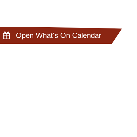
Open What's On Calendar