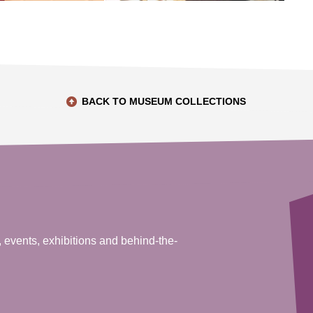
BACK TO MUSEUM COLLECTIONS
, events, exhibitions and behind-the-