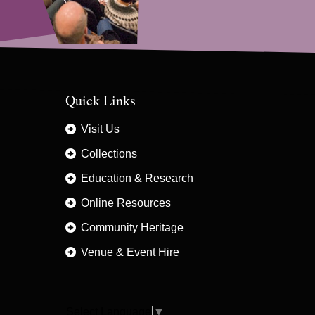
Quick Links
Visit Us
Collections
Education & Research
Online Resources
Community Heritage
Venue & Event Hire
Select Language
▼