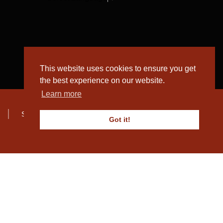
This website uses cookies to ensure you get
the best experience on our website.
Learn more
Sitemap
Got it!