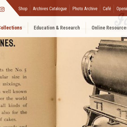
Shop
Archives Catalogue
Photo Archive
Café
Openi
ollections
Education & Research
Online Resource