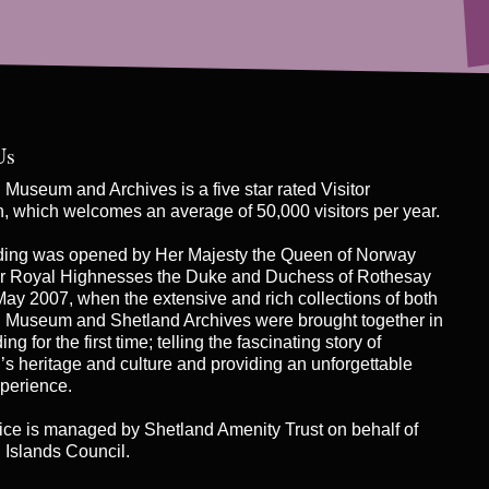
Us
Museum and Archives is a five star rated Visitor
on, which welcomes an average of 50,000 visitors per year.
ding was opened by Her Majesty the Queen of Norway
r Royal Highnesses the Duke and Duchess of Rothesay
May 2007, when the extensive and rich collections of both
 Museum and Shetland Archives were brought together in
ng for the first time; telling the fascinating story of
’s heritage and culture and providing an unforgettable
xperience.
ice is managed by
Shetland Amenity Trust
on behalf of
 Islands Council.