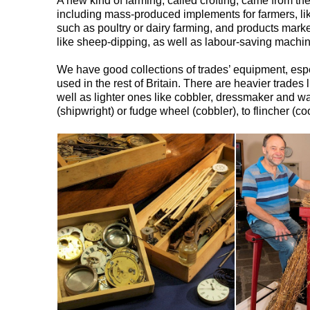
A new kind of farming, called crofting, came from th
including mass-produced implements for farmers, lik
such as poultry or dairy farming, and products mark
like sheep-dipping, as well as labour-saving machin
We have good collections of trades’ equipment, espe
used in the rest of Britain. There are heavier trade
well as lighter ones like cobbler, dressmaker and w
(shipwright) or fudge wheel (cobbler), to flincher (c