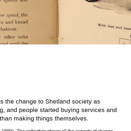
es the change to Shetland society as
g, and people started buying services and
 than making things themselves.