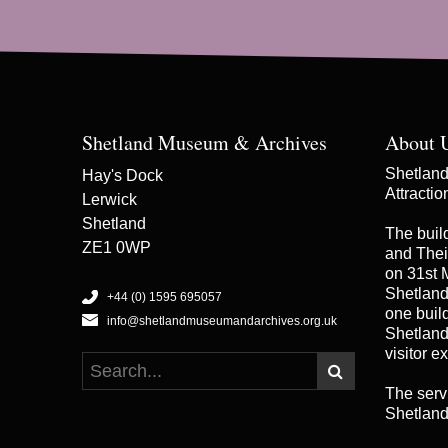
Shetland Museum & Archives
About 
Shetland 
Hay's Dock
Attracti
Lerwick
Shetland
The buil
ZE1 0WP
and Thei
on 31st 
Shetland
+44 (0) 1595 695057
one buildi
info@shetlandmuseumandarchives.org.uk
Shetland
visitor e
The serv
Shetland