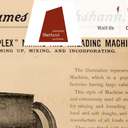
Visit Us
C