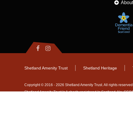
About
Shetland Amenity Trust
Shetland Heritage
Copyright © 2016 - 2026 Shetland Amenity Trust. All rights reserved
Shetland Amenity Trust Is A charity registered In Scotland. No. S
NB
Website by