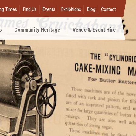
ng Times
Find Us
Events
Exhibitions
Blog
Contact
s
Community Heritage
Venue & Event Hire