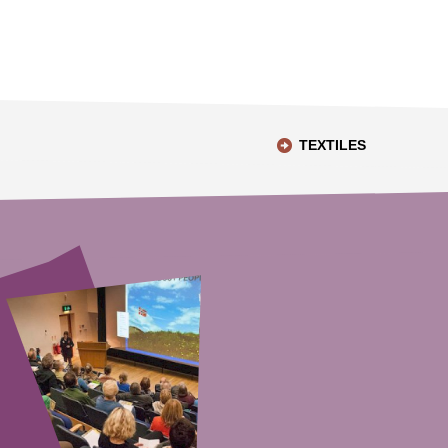
TEXTILES