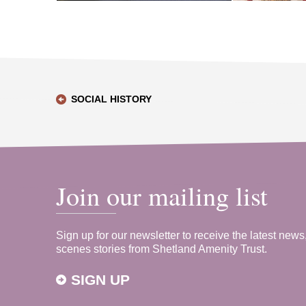
SOCIAL HISTORY
Join our mailing list
Sign up for our newsletter to receive the latest news
scenes stories from Shetland Amenity Trust.
SIGN UP