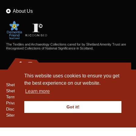
About Us
The Textiles and Archaeology Collections cared for by Shetland Amenity Trust are
Recognised Collections of National Significance in Scotland.
This website uses cookies to ensure you get
the best experience on our website.
Shetland Amenity Trust
Shetland Heritage
Learn more
Terms & Conditions
Privacy & Cookie Policy
Got it!
Disclaimer
Sitemap
Copyright © 2016 - 2026 Shetland Amenity Trust. All rights reserved.