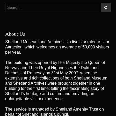
About Us
Shetland Museum and Archives is a five star rated Visitor
Attraction, which welcomes an average of 50,000 visitors
per year.
The building was opened by Her Majesty the Queen of
Norway and Their Royal Highnesses the Duke and
Duchess of Rothesay on 31st May 2007, when the
extensive and rich collections of both Shetland Museum
and Shetland Archives were brought together in one
building for the first time; telling the fascinating story of
Shetland’s heritage and culture and providing an
unforgettable visitor experience.
The service is managed by
Shetland Amenity Trust
on
behalf of Shetland Islands Council.