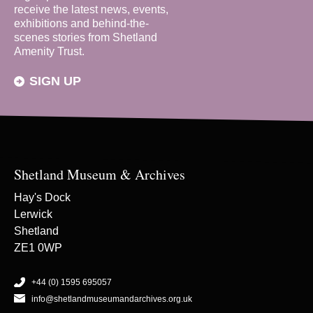
receive the latest news, events,
exhibitions and behind-the-
scenes stories from Shetland
Amenity Trust.
SIGN UP
Shetland Museum & Archives
Hay's Dock
Lerwick
Shetland
ZE1 0WP
+44 (0) 1595 695057
info@shetlandmuseumandarchives.org.uk