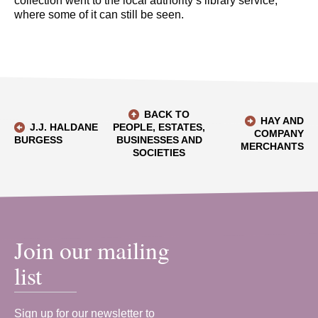
collection went to the local authority’s library service,
where some of it can still be seen.
BACK TO
HAY AND
J.J. HALDANE
PEOPLE, ESTATES,
COMPANY
BURGESS
BUSINESSES AND
MERCHANTS
SOCIETIES
Join our mailing
list
Sign up for our newsletter to