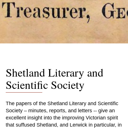
Shetland Literary and
Scientific Society
The papers of the Shetland Literary and Scientific
Society – minutes, reports, and letters -- give an
excellent insight into the improving Victorian spirit
that suffused Shetland, and Lerwick in particular, in