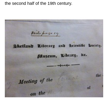
the second half of the 19th century.