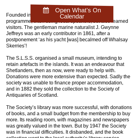
Open What's On
Founded in 1861, the Society supported a lecture
Calendar
programme, often using local speakers, but also learned
visitors. The gentleman marine naturalist J. Gwynne
Jeffreys was an early contributor in 1861, after a
postponement ‘as his yacht [was] becalmed off Whalsay
Skerries’!
The S.L.S.S. organised a small museum, intending to
retain artefacts in the islands. It was an endeavour that
Shetlanders, then as now, were ready to help with.
Donations were more extensive than expected. Sadly the
society was unable to finance proper accommodation,
and in 1882 they sold the collection to the Society of
Antiquaries of Scotland.
The Society’s library was more successful, with donations
of books, and a small budget from the membership to buy
more. Its reading room, with magazines and newspapers
was greatly valued in the town. But by 1947 the Society
was in financial difficulties. It disbanded, and the book