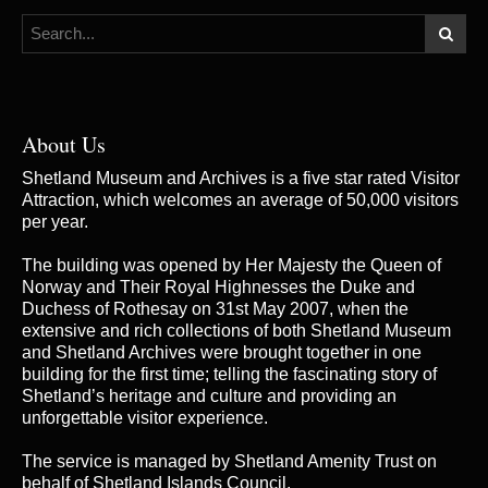
About Us
Shetland Museum and Archives is a five star rated Visitor
Attraction, which welcomes an average of 50,000 visitors
per year.
The building was opened by Her Majesty the Queen of
Norway and Their Royal Highnesses the Duke and
Duchess of Rothesay on 31st May 2007, when the
extensive and rich collections of both Shetland Museum
and Shetland Archives were brought together in one
building for the first time; telling the fascinating story of
Shetland’s heritage and culture and providing an
unforgettable visitor experience.
The service is managed by
Shetland Amenity Trust
on
behalf of Shetland Islands Council.