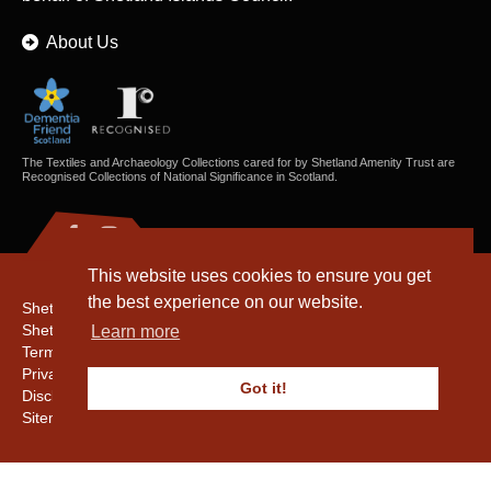
About Us
The Textiles and Archaeology Collections cared for by Shetland Amenity Trust are
Recognised Collections of National Significance in Scotland.
This website uses cookies to ensure you get
the best experience on our website.
Shetland Amenity Trust
Shetland Heritage
Learn more
Terms & Conditions
Privacy & Cookie Policy
Got it!
Disclaimer
Sitemap
Copyright © 2016 - 2026 Shetland Amenity Trust. All rights reserved.