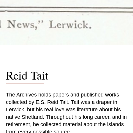
Reid Tait
The Archives holds papers and published works
collected by E.S. Reid Tait. Tait was a draper in
Lerwick, but his real love was literature about his
native Shetland. Throughout his long career, and in
retirement, he collected material about the islands
from every possible source.