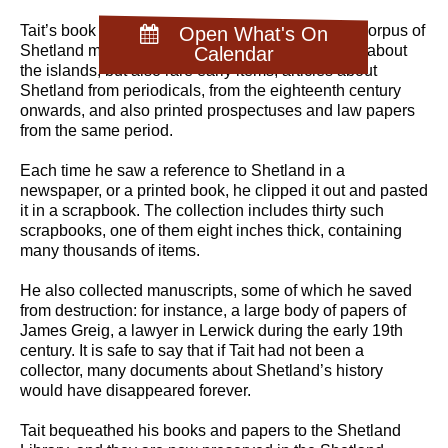
Tait’s book collection was and is unrivalled as a corpus of
Open What's On
Shetland material. It includes the standard works about
Calendar
the islands, but also rare early items, articles about
Shetland from periodicals, from the eighteenth century
onwards, and also printed prospectuses and law papers
from the same period.
Each time he saw a reference to Shetland in a
newspaper, or a printed book, he clipped it out and pasted
it in a scrapbook. The collection includes thirty such
scrapbooks, one of them eight inches thick, containing
many thousands of items.
He also collected manuscripts, some of which he saved
from destruction: for instance, a large body of papers of
James Greig, a lawyer in Lerwick during the early 19th
century. It is safe to say that if Tait had not been a
collector, many documents about Shetland’s history
would have disappeared forever.
Tait bequeathed his books and papers to the Shetland