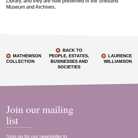
Library, and they are now preserved in the Shetland
Museum and Archives.
BACK TO
MATHEWSON
PEOPLE, ESTATES,
LAURENCE
COLLECTION
BUSINESSES AND
WILLIAMSON
SOCIETIES
Join our mailing
list
Sign up for our newsletter to