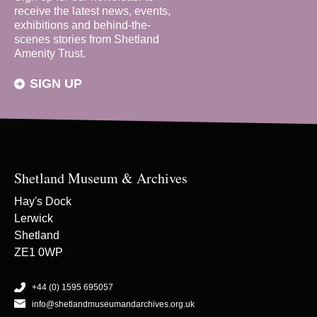
receive the latest news, events,
exhibitions and behind-the-
scenes stories from Shetland
Amenity Trust.
SIGN UP
Shetland Museum & Archives
Hay's Dock
Lerwick
Shetland
ZE1 0WP
+44 (0) 1595 695057
info@shetlandmuseumandarchives.org.uk