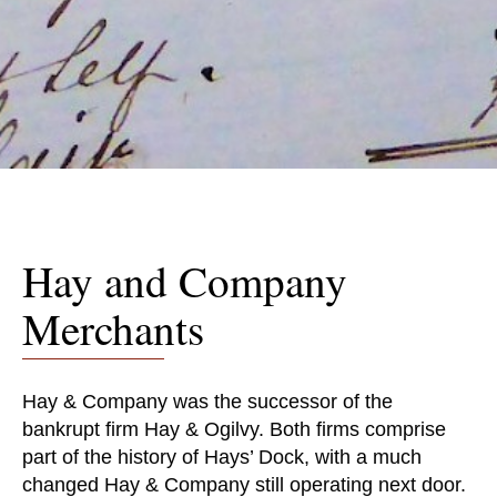
Hay and Company
Merchants
Hay & Company was the successor of the
bankrupt firm Hay & Ogilvy. Both firms comprise
part of the history of Hays’ Dock, with a much
changed Hay & Company still operating next door.