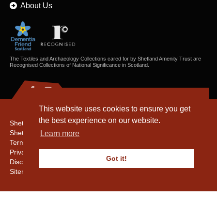
About Us
The Textiles and Archaeology Collections cared for by Shetland Amenity Trust are
Recognised Collections of National Significance in Scotland.
This website uses cookies to ensure you get
the best experience on our website.
Shetland Amenity Trust
Shetland Heritage
Learn more
Terms & Conditions
Privacy & Cookie Policy
Got it!
Disclaimer
Sitemap
Copyright © 2016 - 2026 Shetland Amenity Trust. All rights reserved.
Shetland Amenity Trust Is A charity registered In Scotland. No. SCO17505.