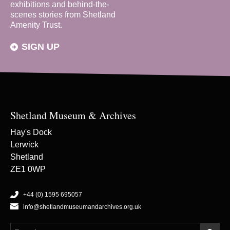
exhibitions and behind-the-
scenes stories from Shetland
Amenity Trust.
SIGN UP
Shetland Museum & Archives
Hay's Dock
Lerwick
Shetland
ZE1 0WP
+44 (0) 1595 695057
info@shetlandmuseumandarchives.org.uk