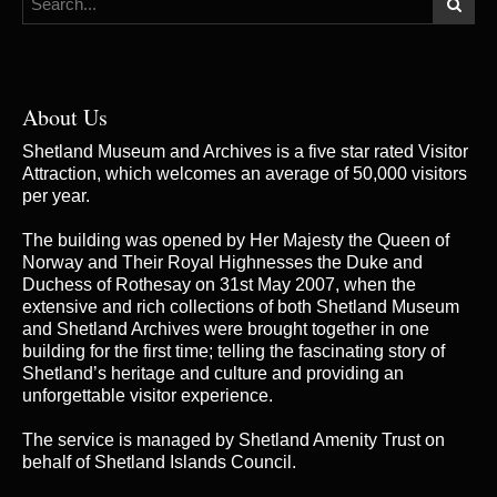
About Us
Shetland Museum and Archives is a five star rated Visitor
Attraction, which welcomes an average of 50,000 visitors
per year.
The building was opened by Her Majesty the Queen of
Norway and Their Royal Highnesses the Duke and
Duchess of Rothesay on 31st May 2007, when the
extensive and rich collections of both Shetland Museum
and Shetland Archives were brought together in one
building for the first time; telling the fascinating story of
Shetland’s heritage and culture and providing an
unforgettable visitor experience.
The service is managed by
Shetland Amenity Trust
on
behalf of Shetland Islands Council.