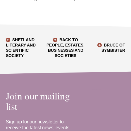
SHETLAND
BACK TO
LITERARY AND
PEOPLE, ESTATES,
BRUCE OF
SCIENTIFIC
BUSINESSES AND
SYMBISTER
SOCIETY
SOCIETIES
Join our mailing
list
Sign up for our newsletter to
receive the latest news, events,