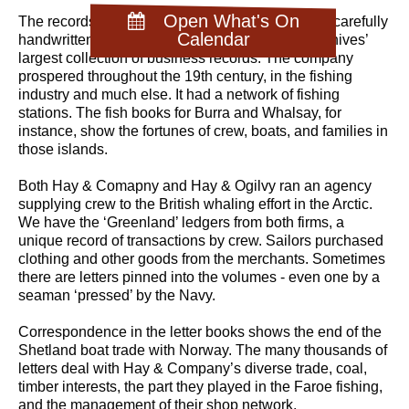
Open What's On
The records are a large collection, dominated by carefully
Calendar
handwritten ledgers and letter books. It is the Archives’
largest collection of business records. The company
prospered throughout the 19th century, in the fishing
industry and much else. It had a network of fishing
stations. The fish books for Burra and Whalsay, for
instance, show the fortunes of crew, boats, and families in
those islands.
Both Hay & Comapny and Hay & Ogilvy ran an agency
supplying crew to the British whaling effort in the Arctic.
We have the ‘Greenland’ ledgers from both firms, a
unique record of transactions by crew. Sailors purchased
clothing and other goods from the merchants. Sometimes
there are letters pinned into the volumes - even one by a
seaman ‘pressed’ by the Navy.
Correspondence in the letter books shows the end of the
Shetland boat trade with Norway. The many thousands of
letters deal with Hay & Company’s diverse trade, coal,
timber interests, the part they played in the Faroe fishing,
and the management of their shop network.