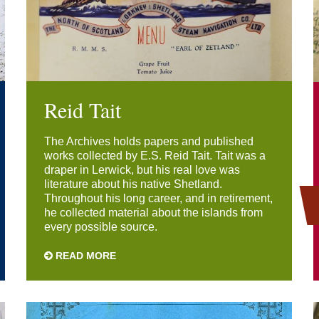
Reid Tait
The Archives holds papers and published
works collected by E.S. Reid Tait. Tait was a
draper in Lerwick, but his real love was
literature about his native Shetland.
Throughout his long career, and in retirement,
he collected material about the islands from
every possible source.
READ MORE