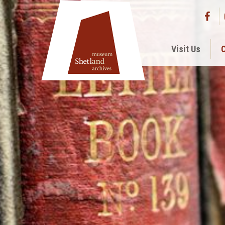
Visit Us
C