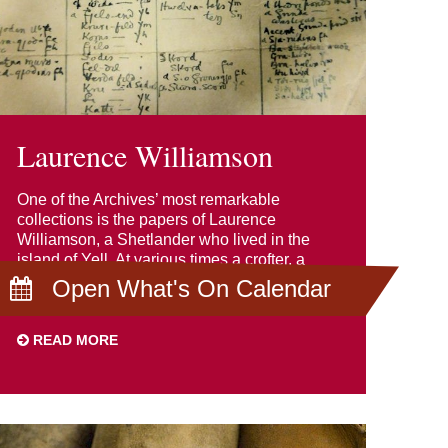
Laurence Williamson
One of the Archives’ most remarkable
collections is the papers of Laurence
Williamson, a Shetlander who lived in the
island of Yell. At various times a crofter, a
teacher and a telegraph operative, he was
Open What's On Calendar
also a scholar.
READ MORE