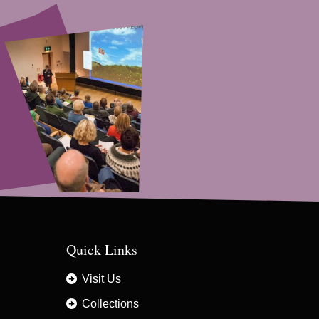
Quick Links
Visit Us
Collections