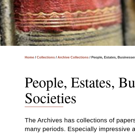
Home
/
Collections
/
Archive Collections
/
People, Estates, Businesse
People, Estates, B
Societies
The Archives has collections of paper
many periods. Especially impressive a