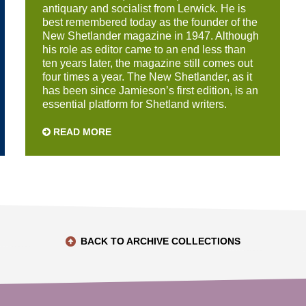
antiquary and socialist from Lerwick. He is
best remembered today as the founder of the
New Shetlander magazine in 1947. Although
his role as editor came to an end less than
ten years later, the magazine still comes out
four times a year. The New Shetlander, as it
has been since Jamieson’s first edition, is an
essential platform for Shetland writers.
READ MORE
BACK TO ARCHIVE COLLECTIONS