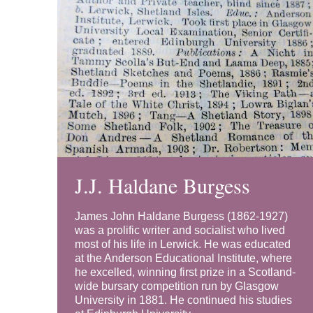
J.J. Haldane Burgess
James John Haldane Burgess (1862-1927)
was a prolific writer and socialist who lived
most of his life in Lerwick. He was educated
at the Anderson Educational Institute, where
he excelled, winning first prize in a Scotland-
wide bursary competition run by Glasgow
University in 1881. He continued his studies