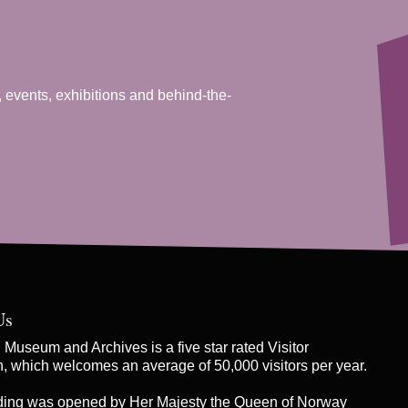
, events, exhibitions and behind-the-
Us
Museum and Archives is a five star rated Visitor
on, which welcomes an average of 50,000 visitors per year.
ding was opened by Her Majesty the Queen of Norway