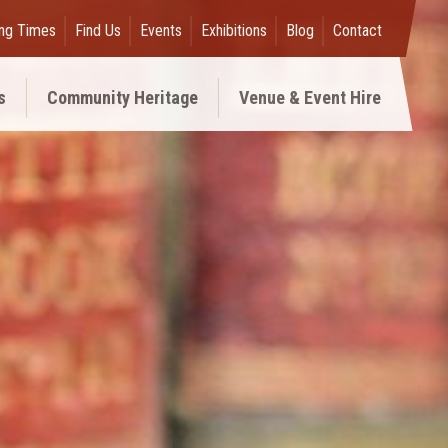
ng Times
Find Us
Events
Exhibitions
Blog
Contact
s
Community Heritage
Venue & Event Hire