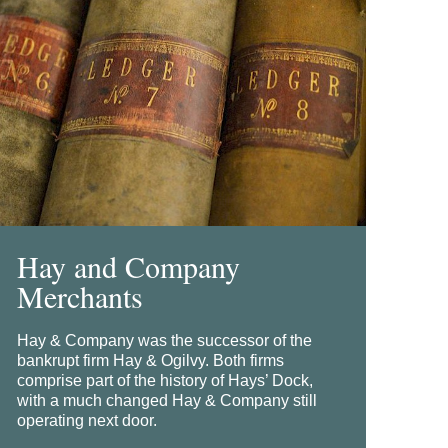
Hay and Company
Merchants
Hay & Company was the successor of the
bankrupt firm Hay & Ogilvy. Both firms
comprise part of the history of Hays’ Dock,
with a much changed Hay & Company still
operating next door.