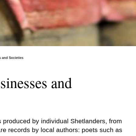
s and Societies
usinesses and
s produced by individual Shetlanders, from
re records by local authors: poets such as