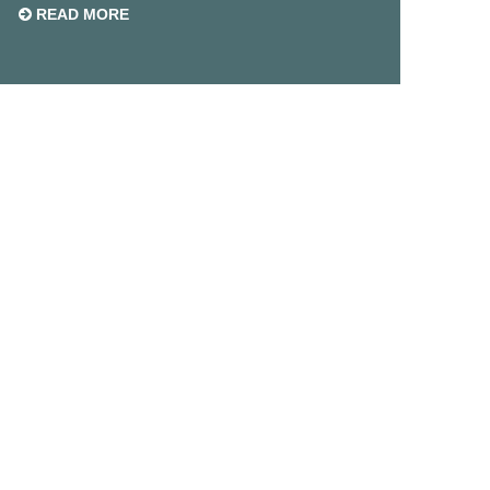
READ MORE