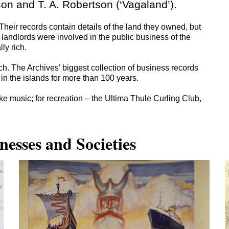
on and T. A. Robertson (‘Vagaland’).
eir records contain details of the land they owned, but
h landlords were involved in the public business of the
ly rich.
ch. The Archives’ biggest collection of business records
n the islands for more than 100 years.
e music; for recreation – the Ultima Thule Curling Club,
nesses and Societies