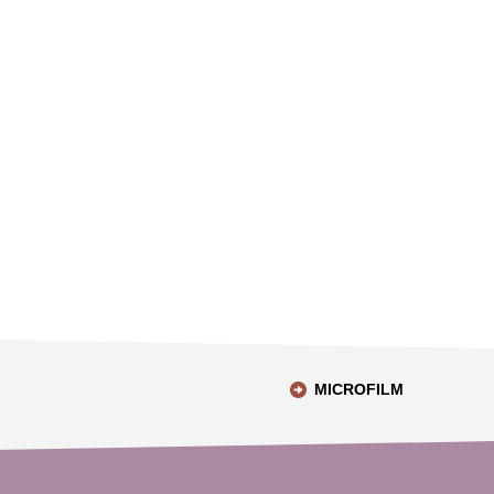
MICROFILM