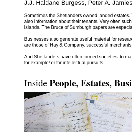
J.J. Haldane Burgess, Peter A. Jamies
Sometimes the Shetlanders owned landed estates. Th
also information about their tenants. Very often suc
islands. The Bruce of Sumburgh papers are especial
Businesses also generate useful material for resear
are those of Hay & Company, successful merchants i
And Shetlanders have often formed societies: to mak
for example! or for intellectual pursuits.
People, Estates, Busi
Inside