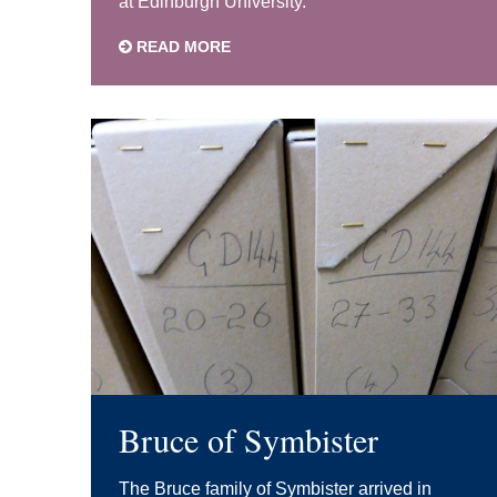
at Edinburgh University.
READ MORE
Bruce of Symbister
The Bruce family of Symbister arrived in