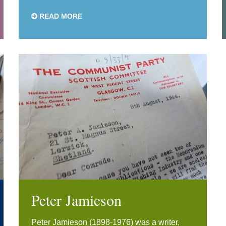
READ MORE
Peter Jamieson
Peter Jamieson (1898-1976) was a writer,