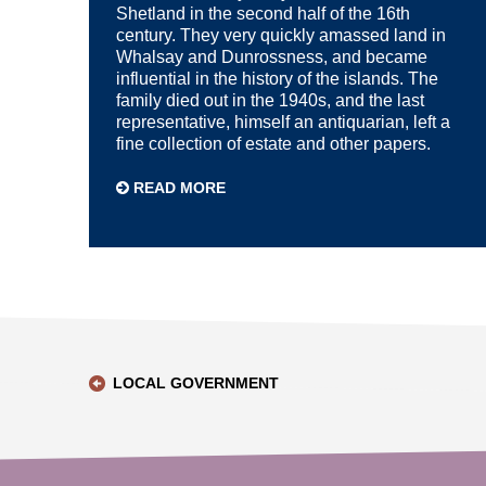
Shetland in the second half of the 16th
century. They very quickly amassed land in
Whalsay and Dunrossness, and became
influential in the history of the islands. The
family died out in the 1940s, and the last
representative, himself an antiquarian, left a
fine collection of estate and other papers.
READ MORE
LOCAL GOVERNMENT