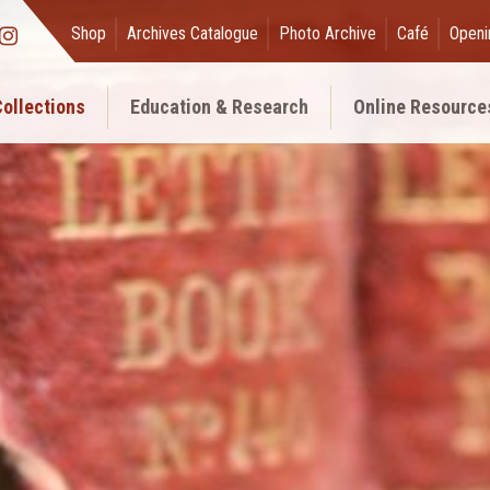
Shop
Archives Catalogue
Photo Archive
Café
Openi
ollections
Education & Research
Online Resource