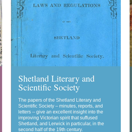
Shetland Literary and
Scientific Society
The papers of the Shetland Literary and
Scientific Society – minutes, reports, and
letters -- give an excellent insight into the
improving Victorian spirit that suffused
Shetland, and Lerwick in particular, in the
second half of the 19th century.