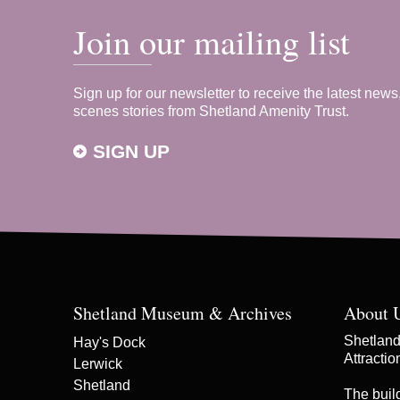
Join our mailing list
Sign up for our newsletter to receive the latest news
scenes stories from Shetland Amenity Trust.
SIGN UP
Shetland Museum & Archives
About 
Shetland 
Hay's Dock
Attracti
Lerwick
Shetland
The buil