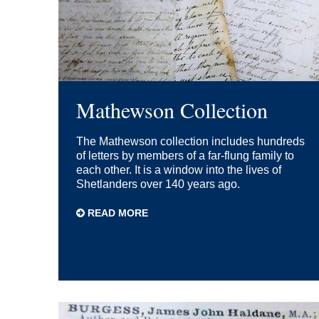
Mathewson Collection
The Mathewson collection includes hundreds
of letters by members of a far-flung family to
each other. It is a window into the lives of
Shetlanders over 140 years ago.
READ MORE