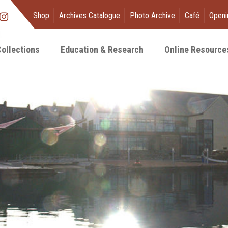
Shop
Archives Catalogue
Photo Archive
Café
Openi
ollections
Education & Research
Online Resource