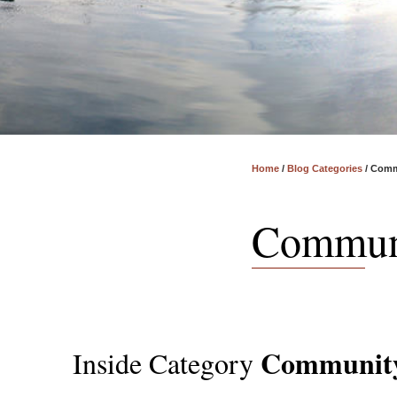
Home
/
Blog Categories
/
Comm
Commun
Communit
Inside Category