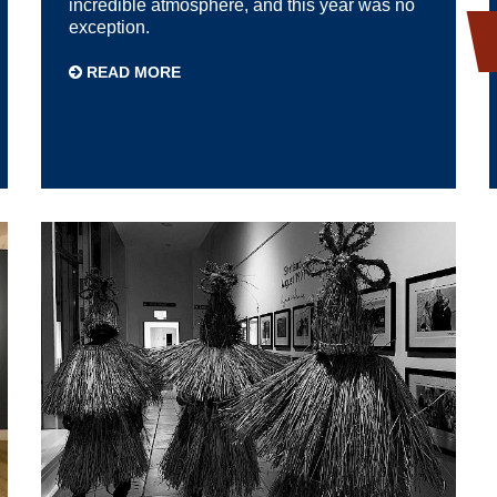
incredible atmosphere, and this year was no
exception.
READ MORE