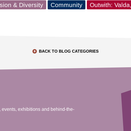
usion & Diversity
Community
Outwith: Vald
BACK TO BLOG CATEGORIES
, events, exhibitions and behind-the-