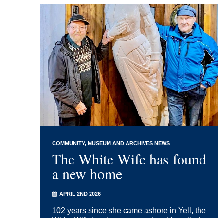
COMMUNITY
MUSEUM AND ARCHIVES NEWS
The White Wife has found
a new home
APRIL 2ND 2026
102 years since she came ashore in Yell, the