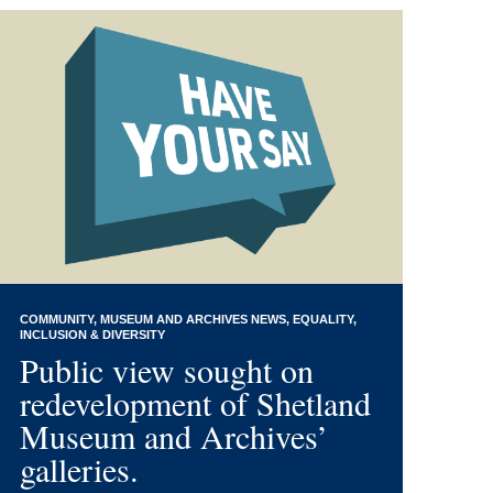
COMMUNITY
MUSEUM AND ARCHIVES NEWS
EQUALITY,
INCLUSION & DIVERSITY
Public view sought on
redevelopment of Shetland
Museum and Archives’
galleries.