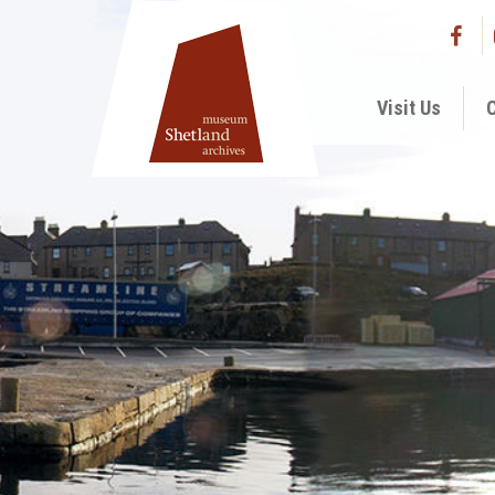
Visit Us
C