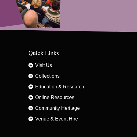
Quick Links
Visit Us
Collections
Education & Research
Online Resources
Community Heritage
Venue & Event Hire