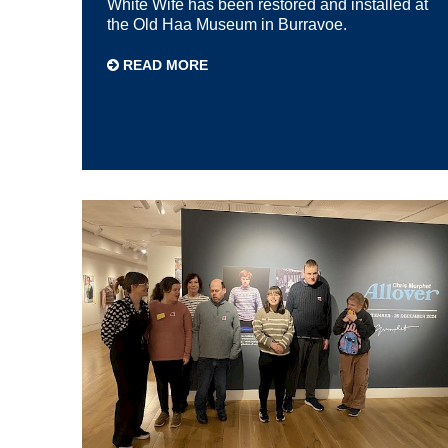
White Wife has been restored and installed at
the Old Haa Museum in Burravoe.
READ MORE