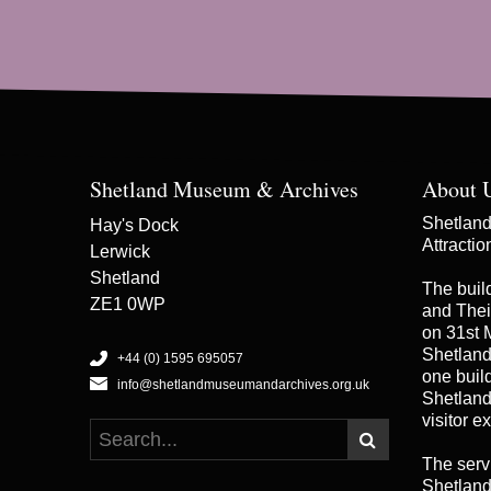
Shetland Museum & Archives
About 
Shetland 
Hay's Dock
Attracti
Lerwick
Shetland
The buil
ZE1 0WP
and Thei
on 31st 
Shetland
+44 (0) 1595 695057
one buildi
info@shetlandmuseumandarchives.org.uk
Shetland
visitor e
The serv
Shetland