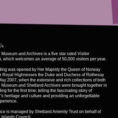
Us
Museum and Archives is a five star rated Visitor
on, which welcomes an average of 50,000 visitors per year.
ding was opened by Her Majesty the Queen of Norway
r Royal Highnesses the Duke and Duchess of Rothesay
May 2007, when the extensive and rich collections of both
 Museum and Shetland Archives were brought together in
ng for the first time; telling the fascinating story of
’s heritage and culture and providing an unforgettable
xperience.
ice is managed by
Shetland Amenity Trust
on behalf of
 Islands Council.