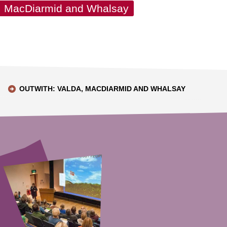
a, MacDiarmid and Whalsay
OUTWITH: VALDA, MACDIARMID AND WHALSAY