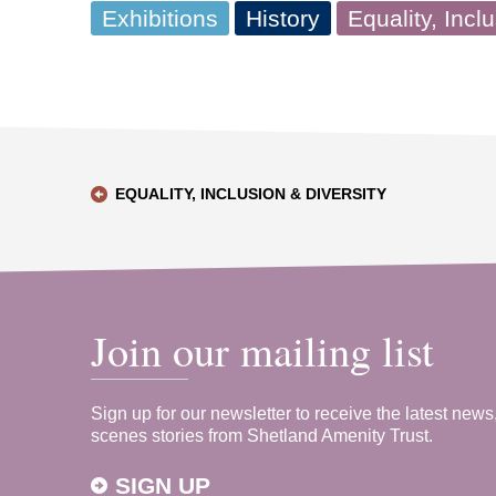
Exhibitions
History
Equality, Incl
EQUALITY, INCLUSION & DIVERSITY
Join our mailing list
Sign up for our newsletter to receive the latest news
scenes stories from Shetland Amenity Trust.
SIGN UP