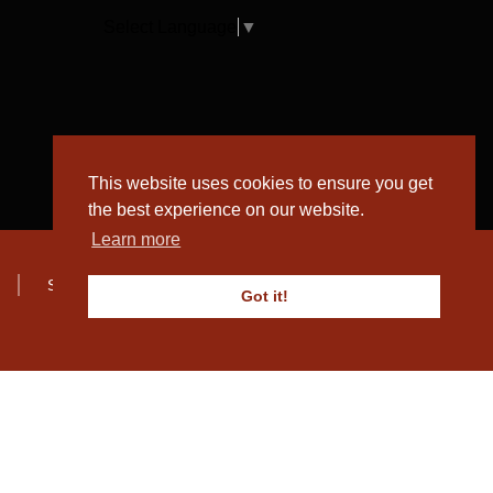
Select Language
▼
This website uses cookies to ensure you get
the best experience on our website.
Learn more
Sitemap
Got it!