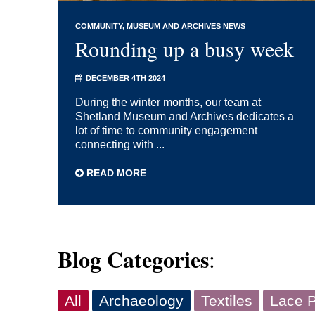
COMMUNITY
MUSEUM AND ARCHIVES NEWS
Rounding up a busy week
DECEMBER 4TH 2024
During the winter months, our team at
Shetland Museum and Archives dedicates a
lot of time to community engagement
connecting with ...
READ MORE
Blog Categories
:
All
Archaeology
Textiles
Lace P