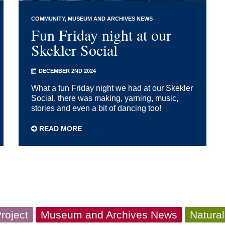
COMMUNITY
MUSEUM AND ARCHIVES NEWS
Fun Friday night at our
Skekler Social
DECEMBER 2ND 2024
What a fun Friday night we had at our Skekler
Social, there was making, yarning, music,
stories and even a bit of dancing too!
READ MORE
roject
Museum and Archives News
Natural