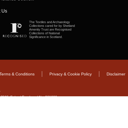
 Us
The Textiles and Archaeology
Collections cared for by Shetland
Amenity Trust are Recognised
Collections of National
Significance in Scotland.
Terms & Conditions
Privacy & Cookie Policy
Disclaimer
.
CO17505. Entrust Enrolment No. 261039