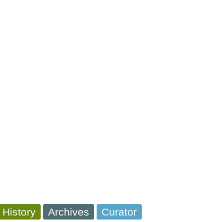
 History
Archives
Curator