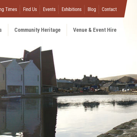
ng Times
Find Us
Events
Exhibitions
Blog
Contact
s
Community Heritage
Venue & Event Hire