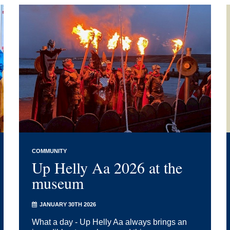
COMMUNITY
Up Helly Aa 2026 at the
museum
JANUARY 30TH 2026
What a day - Up Helly Aa always brings an