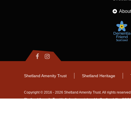
About
Shetland Amenity Trust
Shetland Heritage
Copyright © 2016 - 2026 Shetland Amenity Trust. All rights reserved
Shetland Amenity Trust Is A charity registered In Scotland. No. S
NB
Website by