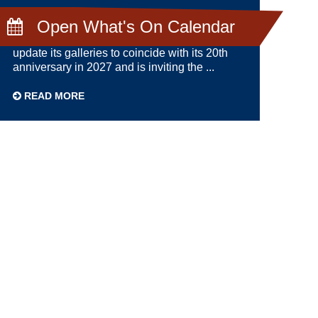
DECEMBER 10TH 2024
Open What's On Calendar
Shetland Museum and Archives has plans to
update its galleries to coincide with its 20th
anniversary in 2027 and is inviting the ...
READ MORE