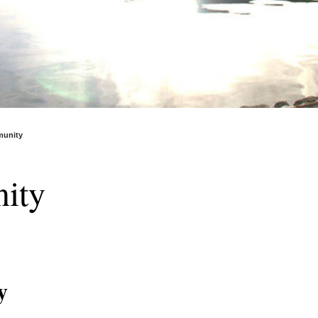
unity
ity
y