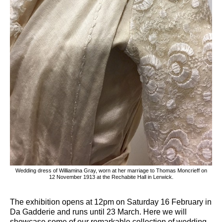
Wedding dress of Williamina Gray, worn at her marriage to Thomas Moncrieff on
12 November 1913 at the Rechabite Hall in Lerwick.
The exhibition opens at 12pm on Saturday 16 February in
Da Gadderie and runs until 23 March. Here we will
showcase some of our remarkable collection of wedding