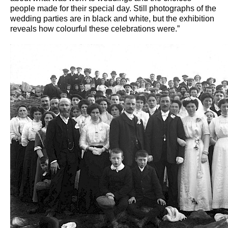
people made for their special day. Still photographs of the
wedding parties are in black and white, but the exhibition
reveals how colourful these celebrations were.”