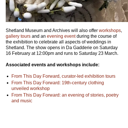
Shetland Museum and Archives will also offer
workshops
,
gallery tours
and an
evening event
during the course of
the exhibition to celebrate all aspects of weddings in
Shetland. The show opens in Da Gadderie on Saturday
16 February at 12:00pm and runs to Saturday 23 March.
Associated events and workshops include:
From This Day Forward, curator-led exhibition tours
From This Day Forward: 19th-century clothing
unveiled workshop
From This Day Forward: an evening of stories, poetry
and music