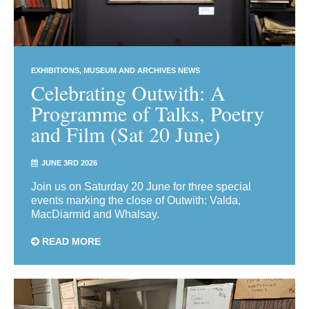
EXHIBITIONS
MUSEUM AND ARCHIVES NEWS
Celebrating Outwith: A
Programme of Talks, Poetry
and Film (Sat 20 June)
JUNE 3RD 2026
Join us on Saturday 20 June for three special
events marking the close of Outwith: Valda,
MacDiarmid and Whalsay.
READ MORE