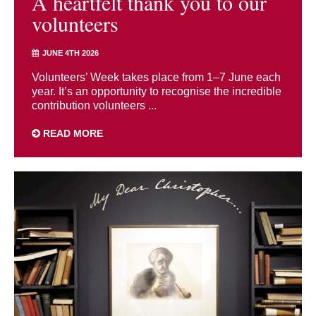
A heartfelt thank you to our
volunteers
JUNE 4TH 2026
Volunteers’ Week takes place from 1–7 June each
year. It’s an opportunity to recognise the incredible
contribution volunteers ...
READ MORE