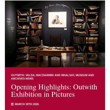
OUTWITH: VALDA, MACDIARMID AND WHALSAY
MUSEUM AND
ARCHIVES NEWS
Opening Highlights: Outwith
Exhibition in Pictures
MARCH 30TH 2026