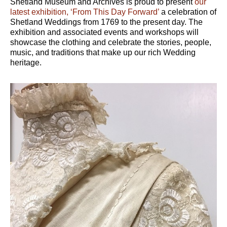
Shetland Museum and Archives is proud to present
our
latest exhibition, ‘From This Day Forward’
a celebration of
Shetland Weddings from 1769 to the present day. The
exhibition and associated events and workshops will
showcase the clothing and celebrate the stories, people,
music, and traditions that make up our rich Wedding
heritage.