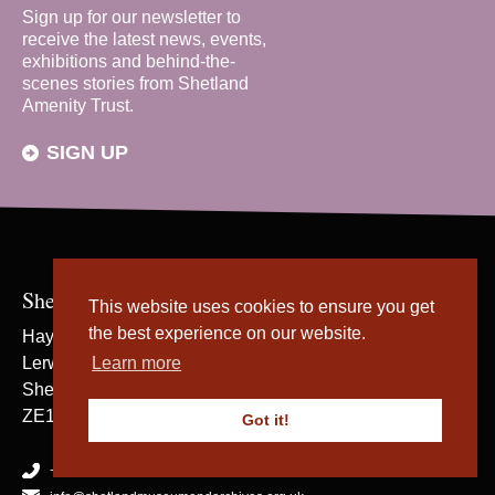
Sign up for our newsletter to
receive the latest news, events,
exhibitions and behind-the-
scenes stories from Shetland
Amenity Trust.
SIGN UP
Shetland Museum & Archives
This website uses cookies to ensure you get
the best experience on our website.
Hay's Dock
Lerwick
Learn more
Shetland
ZE1 0WP
Got it!
+44 (0) 1595 695057