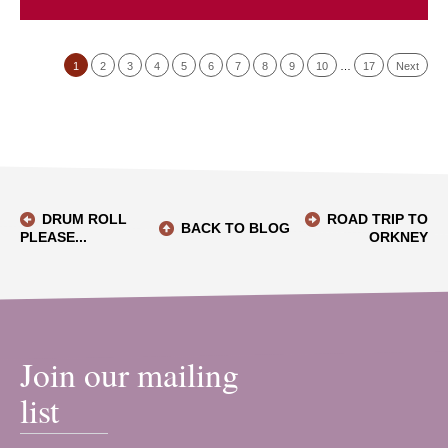
1
2
3
4
5
6
7
8
9
10
…
17
Next
DRUM ROLL
ROAD TRIP TO
BACK TO BLOG
PLEASE...
ORKNEY
Join our mailing
list