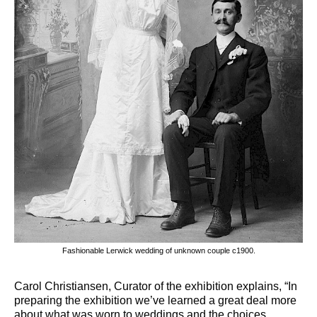
Fashionable Lerwick wedding of unknown couple c1900.
Carol Christiansen, Curator of the exhibition explains, “In
preparing the exhibition we’ve learned a great deal more
about what was worn to weddings and the choices