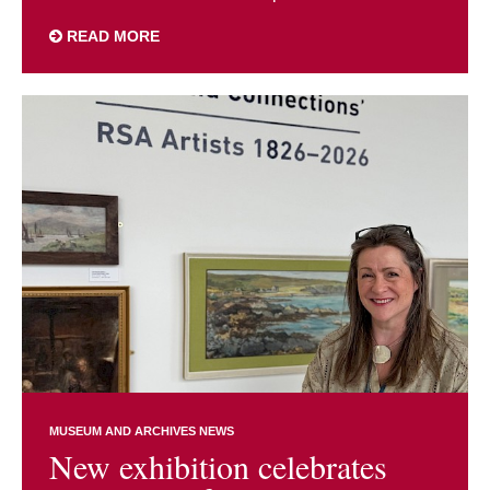
READ MORE
MUSEUM AND ARCHIVES NEWS
New exhibition celebrates