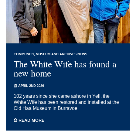
COMMUNITY
MUSEUM AND ARCHIVES NEWS
The White Wife has found a
new home
APRIL 2ND 2026
102 years since she came ashore in Yell, the
White Wife has been restored and installed at the
Old Haa Museum in Burravoe.
READ MORE