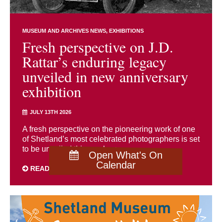
MUSEUM AND ARCHIVES NEWS
EXHIBITIONS
Fresh perspective on J.D.
Rattar’s enduring legacy
unveiled in new anniversary
exhibition
JULY 13TH 2026
A fresh perspective on the pioneering work of one
of Shetland’s most celebrated photographers is set
to be unveiled this week as ...
Open What's On
Calendar
READ MORE