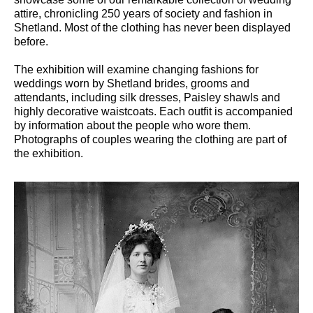
attire, chronicling 250 years of society and fashion in
Shetland. Most of the clothing has never been displayed
before.
The exhibition will examine changing fashions for
weddings worn by Shetland brides, grooms and
attendants, including silk dresses, Paisley shawls and
highly decorative waistcoats. Each outfit is accompanied
by information about the people who wore them.
Photographs of couples wearing the clothing are part of
the exhibition.