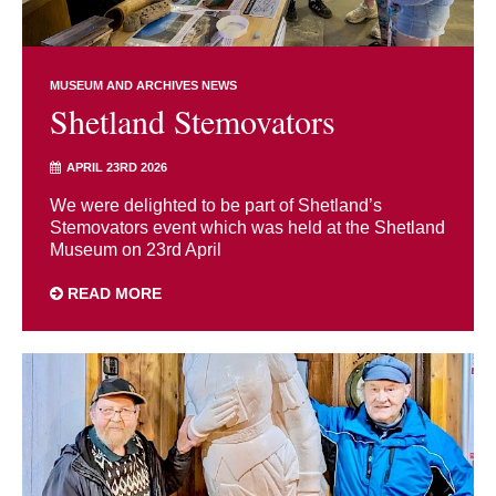
MUSEUM AND ARCHIVES NEWS
Shetland Stemovators
APRIL 23RD 2026
We were delighted to be part of Shetland’s
Stemovators event which was held at the Shetland
Museum on 23rd April
READ MORE