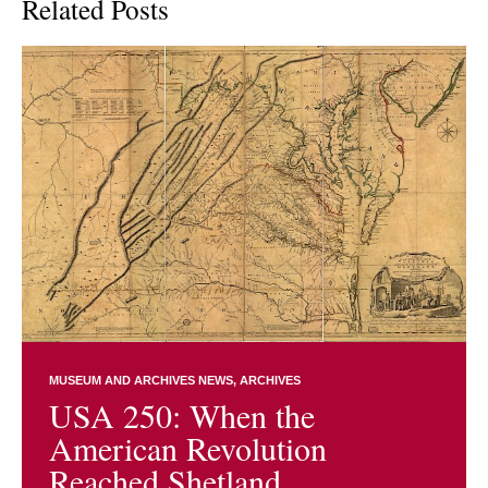
Related Posts
MUSEUM AND ARCHIVES NEWS
ARCHIVES
USA 250: When the
American Revolution
Reached Shetland