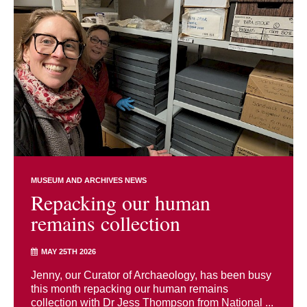
MUSEUM AND ARCHIVES NEWS
Repacking our human
remains collection
MAY 25TH 2026
Jenny, our Curator of Archaeology, has been busy
this month repacking our human remains
collection with Dr Jess Thompson from National ...