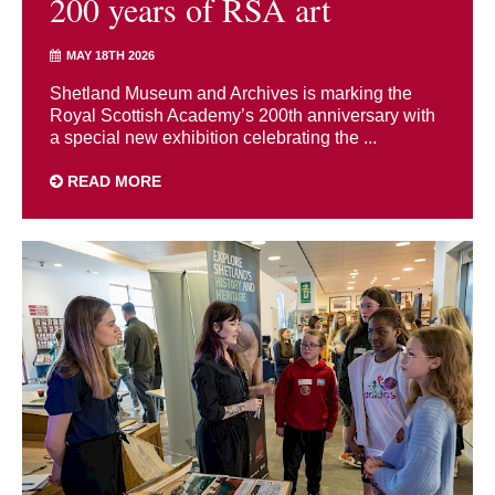
200 years of RSA art
MAY 18TH 2026
Shetland Museum and Archives is marking the
Royal Scottish Academy’s 200th anniversary with
a special new exhibition celebrating the ...
READ MORE