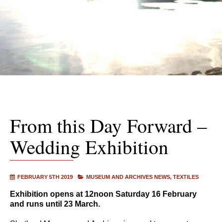
From this Day Forward –
Wedding Exhibition
FEBRUARY 5TH 2019
MUSEUM AND ARCHIVES NEWS
TEXTILES
Exhibition opens at 12noon Saturday 16 February
and runs until 23 March.