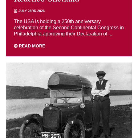
JULY 23RD 2026
The USA is holding a 250th anniversary
celebration of the Second Continental Congress in
Philadelphia approving their Declaration of ...
READ MORE