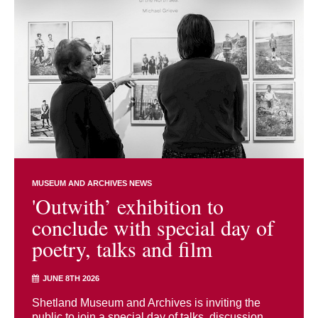
MUSEUM AND ARCHIVES NEWS
'Outwith’ exhibition to
conclude with special day of
poetry, talks and film
JUNE 8TH 2026
Shetland Museum and Archives is inviting the
public to join a special day of talks, discussion,