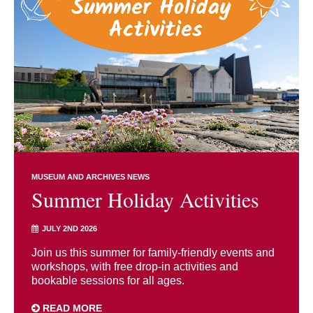
MUSEUM AND ARCHIVES NEWS
Summer Holiday Activities
JULY 2ND 2026
Join us this summer for family-friendly events and
workshops, with free drop-in activities and
bookable sessions for all ages.
READ MORE