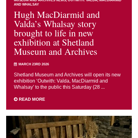
AND WHALSAY
Hugh MacDiarmid and
Valda’s Whalsay story
brought to life in new
exhibition at Shetland
Museum and Archives
MARCH 23RD 2026
Shetland Museum and Archives will open its new
exhibition ‘Outwith: Valda, MacDiarmid and
Whalsay’ to the public this Saturday (28 ...
READ MORE