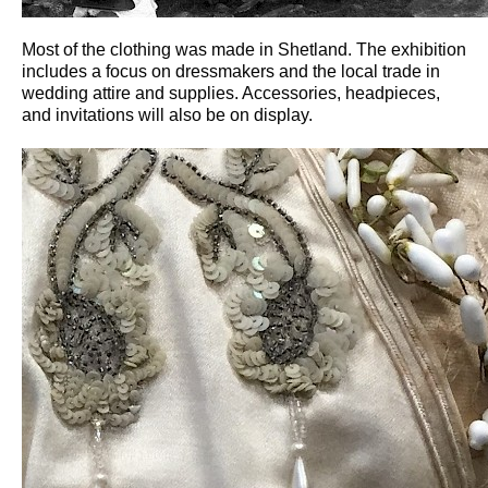
Most of the clothing was made in Shetland. The exhibition
includes a focus on dressmakers and the local trade in
wedding attire and supplies. Accessories, headpieces,
and invitations will also be on display.