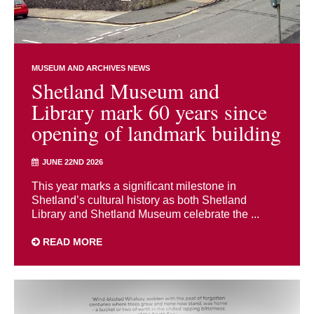
MUSEUM AND ARCHIVES NEWS
Shetland Museum and
Library mark 60 years since
opening of landmark building
JUNE 22ND 2026
This year marks a significant milestone in
Shetland’s cultural history as both Shetland
Library and Shetland Museum celebrate the ...
READ MORE