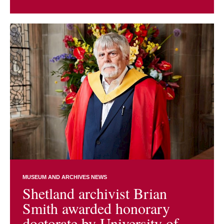
MUSEUM AND ARCHIVES NEWS
Shetland archivist Brian
Smith awarded honorary
doctorate by University of