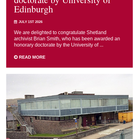
Edinburgh
JULY 1ST 2026
We are delighted to congratulate Shetland
archivist Brian Smith, who has been awarded an
honorary doctorate by the University of ...
READ MORE