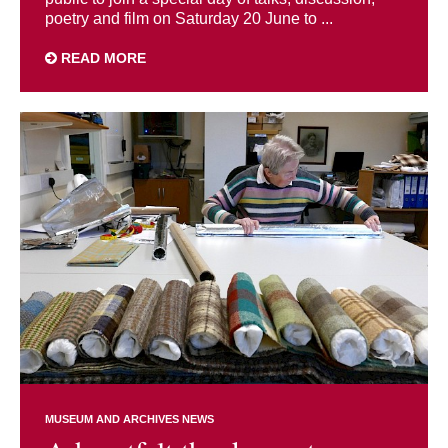
poetry and film on Saturday 20 June to ...
READ MORE
MUSEUM AND ARCHIVES NEWS