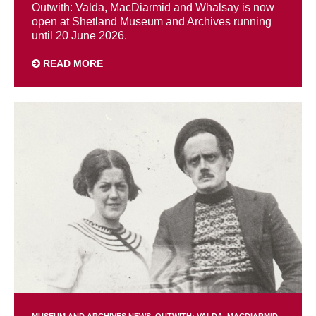
Outwith: Valda, MacDiarmid and Whalsay is now
open at Shetland Museum and Archives running
until 20 June 2026.
READ MORE
MUSEUM AND ARCHIVES NEWS
OUTWITH: VALDA, MACDIARMID