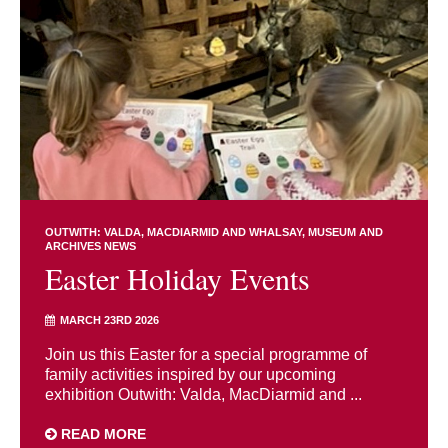
OUTWITH: VALDA, MACDIARMID AND WHALSAY
MUSEUM AND
ARCHIVES NEWS
Easter Holiday Events
MARCH 23RD 2026
Join us this Easter for a special programme of
family activities inspired by our upcoming
exhibition Outwith: Valda, MacDiarmid and ...
READ MORE