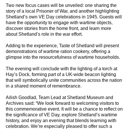
Two new focus cases will be unveiled: one sharing the
story of a local Prisoner of War, and another highlighting
Shetland’s own VE Day celebrations in 1945. Guests will
have the opportunity to engage with wartime objects,
discover stories from the home front, and learn more
about Shetland’s role in the war effort.
Adding to the experience, Taste of Shetland will present
demonstrations of wartime ration cookery, offering a
glimpse into the resourcefulness of wartime households.
The evening will conclude with the lighting of a torch at
Hay’s Dock, forming part of a UK-wide beacon lighting
that will symbolically unite communities across the nation
in a shared moment of remembrance.
Ailish Goodlad, Team Lead at Shetland Museum and
Archives said: “We look forward to welcoming visitors to
this commemorative event. It will be a chance to reflect on
the significance of VE Day, explore Shetland’s wartime
history, and enjoy an evening that blends learning with
celebration. We’re especially pleased to offer such a