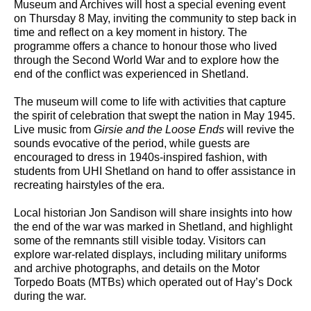
Museum and Archives will host a special evening event
on Thursday 8 May, inviting the community to step back in
time and reflect on a key moment in history. The
programme offers a chance to honour those who lived
through the Second World War and to explore how the
end of the conflict was experienced in Shetland.
The museum will come to life with activities that capture
the spirit of celebration that swept the nation in May 1945.
Live music from
Girsie and the Loose Ends
will revive the
sounds evocative of the period, while guests are
encouraged to dress in 1940s-inspired fashion, with
students from UHI Shetland on hand to offer assistance in
recreating hairstyles of the era.
Local historian Jon Sandison will share insights into how
the end of the war was marked in Shetland, and highlight
some of the remnants still visible today. Visitors can
explore war-related displays, including military uniforms
and archive photographs, and details on the Motor
Torpedo Boats (MTBs) which operated out of Hay’s Dock
during the war.