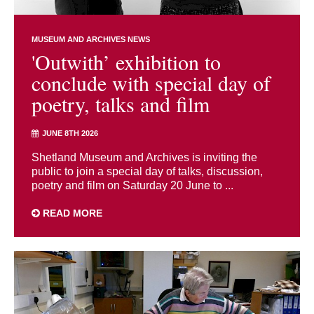
MUSEUM AND ARCHIVES NEWS
'Outwith’ exhibition to
conclude with special day of
poetry, talks and film
JUNE 8TH 2026
Shetland Museum and Archives is inviting the
public to join a special day of talks, discussion,
poetry and film on Saturday 20 June to ...
READ MORE