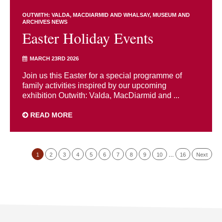
OUTWITH: VALDA, MACDIARMID AND WHALSAY
MUSEUM AND
ARCHIVES NEWS
Easter Holiday Events
MARCH 23RD 2026
Join us this Easter for a special programme of
family activities inspired by our upcoming
exhibition Outwith: Valda, MacDiarmid and ...
READ MORE
1
2
3
4
5
6
7
8
9
10
…
16
Next