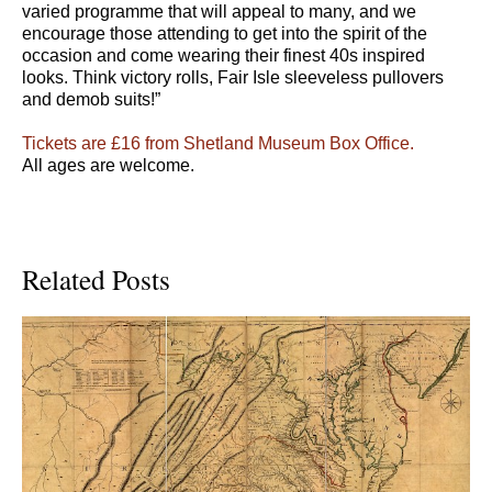
varied programme that will appeal to many, and we
encourage those attending to get into the spirit of the
occasion and come wearing their finest 40s inspired
looks. Think victory rolls, Fair Isle sleeveless pullovers
and demob suits!”
Tickets are £16 from Shetland Museum Box Office.
All ages are welcome.
Related Posts