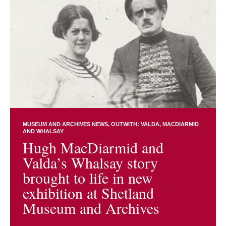
MUSEUM AND ARCHIVES NEWS
OUTWITH: VALDA, MACDIARMID
AND WHALSAY
Hugh MacDiarmid and
Valda’s Whalsay story
brought to life in new
exhibition at Shetland
Museum and Archives