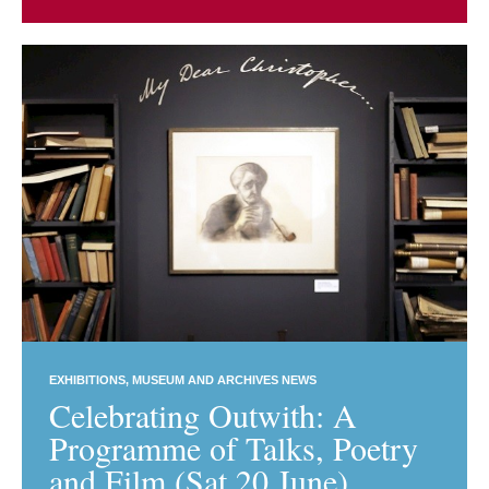
EXHIBITIONS
MUSEUM AND ARCHIVES NEWS
Celebrating Outwith: A
Programme of Talks, Poetry
and Film (Sat 20 June)