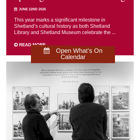
JUNE 22ND 2026
This year marks a significant milestone in
Shetland’s cultural history as both Shetland
Library and Shetland Museum celebrate the ...
READ MORE
Open What's On
Calendar