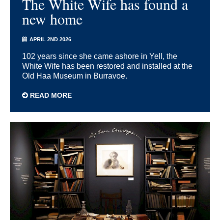
The White Wife has found a
new home
APRIL 2ND 2026
102 years since she came ashore in Yell, the
White Wife has been restored and installed at the
Old Haa Museum in Burravoe.
READ MORE