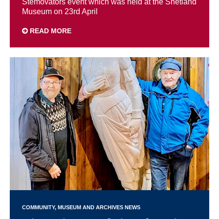
Stemovators event which was held at the Shetland
Museum on 23rd April
READ MORE
COMMUNITY
MUSEUM AND ARCHIVES NEWS