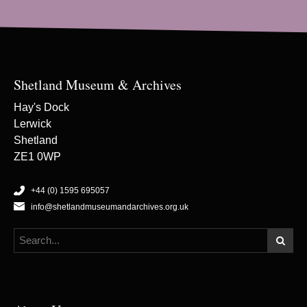
Shetland Museum & Archives
Hay's Dock
Lerwick
Shetland
ZE1 0WP
+44 (0) 1595 695057
info@shetlandmuseumandarchives.org.uk