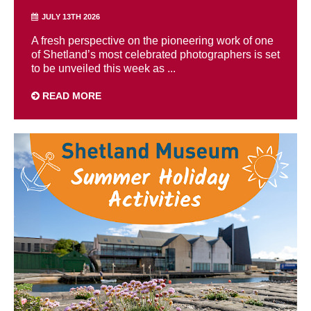
JULY 13TH 2026
A fresh perspective on the pioneering work of one
of Shetland’s most celebrated photographers is set
to be unveiled this week as ...
READ MORE