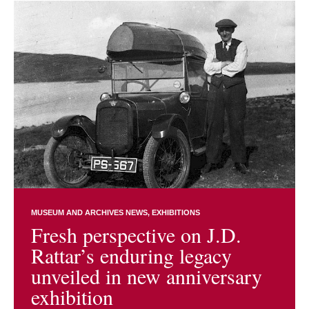
MUSEUM AND ARCHIVES NEWS
EXHIBITIONS
Fresh perspective on J.D.
Rattar’s enduring legacy
unveiled in new anniversary
exhibition