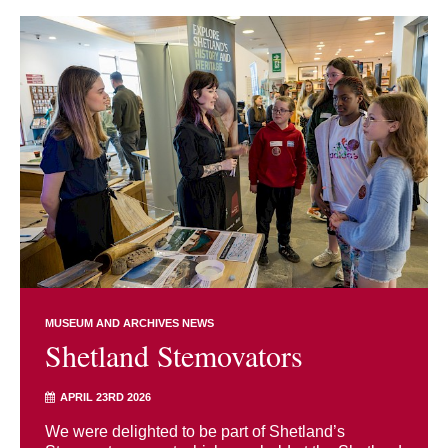
MUSEUM AND ARCHIVES NEWS
Shetland Stemovators
APRIL 23RD 2026
We were delighted to be part of Shetland’s