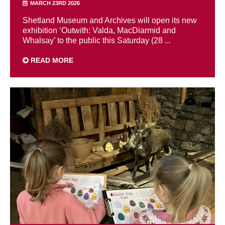
MARCH 23RD 2026
Shetland Museum and Archives will open its new
exhibition ‘Outwith: Valda, MacDiarmid and
Whalsay’ to the public this Saturday (28 ...
READ MORE