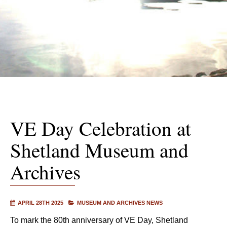
VE Day Celebration at
Shetland Museum and
Archives
APRIL 28TH 2025
MUSEUM AND ARCHIVES NEWS
To mark the 80th anniversary of VE Day, Shetland