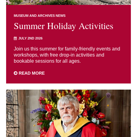
MUSEUM AND ARCHIVES NEWS
Summer Holiday Activities
JULY 2ND 2026
Join us this summer for family-friendly events and
workshops, with free drop-in activities and
bookable sessions for all ages.
READ MORE