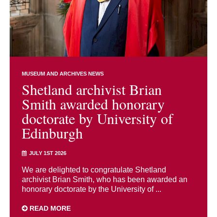
MUSEUM AND ARCHIVES NEWS
Shetland archivist Brian
Smith awarded honorary
doctorate by University of
Edinburgh
JULY 1ST 2026
We are delighted to congratulate Shetland
archivist Brian Smith, who has been awarded an
honorary doctorate by the University of ...
READ MORE