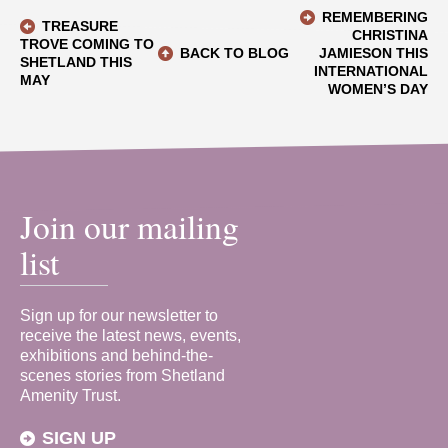
REMEMBERING
TREASURE
CHRISTINA
TROVE COMING TO
BACK TO BLOG
JAMIESON THIS
SHETLAND THIS
INTERNATIONAL
MAY
WOMEN’S DAY
Join our mailing
list
Sign up for our newsletter to
receive the latest news, events,
exhibitions and behind-the-
scenes stories from Shetland
Amenity Trust.
SIGN UP