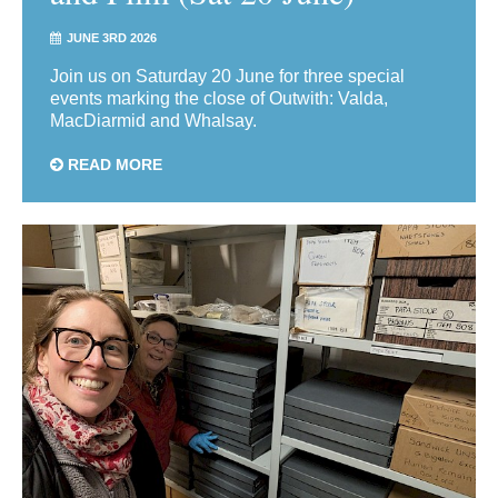
JUNE 3RD 2026
Join us on Saturday 20 June for three special
events marking the close of Outwith: Valda,
MacDiarmid and Whalsay.
READ MORE