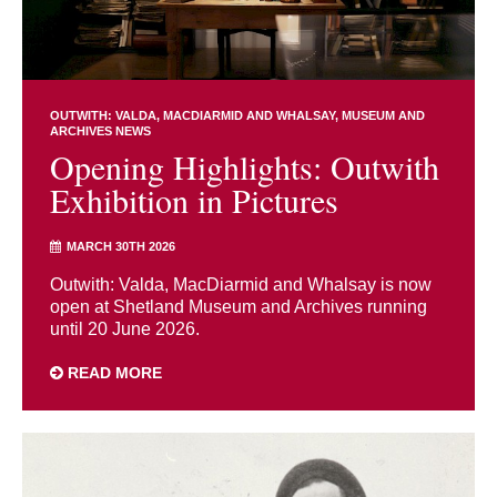
OUTWITH: VALDA, MACDIARMID AND WHALSAY
MUSEUM AND
ARCHIVES NEWS
Opening Highlights: Outwith
Exhibition in Pictures
MARCH 30TH 2026
Outwith: Valda, MacDiarmid and Whalsay is now
open at Shetland Museum and Archives running
until 20 June 2026.
READ MORE