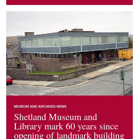
MUSEUM AND ARCHIVES NEWS
Shetland Museum and
Library mark 60 years since
opening of landmark building