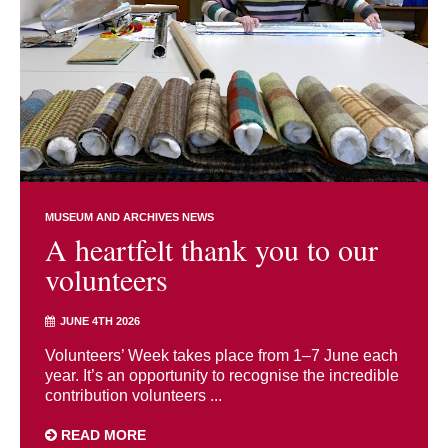
MUSEUM AND ARCHIVES NEWS
A heartfelt thank you to our
volunteers
JUNE 4TH 2026
Volunteers’ Week takes place from 1–7 June each
year. It’s an opportunity to recognise the incredible
contribution volunteers ...
READ MORE