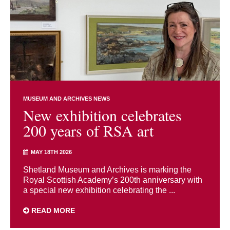
MUSEUM AND ARCHIVES NEWS
New exhibition celebrates
200 years of RSA art
MAY 18TH 2026
Shetland Museum and Archives is marking the
Royal Scottish Academy’s 200th anniversary with
a special new exhibition celebrating the ...
READ MORE