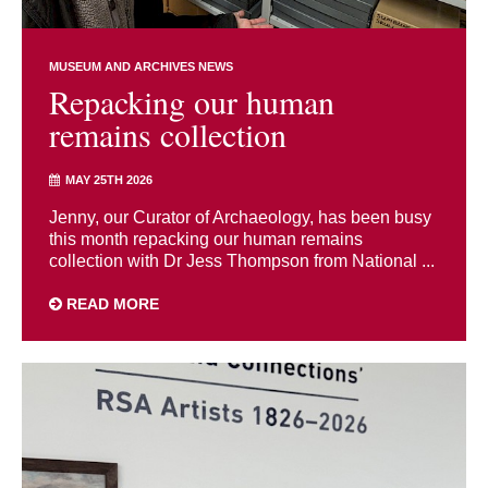
MUSEUM AND ARCHIVES NEWS
Repacking our human
remains collection
MAY 25TH 2026
Jenny, our Curator of Archaeology, has been busy
this month repacking our human remains
collection with Dr Jess Thompson from National ...
READ MORE