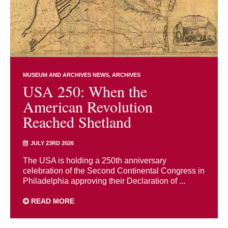
MUSEUM AND ARCHIVES NEWS
ARCHIVES
USA 250: When the
American Revolution
Reached Shetland
JULY 23RD 2026
The USA is holding a 250th anniversary
celebration of the Second Continental Congress in
Philadelphia approving their Declaration of ...
READ MORE