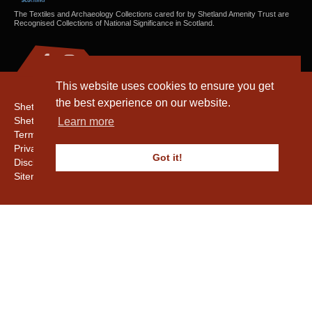
The Textiles and Archaeology Collections cared for by Shetland Amenity Trust are
Recognised Collections of National Significance in Scotland.
This website uses cookies to ensure you get
the best experience on our website.
Shetland Amenity Trust
Shetland Heritage
Learn more
Terms & Conditions
Privacy & Cookie Policy
Got it!
Disclaimer
Sitemap
Copyright © 2016 - 2026 Shetland Amenity Trust. All rights reserved.
Shetland Amenity Trust Is A charity registered In Scotland. No. SCO17505.
Entrust Enrolment No. 261039
NB
Website by