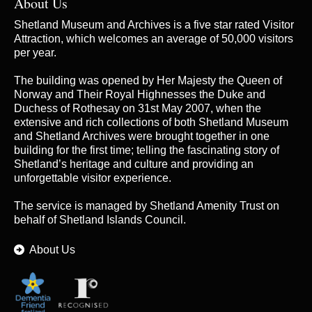
About Us
Shetland Museum and Archives is a five star rated Visitor
Attraction, which welcomes an average of 50,000 visitors
per year.
The building was opened by Her Majesty the Queen of
Norway and Their Royal Highnesses the Duke and
Duchess of Rothesay on 31st May 2007, when the
extensive and rich collections of both Shetland Museum
and Shetland Archives were brought together in one
building for the first time; telling the fascinating story of
Shetland’s heritage and culture and providing an
unforgettable visitor experience.
The service is managed by
Shetland Amenity Trust
on
behalf of Shetland Islands Council.
About Us