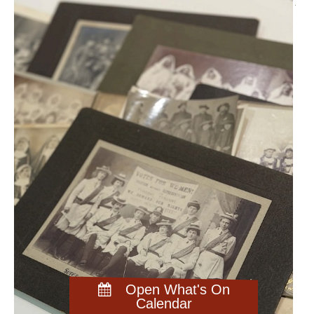
Open What's On
Calendar