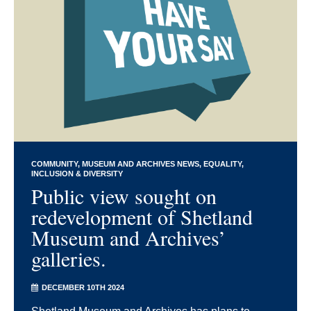
COMMUNITY
MUSEUM AND ARCHIVES NEWS
EQUALITY,
INCLUSION & DIVERSITY
Public view sought on
redevelopment of Shetland
Museum and Archives’
galleries.
DECEMBER 10TH 2024