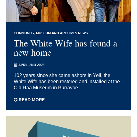
COMMUNITY
MUSEUM AND ARCHIVES NEWS
The White Wife has found a
new home
APRIL 2ND 2026
102 years since she came ashore in Yell, the
White Wife has been restored and installed at the
Old Haa Museum in Burravoe.
READ MORE