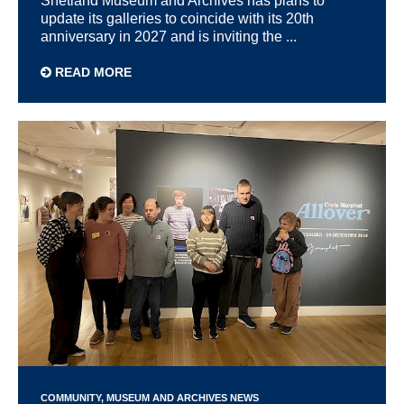
Shetland Museum and Archives has plans to
update its galleries to coincide with its 20th
anniversary in 2027 and is inviting the ...
READ MORE
COMMUNITY
MUSEUM AND ARCHIVES NEWS