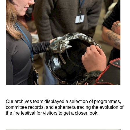
Our archives team displayed a selection of programmes,
committee records, and ephemera tracing the evolution of
the fire festival for visitors to get a closer look.