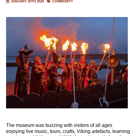
JANUARY 30TH 2026
COMMUNITY
The museum was buzzing with visitors of all ages
enjoying live music, tours, crafts, Viking artefacts, learning