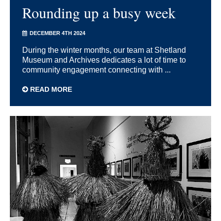
Rounding up a busy week
DECEMBER 4TH 2024
During the winter months, our team at Shetland
Museum and Archives dedicates a lot of time to
community engagement connecting with ...
READ MORE