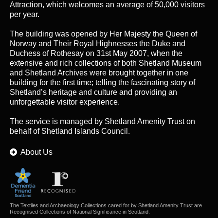
Attraction, which welcomes an average of 50,000 visitors
per year.
The building was opened by Her Majesty the Queen of
Norway and Their Royal Highnesses the Duke and
Duchess of Rothesay on 31st May 2007, when the
extensive and rich collections of both Shetland Museum
and Shetland Archives were brought together in one
building for the first time; telling the fascinating story of
Shetland’s heritage and culture and providing an
unforgettable visitor experience.
The service is managed by
Shetland Amenity Trust
on
behalf of Shetland Islands Council.
About Us
The Textiles and Archaeology Collections cared for by Shetland Amenity Trust are
Recognised Collections of National Significance in Scotland.