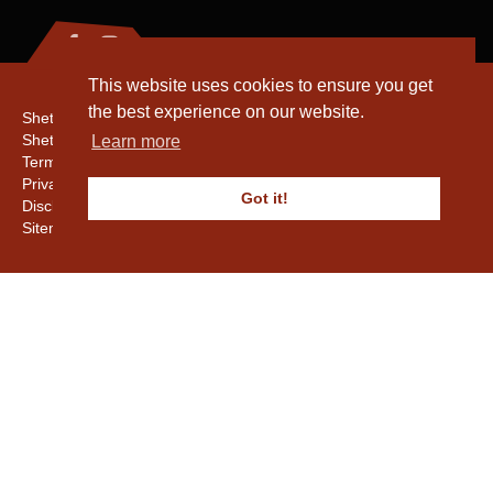
This website uses cookies to ensure you get
the best experience on our website.
Shetland Amenity Trust
Shetland Heritage
Learn more
Terms & Conditions
Privacy & Cookie Policy
Got it!
Disclaimer
Sitemap
Copyright © 2016 - 2026 Shetland Amenity Trust. All rights reserved.
Shetland Amenity Trust Is A charity registered In Scotland. No. SCO17505.
Entrust Enrolment No. 261039
NB
Website by