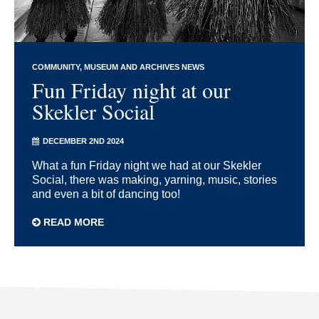
COMMUNITY
MUSEUM AND ARCHIVES NEWS
Fun Friday night at our
Skekler Social
DECEMBER 2ND 2024
What a fun Friday night we had at our Skekler
Social, there was making, yarning, music, stories
and even a bit of dancing too!
READ MORE