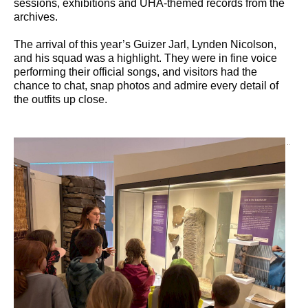
sessions, exhibitions and UHA-themed records from the
archives.
The arrival of this year’s Guizer Jarl, Lynden Nicolson,
and his squad was a highlight. They were in fine voice
performing their official songs, and visitors had the
chance to chat, snap photos and admire every detail of
the outfits up close.