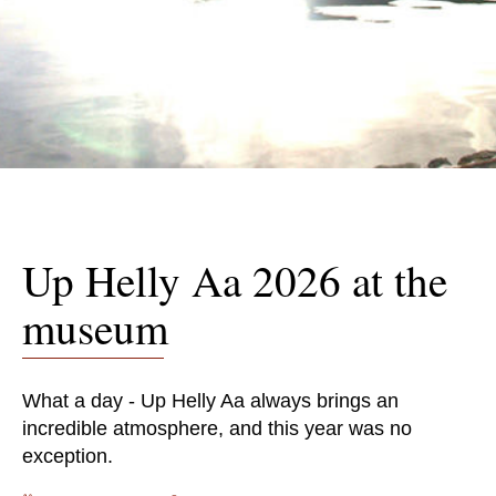
Up Helly Aa 2026 at the
museum
What a day - Up Helly Aa always brings an
incredible atmosphere, and this year was no
exception.