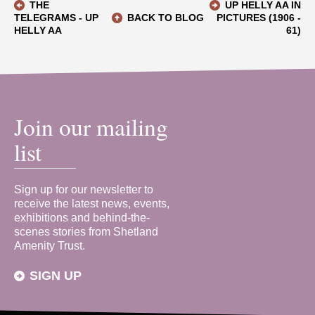
THE
UP HELLY AA IN
TELEGRAMS - UP
BACK TO BLOG
PICTURES (1906 -
HELLY AA
61)
Join our mailing
list
Sign up for our newsletter to
receive the latest news, events,
exhibitions and behind-the-
scenes stories from Shetland
Amenity Trust.
SIGN UP