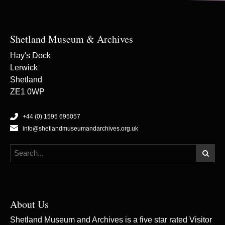
Shetland Museum & Archives
Hay's Dock
Lerwick
Shetland
ZE1 0WP
+44 (0) 1595 695057
info@shetlandmuseumandarchives.org.uk
About Us
Shetland Museum and Archives is a five star rated Visitor