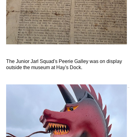
The Junior Jarl Squad's Peerie Galley was on display
outside the museum at Hay's Dock.