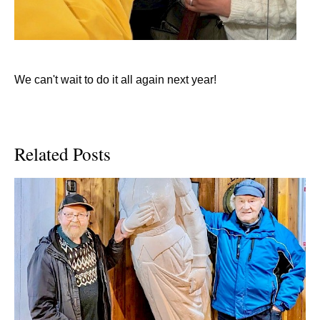
We can't wait to do it all again next year!
Related Posts